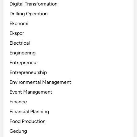
Digital Transformation
Drilling Operation
Ekonomi
Ekspor
Electrical
Engineering
Entrepreneur
Entrepreneurship
Environmental Management
Event Management
Finance
Financial Planning
Food Production
Gedung