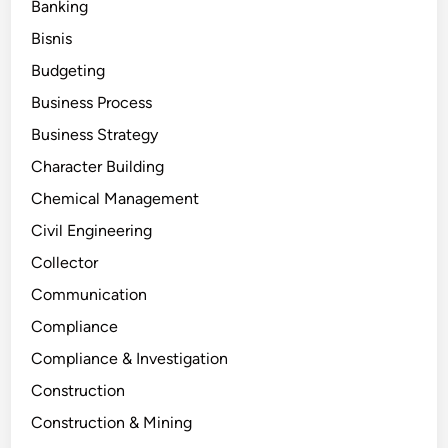
Banking
Bisnis
Budgeting
Business Process
Business Strategy
Character Building
Chemical Management
Civil Engineering
Collector
Communication
Compliance
Compliance & Investigation
Construction
Construction & Mining