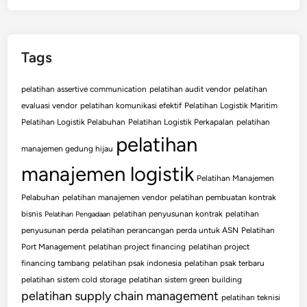
Tags
pelatihan assertive communication
pelatihan audit vendor
pelatihan
evaluasi vendor
pelatihan komunikasi efektif
Pelatihan Logistik Maritim
Pelatihan Logistik Pelabuhan
Pelatihan Logistik Perkapalan
pelatihan
pelatihan
manajemen gedung hijau
manajemen logistik
Pelatihan Manajemen
Pelabuhan
pelatihan manajemen vendor
pelatihan pembuatan kontrak
bisnis
pelatihan penyusunan kontrak
pelatihan
Pelatihan Pengadaan
penyusunan perda
pelatihan perancangan perda untuk ASN
Pelatihan
Port Management
pelatihan project financing
pelatihan project
financing tambang
pelatihan psak indonesia
pelatihan psak terbaru
pelatihan sistem cold storage
pelatihan sistem green building
pelatihan supply chain management
pelatihan teknisi