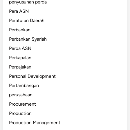
penyusunan perda
Pera ASN
Peraturan Daerah
Perbankan
Perbankan Syariah
Perda ASN
Perkapalan
Perpajakan
Personal Development
Pertambangan
perusahaan
Procurement
Production
Production Management