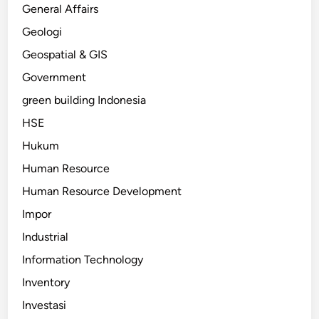
General Affairs
Geologi
Geospatial & GIS
Government
green building Indonesia
HSE
Hukum
Human Resource
Human Resource Development
Impor
Industrial
Information Technology
Inventory
Investasi