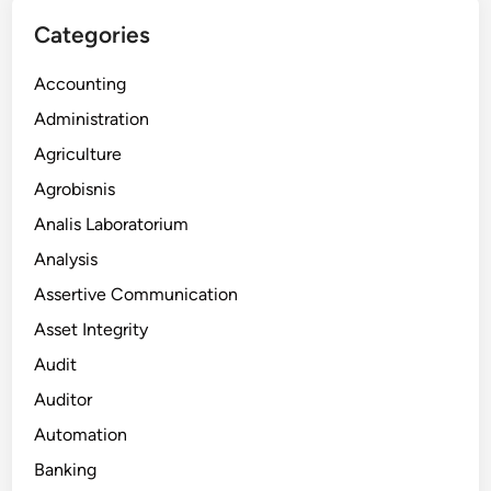
Categories
Accounting
Administration
Agriculture
Agrobisnis
Analis Laboratorium
Analysis
Assertive Communication
Asset Integrity
Audit
Auditor
Automation
Banking