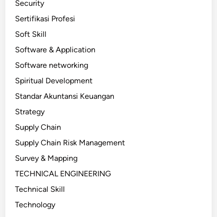
Security
Sertifikasi Profesi
Soft Skill
Software & Application
Software networking
Spiritual Development
Standar Akuntansi Keuangan
Strategy
Supply Chain
Supply Chain Risk Management
Survey & Mapping
TECHNICAL ENGINEERING
Technical Skill
Technology