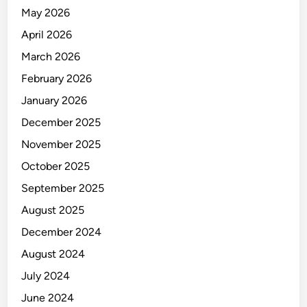
N
May 2026
A
L
April 2026
Y
March 2026
S
February 2026
T
January 2026
December 2025
November 2025
October 2025
September 2025
August 2025
December 2024
August 2024
July 2024
June 2024