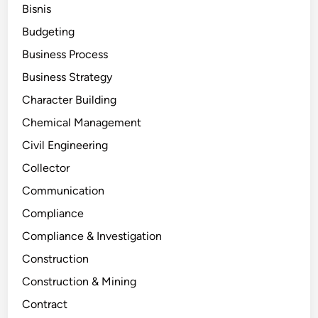
Bisnis
Budgeting
Business Process
Business Strategy
Character Building
Chemical Management
Civil Engineering
Collector
Communication
Compliance
Compliance & Investigation
Construction
Construction & Mining
Contract