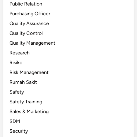
Public Relation
Purchasing Officer
Quality Assurance
Quality Control
Quality Management
Research
Risiko
Risk Management
Rumah Sakit
Safety
Safety Training
Sales & Marketing
SDM
Security