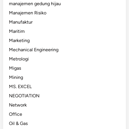
manajemen gedung hijau
Manajemen Risiko
Manufaktur
Maritim
Marketing
Mechanical Engineering
Metrologi
Migas
Mining
MS. EXCEL
NEGOTIATION
Network
Office
Oil & Gas