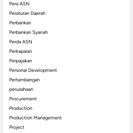
Pera ASN
Peraturan Daerah
Perbankan
Perbankan Syariah
Perda ASN
Perkapalan
Perpajakan
Personal Development
Pertambangan
perusahaan
Procurement
Production
Production Management
Project