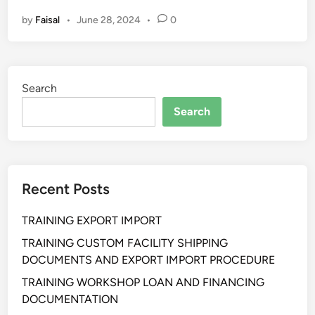
L
by
Faisal
•
June 28, 2024
•
0
A
T
I
H
Search
A
N
Search
S
T
R
A
Recent Posts
T
E
TRAINING EXPORT IMPORT
G
I
TRAINING CUSTOM FACILITY SHIPPING
C
DOCUMENTS AND EXPORT IMPORT PROCEDURE
B
TRAINING WORKSHOP LOAN AND FINANCING
U
DOCUMENTATION
S