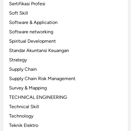
Sertifikasi Profesi
Soft Skill
Software & Application
Software networking
Spiritual Development
Standar Akuntansi Keuangan
Strategy
Supply Chain
Supply Chain Risk Management
Survey & Mapping
TECHNICAL ENGINEERING
Technical Skill
Technology
Teknik Elektro