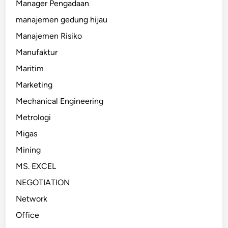
Manager Pengadaan
manajemen gedung hijau
Manajemen Risiko
Manufaktur
Maritim
Marketing
Mechanical Engineering
Metrologi
Migas
Mining
MS. EXCEL
NEGOTIATION
Network
Office