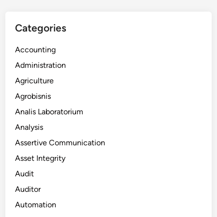
Categories
Accounting
Administration
Agriculture
Agrobisnis
Analis Laboratorium
Analysis
Assertive Communication
Asset Integrity
Audit
Auditor
Automation