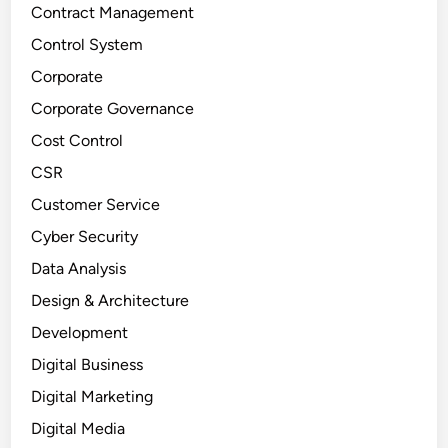
Contract Management
Control System
Corporate
Corporate Governance
Cost Control
CSR
Customer Service
Cyber Security
Data Analysis
Design & Architecture
Development
Digital Business
Digital Marketing
Digital Media