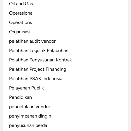
Oil and Gas
Operasional
Operations
Organisasi
pelatihan audit vendor
Pelatihan Logistik Pelabuhan
Pelatihan Penyusunan Kontrak
Pelatihan Project Financing
Pelatihan PSAK Indonesia
Pelayanan Publik
Pendidikan
pengelolaan vendor
penyimpanan dingin
penyusunan perda