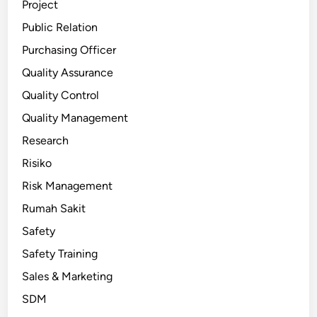
Project
Public Relation
Purchasing Officer
Quality Assurance
Quality Control
Quality Management
Research
Risiko
Risk Management
Rumah Sakit
Safety
Safety Training
Sales & Marketing
SDM