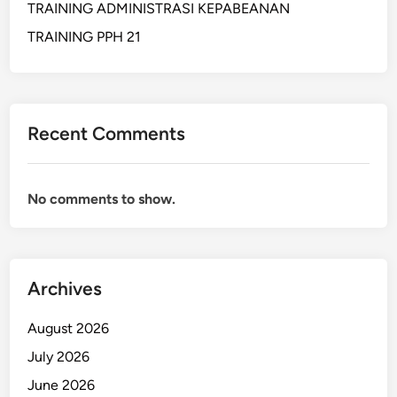
TRAINING ADMINISTRASI KEPABEANAN
I
N
TRAINING PPH 21
E
S
S
A
Recent Comments
N
D
F
No comments to show.
I
N
A
N
Archives
C
I
August 2026
A
L
July 2026
A
June 2026