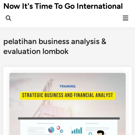
Skip
Now It's Time To Go International
to
Mai
content
Men
pelatihan business analysis &
evaluation lombok