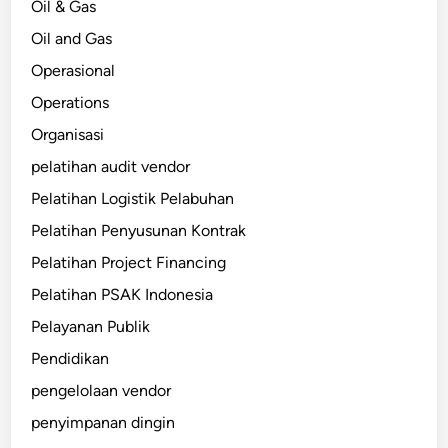
Oil & Gas
Oil and Gas
Operasional
Operations
Organisasi
pelatihan audit vendor
Pelatihan Logistik Pelabuhan
Pelatihan Penyusunan Kontrak
Pelatihan Project Financing
Pelatihan PSAK Indonesia
Pelayanan Publik
Pendidikan
pengelolaan vendor
penyimpanan dingin