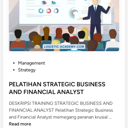
P
Management
o
Strategy
s
t
PELATIHAN STRATEGIC BUSINESS
e
AND FINANCIAL ANALYST
d
DESKRIPSI TRAINING STRATEGIC BUSINESS AND
i
FINANCIAL ANALYST Pelatihan Strategic Business
n
P
and Financial Analyst memegang peranan krusial …
E
Read more