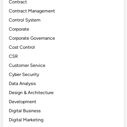
Contract
Contract Management
Control System
Corporate
Corporate Governance
Cost Control
CSR
Customer Service
Cyber Security
Data Analysis
Design & Architecture
Development
Digital Business
Digital Marketing