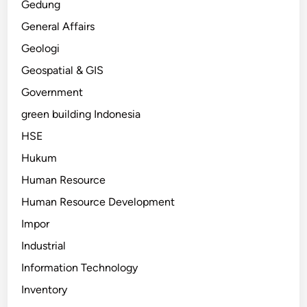
Gedung
General Affairs
Geologi
Geospatial & GIS
Government
green building Indonesia
HSE
Hukum
Human Resource
Human Resource Development
Impor
Industrial
Information Technology
Inventory