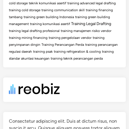
cold storage
teknik komunikasi asertif
training advanced legal drafting
training cold storage
training communication skill
training financing
tambang
training green building Indonesia
training green building
Training Legal Drafting
management
training komunikasi asertif
training legal drafting profesional
training manajemen risiko vendor
training mining financing
training pengelolaan vendor
training
penyimpanan dingin
Training Perancangan Perda
training perancangan
regulasi daerah
training psak
training refrigeration & cooling
training
standar akuntasi keuangan
training teknik perancangan perda
Consectetur adipiscing elit. Duis at dictum risus, non
suscip it arcu. Quisque aliquam posuere tortor aliquam