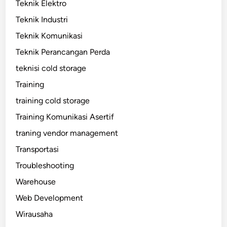
Teknik Elektro
Teknik Industri
Teknik Komunikasi
Teknik Perancangan Perda
teknisi cold storage
Training
training cold storage
Training Komunikasi Asertif
traning vendor management
Transportasi
Troubleshooting
Warehouse
Web Development
Wirausaha