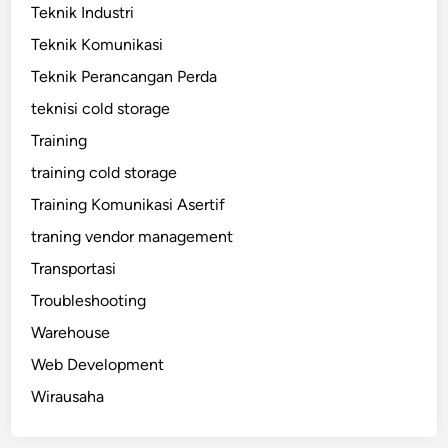
Teknik Industri
Teknik Komunikasi
Teknik Perancangan Perda
teknisi cold storage
Training
training cold storage
Training Komunikasi Asertif
traning vendor management
Transportasi
Troubleshooting
Warehouse
Web Development
Wirausaha