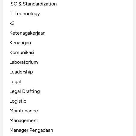
ISO & Standardization
IT Technology
k3
Ketenagakerjaan
Keuangan
Komunikasi
Laboratorium
Leadership
Legal
Legal Drafting
Logistic
Maintenance
Management
Manager Pengadaan