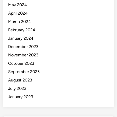
May 2024
April 2024
March 2024
February 2024
January 2024
December 2023
November 2023
October 2023
September 2023
August 2023
July 2023
January 2023