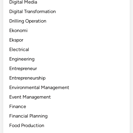
Digital Media
Digital Transformation
Drilling Operation
Ekonomi
Ekspor
Electrical
Engineering
Entrepreneur
Entrepreneurship
Environmental Management
Event Management
Finance
Financial Planning
Food Production