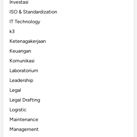
Investasi
ISO & Standardization
IT Technology
k3
Ketenagakerjaan
Keuangan
Komunikasi
Laboratorium
Leadership
Legal
Legal Drafting
Logistic
Maintenance
Management