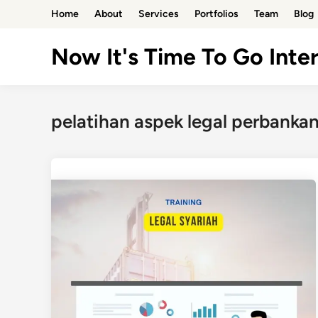
Skip
Home
About
Services
Portfolios
Team
Blog
to
content
Now It's Time To Go Inter
pelatihan aspek legal perbankan