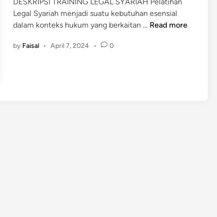
DESKRIPSI TRAINING LEGAL SYARIAH Pelatihan
d
Legal Syariah menjadi suatu kebutuhan esensial
i
P
dalam konteks hukum yang berkaitan …
Read more
n
E
by
Faisal
•
April 7, 2024
•
0
L
A
T
I
H
A
N
L
E
G
A
L
S
Y
A