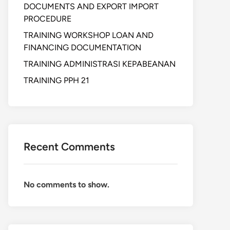
DOCUMENTS AND EXPORT IMPORT
PROCEDURE
TRAINING WORKSHOP LOAN AND
FINANCING DOCUMENTATION
TRAINING ADMINISTRASI KEPABEANAN
TRAINING PPH 21
Recent Comments
No comments to show.