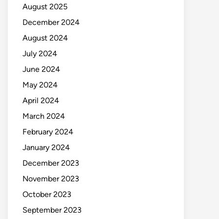
August 2025
December 2024
August 2024
July 2024
June 2024
May 2024
April 2024
March 2024
February 2024
January 2024
December 2023
November 2023
October 2023
September 2023