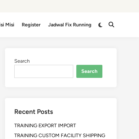
isi Misi
Register
Jadwal Fix Running
Search
Search
Recent Posts
TRAINING EXPORT IMPORT
TRAINING CUSTOM FACILITY SHIPPING