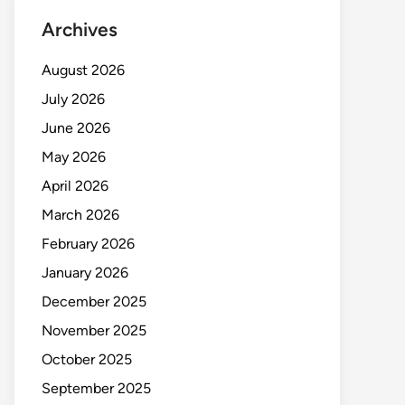
Archives
August 2026
July 2026
June 2026
May 2026
April 2026
March 2026
February 2026
January 2026
December 2025
November 2025
October 2025
September 2025