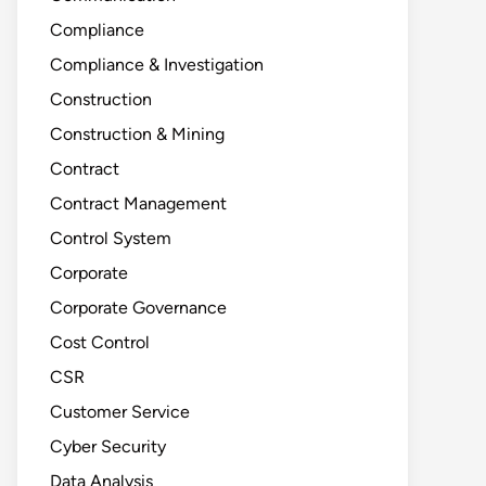
Compliance
Compliance & Investigation
Construction
Construction & Mining
Contract
Contract Management
Control System
Corporate
Corporate Governance
Cost Control
CSR
Customer Service
Cyber Security
Data Analysis