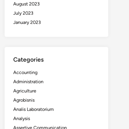
August 2023
July 2023
January 2023
Categories
Accounting
Administration
Agriculture
Agrobisnis
Analis Laboratorium
Analysis
Assertive Communication