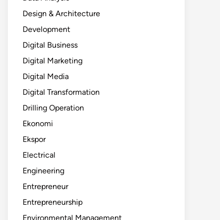
Design & Architecture
Development
Digital Business
Digital Marketing
Digital Media
Digital Transformation
Drilling Operation
Ekonomi
Ekspor
Electrical
Engineering
Entrepreneur
Entrepreneurship
Environmental Management