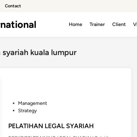
Contact
national
Home
Trainer
Client
V
 syariah kuala lumpur
P
Management
o
Strategy
s
t
PELATIHAN LEGAL SYARIAH
e