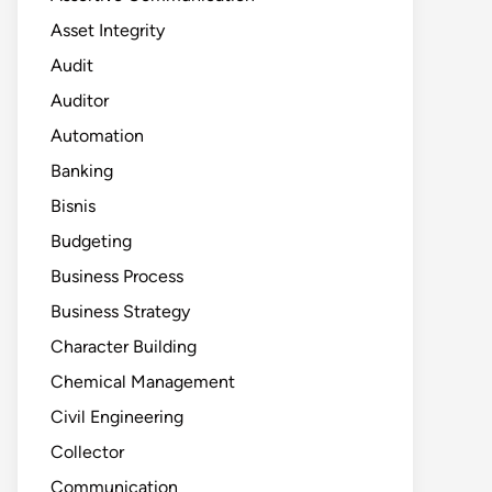
Asset Integrity
Audit
Auditor
Automation
Banking
Bisnis
Budgeting
Business Process
Business Strategy
Character Building
Chemical Management
Civil Engineering
Collector
Communication