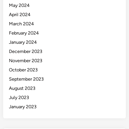
May 2024
April 2024
March 2024
February 2024
January 2024
December 2023
November 2023
October 2023
September 2023
August 2023
July 2023
January 2023