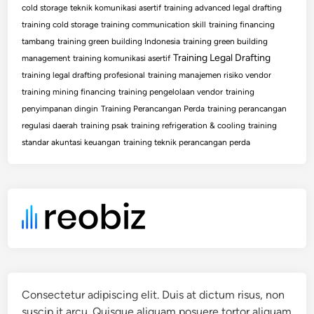
cold storage
teknik komunikasi asertif
training advanced legal drafting
training cold storage
training communication skill
training financing
tambang
training green building Indonesia
training green building
Training Legal Drafting
management
training komunikasi asertif
training legal drafting profesional
training manajemen risiko vendor
training mining financing
training pengelolaan vendor
training
penyimpanan dingin
Training Perancangan Perda
training perancangan
regulasi daerah
training psak
training refrigeration & cooling
training
standar akuntasi keuangan
training teknik perancangan perda
Consectetur adipiscing elit. Duis at dictum risus, non
suscip it arcu. Quisque aliquam posuere tortor aliquam