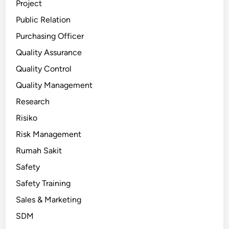
Project
Public Relation
Purchasing Officer
Quality Assurance
Quality Control
Quality Management
Research
Risiko
Risk Management
Rumah Sakit
Safety
Safety Training
Sales & Marketing
SDM