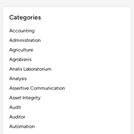
Categories
Accounting
Administration
Agriculture
Agrobisnis
Analis Laboratorium
Analysis
Assertive Communication
Asset Integrity
Audit
Auditor
Automation