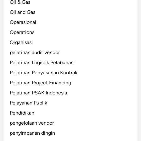
Oil & Gas
Oil and Gas
Operasional
Operations
Organisasi
pelatihan audit vendor
Pelatihan Logistik Pelabuhan
Pelatihan Penyusunan Kontrak
Pelatihan Project Financing
Pelatihan PSAK Indonesia
Pelayanan Publik
Pendidikan
pengelolaan vendor
penyimpanan dingin