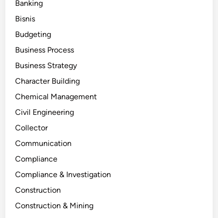
Banking
Bisnis
Budgeting
Business Process
Business Strategy
Character Building
Chemical Management
Civil Engineering
Collector
Communication
Compliance
Compliance & Investigation
Construction
Construction & Mining