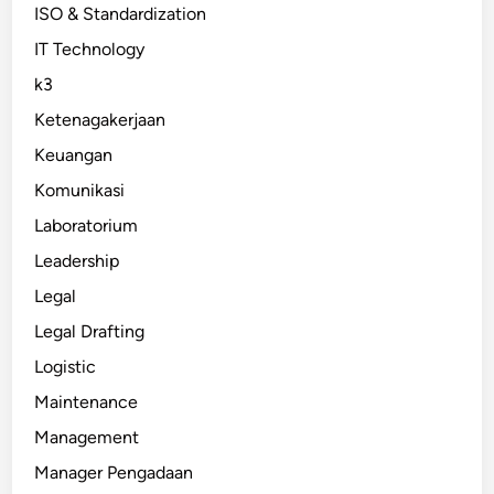
ISO & Standardization
IT Technology
k3
Ketenagakerjaan
Keuangan
Komunikasi
Laboratorium
Leadership
Legal
Legal Drafting
Logistic
Maintenance
Management
Manager Pengadaan