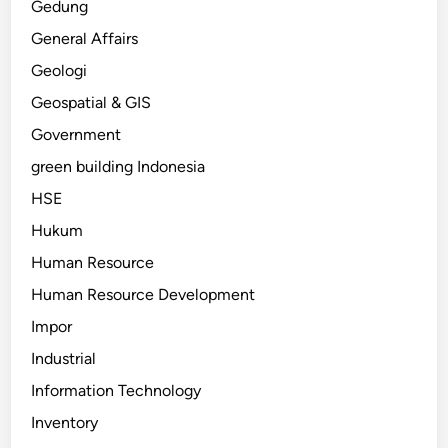
Gedung
General Affairs
Geologi
Geospatial & GIS
Government
green building Indonesia
HSE
Hukum
Human Resource
Human Resource Development
Impor
Industrial
Information Technology
Inventory