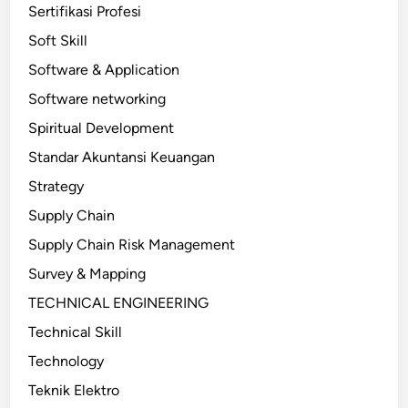
Sertifikasi Profesi
Soft Skill
Software & Application
Software networking
Spiritual Development
Standar Akuntansi Keuangan
Strategy
Supply Chain
Supply Chain Risk Management
Survey & Mapping
TECHNICAL ENGINEERING
Technical Skill
Technology
Teknik Elektro