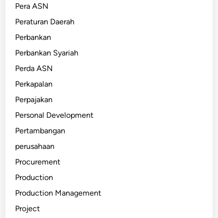
Pera ASN
Peraturan Daerah
Perbankan
Perbankan Syariah
Perda ASN
Perkapalan
Perpajakan
Personal Development
Pertambangan
perusahaan
Procurement
Production
Production Management
Project