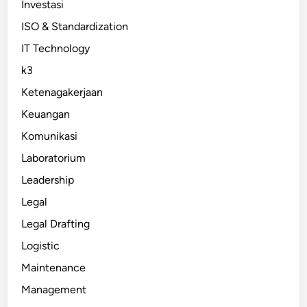
Investasi
ISO & Standardization
IT Technology
k3
Ketenagakerjaan
Keuangan
Komunikasi
Laboratorium
Leadership
Legal
Legal Drafting
Logistic
Maintenance
Management