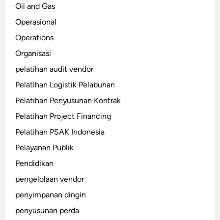
Oil and Gas
Operasional
Operations
Organisasi
pelatihan audit vendor
Pelatihan Logistik Pelabuhan
Pelatihan Penyusunan Kontrak
Pelatihan Project Financing
Pelatihan PSAK Indonesia
Pelayanan Publik
Pendidikan
pengelolaan vendor
penyimpanan dingin
penyusunan perda