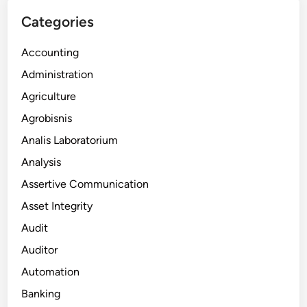
Categories
Accounting
Administration
Agriculture
Agrobisnis
Analis Laboratorium
Analysis
Assertive Communication
Asset Integrity
Audit
Auditor
Automation
Banking