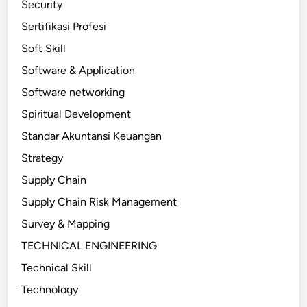
Security
Sertifikasi Profesi
Soft Skill
Software & Application
Software networking
Spiritual Development
Standar Akuntansi Keuangan
Strategy
Supply Chain
Supply Chain Risk Management
Survey & Mapping
TECHNICAL ENGINEERING
Technical Skill
Technology