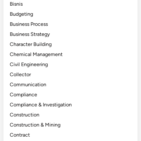
Bisnis
Budgeting
Business Process
Business Strategy
Character Building
Chemical Management
Civil Engineering
Collector
Communication
Compliance
Compliance & Investigation
Construction
Construction & Mining
Contract