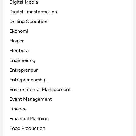
Digital Media
Digital Transformation
Drilling Operation
Ekonomi
Ekspor
Electrical
Engineering
Entrepreneur
Entrepreneurship
Environmental Management
Event Management
Finance
Financial Planning
Food Production