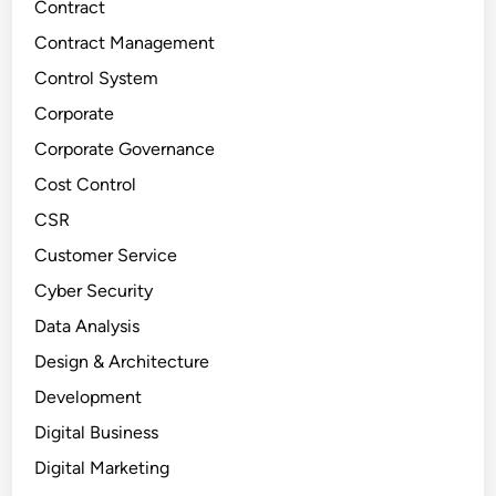
Contract
Contract Management
Control System
Corporate
Corporate Governance
Cost Control
CSR
Customer Service
Cyber Security
Data Analysis
Design & Architecture
Development
Digital Business
Digital Marketing