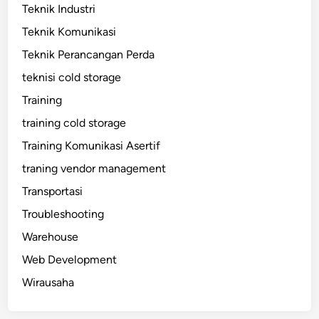
Teknik Industri
Teknik Komunikasi
Teknik Perancangan Perda
teknisi cold storage
Training
training cold storage
Training Komunikasi Asertif
traning vendor management
Transportasi
Troubleshooting
Warehouse
Web Development
Wirausaha