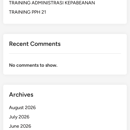
TRAINING ADMINISTRASI KEPABEANAN
I
N
TRAINING PPH 21
E
S
S
A
Recent Comments
N
D
F
No comments to show.
I
N
A
N
Archives
C
I
August 2026
A
L
July 2026
A
June 2026