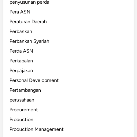
penyusunan perda
Pera ASN
Peraturan Daerah
Perbankan
Perbankan Syariah
Perda ASN
Perkapalan
Perpajakan
Personal Development
Pertambangan
perusahaan
Procurement
Production
Production Management