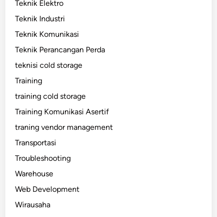
Teknik Elektro
Teknik Industri
Teknik Komunikasi
Teknik Perancangan Perda
teknisi cold storage
Training
training cold storage
Training Komunikasi Asertif
traning vendor management
Transportasi
Troubleshooting
Warehouse
Web Development
Wirausaha