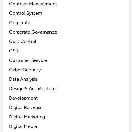
Contract Management
Control System
Corporate
Corporate Governance
Cost Control
CSR
Customer Service
Cyber Security
Data Analysis
Design & Architecture
Development
Digital Business
Digital Marketing
Digital Media