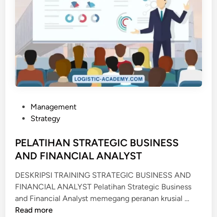
P
Management
o
Strategy
s
t
PELATIHAN STRATEGIC BUSINESS
e
AND FINANCIAL ANALYST
d
DESKRIPSI TRAINING STRATEGIC BUSINESS AND
i
FINANCIAL ANALYST Pelatihan Strategic Business
n
P
and Financial Analyst memegang peranan krusial …
E
Read more