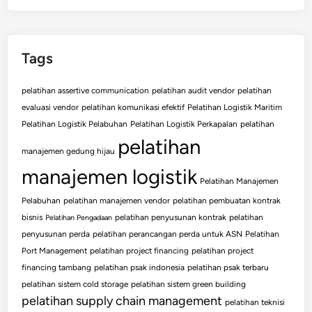
Tags
pelatihan assertive communication
pelatihan audit vendor
pelatihan
evaluasi vendor
pelatihan komunikasi efektif
Pelatihan Logistik Maritim
Pelatihan Logistik Pelabuhan
Pelatihan Logistik Perkapalan
pelatihan
pelatihan
manajemen gedung hijau
manajemen logistik
Pelatihan Manajemen
Pelabuhan
pelatihan manajemen vendor
pelatihan pembuatan kontrak
bisnis
pelatihan penyusunan kontrak
pelatihan
Pelatihan Pengadaan
penyusunan perda
pelatihan perancangan perda untuk ASN
Pelatihan
Port Management
pelatihan project financing
pelatihan project
financing tambang
pelatihan psak indonesia
pelatihan psak terbaru
pelatihan sistem cold storage
pelatihan sistem green building
pelatihan supply chain management
pelatihan teknisi