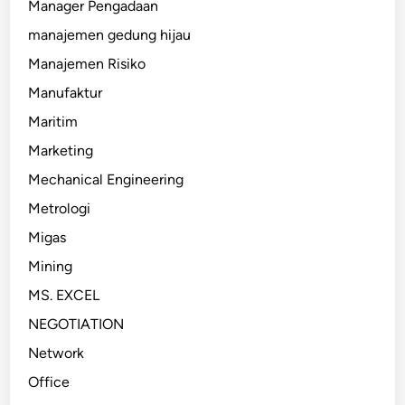
Manager Pengadaan
manajemen gedung hijau
Manajemen Risiko
Manufaktur
Maritim
Marketing
Mechanical Engineering
Metrologi
Migas
Mining
MS. EXCEL
NEGOTIATION
Network
Office