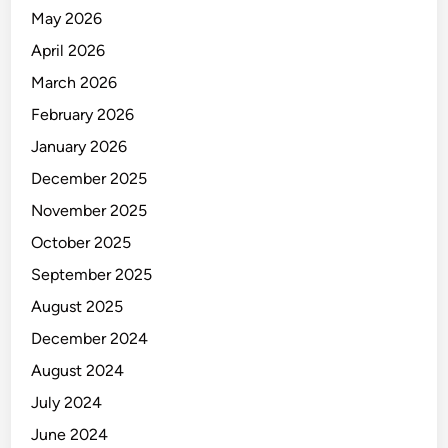
N
May 2026
A
L
April 2026
Y
March 2026
S
February 2026
T
January 2026
December 2025
November 2025
October 2025
September 2025
August 2025
December 2024
August 2024
July 2024
June 2024