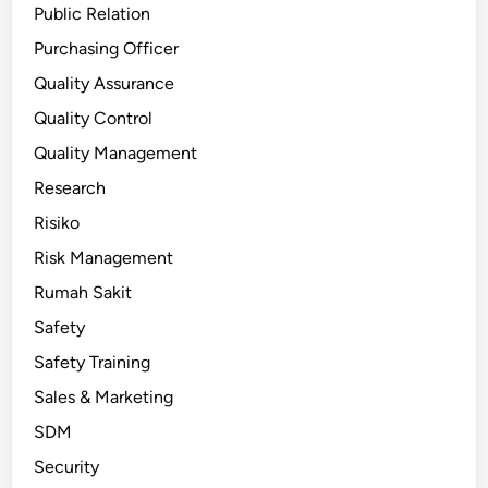
Public Relation
Purchasing Officer
Quality Assurance
Quality Control
Quality Management
Research
Risiko
Risk Management
Rumah Sakit
Safety
Safety Training
Sales & Marketing
SDM
Security