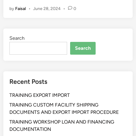
L
by
Faisal
•
June 28, 2024
•
0
A
T
I
H
Search
A
N
Search
S
T
R
A
Recent Posts
T
E
TRAINING EXPORT IMPORT
G
I
TRAINING CUSTOM FACILITY SHIPPING
C
DOCUMENTS AND EXPORT IMPORT PROCEDURE
B
TRAINING WORKSHOP LOAN AND FINANCING
U
DOCUMENTATION
S