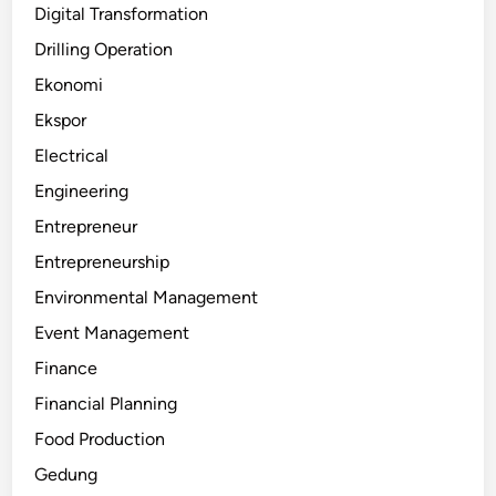
Digital Transformation
Drilling Operation
Ekonomi
Ekspor
Electrical
Engineering
Entrepreneur
Entrepreneurship
Environmental Management
Event Management
Finance
Financial Planning
Food Production
Gedung