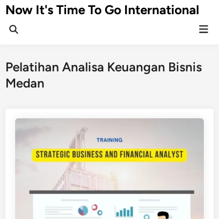
Skip
Now It's Time To Go International
to
Mai
content
Men
Pelatihan Analisa Keuangan Bisnis
Medan