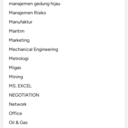
manajemen gedung hijau
Manajemen Risiko
Manufaktur
Maritim
Marketing
Mechanical Engineering
Metrologi
Migas
Mining
MS. EXCEL
NEGOTIATION
Network
Office
Oil & Gas