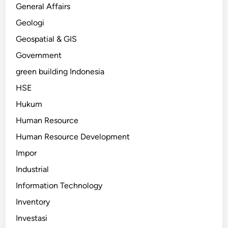
General Affairs
Geologi
Geospatial & GIS
Government
green building Indonesia
HSE
Hukum
Human Resource
Human Resource Development
Impor
Industrial
Information Technology
Inventory
Investasi