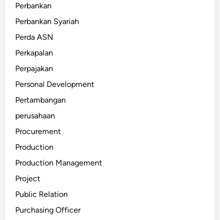
Perbankan
Perbankan Syariah
Perda ASN
Perkapalan
Perpajakan
Personal Development
Pertambangan
perusahaan
Procurement
Production
Production Management
Project
Public Relation
Purchasing Officer