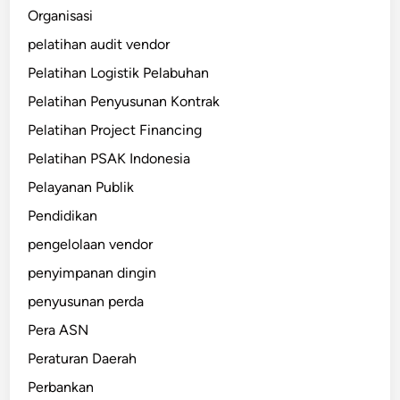
Organisasi
pelatihan audit vendor
Pelatihan Logistik Pelabuhan
Pelatihan Penyusunan Kontrak
Pelatihan Project Financing
Pelatihan PSAK Indonesia
Pelayanan Publik
Pendidikan
pengelolaan vendor
penyimpanan dingin
penyusunan perda
Pera ASN
Peraturan Daerah
Perbankan