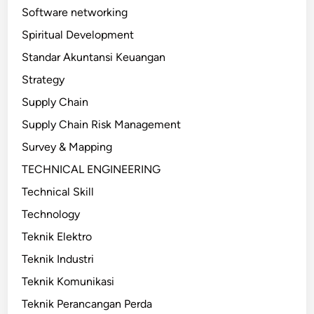
Software networking
Spiritual Development
Standar Akuntansi Keuangan
Strategy
Supply Chain
Supply Chain Risk Management
Survey & Mapping
TECHNICAL ENGINEERING
Technical Skill
Technology
Teknik Elektro
Teknik Industri
Teknik Komunikasi
Teknik Perancangan Perda