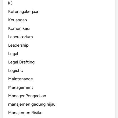
k3
Ketenagakerjaan
Keuangan
Komunikasi
Laboratorium
Leadership
Legal
Legal Drafting
Logistic
Maintenance
Management
Manager Pengadaan
manajemen gedung hijau
Manajemen Risiko