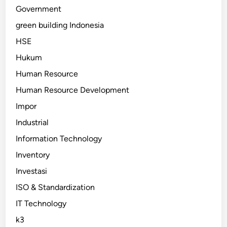
Government
green building Indonesia
HSE
Hukum
Human Resource
Human Resource Development
Impor
Industrial
Information Technology
Inventory
Investasi
ISO & Standardization
IT Technology
k3