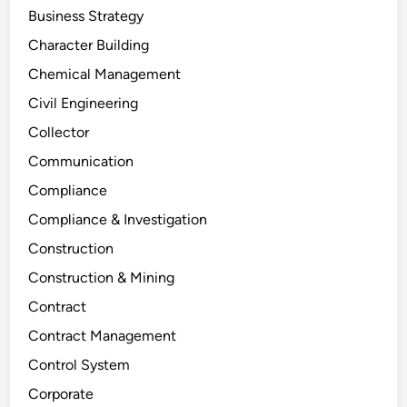
Business Strategy
Character Building
Chemical Management
Civil Engineering
Collector
Communication
Compliance
Compliance & Investigation
Construction
Construction & Mining
Contract
Contract Management
Control System
Corporate