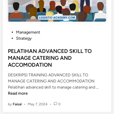
O
V
E
R
N
A
P
Management
N
o
Strategy
C
s
E
t
PELATIHAN ADVANCED SKILL TO
R
e
MANAGE CATERING AND
I
d
ACCOMODATION
S
i
K
n
DESKRIPSI TRAINING ADVANCED SKILL TO
MANAGE CATERING AND ACCOMMODATION
P
Pelatihan advanced skill to manage catering and …
E
Read more
L
by
Faisal
•
May 7, 2024
•
0
A
T