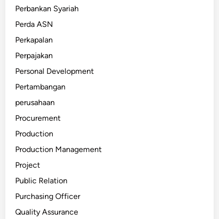
Perbankan Syariah
Perda ASN
Perkapalan
Perpajakan
Personal Development
Pertambangan
perusahaan
Procurement
Production
Production Management
Project
Public Relation
Purchasing Officer
Quality Assurance