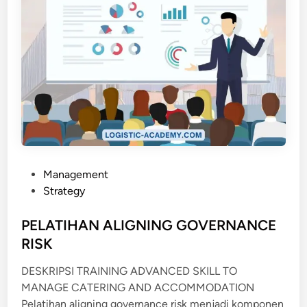
P
Management
o
Strategy
s
t
PELATIHAN ALIGNING GOVERNANCE
e
RISK
d
DESKRIPSI TRAINING ADVANCED SKILL TO
i
MANAGE CATERING AND ACCOMMODATION
n
Pelatihan aligning governance risk menjadi komponen