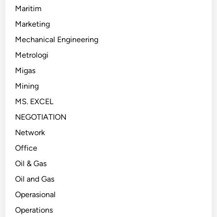
Maritim
Marketing
Mechanical Engineering
Metrologi
Migas
Mining
MS. EXCEL
NEGOTIATION
Network
Office
Oil & Gas
Oil and Gas
Operasional
Operations