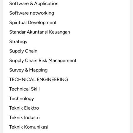
Software & Application
Software networking
Spiritual Development
Standar Akuntansi Keuangan
Strategy
Supply Chain
Supply Chain Risk Management
Survey & Mapping
TECHNICAL ENGINEERING
Technical Skill
Technology
Teknik Elektro
Teknik Industri
Teknik Komunikasi