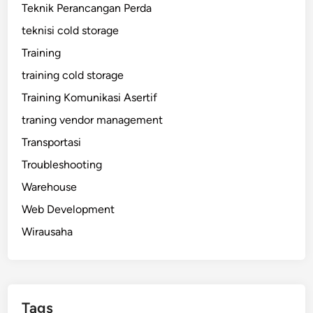
Teknik Perancangan Perda
teknisi cold storage
Training
training cold storage
Training Komunikasi Asertif
traning vendor management
Transportasi
Troubleshooting
Warehouse
Web Development
Wirausaha
Tags