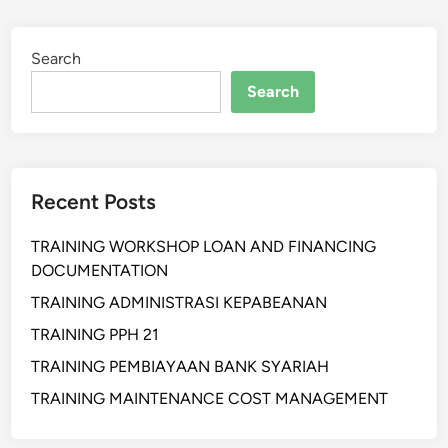
I
H
Search
A
N
Search
A
D
V
A
Recent Posts
N
C
TRAINING WORKSHOP LOAN AND FINANCING
E
DOCUMENTATION
D
S
TRAINING ADMINISTRASI KEPABEANAN
K
TRAINING PPH 21
I
TRAINING PEMBIAYAAN BANK SYARIAH
L
L
TRAINING MAINTENANCE COST MANAGEMENT
T
O