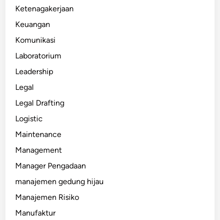
Ketenagakerjaan
Keuangan
Komunikasi
Laboratorium
Leadership
Legal
Legal Drafting
Logistic
Maintenance
Management
Manager Pengadaan
manajemen gedung hijau
Manajemen Risiko
Manufaktur