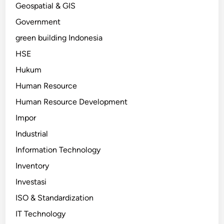
Geospatial & GIS
Government
green building Indonesia
HSE
Hukum
Human Resource
Human Resource Development
Impor
Industrial
Information Technology
Inventory
Investasi
ISO & Standardization
IT Technology