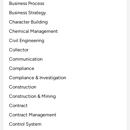
Business Process
Business Strategy
Character Building
Chemical Management
Civil Engineering
Collector
Communication
Compliance
Compliance & Investigation
Construction
Construction & Mining
Contract
Contract Management
Control System