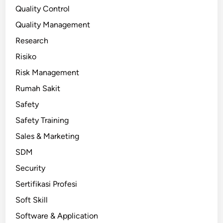
Quality Control
Quality Management
Research
Risiko
Risk Management
Rumah Sakit
Safety
Safety Training
Sales & Marketing
SDM
Security
Sertifikasi Profesi
Soft Skill
Software & Application