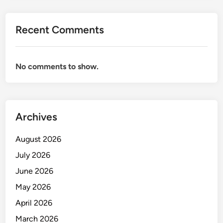
M
A
Recent Comments
N
A
G
No comments to show.
E
C
A
T
Archives
E
R
August 2026
I
N
July 2026
G
June 2026
A
May 2026
N
D
April 2026
A
March 2026