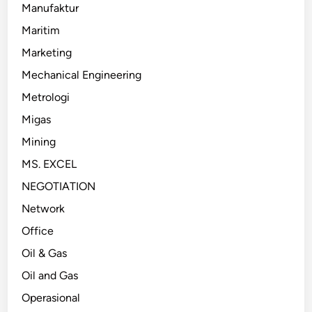
Manufaktur
Maritim
Marketing
Mechanical Engineering
Metrologi
Migas
Mining
MS. EXCEL
NEGOTIATION
Network
Office
Oil & Gas
Oil and Gas
Operasional