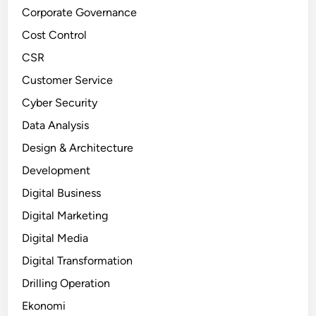
Corporate Governance
Cost Control
CSR
Customer Service
Cyber Security
Data Analysis
Design & Architecture
Development
Digital Business
Digital Marketing
Digital Media
Digital Transformation
Drilling Operation
Ekonomi