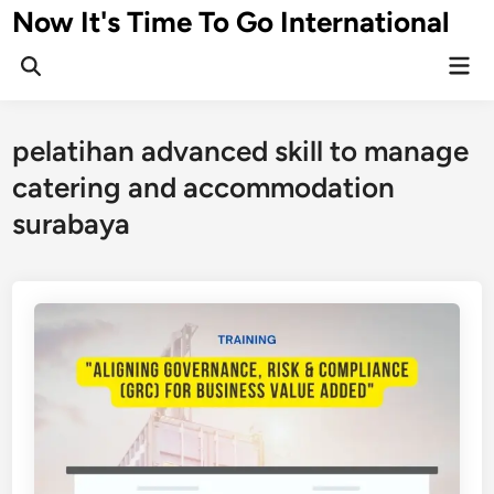
Skip
Now It's Time To Go International
to
Mai
content
Men
pelatihan advanced skill to manage
catering and accommodation
surabaya