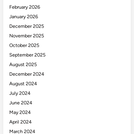
C
February 2026
C
O
January 2026
M
December 2025
O
November 2025
D
A
October 2025
T
September 2025
I
August 2025
O
N
December 2024
August 2024
July 2024
June 2024
May 2024
April 2024
March 2024