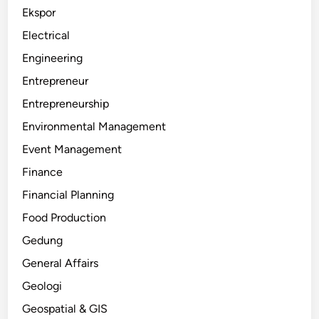
Ekspor
Electrical
Engineering
Entrepreneur
Entrepreneurship
Environmental Management
Event Management
Finance
Financial Planning
Food Production
Gedung
General Affairs
Geologi
Geospatial & GIS