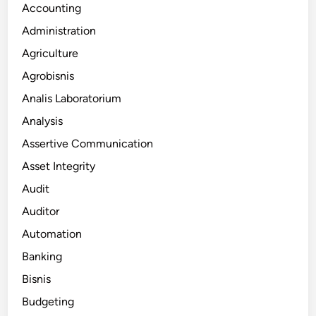
Accounting
Administration
Agriculture
Agrobisnis
Analis Laboratorium
Analysis
Assertive Communication
Asset Integrity
Audit
Auditor
Automation
Banking
Bisnis
Budgeting