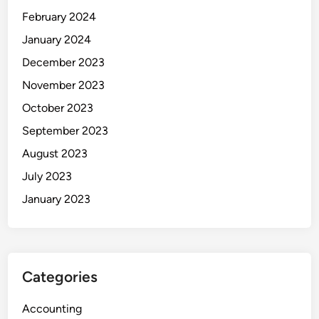
February 2024
January 2024
December 2023
November 2023
October 2023
September 2023
August 2023
July 2023
January 2023
Categories
Accounting