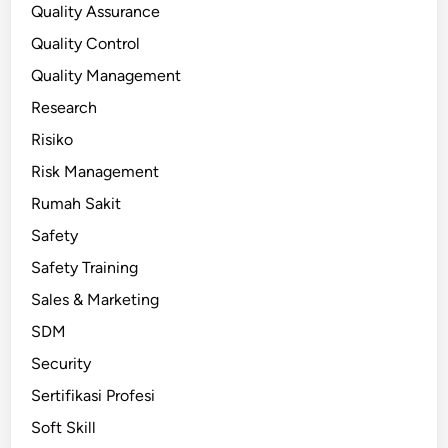
Quality Assurance
Quality Control
Quality Management
Research
Risiko
Risk Management
Rumah Sakit
Safety
Safety Training
Sales & Marketing
SDM
Security
Sertifikasi Profesi
Soft Skill