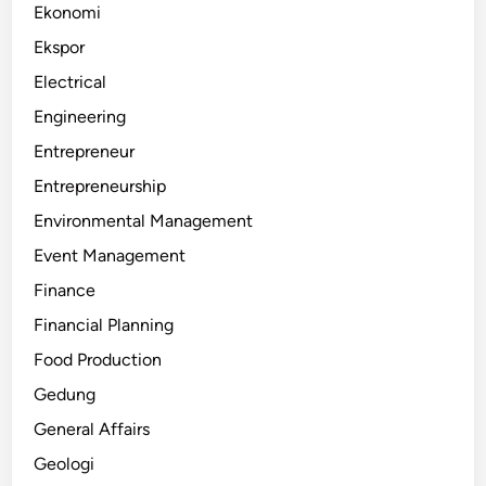
Ekonomi
Ekspor
Electrical
Engineering
Entrepreneur
Entrepreneurship
Environmental Management
Event Management
Finance
Financial Planning
Food Production
Gedung
General Affairs
Geologi