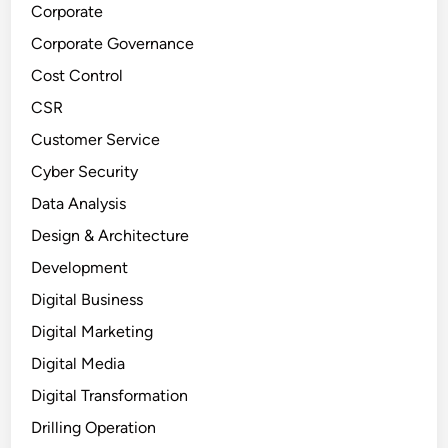
Corporate
Corporate Governance
Cost Control
CSR
Customer Service
Cyber Security
Data Analysis
Design & Architecture
Development
Digital Business
Digital Marketing
Digital Media
Digital Transformation
Drilling Operation