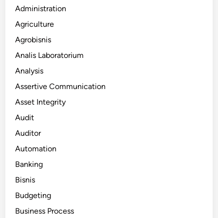
Administration
Agriculture
Agrobisnis
Analis Laboratorium
Analysis
Assertive Communication
Asset Integrity
Audit
Auditor
Automation
Banking
Bisnis
Budgeting
Business Process