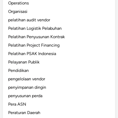
Operations
Organisasi
pelatihan audit vendor
Pelatihan Logistik Pelabuhan
Pelatihan Penyusunan Kontrak
Pelatihan Project Financing
Pelatihan PSAK Indonesia
Pelayanan Publik
Pendidikan
pengelolaan vendor
penyimpanan dingin
penyusunan perda
Pera ASN
Peraturan Daerah