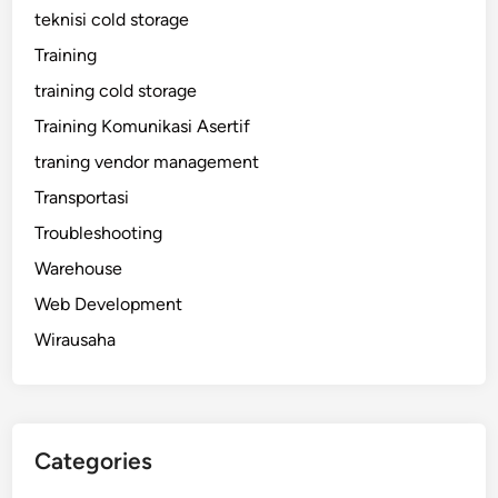
teknisi cold storage
Training
training cold storage
Training Komunikasi Asertif
traning vendor management
Transportasi
Troubleshooting
Warehouse
Web Development
Wirausaha
Categories