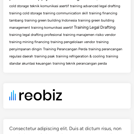
cold storage
teknik komunikasi asertif
training advanced legal drafting
training cold storage
training communication skill
training financing
tambang
training green building Indonesia
training green building
Training Legal Drafting
management
training komunikasi asertif
training legal drafting profesional
training manajemen risiko vendor
training mining financing
training pengelolaan vendor
training
penyimpanan dingin
Training Perancangan Perda
training perancangan
regulasi daerah
training psak
training refrigeration & cooling
training
standar akuntasi keuangan
training teknik perancangan perda
Consectetur adipiscing elit. Duis at dictum risus, non