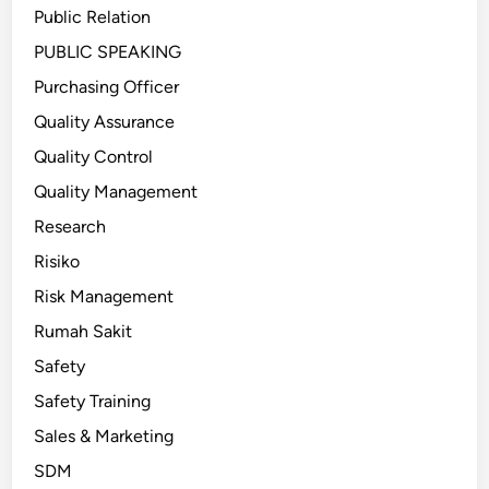
Public Relation
PUBLIC SPEAKING
Purchasing Officer
Quality Assurance
Quality Control
Quality Management
Research
Risiko
Risk Management
Rumah Sakit
Safety
Safety Training
Sales & Marketing
SDM