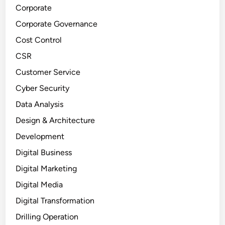
Corporate
Corporate Governance
Cost Control
CSR
Customer Service
Cyber Security
Data Analysis
Design & Architecture
Development
Digital Business
Digital Marketing
Digital Media
Digital Transformation
Drilling Operation