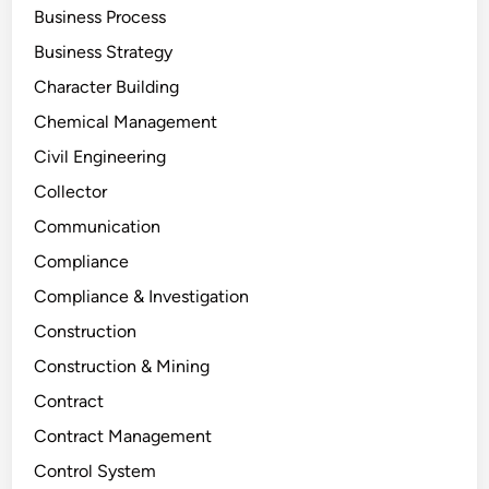
Business Process
Business Strategy
Character Building
Chemical Management
Civil Engineering
Collector
Communication
Compliance
Compliance & Investigation
Construction
Construction & Mining
Contract
Contract Management
Control System