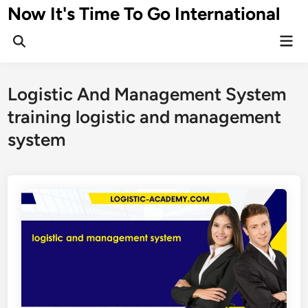
Skip
Now It's Time To Go International
to
Mai
content
Men
Logistic And Management System
training logistic and management
system