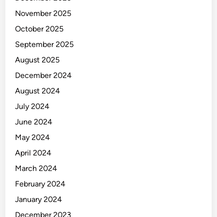
November 2025
October 2025
September 2025
August 2025
December 2024
August 2024
July 2024
June 2024
May 2024
April 2024
March 2024
February 2024
January 2024
December 2023