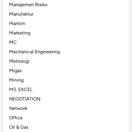
Manajemen Risiko
Manufaktur
Maritim
Marketing
MC
Mechanical Engineering
Metrologi
Migas
Mining
MS. EXCEL
NEGOTIATION
Network
Office
Oil & Gas