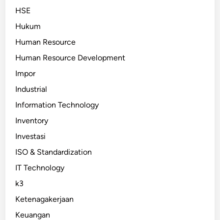
HSE
Hukum
Human Resource
Human Resource Development
Impor
Industrial
Information Technology
Inventory
Investasi
ISO & Standardization
IT Technology
k3
Ketenagakerjaan
Keuangan