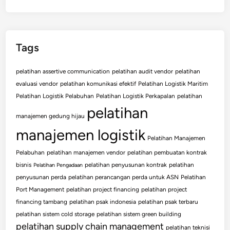
Tags
pelatihan assertive communication
pelatihan audit vendor
pelatihan
evaluasi vendor
pelatihan komunikasi efektif
Pelatihan Logistik Maritim
Pelatihan Logistik Pelabuhan
Pelatihan Logistik Perkapalan
pelatihan
pelatihan
manajemen gedung hijau
manajemen logistik
Pelatihan Manajemen
Pelabuhan
pelatihan manajemen vendor
pelatihan pembuatan kontrak
bisnis
pelatihan penyusunan kontrak
pelatihan
Pelatihan Pengadaan
penyusunan perda
pelatihan perancangan perda untuk ASN
Pelatihan
Port Management
pelatihan project financing
pelatihan project
financing tambang
pelatihan psak indonesia
pelatihan psak terbaru
pelatihan sistem cold storage
pelatihan sistem green building
pelatihan supply chain management
pelatihan teknisi