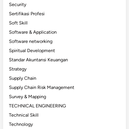
Security
Sertifikasi Profesi
Soft Skill
Software & Application
Software networking
Spiritual Development
Standar Akuntansi Keuangan
Strategy
Supply Chain
Supply Chain Risk Management
Survey & Mapping
TECHNICAL ENGINEERING
Technical Skill
Technology