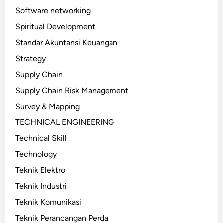
Software networking
Spiritual Development
Standar Akuntansi Keuangan
Strategy
Supply Chain
Supply Chain Risk Management
Survey & Mapping
TECHNICAL ENGINEERING
Technical Skill
Technology
Teknik Elektro
Teknik Industri
Teknik Komunikasi
Teknik Perancangan Perda