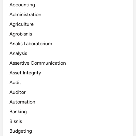
Accounting
Administration
Agriculture
Agrobisnis
Analis Laboratorium
Analysis
Assertive Communication
Asset Integrity
Audit
Auditor
Automation
Banking
Bisnis
Budgeting