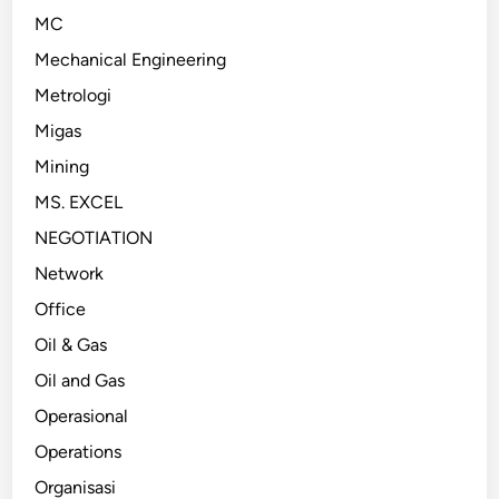
MC
Mechanical Engineering
Metrologi
Migas
Mining
MS. EXCEL
NEGOTIATION
Network
Office
Oil & Gas
Oil and Gas
Operasional
Operations
Organisasi