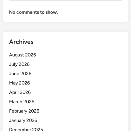
e
m
No comments to show.
e
n
t
S
Archives
y
s
August 2026
t
e
July 2026
m
June 2026
May 2026
April 2026
March 2026
February 2026
January 2026
December 2025