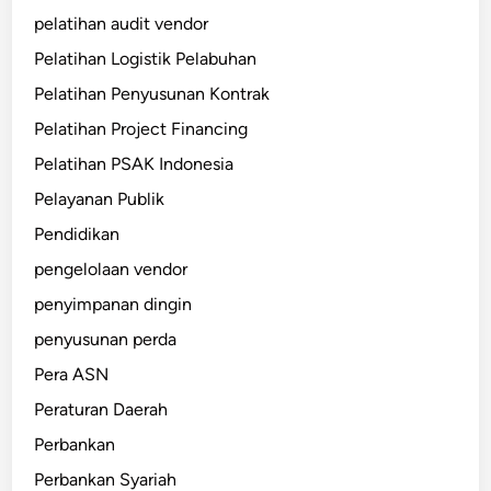
pelatihan audit vendor
Pelatihan Logistik Pelabuhan
Pelatihan Penyusunan Kontrak
Pelatihan Project Financing
Pelatihan PSAK Indonesia
Pelayanan Publik
Pendidikan
pengelolaan vendor
penyimpanan dingin
penyusunan perda
Pera ASN
Peraturan Daerah
Perbankan
Perbankan Syariah