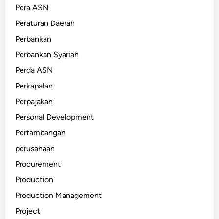
Pera ASN
Peraturan Daerah
Perbankan
Perbankan Syariah
Perda ASN
Perkapalan
Perpajakan
Personal Development
Pertambangan
perusahaan
Procurement
Production
Production Management
Project