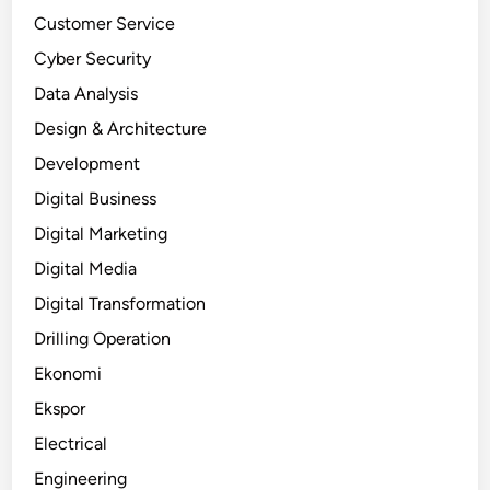
Customer Service
Cyber Security
Data Analysis
Design & Architecture
Development
Digital Business
Digital Marketing
Digital Media
Digital Transformation
Drilling Operation
Ekonomi
Ekspor
Electrical
Engineering