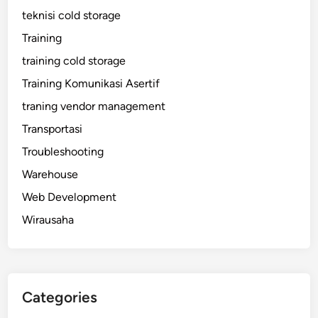
teknisi cold storage
Training
training cold storage
Training Komunikasi Asertif
traning vendor management
Transportasi
Troubleshooting
Warehouse
Web Development
Wirausaha
Categories