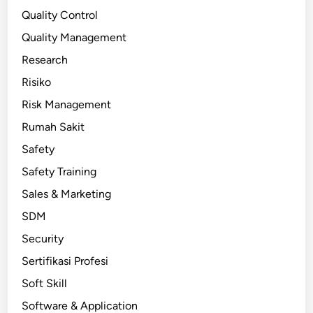
Quality Control
Quality Management
Research
Risiko
Risk Management
Rumah Sakit
Safety
Safety Training
Sales & Marketing
SDM
Security
Sertifikasi Profesi
Soft Skill
Software & Application