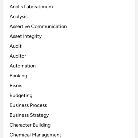
Analis Laboratorium
Analysis
Assertive Communication
Asset Integrity
Audit
Auditor
Automation
Banking
Bisnis
Budgeting
Business Process
Business Strategy
Character Building
Chemical Management