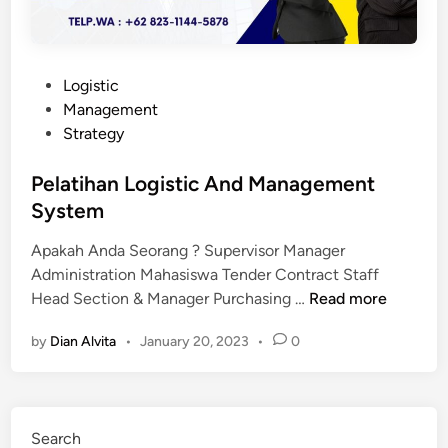
P
Logistic
o
Management
s
Strategy
t
e
Pelatihan Logistic And Management
d
System
i
Apakah Anda Seorang ? Supervisor Manager
n
Administration Mahasiswa Tender Contract Staff
P
Head Section & Manager Purchasing …
Read more
e
by
Dian Alvita
•
January 20, 2023
•
0
l
a
t
i
Search
h