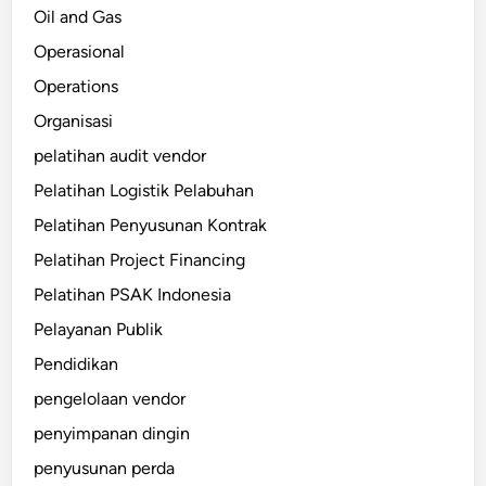
Oil and Gas
Operasional
Operations
Organisasi
pelatihan audit vendor
Pelatihan Logistik Pelabuhan
Pelatihan Penyusunan Kontrak
Pelatihan Project Financing
Pelatihan PSAK Indonesia
Pelayanan Publik
Pendidikan
pengelolaan vendor
penyimpanan dingin
penyusunan perda