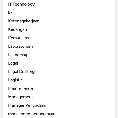
IT Technology
k3
Ketenagakerjaan
Keuangan
Komunikasi
Laboratorium
Leadership
Legal
Legal Drafting
Logistic
Maintenance
Management
Manager Pengadaan
manajemen gedung hijau