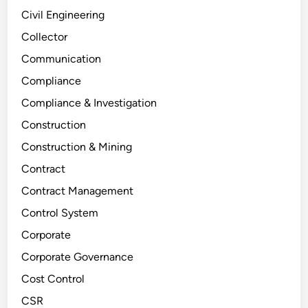
Civil Engineering
Collector
Communication
Compliance
Compliance & Investigation
Construction
Construction & Mining
Contract
Contract Management
Control System
Corporate
Corporate Governance
Cost Control
CSR