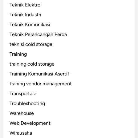
Teknik Elektro
Teknik Industri
Teknik Komunikasi
Teknik Perancangan Perda
teknisi cold storage
Training
training cold storage
Training Komunikasi Asertif
traning vendor management
Transportasi
Troubleshooting
Warehouse
Web Development
Wirausaha