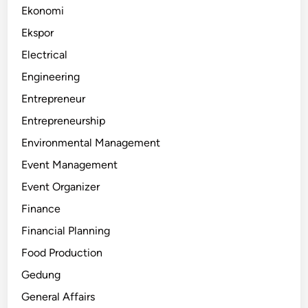
Ekonomi
Ekspor
Electrical
Engineering
Entrepreneur
Entrepreneurship
Environmental Management
Event Management
Event Organizer
Finance
Financial Planning
Food Production
Gedung
General Affairs