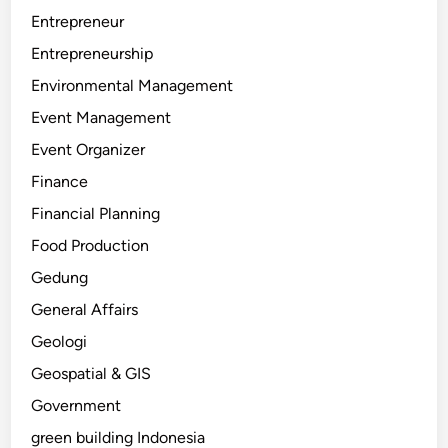
Entrepreneur
Entrepreneurship
Environmental Management
Event Management
Event Organizer
Finance
Financial Planning
Food Production
Gedung
General Affairs
Geologi
Geospatial & GIS
Government
green building Indonesia