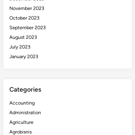
November 2023
October 2023
September 2023
August 2023
July 2023
January 2023
Categories
Accounting
Administration
Agriculture
Agrobisnis