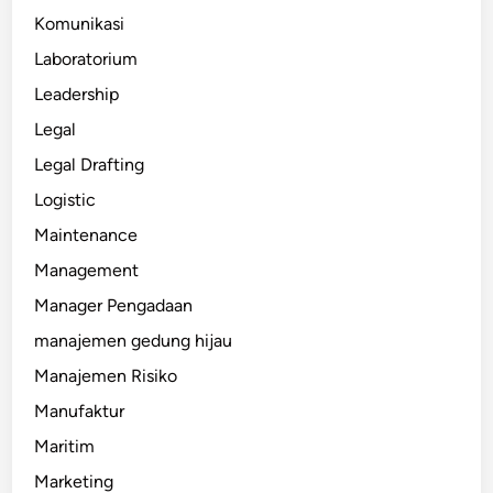
Komunikasi
Laboratorium
Leadership
Legal
Legal Drafting
Logistic
Maintenance
Management
Manager Pengadaan
manajemen gedung hijau
Manajemen Risiko
Manufaktur
Maritim
Marketing