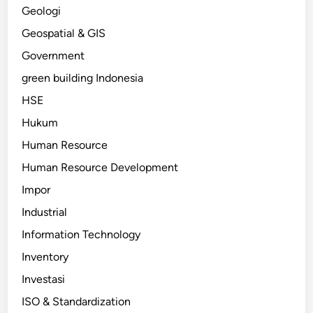
Geologi
Geospatial & GIS
Government
green building Indonesia
HSE
Hukum
Human Resource
Human Resource Development
Impor
Industrial
Information Technology
Inventory
Investasi
ISO & Standardization