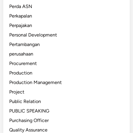
Perda ASN
Perkapalan
Perpajakan
Personal Development
Pertambangan
perusahaan
Procurement
Production
Production Management
Project
Public Relation
PUBLIC SPEAKING
Purchasing Officer
Quality Assurance