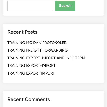
a
Search
n
L
o
g
Recent Posts
i
s
TRAINING MC DAN PROTOKOLER
t
i
TRAINING FREIGHT FORWARDING
c
TRAINING EXPORT-IMPORT AND INCOTERM
A
TRAINING EXPORT-IMPORT
n
d
TRAINING EXPORT IMPORT
M
a
n
a
Recent Comments
g