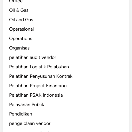
Office
Oil & Gas
Oil and Gas
Operasional
Operations
Organisasi
pelatihan audit vendor
Pelatihan Logistik Pelabuhan
Pelatihan Penyusunan Kontrak
Pelatihan Project Financing
Pelatihan PSAK Indonesia
Pelayanan Publik
Pendidikan
pengelolaan vendor