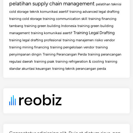
pelatihan supply chain management
pelatihan teknisi
cold storage
teknik komunikasi asertif
training advanced legal drafting
training cold storage
training communication skill
training financing
tambang
training green building Indonesia
training green building
Training Legal Drafting
management
training komunikasi asertif
training legal drafting profesional
training manajemen risiko vendor
training mining financing
training pengelolaan vendor
training
penyimpanan dingin
Training Perancangan Perda
training perancangan
regulasi daerah
training psak
training refrigeration & cooling
training
standar akuntasi keuangan
training teknik perancangan perda