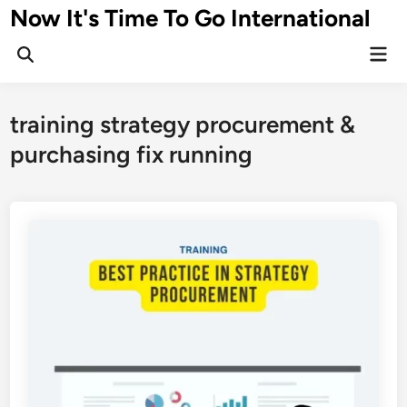
Skip
Now It's Time To Go International
to
Mai
content
Men
training strategy procurement &
purchasing fix running