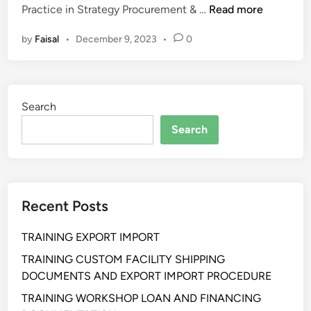
P
Practice in Strategy Procurement & …
Read more
E
by
Faisal
•
December 9, 2023
•
0
L
A
T
I
Search
H
A
Search
N
B
E
S
Recent Posts
T
P
TRAINING EXPORT IMPORT
R
A
TRAINING CUSTOM FACILITY SHIPPING
C
DOCUMENTS AND EXPORT IMPORT PROCEDURE
T
TRAINING WORKSHOP LOAN AND FINANCING
I