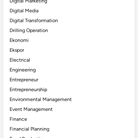
Digital Marketing
Digital Media
Digital Transformation
Drilling Operation
Ekonomi
Ekspor
Electrical
Engineering
Entrepreneur
Entrepreneurship
Environmental Management
Event Management
Finance
Financial Planning