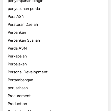
penyimpanan dingin
penyusunan perda
Pera ASN
Peraturan Daerah
Perbankan
Perbankan Syariah
Perda ASN
Perkapalan
Perpajakan
Personal Development
Pertambangan
perusahaan
Procurement
Production