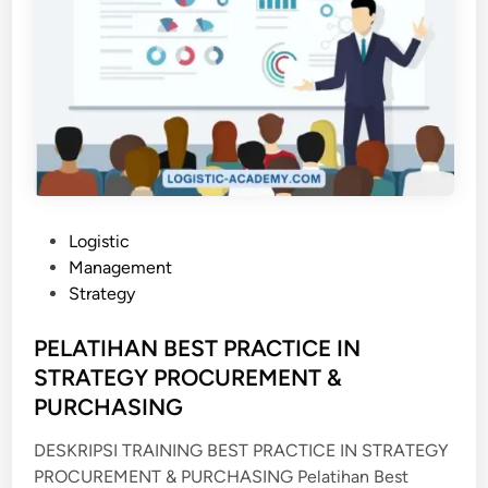
P
Logistic
o
Management
s
Strategy
t
e
PELATIHAN BEST PRACTICE IN
d
STRATEGY PROCUREMENT &
i
PURCHASING
n
DESKRIPSI TRAINING BEST PRACTICE IN STRATEGY
PROCUREMENT & PURCHASING Pelatihan Best