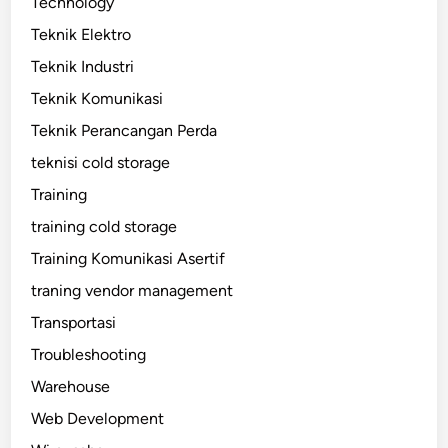
Technology
Teknik Elektro
Teknik Industri
Teknik Komunikasi
Teknik Perancangan Perda
teknisi cold storage
Training
training cold storage
Training Komunikasi Asertif
traning vendor management
Transportasi
Troubleshooting
Warehouse
Web Development