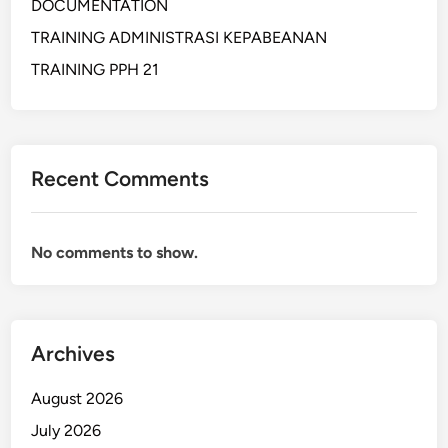
DOCUMENTATION
C
TRAINING ADMINISTRASI KEPABEANAN
E
I
TRAINING PPH 21
N
S
T
R
Recent Comments
A
T
E
No comments to show.
G
Y
P
R
Archives
O
C
August 2026
U
R
July 2026