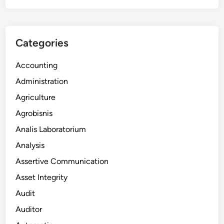
Categories
Accounting
Administration
Agriculture
Agrobisnis
Analis Laboratorium
Analysis
Assertive Communication
Asset Integrity
Audit
Auditor