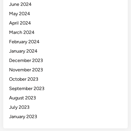
June 2024
May 2024
April 2024
March 2024
February 2024
January 2024
December 2023
November 2023
October 2023
September 2023
August 2023
July 2023
January 2023