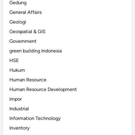
Gedung
General Affairs
Geologi
Geospatial & GIS
Government
green building Indonesia
HSE
Hukum
Human Resource
Human Resource Development
Impor
Industrial
Information Technology
Inventory