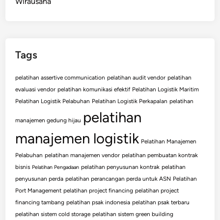
Wirausaha
Tags
pelatihan assertive communication
pelatihan audit vendor
pelatihan
evaluasi vendor
pelatihan komunikasi efektif
Pelatihan Logistik Maritim
Pelatihan Logistik Pelabuhan
Pelatihan Logistik Perkapalan
pelatihan
pelatihan
manajemen gedung hijau
manajemen logistik
Pelatihan Manajemen
Pelabuhan
pelatihan manajemen vendor
pelatihan pembuatan kontrak
bisnis
pelatihan penyusunan kontrak
pelatihan
Pelatihan Pengadaan
penyusunan perda
pelatihan perancangan perda untuk ASN
Pelatihan
Port Management
pelatihan project financing
pelatihan project
financing tambang
pelatihan psak indonesia
pelatihan psak terbaru
pelatihan sistem cold storage
pelatihan sistem green building