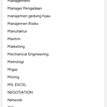
Management
Manager Pengadaan
manajemen gedung hijau
Manajemen Risiko
Manufaktur
Maritim
Marketing
Mechanical Engineering
Metrologi
Migas
Mining
MS. EXCEL
NEGOTIATION
Network