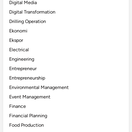
Digital Media
Digital Transformation
Drilling Operation
Ekonomi
Ekspor
Electrical
Engineering
Entrepreneur
Entrepreneurship
Environmental Management
Event Management
Finance
Financial Planning
Food Production