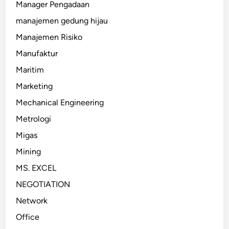
Manager Pengadaan
manajemen gedung hijau
Manajemen Risiko
Manufaktur
Maritim
Marketing
Mechanical Engineering
Metrologi
Migas
Mining
MS. EXCEL
NEGOTIATION
Network
Office