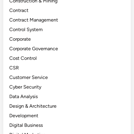
Construction & Mining
Contract
Contract Management
Control System
Corporate
Corporate Governance
Cost Control
CSR
Customer Service
Cyber Security
Data Analysis
Design & Architecture
Development
Digital Business