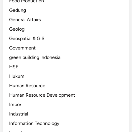
Food Production
Gedung
General Affairs
Geologi
Geospatial & GIS
Government
green building Indonesia
HSE
Hukum
Human Resource
Human Resource Development
Impor
Industrial
Information Technology