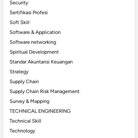
Security
Sertifikasi Profesi
Soft Skill
Software & Application
Software networking
Spiritual Development
Standar Akuntansi Keuangan
Strategy
Supply Chain
Supply Chain Risk Management
Survey & Mapping
TECHNICAL ENGINEERING
Technical Skill
Technology