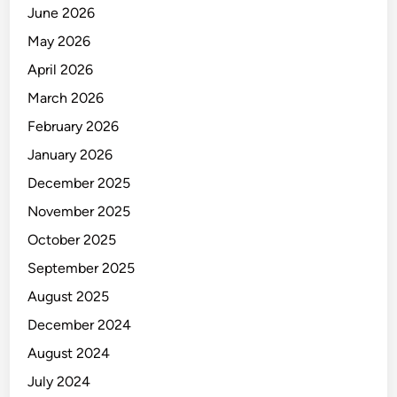
E
June 2026
M
May 2026
E
N
April 2026
T
March 2026
&
February 2026
P
U
January 2026
R
December 2025
C
November 2025
H
A
October 2025
S
September 2025
I
August 2025
N
G
December 2024
August 2024
July 2024