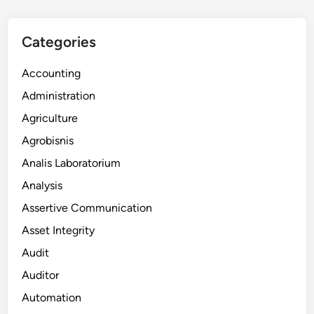
Categories
Accounting
Administration
Agriculture
Agrobisnis
Analis Laboratorium
Analysis
Assertive Communication
Asset Integrity
Audit
Auditor
Automation