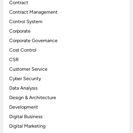
Contract
Contract Management
Control System
Corporate
Corporate Governance
Cost Control
CSR
Customer Service
Cyber Security
Data Analysis
Design & Architecture
Development
Digital Business
Digital Marketing