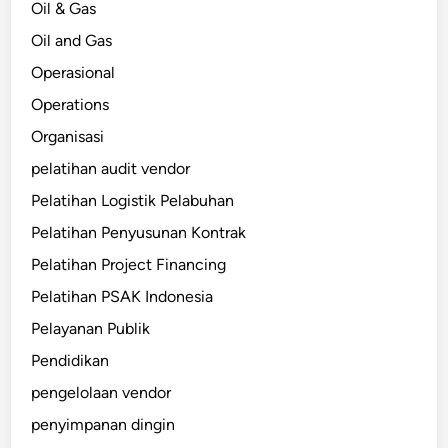
Oil & Gas
Oil and Gas
Operasional
Operations
Organisasi
pelatihan audit vendor
Pelatihan Logistik Pelabuhan
Pelatihan Penyusunan Kontrak
Pelatihan Project Financing
Pelatihan PSAK Indonesia
Pelayanan Publik
Pendidikan
pengelolaan vendor
penyimpanan dingin