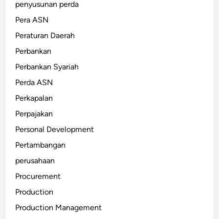
penyusunan perda
Pera ASN
Peraturan Daerah
Perbankan
Perbankan Syariah
Perda ASN
Perkapalan
Perpajakan
Personal Development
Pertambangan
perusahaan
Procurement
Production
Production Management