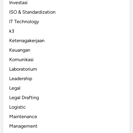
Investasi
ISO & Standardization
IT Technology
k3
Ketenagakerjaan
Keuangan
Komunikasi
Laboratorium
Leadership
Legal
Legal Drafting
Logistic
Maintenance
Management