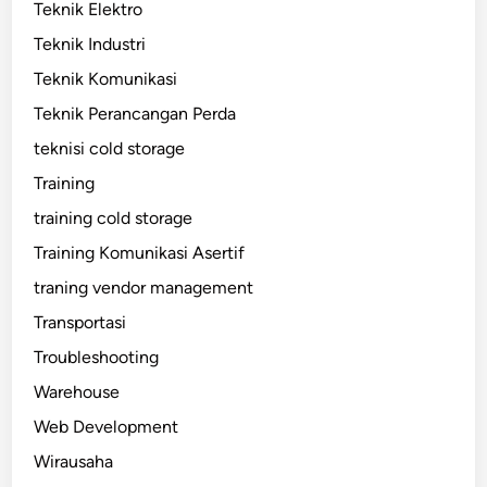
Teknik Elektro
Teknik Industri
Teknik Komunikasi
Teknik Perancangan Perda
teknisi cold storage
Training
training cold storage
Training Komunikasi Asertif
traning vendor management
Transportasi
Troubleshooting
Warehouse
Web Development
Wirausaha