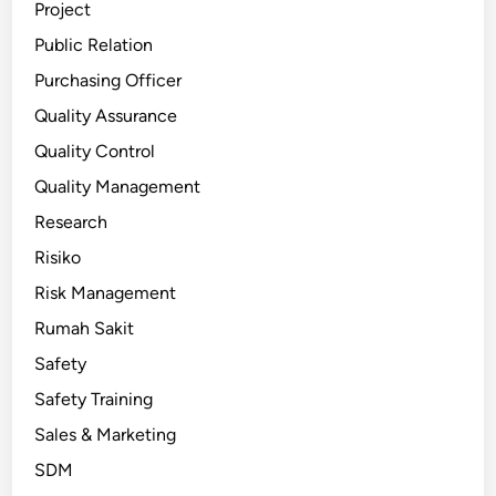
Project
Public Relation
Purchasing Officer
Quality Assurance
Quality Control
Quality Management
Research
Risiko
Risk Management
Rumah Sakit
Safety
Safety Training
Sales & Marketing
SDM