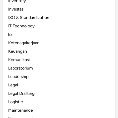
Inventory
Investasi
ISO & Standardization
IT Technology
k3
Ketenagakerjaan
Keuangan
Komunikasi
Laboratorium
Leadership
Legal
Legal Drafting
Logistic
Maintenance