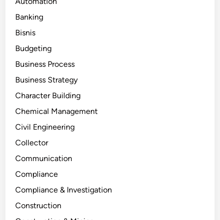
Automation
Banking
Bisnis
Budgeting
Business Process
Business Strategy
Character Building
Chemical Management
Civil Engineering
Collector
Communication
Compliance
Compliance & Investigation
Construction