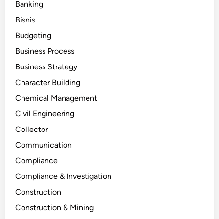
Banking
Bisnis
Budgeting
Business Process
Business Strategy
Character Building
Chemical Management
Civil Engineering
Collector
Communication
Compliance
Compliance & Investigation
Construction
Construction & Mining