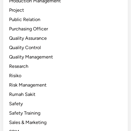
Production Management
Project
Public Relation
Purchasing Officer
Quality Assurance
Quality Control
Quality Management
Research
Risiko
Risk Management
Rumah Sakit
Safety
Safety Training
Sales & Marketing