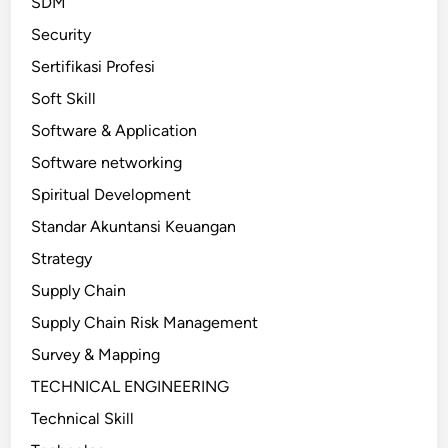
SDM
Security
Sertifikasi Profesi
Soft Skill
Software & Application
Software networking
Spiritual Development
Standar Akuntansi Keuangan
Strategy
Supply Chain
Supply Chain Risk Management
Survey & Mapping
TECHNICAL ENGINEERING
Technical Skill