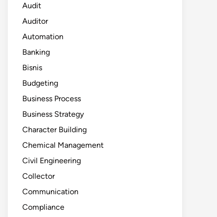
Audit
Auditor
Automation
Banking
Bisnis
Budgeting
Business Process
Business Strategy
Character Building
Chemical Management
Civil Engineering
Collector
Communication
Compliance