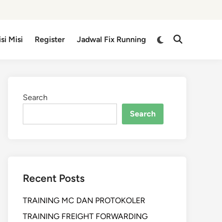
isi Misi
Register
Jadwal Fix Running
Search
Search
Recent Posts
TRAINING MC DAN PROTOKOLER
TRAINING FREIGHT FORWARDING