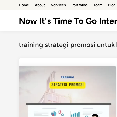
Skip
Home
About
Services
Portfolios
Team
Blog
to
content
Now It's Time To Go Inter
training strategi promosi untuk b