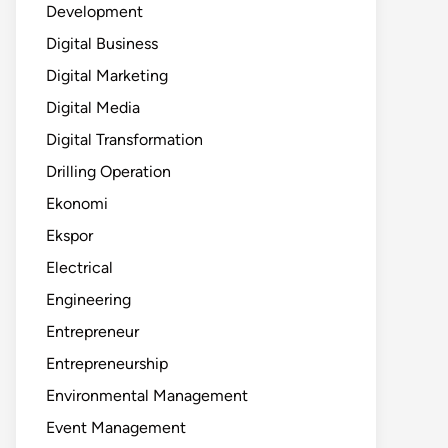
Development
Digital Business
Digital Marketing
Digital Media
Digital Transformation
Drilling Operation
Ekonomi
Ekspor
Electrical
Engineering
Entrepreneur
Entrepreneurship
Environmental Management
Event Management