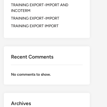
TRAINING EXPORT-IMPORT AND
INCOTERM
TRAINING EXPORT-IMPORT
TRAINING EXPORT IMPORT
Recent Comments
No comments to show.
Archives