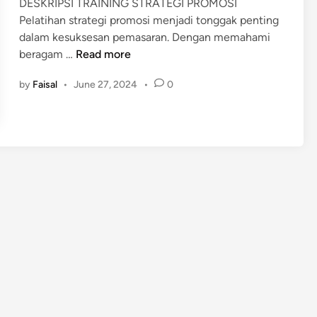
DESKRIPSI TRAINING STRATEGI PROMOSI
i
Pelatihan strategi promosi menjadi tonggak penting
n
dalam kesuksesan pemasaran. Dengan memahami
P
beragam …
Read more
E
by
Faisal
•
June 27, 2024
•
0
L
A
T
I
H
A
N
S
T
R
A
T
E
G