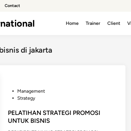
Contact
national
Home
Trainer
Client
V
isnis di jakarta
P
Management
o
Strategy
s
t
PELATIHAN STRATEGI PROMOSI
e
UNTUK BISNIS
d