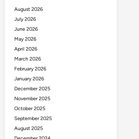
August 2026
July 2026
June 2026
May 2026
April 2026
March 2026
February 2026
January 2026
December 2025
November 2025
October 2025
September 2025
August 2025
December 2024