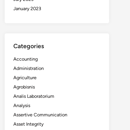
January 2023
Categories
Accounting
Administration
Agriculture
Agrobisnis
Analis Laboratorium
Analysis
Assertive Communication
Asset Integrity