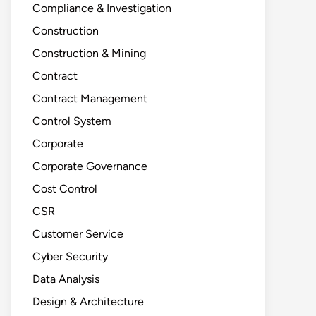
Compliance & Investigation
Construction
Construction & Mining
Contract
Contract Management
Control System
Corporate
Corporate Governance
Cost Control
CSR
Customer Service
Cyber Security
Data Analysis
Design & Architecture