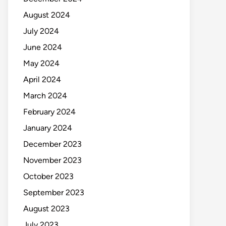
August 2024
July 2024
June 2024
May 2024
April 2024
March 2024
February 2024
January 2024
December 2023
November 2023
October 2023
September 2023
August 2023
July 2023