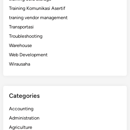
Training Komunikasi Asertif
traning vendor management
Transportasi
Troubleshooting
Warehouse
Web Development
Wirausaha
Categories
Accounting
Administration
Agriculture