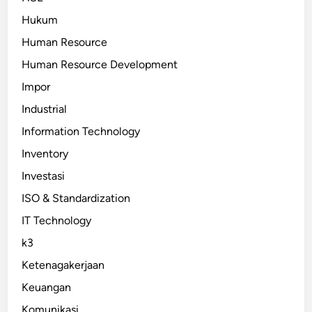
Hukum
Human Resource
Human Resource Development
Impor
Industrial
Information Technology
Inventory
Investasi
ISO & Standardization
IT Technology
k3
Ketenagakerjaan
Keuangan
Komunikasi