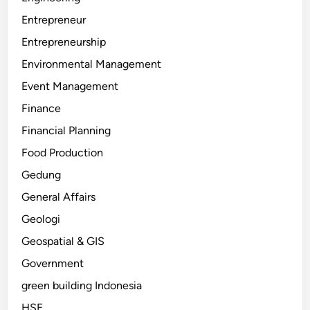
Entrepreneur
Entrepreneurship
Environmental Management
Event Management
Finance
Financial Planning
Food Production
Gedung
General Affairs
Geologi
Geospatial & GIS
Government
green building Indonesia
HSE