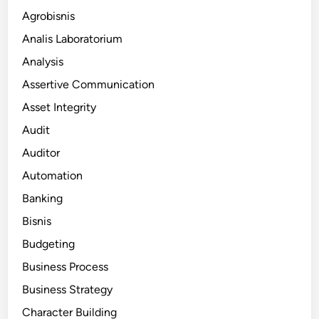
Agrobisnis
Analis Laboratorium
Analysis
Assertive Communication
Asset Integrity
Audit
Auditor
Automation
Banking
Bisnis
Budgeting
Business Process
Business Strategy
Character Building