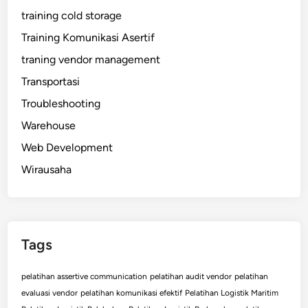
training cold storage
Training Komunikasi Asertif
traning vendor management
Transportasi
Troubleshooting
Warehouse
Web Development
Wirausaha
Tags
pelatihan assertive communication
pelatihan audit vendor
pelatihan
evaluasi vendor
pelatihan komunikasi efektif
Pelatihan Logistik Maritim