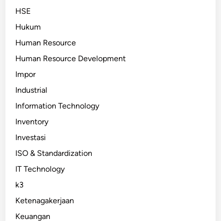
HSE
Hukum
Human Resource
Human Resource Development
Impor
Industrial
Information Technology
Inventory
Investasi
ISO & Standardization
IT Technology
k3
Ketenagakerjaan
Keuangan