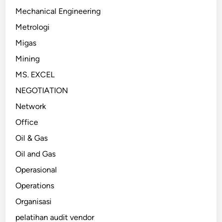
Mechanical Engineering
Metrologi
Migas
Mining
MS. EXCEL
NEGOTIATION
Network
Office
Oil & Gas
Oil and Gas
Operasional
Operations
Organisasi
pelatihan audit vendor