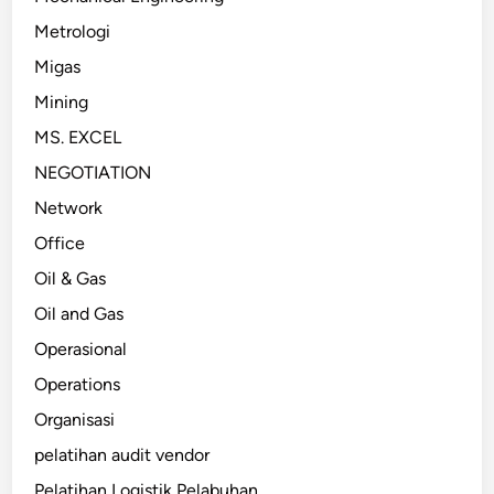
Metrologi
Migas
Mining
MS. EXCEL
NEGOTIATION
Network
Office
Oil & Gas
Oil and Gas
Operasional
Operations
Organisasi
pelatihan audit vendor
Pelatihan Logistik Pelabuhan