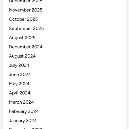
December 2025
November 2025
October 2025
September 2025
August 2025
December 2024
August 2024
July 2024
June 2024
May 2024
April 2024
March 2024
February 2024
January 2024