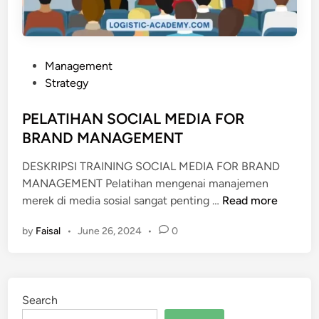
A
R
K
E
P
Management
T
o
Strategy
I
s
N
t
PELATIHAN SOCIAL MEDIA FOR
G
e
BRAND MANAGEMENT
d
DESKRIPSI TRAINING SOCIAL MEDIA FOR BRAND
i
MANAGEMENT Pelatihan mengenai manajemen
n
P
merek di media sosial sangat penting …
Read more
E
by
Faisal
•
June 26, 2024
•
0
L
A
T
I
Search
H