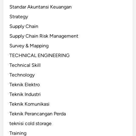
Standar Akuntansi Keuangan
Strategy
Supply Chain
Supply Chain Risk Management
Survey & Mapping
TECHNICAL ENGINEERING
Technical Skill
Technology
Teknik Elektro
Teknik Industri
Teknik Komunikasi
Teknik Perancangan Perda
teknisi cold storage
Training