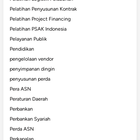
Pelatihan Penyusunan Kontrak
Pelatihan Project Financing
Pelatihan PSAK Indonesia
Pelayanan Publik
Pendidikan
pengelolaan vendor
penyimpanan dingin
penyusunan perda
Pera ASN
Peraturan Daerah
Perbankan
Perbankan Syariah
Perda ASN
Perkapalan