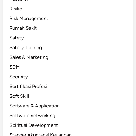
Risiko
Risk Management
Rumah Sakit
Safety
Safety Training
Sales & Marketing
SDM
Security
Sertifikasi Profesi
Soft Skill
Software & Application
Software networking
Spiritual Development
Standar Akuntansi Keuangan