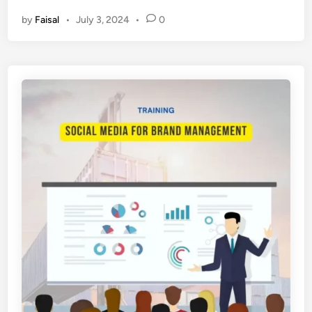
L
by
Faisal
•
July 3, 2024
•
0
A
T
I
H
A
N
S
O
C
I
A
L
M
E
D
I
A
M