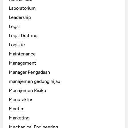
Laboratorium
Leadership
Legal
Legal Drafting
Logistic
Maintenance
Management
Manager Pengadaan
manajemen gedung hijau
Manajemen Risiko
Manufaktur
Maritim
Marketing
Mechanical Engineering