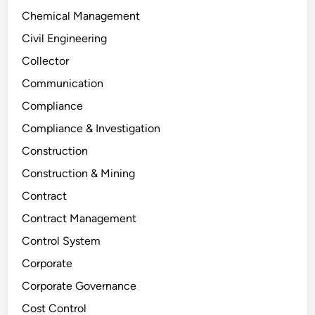
Chemical Management
Civil Engineering
Collector
Communication
Compliance
Compliance & Investigation
Construction
Construction & Mining
Contract
Contract Management
Control System
Corporate
Corporate Governance
Cost Control