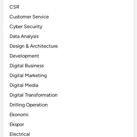
CSR
Customer Service
Cyber Security
Data Analysis
Design & Architecture
Development
Digital Business
Digital Marketing
Digital Media
Digital Transformation
Drilling Operation
Ekonomi
Ekspor
Electrical