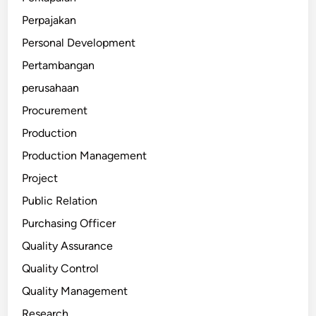
Perpajakan
Personal Development
Pertambangan
perusahaan
Procurement
Production
Production Management
Project
Public Relation
Purchasing Officer
Quality Assurance
Quality Control
Quality Management
Research