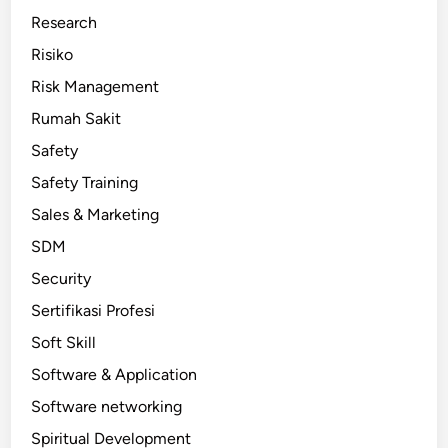
Research
Risiko
Risk Management
Rumah Sakit
Safety
Safety Training
Sales & Marketing
SDM
Security
Sertifikasi Profesi
Soft Skill
Software & Application
Software networking
Spiritual Development