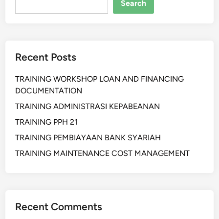
A
Search
N
S
O
C
Recent Posts
I
A
TRAINING WORKSHOP LOAN AND FINANCING
L
DOCUMENTATION
M
E
TRAINING ADMINISTRASI KEPABEANAN
D
TRAINING PPH 21
I
TRAINING PEMBIAYAAN BANK SYARIAH
A
F
TRAINING MAINTENANCE COST MANAGEMENT
O
R
B
R
Recent Comments
A