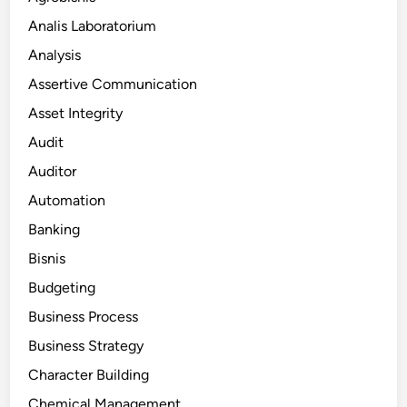
Analis Laboratorium
Analysis
Assertive Communication
Asset Integrity
Audit
Auditor
Automation
Banking
Bisnis
Budgeting
Business Process
Business Strategy
Character Building
Chemical Management