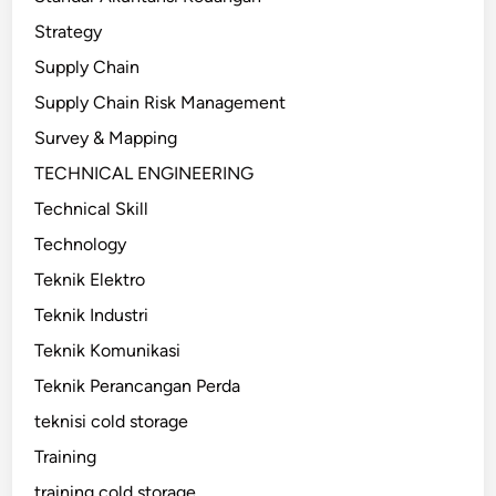
Strategy
Supply Chain
Supply Chain Risk Management
Survey & Mapping
TECHNICAL ENGINEERING
Technical Skill
Technology
Teknik Elektro
Teknik Industri
Teknik Komunikasi
Teknik Perancangan Perda
teknisi cold storage
Training
training cold storage