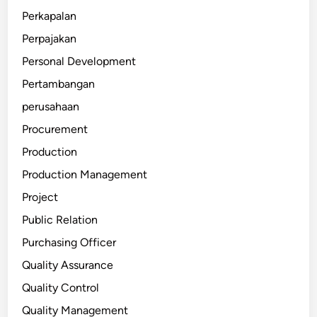
Perkapalan
Perpajakan
Personal Development
Pertambangan
perusahaan
Procurement
Production
Production Management
Project
Public Relation
Purchasing Officer
Quality Assurance
Quality Control
Quality Management