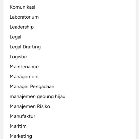
Komunikasi
Laboratorium
Leadership
Legal
Legal Drafting
Logistic
Maintenance
Management
Manager Pengadaan
manajemen gedung hijau
Manajemen Risiko
Manufaktur
Maritim
Marketing