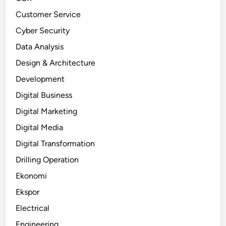
Customer Service
Cyber Security
Data Analysis
Design & Architecture
Development
Digital Business
Digital Marketing
Digital Media
Digital Transformation
Drilling Operation
Ekonomi
Ekspor
Electrical
Engineering