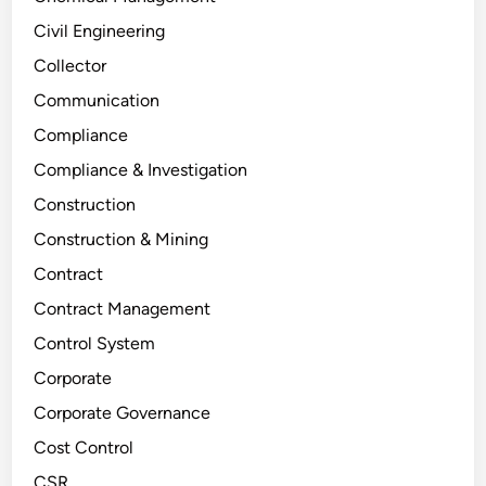
Civil Engineering
Collector
Communication
Compliance
Compliance & Investigation
Construction
Construction & Mining
Contract
Contract Management
Control System
Corporate
Corporate Governance
Cost Control
CSR