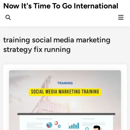
Skip
Now It's Time To Go International
to
Mai
content
Men
training social media marketing
strategy fix running