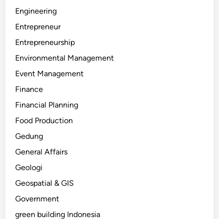
Engineering
Entrepreneur
Entrepreneurship
Environmental Management
Event Management
Finance
Financial Planning
Food Production
Gedung
General Affairs
Geologi
Geospatial & GIS
Government
green building Indonesia