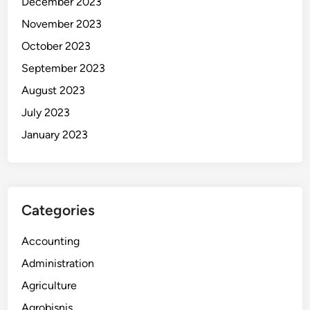
December 2023
November 2023
October 2023
September 2023
August 2023
July 2023
January 2023
Categories
Accounting
Administration
Agriculture
Agrobisnis