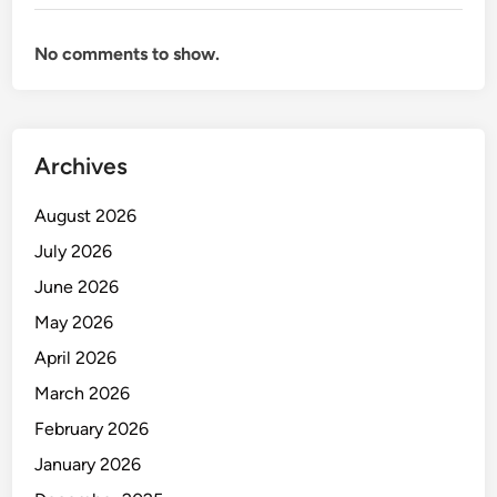
N
D
No comments to show.
M
A
N
A
Archives
G
E
August 2026
M
E
July 2026
N
June 2026
T
May 2026
April 2026
March 2026
February 2026
January 2026