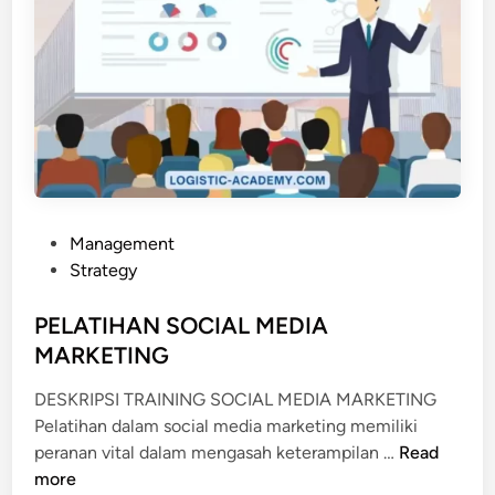
P
Management
o
Strategy
s
t
PELATIHAN SOCIAL MEDIA
e
MARKETING
d
DESKRIPSI TRAINING SOCIAL MEDIA MARKETING
i
Pelatihan dalam social media marketing memiliki
n
P
peranan vital dalam mengasah keterampilan …
Read
E
more