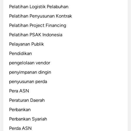
Pelatihan Logistik Pelabuhan
Pelatihan Penyusunan Kontrak
Pelatihan Project Financing
Pelatihan PSAK Indonesia
Pelayanan Publik
Pendidikan
pengelolaan vendor
penyimpanan dingin
penyusunan perda
Pera ASN
Peraturan Daerah
Perbankan
Perbankan Syariah
Perda ASN