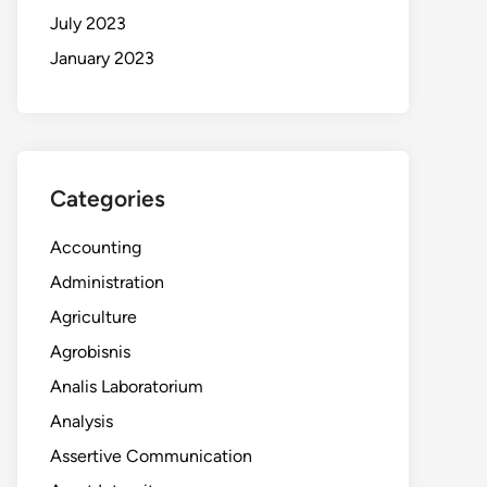
July 2023
January 2023
Categories
Accounting
Administration
Agriculture
Agrobisnis
Analis Laboratorium
Analysis
Assertive Communication