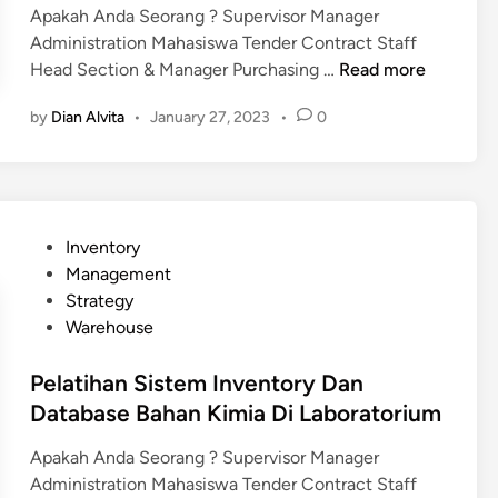
Apakah Anda Seorang ? Supervisor Manager
n
Administration Mahasiswa Tender Contract Staff
P
Head Section & Manager Purchasing …
Read more
e
by
Dian Alvita
•
January 27, 2023
•
0
l
a
t
i
h
P
Inventory
a
o
Management
n
s
Strategy
S
t
Warehouse
i
e
s
d
Pelatihan Sistem Inventory Dan
t
i
Database Bahan Kimia Di Laboratorium
e
n
m
Apakah Anda Seorang ? Supervisor Manager
I
Administration Mahasiswa Tender Contract Staff
n