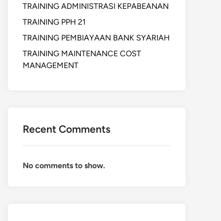
TRAINING ADMINISTRASI KEPABEANAN
TRAINING PPH 21
TRAINING PEMBIAYAAN BANK SYARIAH
TRAINING MAINTENANCE COST
MANAGEMENT
Recent Comments
No comments to show.