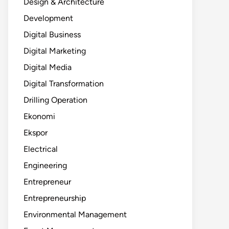
Design & Architecture
Development
Digital Business
Digital Marketing
Digital Media
Digital Transformation
Drilling Operation
Ekonomi
Ekspor
Electrical
Engineering
Entrepreneur
Entrepreneurship
Environmental Management