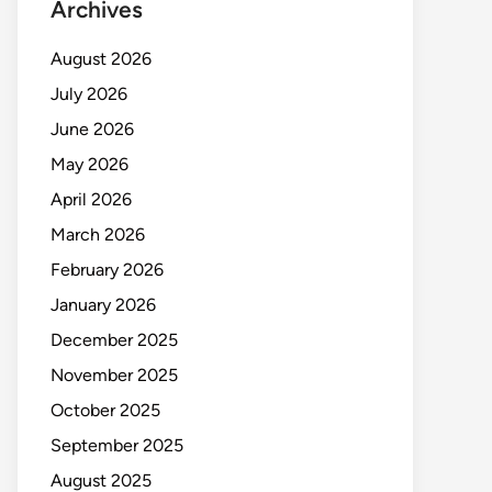
Archives
August 2026
July 2026
June 2026
May 2026
April 2026
March 2026
February 2026
January 2026
December 2025
November 2025
October 2025
September 2025
August 2025