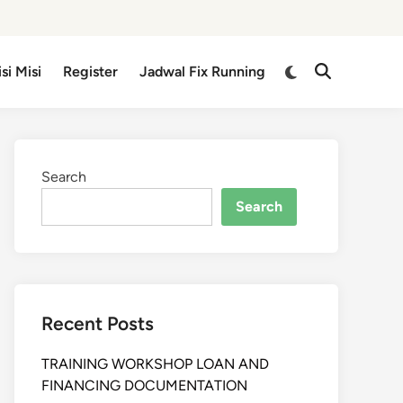
isi Misi
Register
Jadwal Fix Running
Search
Search
Recent Posts
TRAINING WORKSHOP LOAN AND
FINANCING DOCUMENTATION