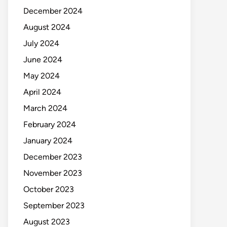
December 2024
August 2024
July 2024
June 2024
May 2024
April 2024
March 2024
February 2024
January 2024
December 2023
November 2023
October 2023
September 2023
August 2023