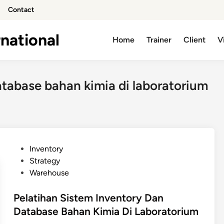
Contact
national
Home
Trainer
Client
V
atabase bahan kimia di laboratorium
P
Inventory
o
Strategy
s
Warehouse
t
e
Pelatihan Sistem Inventory Dan
d
Database Bahan Kimia Di Laboratorium
i