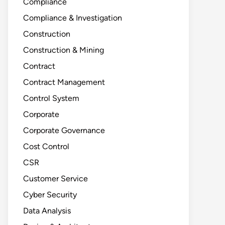
Compliance
Compliance & Investigation
Construction
Construction & Mining
Contract
Contract Management
Control System
Corporate
Corporate Governance
Cost Control
CSR
Customer Service
Cyber Security
Data Analysis