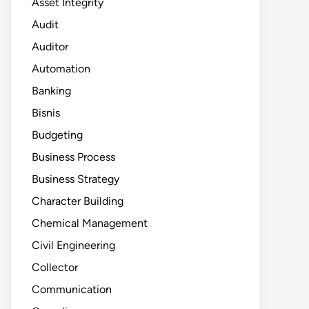
Asset Integrity
Audit
Auditor
Automation
Banking
Bisnis
Budgeting
Business Process
Business Strategy
Character Building
Chemical Management
Civil Engineering
Collector
Communication