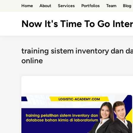
Skip
Home
About
Services
Portfolios
Team
Blog
to
content
Now It's Time To Go Inter
training sistem inventory dan d
online