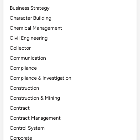
Business Strategy
Character Building
Chemical Management
Civil Engineering
Collector
Communication
Compliance
Compliance & Investigation
Construction
Construction & Mining
Contract
Contract Management
Control System
Corporate