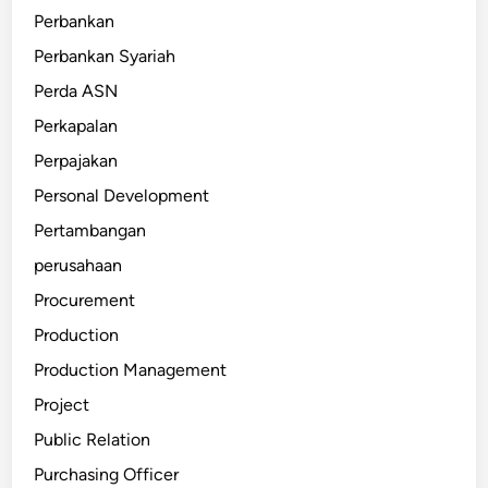
Perbankan
Perbankan Syariah
Perda ASN
Perkapalan
Perpajakan
Personal Development
Pertambangan
perusahaan
Procurement
Production
Production Management
Project
Public Relation
Purchasing Officer