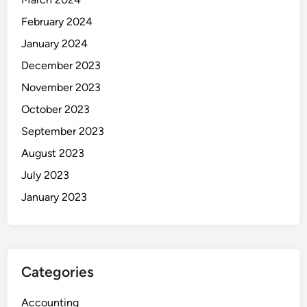
February 2024
January 2024
December 2023
November 2023
October 2023
September 2023
August 2023
July 2023
January 2023
Categories
Accounting