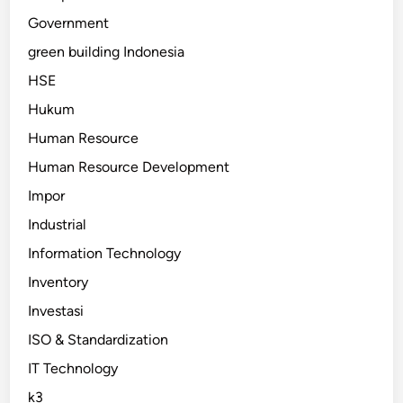
Government
green building Indonesia
HSE
Hukum
Human Resource
Human Resource Development
Impor
Industrial
Information Technology
Inventory
Investasi
ISO & Standardization
IT Technology
k3