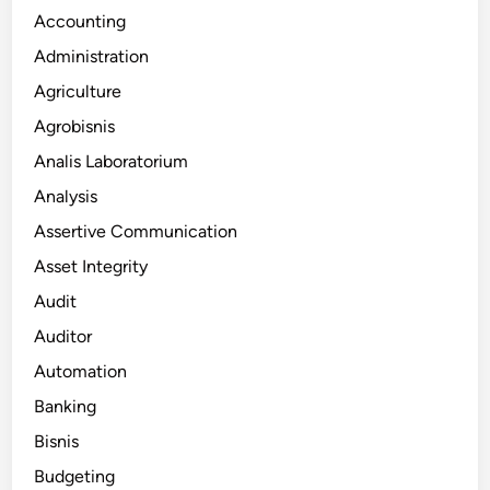
Accounting
Administration
Agriculture
Agrobisnis
Analis Laboratorium
Analysis
Assertive Communication
Asset Integrity
Audit
Auditor
Automation
Banking
Bisnis
Budgeting