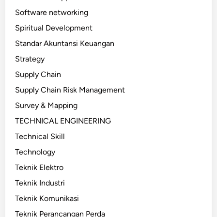
Software networking
Spiritual Development
Standar Akuntansi Keuangan
Strategy
Supply Chain
Supply Chain Risk Management
Survey & Mapping
TECHNICAL ENGINEERING
Technical Skill
Technology
Teknik Elektro
Teknik Industri
Teknik Komunikasi
Teknik Perancangan Perda