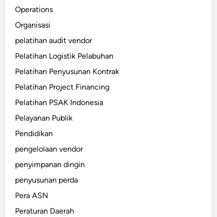
Operations
Organisasi
pelatihan audit vendor
Pelatihan Logistik Pelabuhan
Pelatihan Penyusunan Kontrak
Pelatihan Project Financing
Pelatihan PSAK Indonesia
Pelayanan Publik
Pendidikan
pengelolaan vendor
penyimpanan dingin
penyusunan perda
Pera ASN
Peraturan Daerah