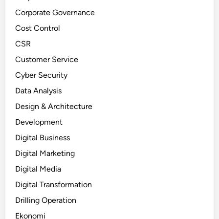
Corporate Governance
Cost Control
CSR
Customer Service
Cyber Security
Data Analysis
Design & Architecture
Development
Digital Business
Digital Marketing
Digital Media
Digital Transformation
Drilling Operation
Ekonomi