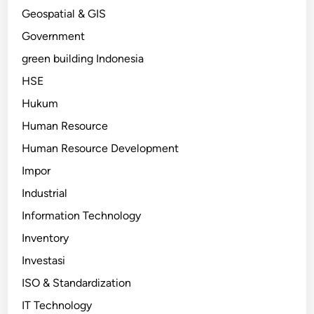
Geospatial & GIS
Government
green building Indonesia
HSE
Hukum
Human Resource
Human Resource Development
Impor
Industrial
Information Technology
Inventory
Investasi
ISO & Standardization
IT Technology