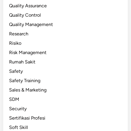
Quality Assurance
Quality Control
Quality Management
Research
Risiko
Risk Management
Rumah Sakit
Safety
Safety Training
Sales & Marketing
SDM
Security
Sertifikasi Profesi
Soft Skill