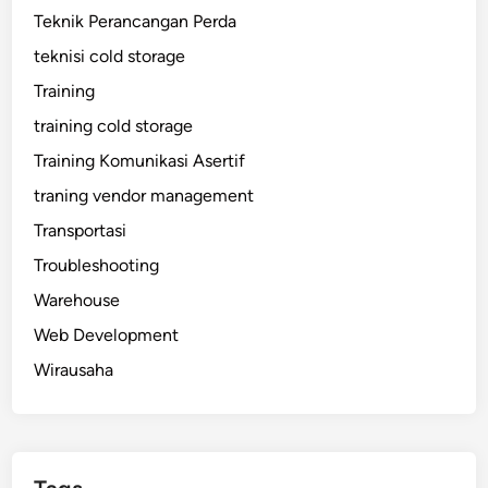
Teknik Perancangan Perda
teknisi cold storage
Training
training cold storage
Training Komunikasi Asertif
traning vendor management
Transportasi
Troubleshooting
Warehouse
Web Development
Wirausaha