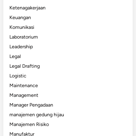
Ketenagakerjaan
Keuangan
Komunikasi
Laboratorium
Leadership
Legal
Legal Drafting
Logistic
Maintenance
Management
Manager Pengadaan
manajemen gedung hijau
Manajemen Risiko
Manufaktur