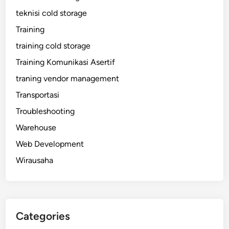
teknisi cold storage
Training
training cold storage
Training Komunikasi Asertif
traning vendor management
Transportasi
Troubleshooting
Warehouse
Web Development
Wirausaha
Categories