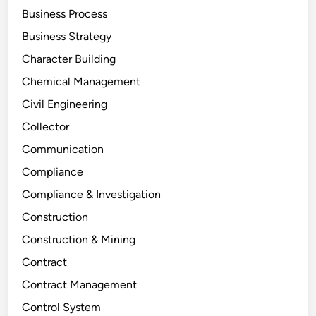
Business Process
Business Strategy
Character Building
Chemical Management
Civil Engineering
Collector
Communication
Compliance
Compliance & Investigation
Construction
Construction & Mining
Contract
Contract Management
Control System