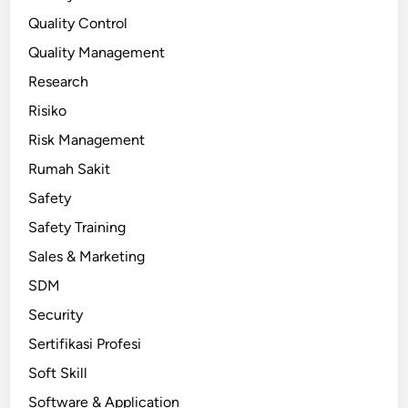
Quality Control
Quality Management
Research
Risiko
Risk Management
Rumah Sakit
Safety
Safety Training
Sales & Marketing
SDM
Security
Sertifikasi Profesi
Soft Skill
Software & Application