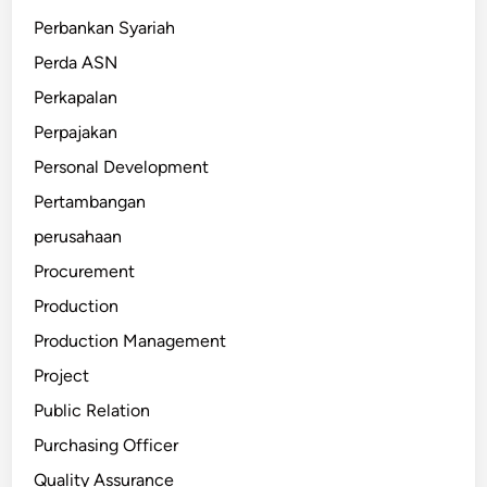
Perbankan Syariah
Perda ASN
Perkapalan
Perpajakan
Personal Development
Pertambangan
perusahaan
Procurement
Production
Production Management
Project
Public Relation
Purchasing Officer
Quality Assurance