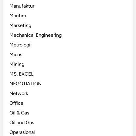
Manufaktur
Maritim
Marketing
Mechanical Engineering
Metrologi
Migas
Mining
MS. EXCEL
NEGOTIATION
Network
Office
Oil & Gas
Oil and Gas
Operasional