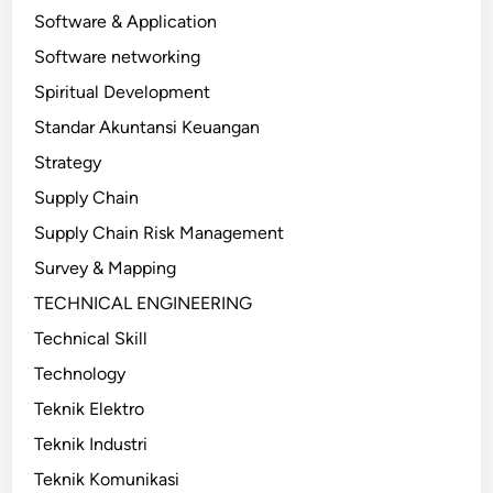
Software & Application
Software networking
Spiritual Development
Standar Akuntansi Keuangan
Strategy
Supply Chain
Supply Chain Risk Management
Survey & Mapping
TECHNICAL ENGINEERING
Technical Skill
Technology
Teknik Elektro
Teknik Industri
Teknik Komunikasi