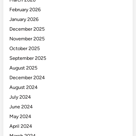
February 2026
January 2026
December 2025
November 2025
October 2025
September 2025
August 2025
December 2024
August 2024
July 2024
June 2024
May 2024
April 2024
March 2024