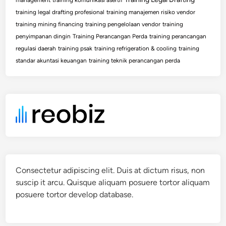
training legal drafting profesional
training manajemen risiko vendor
training mining financing
training pengelolaan vendor
training
penyimpanan dingin
Training Perancangan Perda
training perancangan
regulasi daerah
training psak
training refrigeration & cooling
training
standar akuntasi keuangan
training teknik perancangan perda
Consectetur adipiscing elit. Duis at dictum risus, non
suscip it arcu. Quisque aliquam posuere tortor aliquam
posuere tortor develop database.