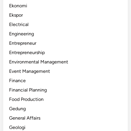
Ekonomi
Ekspor
Electrical
Engineering
Entrepreneur
Entrepreneurship
Environmental Management
Event Management
Finance
Financial Planning
Food Production
Gedung
General Affairs
Geologi