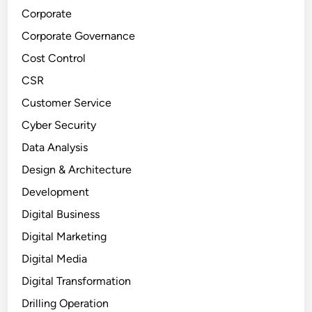
Corporate
Corporate Governance
Cost Control
CSR
Customer Service
Cyber Security
Data Analysis
Design & Architecture
Development
Digital Business
Digital Marketing
Digital Media
Digital Transformation
Drilling Operation