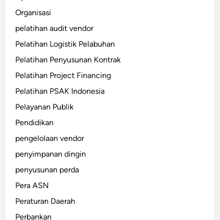
Organisasi
pelatihan audit vendor
Pelatihan Logistik Pelabuhan
Pelatihan Penyusunan Kontrak
Pelatihan Project Financing
Pelatihan PSAK Indonesia
Pelayanan Publik
Pendidikan
pengelolaan vendor
penyimpanan dingin
penyusunan perda
Pera ASN
Peraturan Daerah
Perbankan