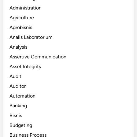
Administration
Agriculture
Agrobisnis
Analis Laboratorium
Analysis
Assertive Communication
Asset Integrity
Audit
Auditor
Automation
Banking
Bisnis
Budgeting
Business Process