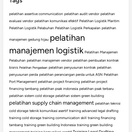
Tags
pelatihan assertive communication
pelatihan audit vendor
pelatihan
evaluasi vendor
pelatihan komunikasi efektif
Pelatihan Logistik Maritim
Pelatihan Logistik Pelabuhan
Pelatihan Logistik Perkapalan
pelatihan
pelatihan
manajemen gedung hijau
manajemen logistik
Pelatihan Manajemen
Pelabuhan
pelatihan manajemen vendor
pelatihan pembuatan kontrak
bisnis
pelatihan penyusunan kontrak
pelatihan
Pelatihan Pengadaan
penyusunan perda
pelatihan perancangan perda untuk ASN
Pelatihan
Port Management
pelatihan project financing
pelatihan project
financing tambang
pelatihan psak indonesia
pelatihan psak terbaru
pelatihan sistem cold storage
pelatihan sistem green building
pelatihan supply chain management
pelatihan teknisi
cold storage
teknik komunikasi asertif
training advanced legal drafting
training cold storage
training communication skill
training financing
tambang
training green building Indonesia
training green building
Training Legal Drafting
management
training komunikasi asertif