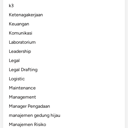
k3
Ketenagakerjaan
Keuangan
Komunikasi
Laboratorium
Leadership
Legal
Legal Drafting
Logistic
Maintenance
Management
Manager Pengadaan
manajemen gedung hijau
Manajemen Risiko