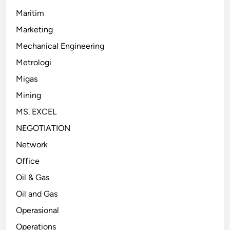
Maritim
Marketing
Mechanical Engineering
Metrologi
Migas
Mining
MS. EXCEL
NEGOTIATION
Network
Office
Oil & Gas
Oil and Gas
Operasional
Operations