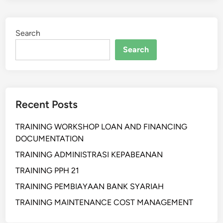
I
H
Search
A
N
Search
S
I
S
T
Recent Posts
E
M
TRAINING WORKSHOP LOAN AND FINANCING
D
DOCUMENTATION
I
N
TRAINING ADMINISTRASI KEPABEANAN
A
TRAINING PPH 21
M
TRAINING PEMBIAYAAN BANK SYARIAH
I
S
TRAINING MAINTENANCE COST MANAGEMENT