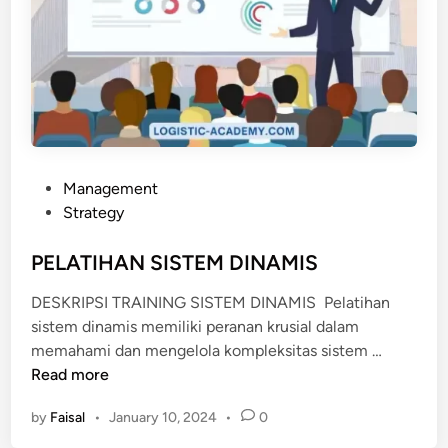
P
Management
o
Strategy
s
t
PELATIHAN SISTEM DINAMIS
e
DESKRIPSI TRAINING SISTEM DINAMIS Pelatihan
d
sistem dinamis memiliki peranan krusial dalam
i
P
memahami dan mengelola kompleksitas sistem …
n
E
Read more
L
by
Faisal
•
January 10, 2024
•
0
A
T