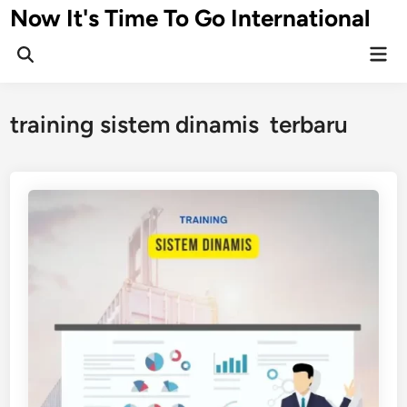
Skip
Now It's Time To Go International
to
Mai
content
Men
training sistem dinamis terbaru