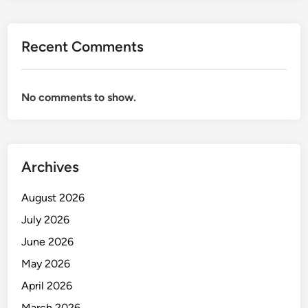
Recent Comments
No comments to show.
Archives
August 2026
July 2026
June 2026
May 2026
April 2026
March 2026