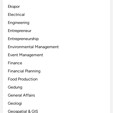
Ekspor
Electrical
Engineering
Entrepreneur
Entrepreneurship
Environmental Management
Event Management
Finance
Financial Planning
Food Production
Gedung
General Affairs
Geologi
Geospatial & GIS