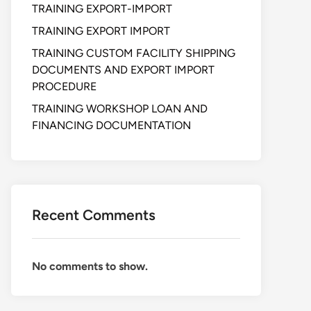
TRAINING EXPORT-IMPORT
TRAINING EXPORT IMPORT
TRAINING CUSTOM FACILITY SHIPPING
DOCUMENTS AND EXPORT IMPORT
PROCEDURE
TRAINING WORKSHOP LOAN AND
FINANCING DOCUMENTATION
Recent Comments
No comments to show.