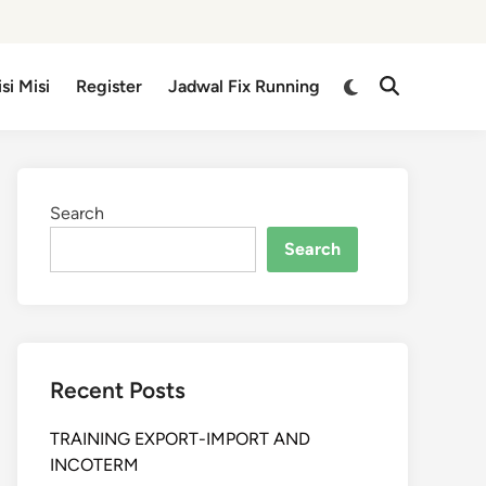
isi Misi
Register
Jadwal Fix Running
Search
Search
Recent Posts
TRAINING EXPORT-IMPORT AND
INCOTERM