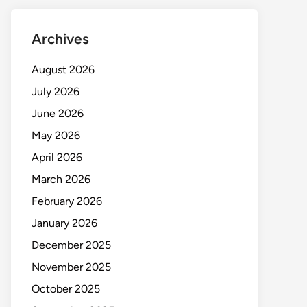
Archives
August 2026
July 2026
June 2026
May 2026
April 2026
March 2026
February 2026
January 2026
December 2025
November 2025
October 2025