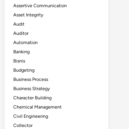
Assertive Communication
Asset Integrity
Audit
Auditor
Automation
Banking
Bisnis
Budgeting
Business Process
Business Strategy
Character Building
Chemical Management
Civil Engineering
Collector