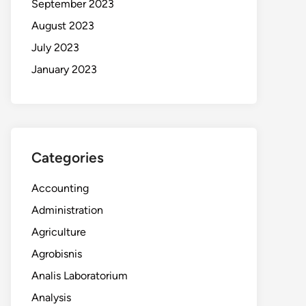
September 2023
August 2023
July 2023
January 2023
Categories
Accounting
Administration
Agriculture
Agrobisnis
Analis Laboratorium
Analysis