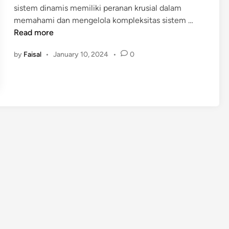
sistem dinamis memiliki peranan krusial dalam
i
P
memahami dan mengelola kompleksitas sistem …
n
E
Read more
L
by
Faisal
•
January 10, 2024
•
0
A
T
I
H
A
N
S
I
S
T
E
M
D
I
N