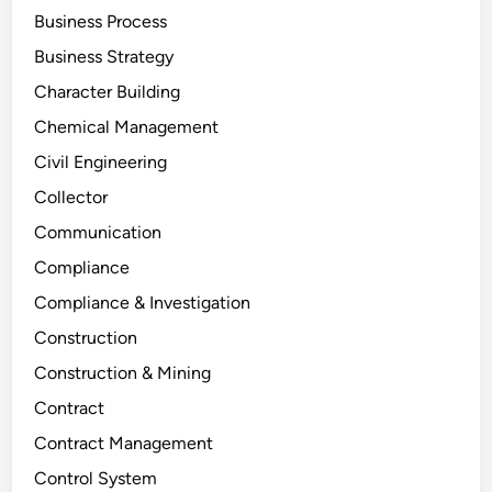
Business Process
Business Strategy
Character Building
Chemical Management
Civil Engineering
Collector
Communication
Compliance
Compliance & Investigation
Construction
Construction & Mining
Contract
Contract Management
Control System