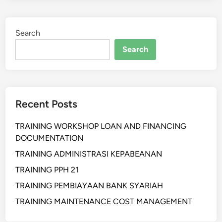
I
H
Search
A
N
Search
S
I
S
T
Recent Posts
E
M
TRAINING WORKSHOP LOAN AND FINANCING
D
DOCUMENTATION
I
N
TRAINING ADMINISTRASI KEPABEANAN
A
TRAINING PPH 21
M
TRAINING PEMBIAYAAN BANK SYARIAH
I
S
TRAINING MAINTENANCE COST MANAGEMENT