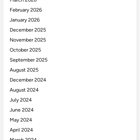
February 2026
January 2026
December 2025
November 2025
October 2025
September 2025
August 2025
December 2024
August 2024
July 2024
June 2024
May 2024
April 2024
March 2024