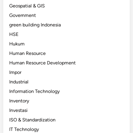
Geospatial & GIS
Government
green building Indonesia
HSE
Hukum
Human Resource
Human Resource Development
Impor
Industrial
Information Technology
Inventory
Investasi
ISO & Standardization
IT Technology