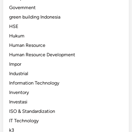
Government
green building Indonesia
HSE
Hukum
Human Resource
Human Resource Development
Impor
Industrial
Information Technology
Inventory
Investasi
ISO & Standardization
IT Technology
k3