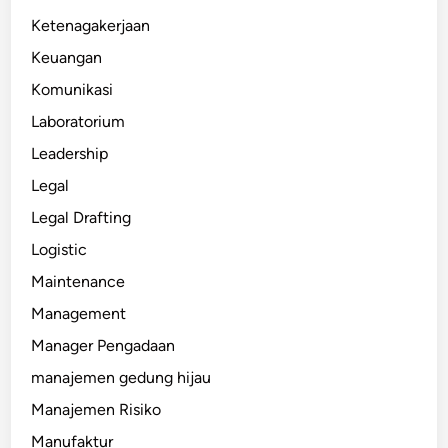
Ketenagakerjaan
Keuangan
Komunikasi
Laboratorium
Leadership
Legal
Legal Drafting
Logistic
Maintenance
Management
Manager Pengadaan
manajemen gedung hijau
Manajemen Risiko
Manufaktur