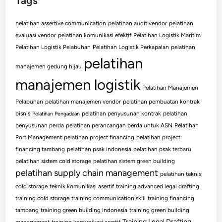
Tags
pelatihan assertive communication
pelatihan audit vendor
pelatihan
evaluasi vendor
pelatihan komunikasi efektif
Pelatihan Logistik Maritim
Pelatihan Logistik Pelabuhan
Pelatihan Logistik Perkapalan
pelatihan
pelatihan
manajemen gedung hijau
manajemen logistik
Pelatihan Manajemen
Pelabuhan
pelatihan manajemen vendor
pelatihan pembuatan kontrak
bisnis
pelatihan penyusunan kontrak
pelatihan
Pelatihan Pengadaan
penyusunan perda
pelatihan perancangan perda untuk ASN
Pelatihan
Port Management
pelatihan project financing
pelatihan project
financing tambang
pelatihan psak indonesia
pelatihan psak terbaru
pelatihan sistem cold storage
pelatihan sistem green building
pelatihan supply chain management
pelatihan teknisi
cold storage
teknik komunikasi asertif
training advanced legal drafting
training cold storage
training communication skill
training financing
tambang
training green building Indonesia
training green building
Training Legal Drafting
management
training komunikasi asertif