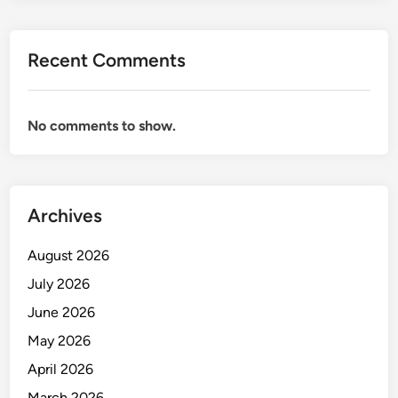
Recent Comments
No comments to show.
Archives
August 2026
July 2026
June 2026
May 2026
April 2026
March 2026