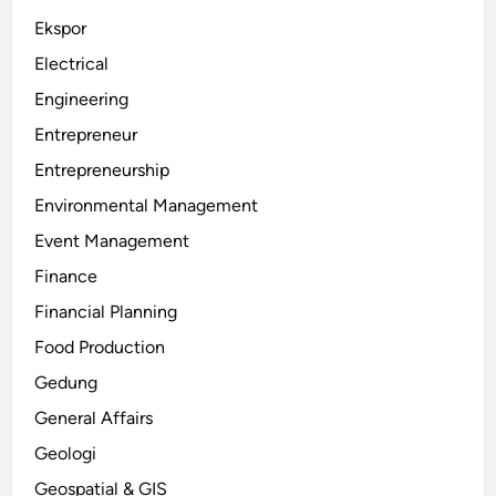
Ekspor
Electrical
Engineering
Entrepreneur
Entrepreneurship
Environmental Management
Event Management
Finance
Financial Planning
Food Production
Gedung
General Affairs
Geologi
Geospatial & GIS