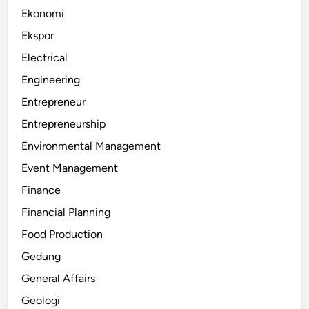
Ekonomi
Ekspor
Electrical
Engineering
Entrepreneur
Entrepreneurship
Environmental Management
Event Management
Finance
Financial Planning
Food Production
Gedung
General Affairs
Geologi