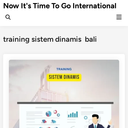
Skip
Now It's Time To Go International
to
Mai
content
Men
training sistem dinamis bali