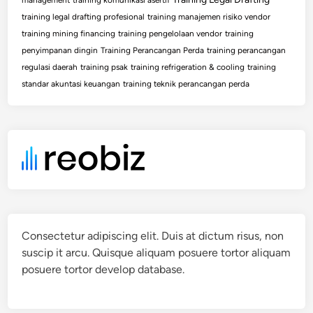
training legal drafting profesional
training manajemen risiko vendor
training mining financing
training pengelolaan vendor
training
penyimpanan dingin
Training Perancangan Perda
training perancangan
regulasi daerah
training psak
training refrigeration & cooling
training
standar akuntasi keuangan
training teknik perancangan perda
Consectetur adipiscing elit. Duis at dictum risus, non
suscip it arcu. Quisque aliquam posuere tortor aliquam
posuere tortor develop database.