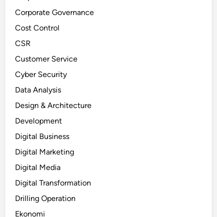
Corporate Governance
Cost Control
CSR
Customer Service
Cyber Security
Data Analysis
Design & Architecture
Development
Digital Business
Digital Marketing
Digital Media
Digital Transformation
Drilling Operation
Ekonomi