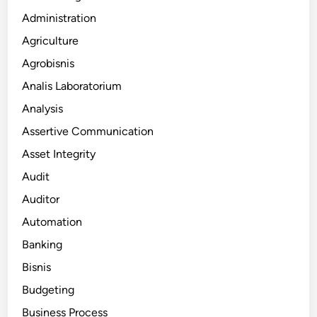
Administration
Agriculture
Agrobisnis
Analis Laboratorium
Analysis
Assertive Communication
Asset Integrity
Audit
Auditor
Automation
Banking
Bisnis
Budgeting
Business Process