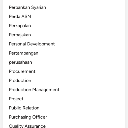
Perbankan Syariah
Perda ASN
Perkapalan
Perpajakan
Personal Development
Pertambangan
perusahaan
Procurement
Production
Production Management
Project
Public Relation
Purchasing Officer
Quality Assurance