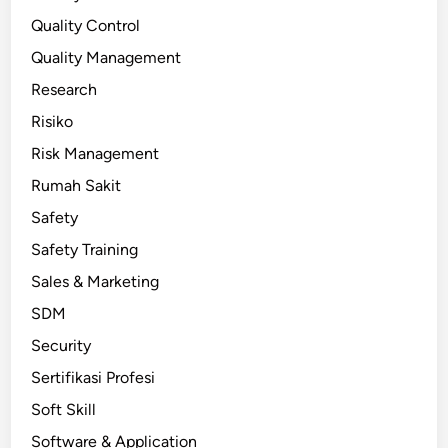
Quality Control
Quality Management
Research
Risiko
Risk Management
Rumah Sakit
Safety
Safety Training
Sales & Marketing
SDM
Security
Sertifikasi Profesi
Soft Skill
Software & Application