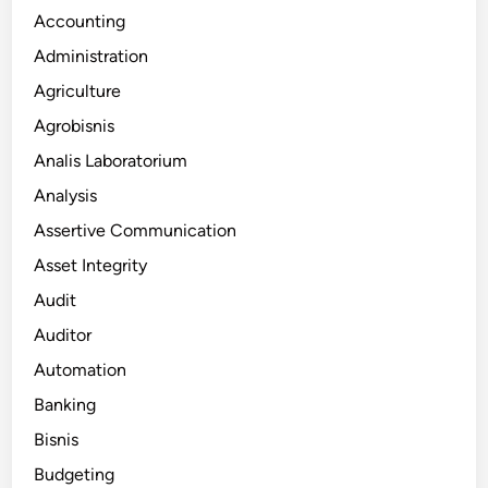
Accounting
Administration
Agriculture
Agrobisnis
Analis Laboratorium
Analysis
Assertive Communication
Asset Integrity
Audit
Auditor
Automation
Banking
Bisnis
Budgeting