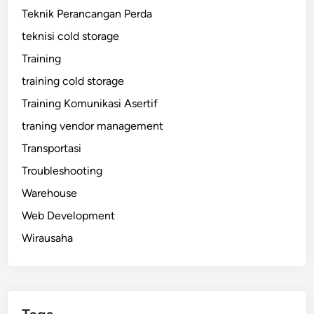
Teknik Perancangan Perda
teknisi cold storage
Training
training cold storage
Training Komunikasi Asertif
traning vendor management
Transportasi
Troubleshooting
Warehouse
Web Development
Wirausaha