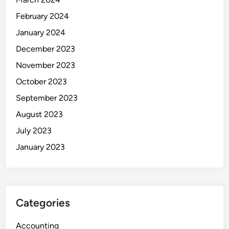
February 2024
January 2024
December 2023
November 2023
October 2023
September 2023
August 2023
July 2023
January 2023
Categories
Accounting