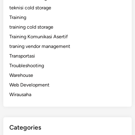
teknisi cold storage
Training
training cold storage
Training Komunikasi Asertif
traning vendor management
Transportasi
Troubleshooting
Warehouse
Web Development
Wirausaha
Categories