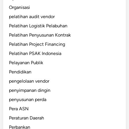
Organisasi
pelatihan audit vendor
Pelatihan Logistik Pelabuhan
Pelatihan Penyusunan Kontrak
Pelatihan Project Financing
Pelatihan PSAK Indonesia
Pelayanan Publik
Pendidikan
pengelolaan vendor
penyimpanan dingin
penyusunan perda
Pera ASN
Peraturan Daerah
Perbankan