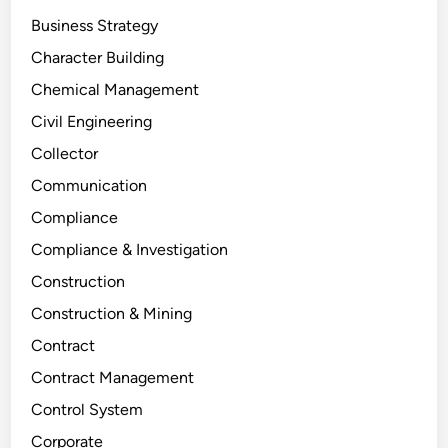
Business Strategy
Character Building
Chemical Management
Civil Engineering
Collector
Communication
Compliance
Compliance & Investigation
Construction
Construction & Mining
Contract
Contract Management
Control System
Corporate