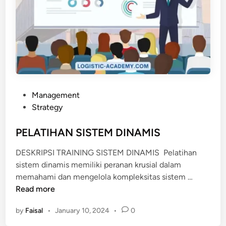
P
Management
o
Strategy
s
t
PELATIHAN SISTEM DINAMIS
e
DESKRIPSI TRAINING SISTEM DINAMIS Pelatihan
d
sistem dinamis memiliki peranan krusial dalam
i
P
memahami dan mengelola kompleksitas sistem …
n
E
Read more
L
by
Faisal
•
January 10, 2024
•
0
A
T