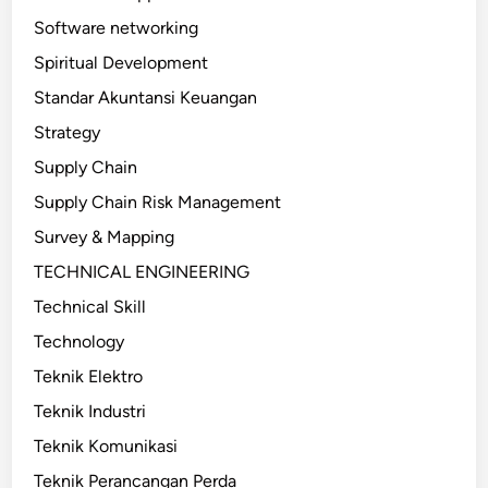
Software networking
Spiritual Development
Standar Akuntansi Keuangan
Strategy
Supply Chain
Supply Chain Risk Management
Survey & Mapping
TECHNICAL ENGINEERING
Technical Skill
Technology
Teknik Elektro
Teknik Industri
Teknik Komunikasi
Teknik Perancangan Perda