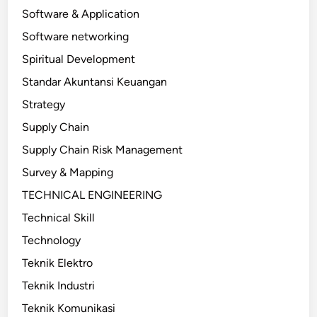
Software & Application
Software networking
Spiritual Development
Standar Akuntansi Keuangan
Strategy
Supply Chain
Supply Chain Risk Management
Survey & Mapping
TECHNICAL ENGINEERING
Technical Skill
Technology
Teknik Elektro
Teknik Industri
Teknik Komunikasi