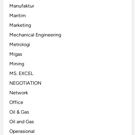
Manufaktur
Maritim
Marketing
Mechanical Engineering
Metrologi
Migas
Mining
MS. EXCEL
NEGOTIATION
Network
Office
Oil & Gas
Oil and Gas
Operasional