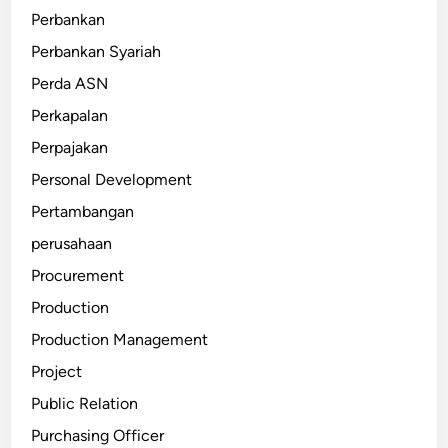
Perbankan
Perbankan Syariah
Perda ASN
Perkapalan
Perpajakan
Personal Development
Pertambangan
perusahaan
Procurement
Production
Production Management
Project
Public Relation
Purchasing Officer