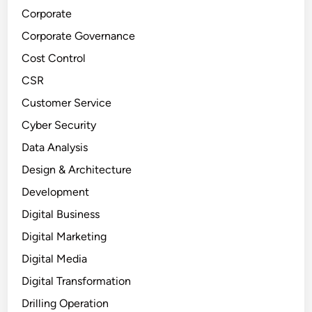
Corporate
Corporate Governance
Cost Control
CSR
Customer Service
Cyber Security
Data Analysis
Design & Architecture
Development
Digital Business
Digital Marketing
Digital Media
Digital Transformation
Drilling Operation