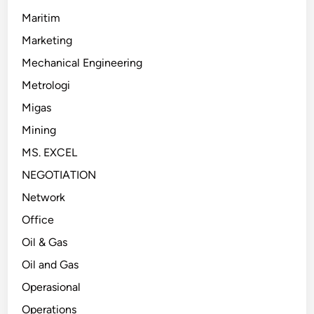
Maritim
Marketing
Mechanical Engineering
Metrologi
Migas
Mining
MS. EXCEL
NEGOTIATION
Network
Office
Oil & Gas
Oil and Gas
Operasional
Operations