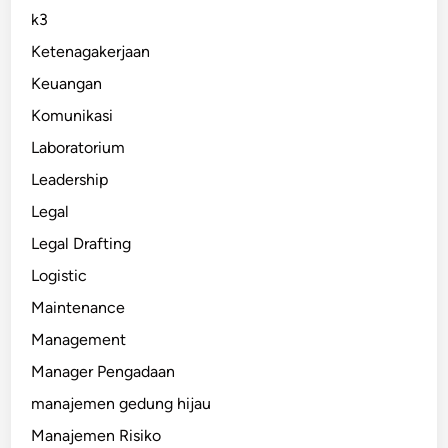
k3
Ketenagakerjaan
Keuangan
Komunikasi
Laboratorium
Leadership
Legal
Legal Drafting
Logistic
Maintenance
Management
Manager Pengadaan
manajemen gedung hijau
Manajemen Risiko