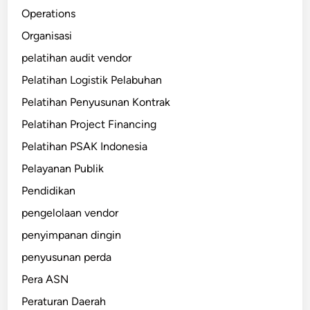
Operations
Organisasi
pelatihan audit vendor
Pelatihan Logistik Pelabuhan
Pelatihan Penyusunan Kontrak
Pelatihan Project Financing
Pelatihan PSAK Indonesia
Pelayanan Publik
Pendidikan
pengelolaan vendor
penyimpanan dingin
penyusunan perda
Pera ASN
Peraturan Daerah