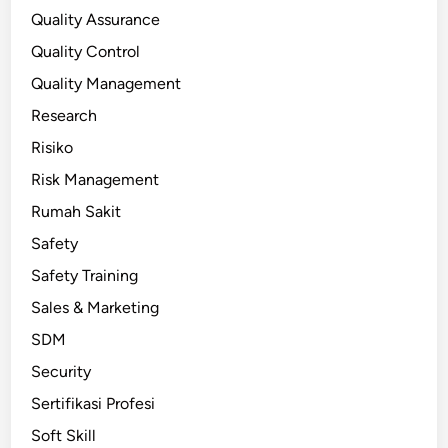
Quality Assurance
Quality Control
Quality Management
Research
Risiko
Risk Management
Rumah Sakit
Safety
Safety Training
Sales & Marketing
SDM
Security
Sertifikasi Profesi
Soft Skill