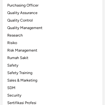
Purchasing Officer
Quality Assurance
Quality Control
Quality Management
Research
Risiko
Risk Management
Rumah Sakit
Safety
Safety Training
Sales & Marketing
SDM
Security
Sertifikasi Profesi