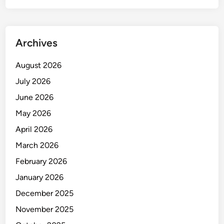
o
r
t
Archives
B
u
August 2026
s
i
July 2026
n
June 2026
e
May 2026
s
s
April 2026
P
March 2026
r
February 2026
o
c
January 2026
e
December 2025
d
November 2025
u