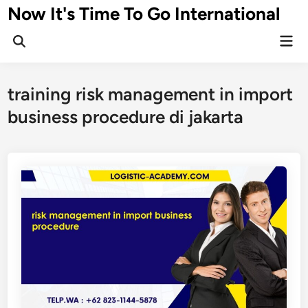
Skip
Now It's Time To Go International
to
Mai
content
Men
training risk management in import
business procedure di jakarta