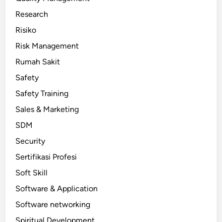
Research
Risiko
Risk Management
Rumah Sakit
Safety
Safety Training
Sales & Marketing
SDM
Security
Sertifikasi Profesi
Soft Skill
Software & Application
Software networking
Spiritual Development