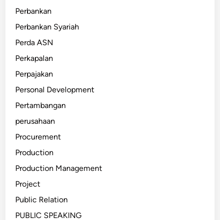
Perbankan
Perbankan Syariah
Perda ASN
Perkapalan
Perpajakan
Personal Development
Pertambangan
perusahaan
Procurement
Production
Production Management
Project
Public Relation
PUBLIC SPEAKING