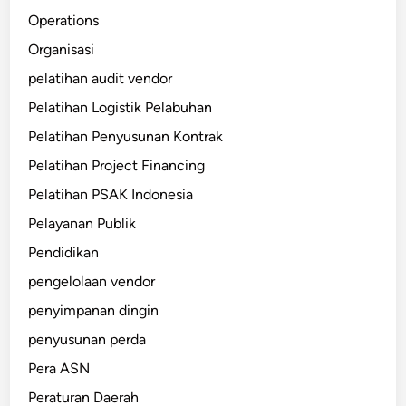
Operations
Organisasi
pelatihan audit vendor
Pelatihan Logistik Pelabuhan
Pelatihan Penyusunan Kontrak
Pelatihan Project Financing
Pelatihan PSAK Indonesia
Pelayanan Publik
Pendidikan
pengelolaan vendor
penyimpanan dingin
penyusunan perda
Pera ASN
Peraturan Daerah