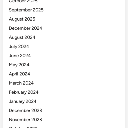
r
October 2025
e
September 2025
August 2025
December 2024
August 2024
July 2024
June 2024
May 2024
April 2024
March 2024
February 2024
January 2024
December 2023
November 2023