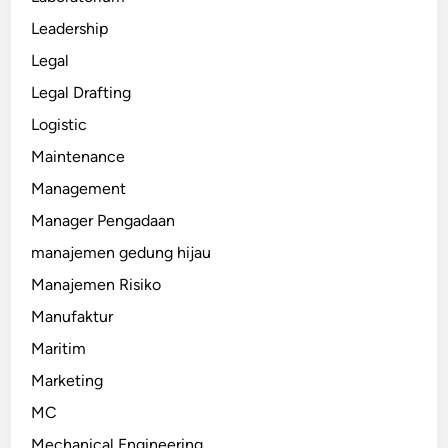
Leadership
Legal
Legal Drafting
Logistic
Maintenance
Management
Manager Pengadaan
manajemen gedung hijau
Manajemen Risiko
Manufaktur
Maritim
Marketing
MC
Mechanical Engineering