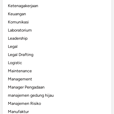
Ketenagakerjaan
Keuangan
Komunikasi
Laboratorium
Leadership
Legal
Legal Drafting
Logistic
Maintenance
Management
Manager Pengadaan
manajemen gedung hijau
Manajemen Risiko
Manufaktur