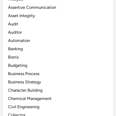
Assertive Communication
Asset Integrity
Audit
Auditor
Automation
Banking
Bisnis
Budgeting
Business Process
Business Strategy
Character Building
Chemical Management
Civil Engineering
Collector