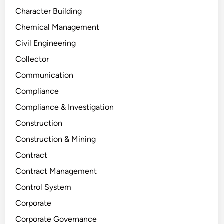
Character Building
Chemical Management
Civil Engineering
Collector
Communication
Compliance
Compliance & Investigation
Construction
Construction & Mining
Contract
Contract Management
Control System
Corporate
Corporate Governance