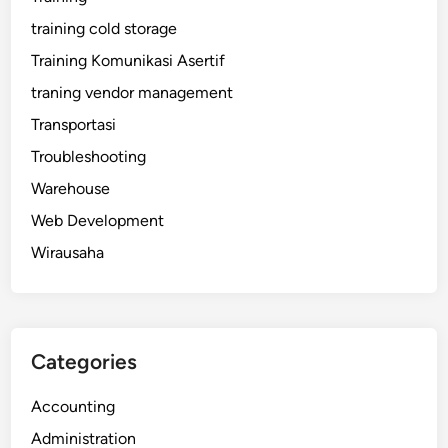
training cold storage
Training Komunikasi Asertif
traning vendor management
Transportasi
Troubleshooting
Warehouse
Web Development
Wirausaha
Categories
Accounting
Administration