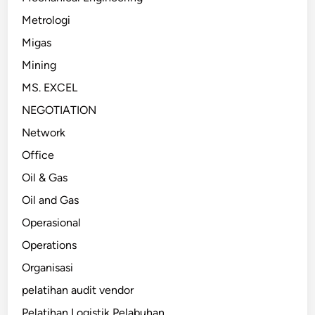
Metrologi
Migas
Mining
MS. EXCEL
NEGOTIATION
Network
Office
Oil & Gas
Oil and Gas
Operasional
Operations
Organisasi
pelatihan audit vendor
Pelatihan Logistik Pelabuhan