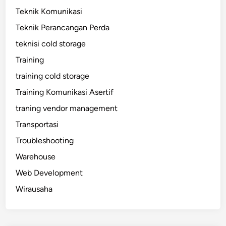
Teknik Komunikasi
Teknik Perancangan Perda
teknisi cold storage
Training
training cold storage
Training Komunikasi Asertif
traning vendor management
Transportasi
Troubleshooting
Warehouse
Web Development
Wirausaha