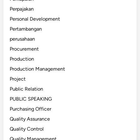
Perpajakan
Personal Development
Pertambangan
perusahaan
Procurement
Production
Production Management
Project
Public Relation
PUBLIC SPEAKING
Purchasing Officer
Quality Assurance
Quality Control
Quality Management