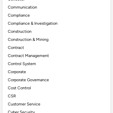
Communication
Compliance
Compliance & Investigation
Construction
Construction & Mining
Contract
Contract Management
Control System
Corporate
Corporate Governance
Cost Control
CSR
Customer Service
Cyber Security