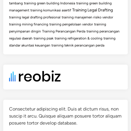
tambang
training green building Indonesia
training green building
Training Legal Drafting
management
training komunikasi asertif
training legal drafting profesional
training manajemen risiko vendor
training mining financing
training pengelolaan vendor
training
penyimpanan dingin
Training Perancangan Perda
training perancangan
regulasi daerah
training psak
training refrigeration & cooling
training
standar akuntasi keuangan
training teknik perancangan perda
Consectetur adipiscing elit. Duis at dictum risus, non
suscip it arcu. Quisque aliquam posuere tortor aliquam
posuere tortor develop database.