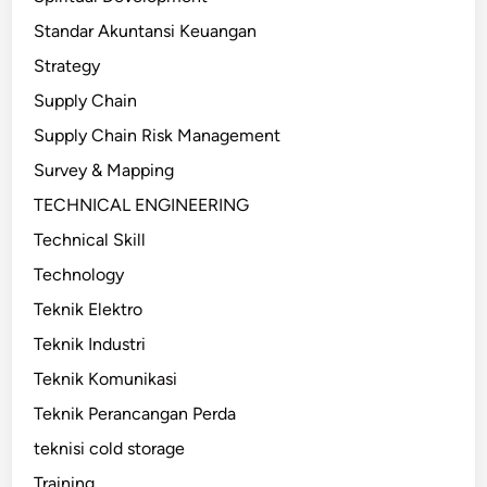
Standar Akuntansi Keuangan
Strategy
Supply Chain
Supply Chain Risk Management
Survey & Mapping
TECHNICAL ENGINEERING
Technical Skill
Technology
Teknik Elektro
Teknik Industri
Teknik Komunikasi
Teknik Perancangan Perda
teknisi cold storage
Training