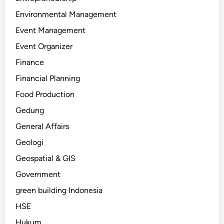
Environmental Management
Event Management
Event Organizer
Finance
Financial Planning
Food Production
Gedung
General Affairs
Geologi
Geospatial & GIS
Government
green building Indonesia
HSE
Hukum