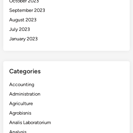
October 2023
September 2023
August 2023
July 2023
January 2023
Categories
Accounting
Administration
Agriculture
Agrobisnis
Analis Laboratorium
Analysis