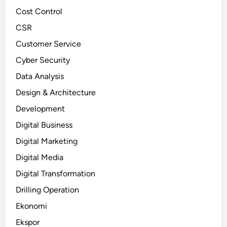
Cost Control
CSR
Customer Service
Cyber Security
Data Analysis
Design & Architecture
Development
Digital Business
Digital Marketing
Digital Media
Digital Transformation
Drilling Operation
Ekonomi
Ekspor