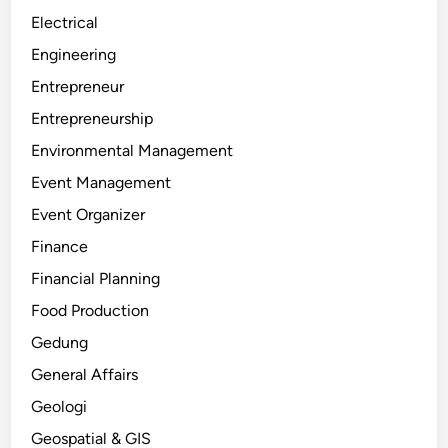
Electrical
Engineering
Entrepreneur
Entrepreneurship
Environmental Management
Event Management
Event Organizer
Finance
Financial Planning
Food Production
Gedung
General Affairs
Geologi
Geospatial & GIS