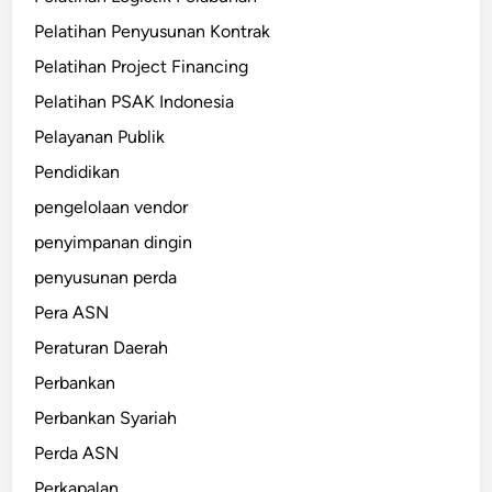
Pelatihan Penyusunan Kontrak
Pelatihan Project Financing
Pelatihan PSAK Indonesia
Pelayanan Publik
Pendidikan
pengelolaan vendor
penyimpanan dingin
penyusunan perda
Pera ASN
Peraturan Daerah
Perbankan
Perbankan Syariah
Perda ASN
Perkapalan