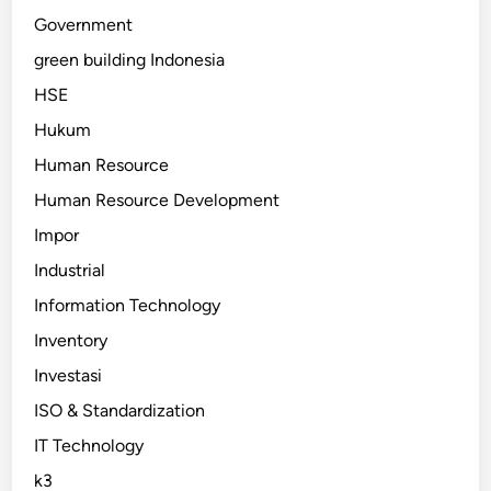
Government
green building Indonesia
HSE
Hukum
Human Resource
Human Resource Development
Impor
Industrial
Information Technology
Inventory
Investasi
ISO & Standardization
IT Technology
k3