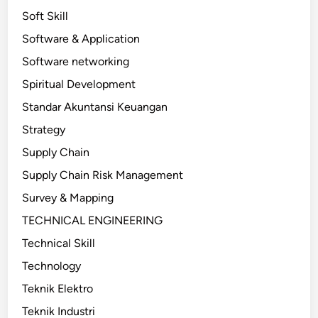
Soft Skill
Software & Application
Software networking
Spiritual Development
Standar Akuntansi Keuangan
Strategy
Supply Chain
Supply Chain Risk Management
Survey & Mapping
TECHNICAL ENGINEERING
Technical Skill
Technology
Teknik Elektro
Teknik Industri