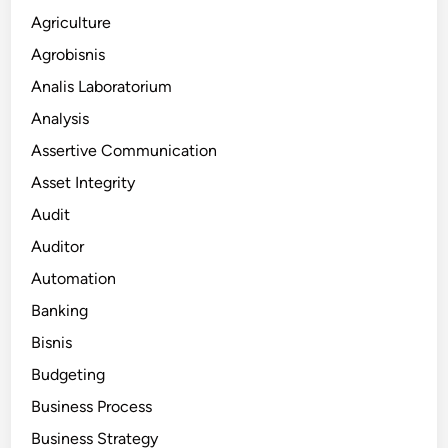
Agriculture
Agrobisnis
Analis Laboratorium
Analysis
Assertive Communication
Asset Integrity
Audit
Auditor
Automation
Banking
Bisnis
Budgeting
Business Process
Business Strategy