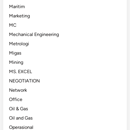
Maritim
Marketing
MC
Mechanical Engineering
Metrologi
Migas
Mining
MS. EXCEL
NEGOTIATION
Network
Office
Oil & Gas
Oil and Gas
Operasional