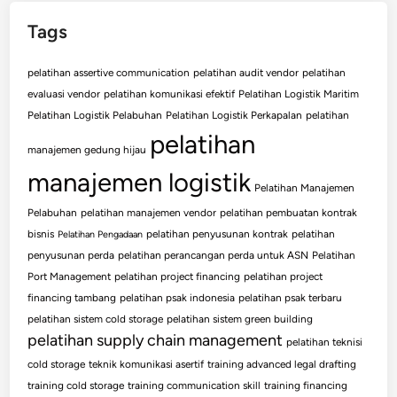
Tags
pelatihan assertive communication
pelatihan audit vendor
pelatihan
evaluasi vendor
pelatihan komunikasi efektif
Pelatihan Logistik Maritim
Pelatihan Logistik Pelabuhan
Pelatihan Logistik Perkapalan
pelatihan
pelatihan
manajemen gedung hijau
manajemen logistik
Pelatihan Manajemen
Pelabuhan
pelatihan manajemen vendor
pelatihan pembuatan kontrak
bisnis
pelatihan penyusunan kontrak
pelatihan
Pelatihan Pengadaan
penyusunan perda
pelatihan perancangan perda untuk ASN
Pelatihan
Port Management
pelatihan project financing
pelatihan project
financing tambang
pelatihan psak indonesia
pelatihan psak terbaru
pelatihan sistem cold storage
pelatihan sistem green building
pelatihan supply chain management
pelatihan teknisi
cold storage
teknik komunikasi asertif
training advanced legal drafting
training cold storage
training communication skill
training financing