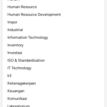
Human Resource
Human Resource Development
Impor
Industrial
Information Technology
Inventory
Investasi
ISO & Standardization
IT Technology
k3
Ketenagakerjaan
Keuangan
Komunikasi
Laboratorium