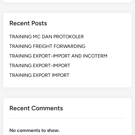
R
i
s
Recent Posts
k
M
TRAINING MC DAN PROTOKOLER
a
n
TRAINING FREIGHT FORWARDING
a
TRAINING EXPORT-IMPORT AND INCOTERM
g
TRAINING EXPORT-IMPORT
e
m
TRAINING EXPORT IMPORT
e
n
t
I
Recent Comments
n
I
m
No comments to show.
p