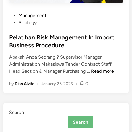
P
Management
o
Strategy
s
t
Pelatihan Risk Management In Import
e
Business Procedure
d
Apakah Anda Seorang ? Supervisor Manager
i
Administration Mahasiswa Tender Contract Staff
n
P
Head Section & Manager Purchasing …
Read more
e
by
Dian Alvita
•
January 25, 2023
•
0
l
a
t
i
Search
h
a
Search
n