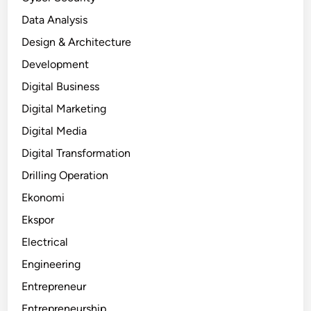
Data Analysis
Design & Architecture
Development
Digital Business
Digital Marketing
Digital Media
Digital Transformation
Drilling Operation
Ekonomi
Ekspor
Electrical
Engineering
Entrepreneur
Entrepreneurship