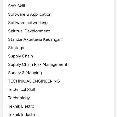
Soft Skill
Software & Application
Software networking
Spiritual Development
Standar Akuntansi Keuangan
Strategy
Supply Chain
Supply Chain Risk Management
Survey & Mapping
TECHNICAL ENGINEERING
Technical Skill
Technology
Teknik Elektro
Teknik Industri