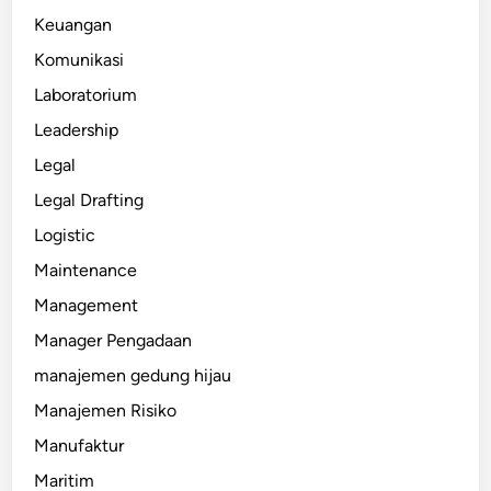
Keuangan
Komunikasi
Laboratorium
Leadership
Legal
Legal Drafting
Logistic
Maintenance
Management
Manager Pengadaan
manajemen gedung hijau
Manajemen Risiko
Manufaktur
Maritim