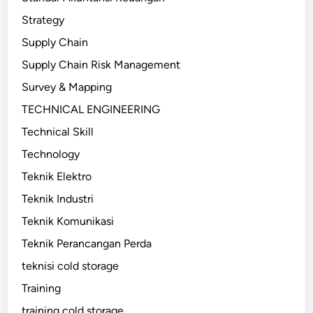
Strategy
Supply Chain
Supply Chain Risk Management
Survey & Mapping
TECHNICAL ENGINEERING
Technical Skill
Technology
Teknik Elektro
Teknik Industri
Teknik Komunikasi
Teknik Perancangan Perda
teknisi cold storage
Training
training cold storage