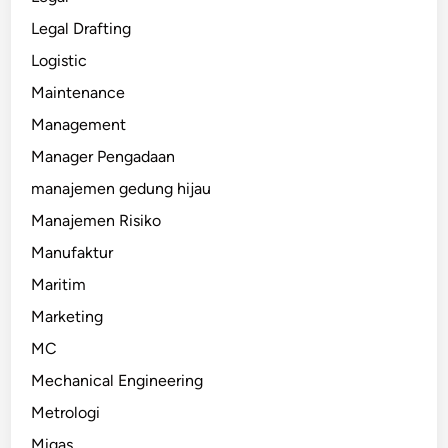
Legal Drafting
Logistic
Maintenance
Management
Manager Pengadaan
manajemen gedung hijau
Manajemen Risiko
Manufaktur
Maritim
Marketing
MC
Mechanical Engineering
Metrologi
Migas