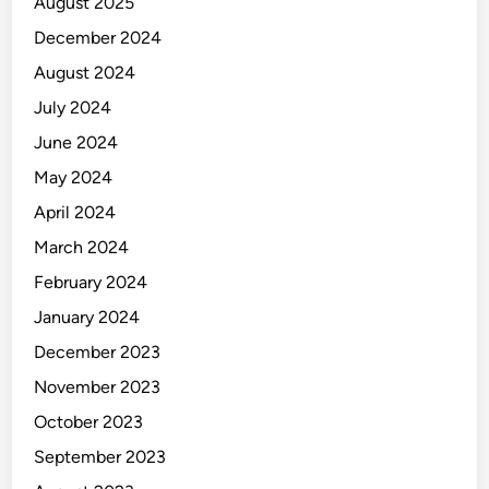
August 2025
December 2024
August 2024
July 2024
June 2024
May 2024
April 2024
March 2024
February 2024
January 2024
December 2023
November 2023
October 2023
September 2023