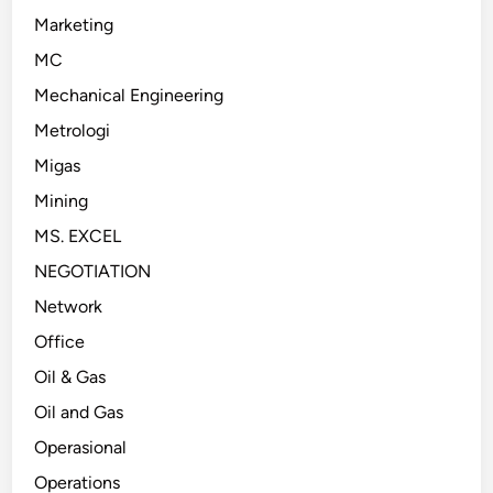
Marketing
MC
Mechanical Engineering
Metrologi
Migas
Mining
MS. EXCEL
NEGOTIATION
Network
Office
Oil & Gas
Oil and Gas
Operasional
Operations