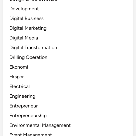
Development
Digital Business
Digital Marketing
Digital Media
Digital Transformation
Drilling Operation
Ekonomi
Ekspor
Electrical
Engineering
Entrepreneur
Entrepreneurship
Environmental Management
Event Management