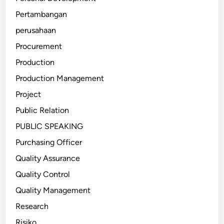
Pertambangan
perusahaan
Procurement
Production
Production Management
Project
Public Relation
PUBLIC SPEAKING
Purchasing Officer
Quality Assurance
Quality Control
Quality Management
Research
Risiko