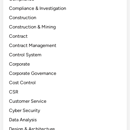
Compliance & Investigation
Construction
Construction & Mining
Contract
Contract Management
Control System
Corporate
Corporate Governance
Cost Control
CSR
Customer Service
Cyber Security
Data Analysis
Design & Architecture