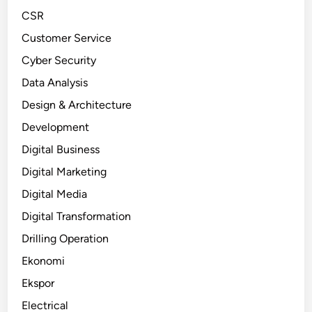
CSR
Customer Service
Cyber Security
Data Analysis
Design & Architecture
Development
Digital Business
Digital Marketing
Digital Media
Digital Transformation
Drilling Operation
Ekonomi
Ekspor
Electrical