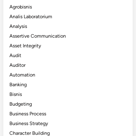
Agrobisnis
Analis Laboratorium
Analysis
Assertive Communication
Asset Integrity
Audit
Auditor
Automation
Banking
Bisnis
Budgeting
Business Process
Business Strategy
Character Building