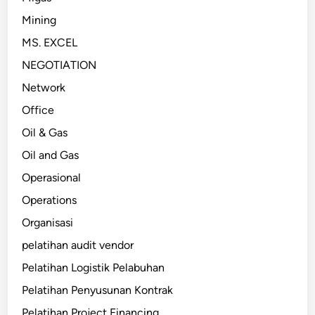
Mining
MS. EXCEL
NEGOTIATION
Network
Office
Oil & Gas
Oil and Gas
Operasional
Operations
Organisasi
pelatihan audit vendor
Pelatihan Logistik Pelabuhan
Pelatihan Penyusunan Kontrak
Pelatihan Project Financing