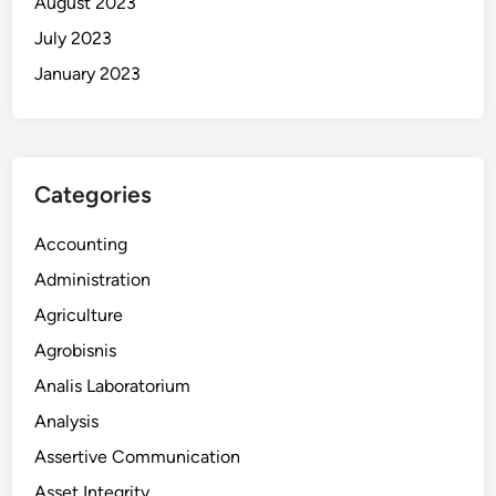
August 2023
July 2023
January 2023
Categories
Accounting
Administration
Agriculture
Agrobisnis
Analis Laboratorium
Analysis
Assertive Communication
Asset Integrity