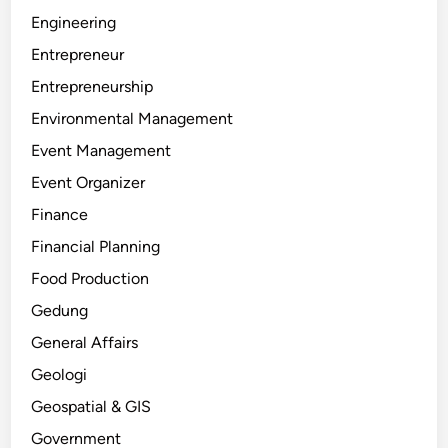
Engineering
Entrepreneur
Entrepreneurship
Environmental Management
Event Management
Event Organizer
Finance
Financial Planning
Food Production
Gedung
General Affairs
Geologi
Geospatial & GIS
Government