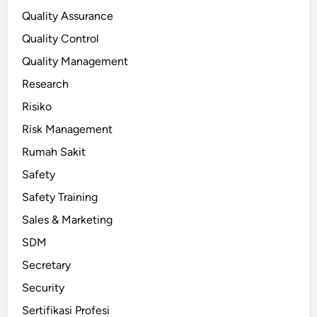
Quality Assurance
Quality Control
Quality Management
Research
Risiko
Risk Management
Rumah Sakit
Safety
Safety Training
Sales & Marketing
SDM
Secretary
Security
Sertifikasi Profesi