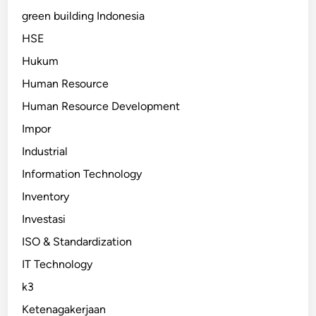
green building Indonesia
HSE
Hukum
Human Resource
Human Resource Development
Impor
Industrial
Information Technology
Inventory
Investasi
ISO & Standardization
IT Technology
k3
Ketenagakerjaan