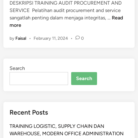
DESKRIPSI TRAINING AUDIT PROCUREMENT AND
SERVICE Pelatihan audit procurement and service
P
sangatlah penting dalam menjaga integritas, …
Read
E
more
L
by
Faisal
•
February 11, 2024
•
0
A
T
I
H
Search
A
N
Search
A
U
D
I
Recent Posts
T
P
TRAINING LOGISTIC, SUPPLY CHAIN DAN
R
WAREHOUSE, MODERN OFFICE ADMINISTRATION
O