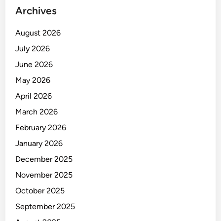
Archives
August 2026
July 2026
June 2026
May 2026
April 2026
March 2026
February 2026
January 2026
December 2025
November 2025
October 2025
September 2025