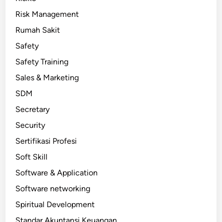
Risk Management
Rumah Sakit
Safety
Safety Training
Sales & Marketing
SDM
Secretary
Security
Sertifikasi Profesi
Soft Skill
Software & Application
Software networking
Spiritual Development
Standar Akuntansi Keuangan