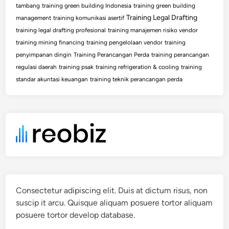
tambang
training green building Indonesia
training green building
Training Legal Drafting
management
training komunikasi asertif
training legal drafting profesional
training manajemen risiko vendor
training mining financing
training pengelolaan vendor
training
penyimpanan dingin
Training Perancangan Perda
training perancangan
regulasi daerah
training psak
training refrigeration & cooling
training
standar akuntasi keuangan
training teknik perancangan perda
Consectetur adipiscing elit. Duis at dictum risus, non
suscip it arcu. Quisque aliquam posuere tortor aliquam
posuere tortor develop database.