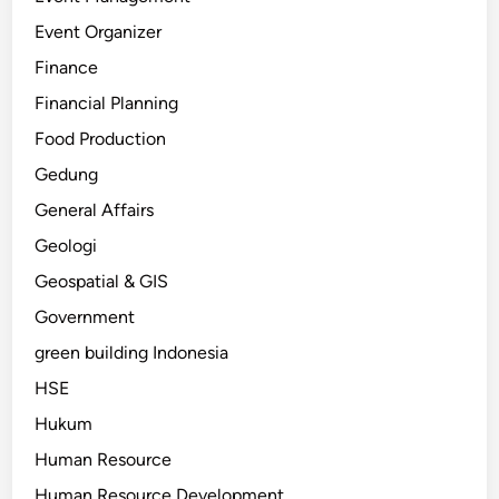
Event Organizer
Finance
Financial Planning
Food Production
Gedung
General Affairs
Geologi
Geospatial & GIS
Government
green building Indonesia
HSE
Hukum
Human Resource
Human Resource Development