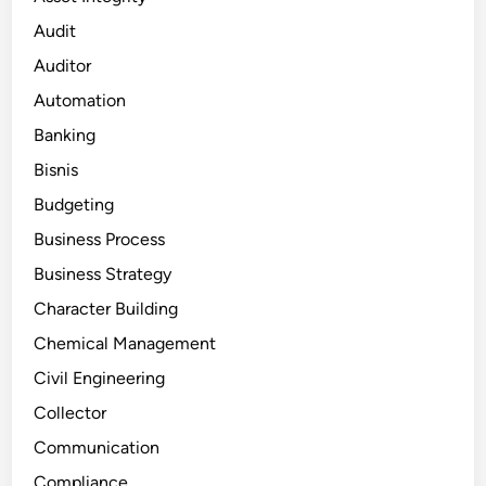
Audit
Auditor
Automation
Banking
Bisnis
Budgeting
Business Process
Business Strategy
Character Building
Chemical Management
Civil Engineering
Collector
Communication
Compliance