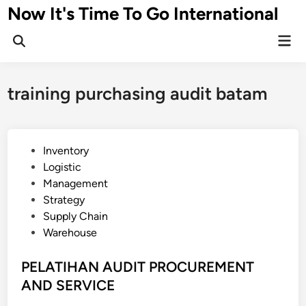
Skip
Now It's Time To Go International
to
Mai
content
Men
training purchasing audit batam
P
Inventory
o
Logistic
s
Management
t
Strategy
e
Supply Chain
d
Warehouse
i
n
PELATIHAN AUDIT PROCUREMENT
AND SERVICE