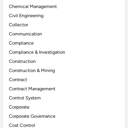
Chemical Management
Civil Engineering
Collector
Communication
Compliance
Compliance & Investigation
Construction
Construction & Mining
Contract
Contract Management
Control System
Corporate
Corporate Governance
Cost Control