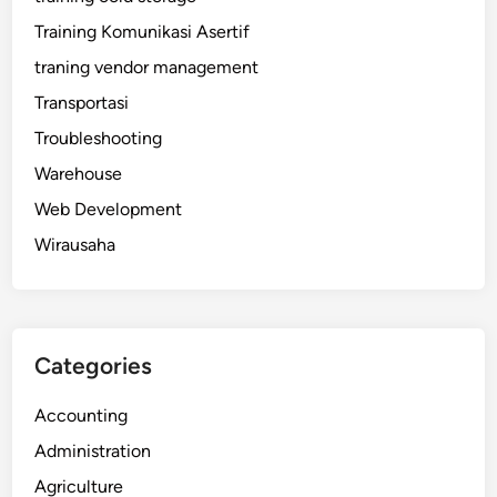
Training Komunikasi Asertif
traning vendor management
Transportasi
Troubleshooting
Warehouse
Web Development
Wirausaha
Categories
Accounting
Administration
Agriculture