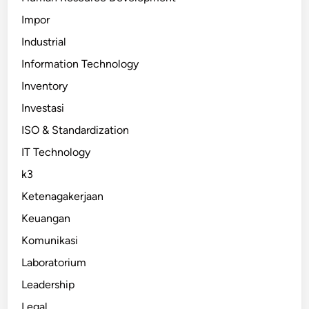
Impor
Industrial
Information Technology
Inventory
Investasi
ISO & Standardization
IT Technology
k3
Ketenagakerjaan
Keuangan
Komunikasi
Laboratorium
Leadership
Legal