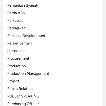
Perbankan Syariah
Perda ASN
Perkapalan
Perpajakan
Personal Development
Pertambangan
perusahaan
Procurement
Production
Production Management
Project
Public Relation
PUBLIC SPEAKING
Purchasing Officer