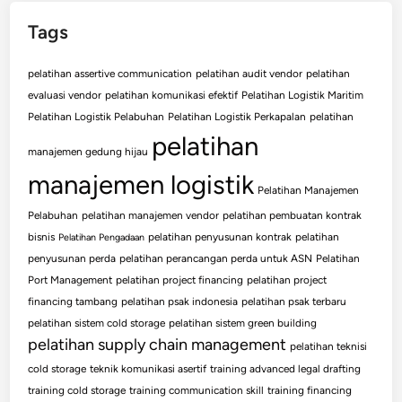
Tags
pelatihan assertive communication
pelatihan audit vendor
pelatihan
evaluasi vendor
pelatihan komunikasi efektif
Pelatihan Logistik Maritim
Pelatihan Logistik Pelabuhan
Pelatihan Logistik Perkapalan
pelatihan
pelatihan
manajemen gedung hijau
manajemen logistik
Pelatihan Manajemen
Pelabuhan
pelatihan manajemen vendor
pelatihan pembuatan kontrak
bisnis
pelatihan penyusunan kontrak
pelatihan
Pelatihan Pengadaan
penyusunan perda
pelatihan perancangan perda untuk ASN
Pelatihan
Port Management
pelatihan project financing
pelatihan project
financing tambang
pelatihan psak indonesia
pelatihan psak terbaru
pelatihan sistem cold storage
pelatihan sistem green building
pelatihan supply chain management
pelatihan teknisi
cold storage
teknik komunikasi asertif
training advanced legal drafting
training cold storage
training communication skill
training financing