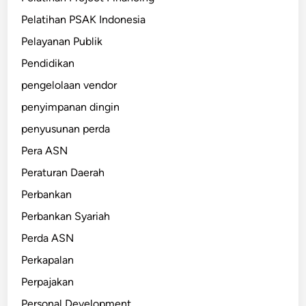
Pelatihan PSAK Indonesia
Pelayanan Publik
Pendidikan
pengelolaan vendor
penyimpanan dingin
penyusunan perda
Pera ASN
Peraturan Daerah
Perbankan
Perbankan Syariah
Perda ASN
Perkapalan
Perpajakan
Personal Development