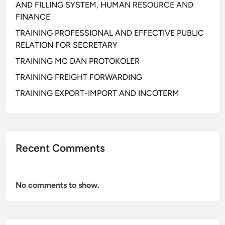
AND FILLING SYSTEM, HUMAN RESOURCE AND
C
FINANCE
U
R
TRAINING PROFESSIONAL AND EFFECTIVE PUBLIC
E
RELATION FOR SECRETARY
M
TRAINING MC DAN PROTOKOLER
E
TRAINING FREIGHT FORWARDING
N
T
TRAINING EXPORT-IMPORT AND INCOTERM
A
N
D
S
Recent Comments
E
R
V
No comments to show.
I
C
E