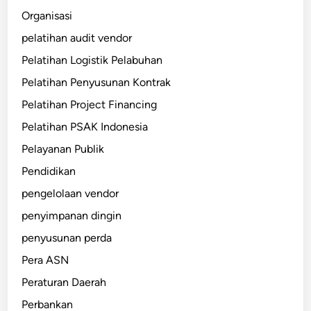
Organisasi
pelatihan audit vendor
Pelatihan Logistik Pelabuhan
Pelatihan Penyusunan Kontrak
Pelatihan Project Financing
Pelatihan PSAK Indonesia
Pelayanan Publik
Pendidikan
pengelolaan vendor
penyimpanan dingin
penyusunan perda
Pera ASN
Peraturan Daerah
Perbankan