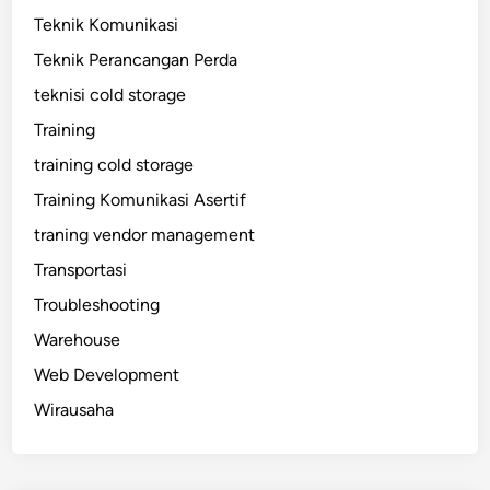
Teknik Komunikasi
Teknik Perancangan Perda
teknisi cold storage
Training
training cold storage
Training Komunikasi Asertif
traning vendor management
Transportasi
Troubleshooting
Warehouse
Web Development
Wirausaha