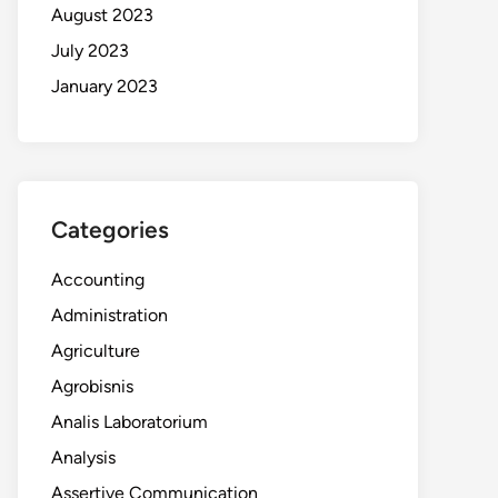
August 2023
July 2023
January 2023
Categories
Accounting
Administration
Agriculture
Agrobisnis
Analis Laboratorium
Analysis
Assertive Communication