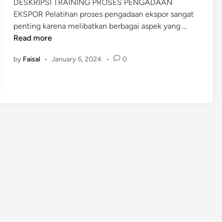
DESKRIPSI TRAINING PROSES PENGADAAN
i
EKSPOR Pelatihan proses pengadaan ekspor sangat
n
P
penting karena melibatkan berbagai aspek yang …
E
Read more
L
by
Faisal
•
January 6, 2024
•
0
A
T
I
H
A
N
P
R
O
S
E
S
P
E