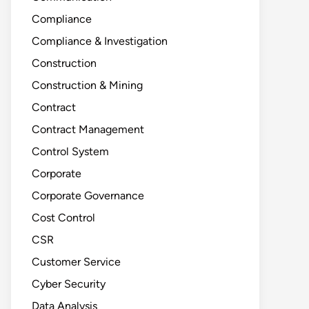
Compliance
Compliance & Investigation
Construction
Construction & Mining
Contract
Contract Management
Control System
Corporate
Corporate Governance
Cost Control
CSR
Customer Service
Cyber Security
Data Analysis