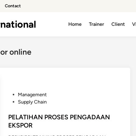
Contact
national
Home
Trainer
Client
V
or online
P
Management
o
Supply Chain
s
t
PELATIHAN PROSES PENGADAAN
e
EKSPOR
d