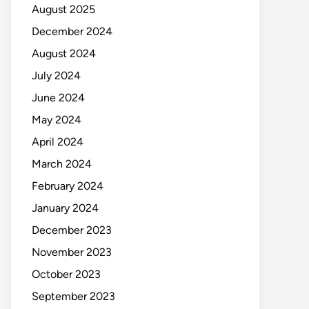
August 2025
December 2024
August 2024
July 2024
June 2024
May 2024
April 2024
March 2024
February 2024
January 2024
December 2023
November 2023
October 2023
September 2023