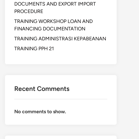
DOCUMENTS AND EXPORT IMPORT
PROCEDURE
TRAINING WORKSHOP LOAN AND
FINANCING DOCUMENTATION
TRAINING ADMINISTRASI KEPABEANAN
TRAINING PPH 21
Recent Comments
No comments to show.