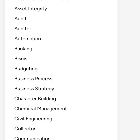
Asset Integrity
Audit
Auditor
Automation
Banking
Bisnis
Budgeting
Business Process
Business Strategy
Character Building
Chemical Management
Civil Engineering
Collector
Communication