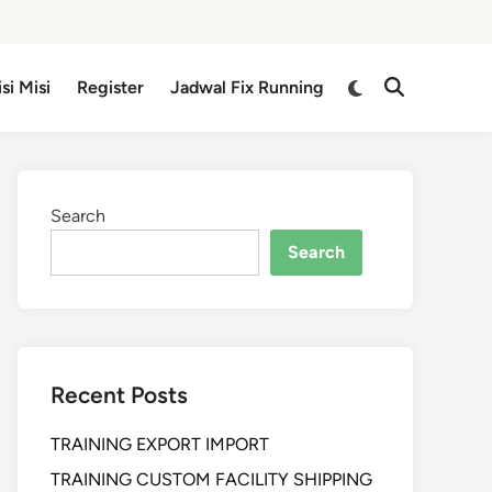
isi Misi
Register
Jadwal Fix Running
Search
Search
Recent Posts
TRAINING EXPORT IMPORT
TRAINING CUSTOM FACILITY SHIPPING