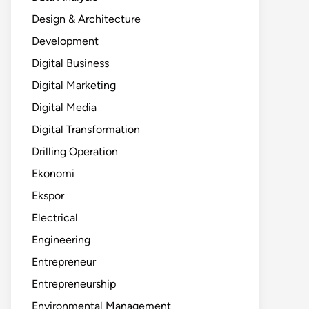
Design & Architecture
Development
Digital Business
Digital Marketing
Digital Media
Digital Transformation
Drilling Operation
Ekonomi
Ekspor
Electrical
Engineering
Entrepreneur
Entrepreneurship
Environmental Management