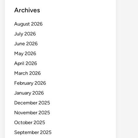
Archives
August 2026
July 2026
June 2026
May 2026
April 2026
March 2026
February 2026
January 2026
December 2025
November 2025
October 2025
September 2025