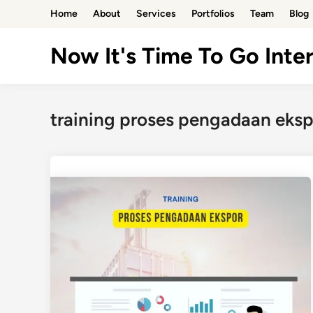
Skip
Home
About
Services
Portfolios
Team
Blog
to
content
Now It's Time To Go Inter
training proses pengadaan eksp