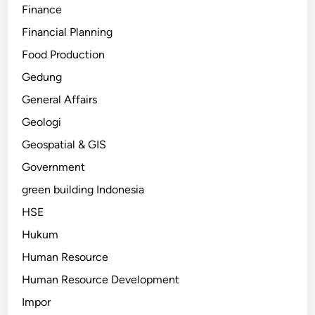
Finance
Financial Planning
Food Production
Gedung
General Affairs
Geologi
Geospatial & GIS
Government
green building Indonesia
HSE
Hukum
Human Resource
Human Resource Development
Impor