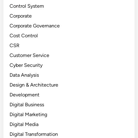
Control System
Corporate
Corporate Governance
Cost Control
CSR
Customer Service
Cyber Security
Data Analysis
Design & Architecture
Development
Digital Business
Digital Marketing
Digital Media
Digital Transformation