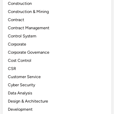
Construction
Construction & Mining
Contract
Contract Management
Control System
Corporate
Corporate Governance
Cost Control
CSR
Customer Service
Cyber Security
Data Analysis
Design & Architecture
Development