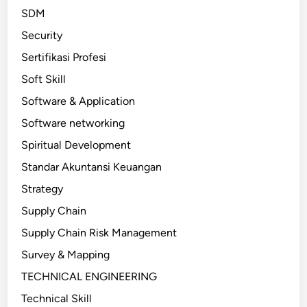
SDM
Security
Sertifikasi Profesi
Soft Skill
Software & Application
Software networking
Spiritual Development
Standar Akuntansi Keuangan
Strategy
Supply Chain
Supply Chain Risk Management
Survey & Mapping
TECHNICAL ENGINEERING
Technical Skill