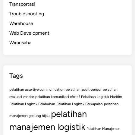
Transportasi
Troubleshooting
Warehouse
Web Development
Wirausaha
Tags
pelatihan assertive communication
pelatihan audit vendor
pelatihan
evaluasi vendor
pelatihan komunikasi efektif
Pelatihan Logistik Maritim
Pelatihan Logistik Pelabuhan
Pelatihan Logistik Perkapalan
pelatihan
pelatihan
manajemen gedung hijau
manajemen logistik
Pelatihan Manajemen