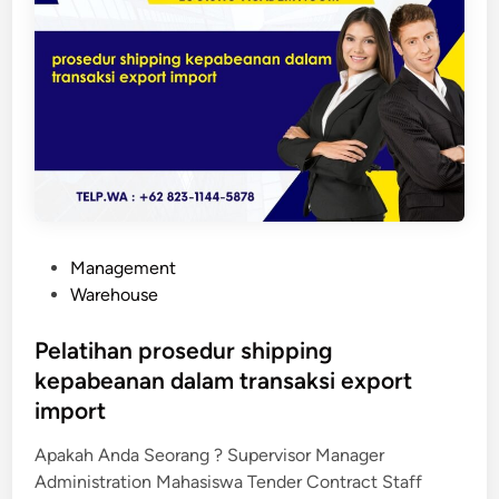
a
n
P
r
o
s
e
d
u
r
P
Management
S
o
Warehouse
h
s
i
t
Pelatihan prosedur shipping
p
e
kepabeanan dalam transaksi export
p
d
import
i
i
n
n
Apakah Anda Seorang ? Supervisor Manager
g
Administration Mahasiswa Tender Contract Staff