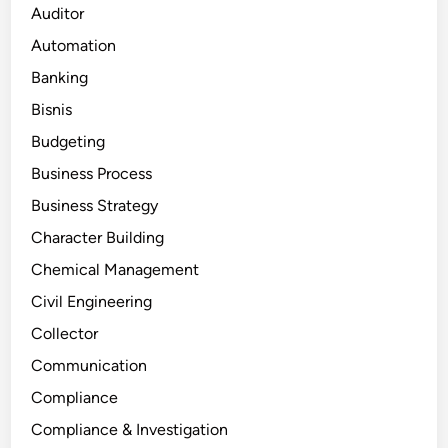
Auditor
Automation
Banking
Bisnis
Budgeting
Business Process
Business Strategy
Character Building
Chemical Management
Civil Engineering
Collector
Communication
Compliance
Compliance & Investigation