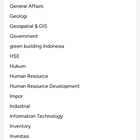
General Affairs
Geologi
Geospatial & GIS
Government
green building Indonesia
HSE
Hukum
Human Resource
Human Resource Development
Impor
Industrial
Information Technology
Inventory
Investasi