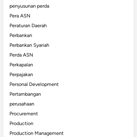
penyusunan perda
Pera ASN
Peraturan Daerah
Perbankan
Perbankan Syariah
Perda ASN
Perkapalan
Perpajakan
Personal Development
Pertambangan
perusahaan
Procurement
Production
Production Management