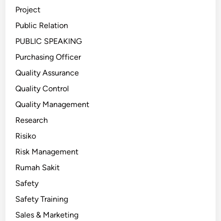
Project
Public Relation
PUBLIC SPEAKING
Purchasing Officer
Quality Assurance
Quality Control
Quality Management
Research
Risiko
Risk Management
Rumah Sakit
Safety
Safety Training
Sales & Marketing