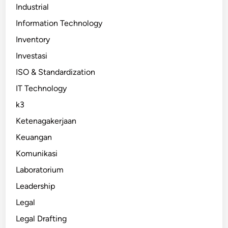
Industrial
Information Technology
Inventory
Investasi
ISO & Standardization
IT Technology
k3
Ketenagakerjaan
Keuangan
Komunikasi
Laboratorium
Leadership
Legal
Legal Drafting