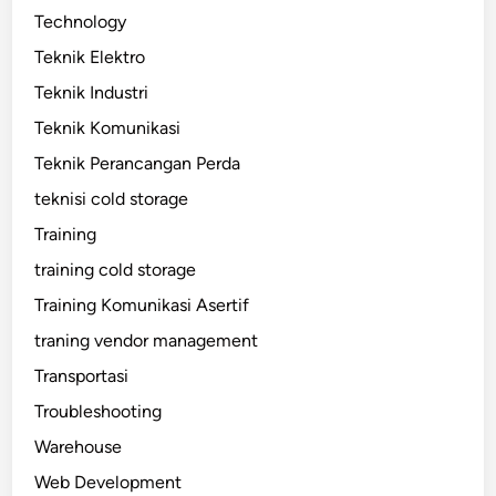
Technology
Teknik Elektro
Teknik Industri
Teknik Komunikasi
Teknik Perancangan Perda
teknisi cold storage
Training
training cold storage
Training Komunikasi Asertif
traning vendor management
Transportasi
Troubleshooting
Warehouse
Web Development