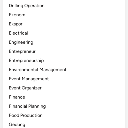
Drilling Operation
Ekonomi
Ekspor
Electrical
Engineering
Entrepreneur
Entrepreneurship
Environmental Management
Event Management
Event Organizer
Finance
Financial Planning
Food Production
Gedung