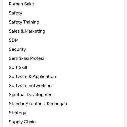
Rumah Sakit
Safety
Safety Training
Sales & Marketing
SDM
Security
Sertifikasi Profesi
Soft Skill
Software & Application
Software networking
Spiritual Development
Standar Akuntansi Keuangan
Strategy
Supply Chain