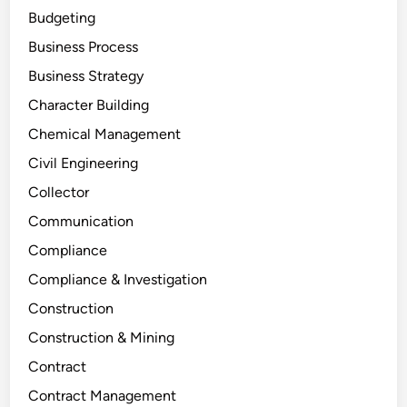
Budgeting
Business Process
Business Strategy
Character Building
Chemical Management
Civil Engineering
Collector
Communication
Compliance
Compliance & Investigation
Construction
Construction & Mining
Contract
Contract Management