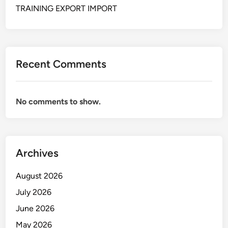
s
i
TRAINING EXPORT IMPORT
a
p
k
p
s
i
i
n
Recent Comments
E
g
x
k
p
e
No comments to show.
o
p
r
a
t
b
I
e
Archives
m
a
p
n
August 2026
o
a
r
n
July 2026
t
d
June 2026
a
May 2026
l