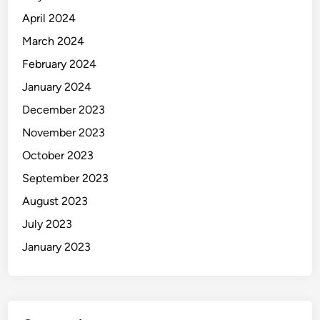
m
April 2024
p
o
March 2024
r
February 2024
t
January 2024
December 2023
November 2023
October 2023
September 2023
August 2023
July 2023
January 2023