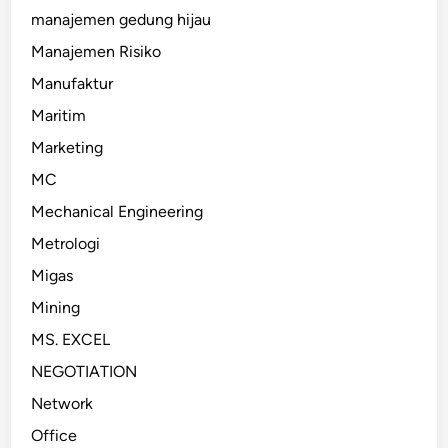
manajemen gedung hijau
Manajemen Risiko
Manufaktur
Maritim
Marketing
MC
Mechanical Engineering
Metrologi
Migas
Mining
MS. EXCEL
NEGOTIATION
Network
Office