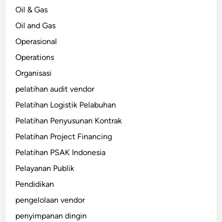
Oil & Gas
Oil and Gas
Operasional
Operations
Organisasi
pelatihan audit vendor
Pelatihan Logistik Pelabuhan
Pelatihan Penyusunan Kontrak
Pelatihan Project Financing
Pelatihan PSAK Indonesia
Pelayanan Publik
Pendidikan
pengelolaan vendor
penyimpanan dingin