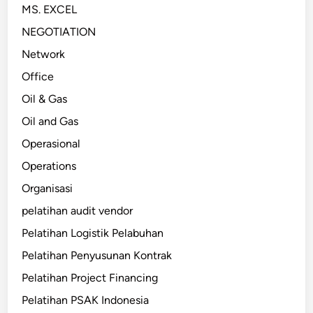
MS. EXCEL
NEGOTIATION
Network
Office
Oil & Gas
Oil and Gas
Operasional
Operations
Organisasi
pelatihan audit vendor
Pelatihan Logistik Pelabuhan
Pelatihan Penyusunan Kontrak
Pelatihan Project Financing
Pelatihan PSAK Indonesia