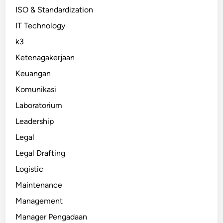
ISO & Standardization
IT Technology
k3
Ketenagakerjaan
Keuangan
Komunikasi
Laboratorium
Leadership
Legal
Legal Drafting
Logistic
Maintenance
Management
Manager Pengadaan