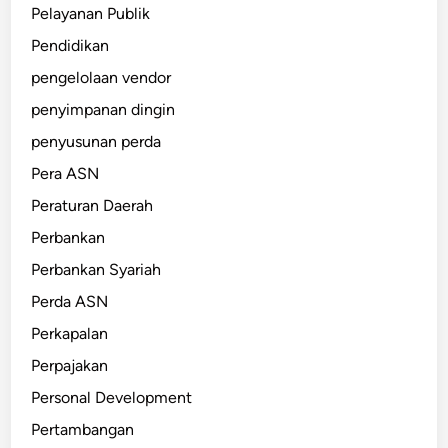
Pelayanan Publik
Pendidikan
pengelolaan vendor
penyimpanan dingin
penyusunan perda
Pera ASN
Peraturan Daerah
Perbankan
Perbankan Syariah
Perda ASN
Perkapalan
Perpajakan
Personal Development
Pertambangan