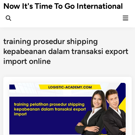
Skip
Now It's Time To Go International
to
Mai
content
Men
training prosedur shipping
kepabeanan dalam transaksi export
import online