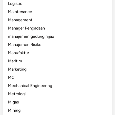
Logistic
Maintenance
Management
Manager Pengadaan
manajemen gedung hijau
Manajemen Risiko
Manufaktur
Maritim
Marketing
MC
Mechanical Engineering
Metrologi
Migas
Mining