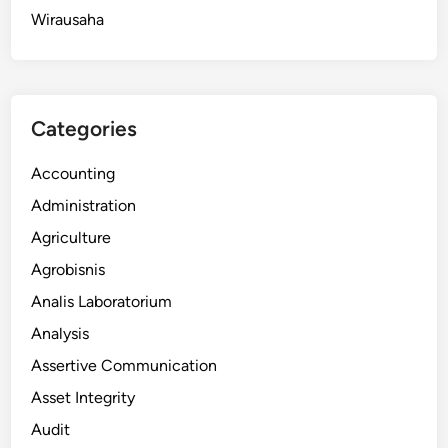
Wirausaha
Categories
Accounting
Administration
Agriculture
Agrobisnis
Analis Laboratorium
Analysis
Assertive Communication
Asset Integrity
Audit