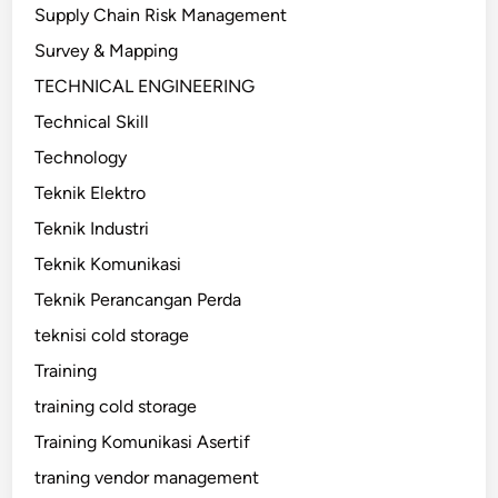
Supply Chain Risk Management
Survey & Mapping
TECHNICAL ENGINEERING
Technical Skill
Technology
Teknik Elektro
Teknik Industri
Teknik Komunikasi
Teknik Perancangan Perda
teknisi cold storage
Training
training cold storage
Training Komunikasi Asertif
traning vendor management