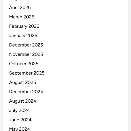
a
April 2026
m
March 2026
t
February 2026
r
a
January 2026
n
December 2025
s
November 2025
a
k
October 2025
s
September 2025
i
August 2025
e
x
December 2024
p
August 2024
o
July 2024
r
t
June 2024
i
May 2024