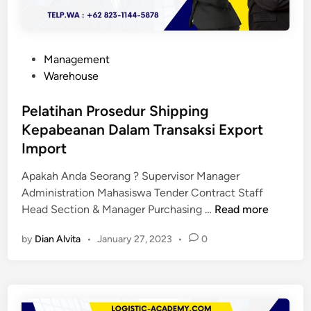
P
Management
o
Warehouse
s
t
Pelatihan Prosedur Shipping
e
Kepabeanan Dalam Transaksi Export
d
Import
i
n
Apakah Anda Seorang ? Supervisor Manager
Administration Mahasiswa Tender Contract Staff
P
Head Section & Manager Purchasing …
Read more
e
by
Dian Alvita
•
January 27, 2023
•
0
l
a
t
i
h