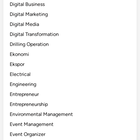
Digital Business
Digital Marketing
Digital Media
Digital Transformation
Drilling Operation
Ekonomi
Ekspor
Electrical
Engineering
Entrepreneur
Entrepreneurship
Environmental Management
Event Management
Event Organizer