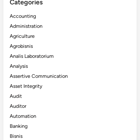
Categories
Accounting
Administration
Agriculture
Agrobisnis
Analis Laboratorium
Analysis
Assertive Communication
Asset Integrity
Audit
Auditor
Automation
Banking
Bisnis