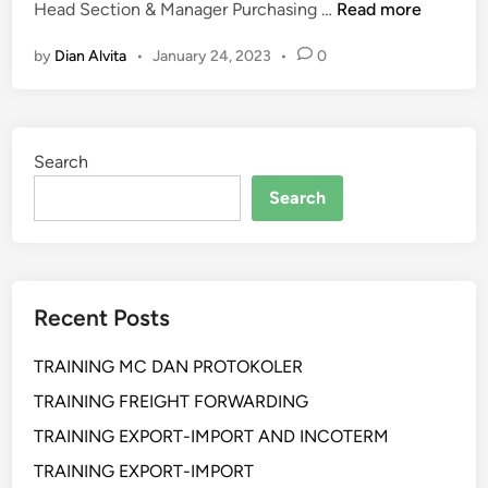
K
P
Head Section & Manager Purchasing …
Read more
e
e
by
Dian Alvita
•
January 24, 2023
•
0
p
l
a
a
b
t
e
i
Search
a
h
n
a
Search
a
n
n
p
D
r
a
o
Recent Posts
l
s
a
e
TRAINING MC DAN PROTOKOLER
m
d
T
u
TRAINING FREIGHT FORWARDING
r
r
TRAINING EXPORT-IMPORT AND INCOTERM
a
s
TRAINING EXPORT-IMPORT
n
h