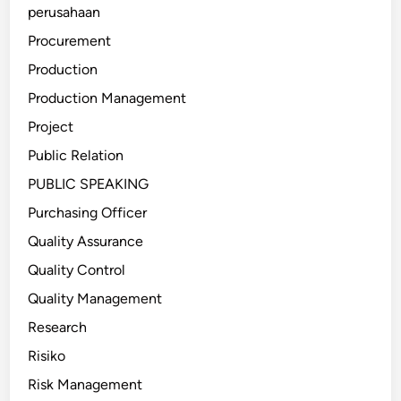
perusahaan
Procurement
Production
Production Management
Project
Public Relation
PUBLIC SPEAKING
Purchasing Officer
Quality Assurance
Quality Control
Quality Management
Research
Risiko
Risk Management