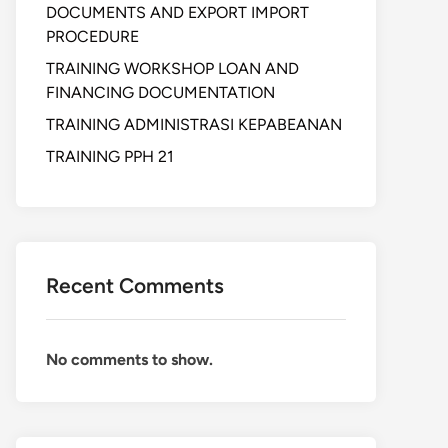
DOCUMENTS AND EXPORT IMPORT
PROCEDURE
TRAINING WORKSHOP LOAN AND
FINANCING DOCUMENTATION
TRAINING ADMINISTRASI KEPABEANAN
TRAINING PPH 21
Recent Comments
No comments to show.