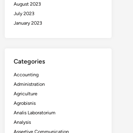
August 2023
July 2023
January 2023
Categories
Accounting
Administration
Agriculture
Agrobisnis
Analis Laboratorium
Analysis
Assertive Communication