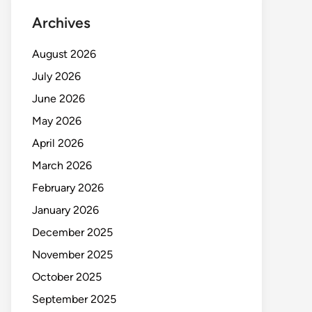
Archives
August 2026
July 2026
June 2026
May 2026
April 2026
March 2026
February 2026
January 2026
December 2025
November 2025
October 2025
September 2025