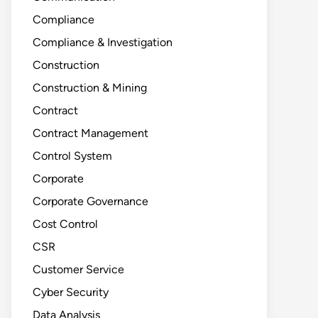
Compliance
Compliance & Investigation
Construction
Construction & Mining
Contract
Contract Management
Control System
Corporate
Corporate Governance
Cost Control
CSR
Customer Service
Cyber Security
Data Analysis