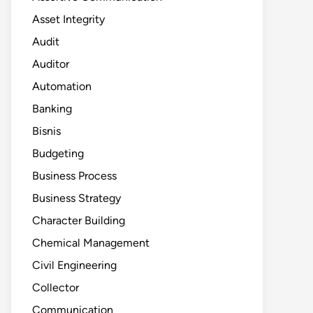
Asset Integrity
Audit
Auditor
Automation
Banking
Bisnis
Budgeting
Business Process
Business Strategy
Character Building
Chemical Management
Civil Engineering
Collector
Communication