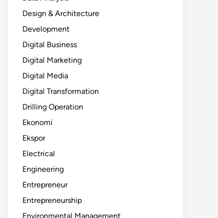
Design & Architecture
Development
Digital Business
Digital Marketing
Digital Media
Digital Transformation
Drilling Operation
Ekonomi
Ekspor
Electrical
Engineering
Entrepreneur
Entrepreneurship
Environmental Management