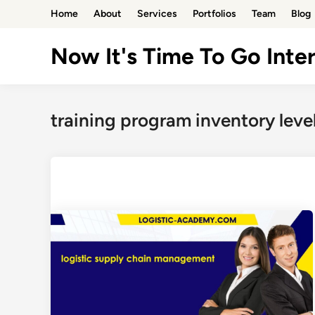
Skip
Home
About
Services
Portfolios
Team
Blog
to
content
Now It's Time To Go Inter
training program inventory leve