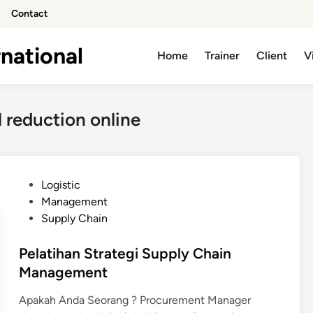
Contact
national
Home
Trainer
Client
V
l reduction online
P
Logistic
o
Management
s
Supply Chain
t
e
Pelatihan Strategi Supply Chain
d
Management
i
Apakah Anda Seorang ? Procurement Manager
n