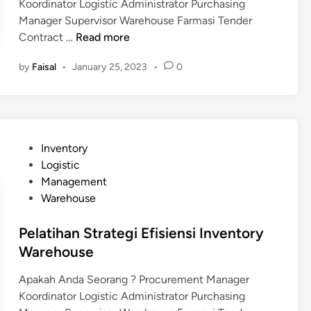
Koordinator Logistic Administrator Purchasing
Manager Supervisor Warehouse Farmasi Tender
P
Contract …
Read more
e
by
Faisal
•
January 25, 2023
•
0
l
a
t
i
h
P
Inventory
a
o
Logistic
n
s
Management
S
t
Warehouse
t
e
r
d
Pelatihan Strategi Efisiensi Inventory
a
i
Warehouse
t
n
e
Apakah Anda Seorang ? Procurement Manager
g
Koordinator Logistic Administrator Purchasing
i