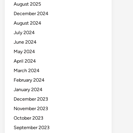
August 2025
December 2024
August 2024
July 2024
June 2024
May 2024
April 2024
March 2024
February 2024
January 2024
December 2023
November 2023
October 2023
September 2023