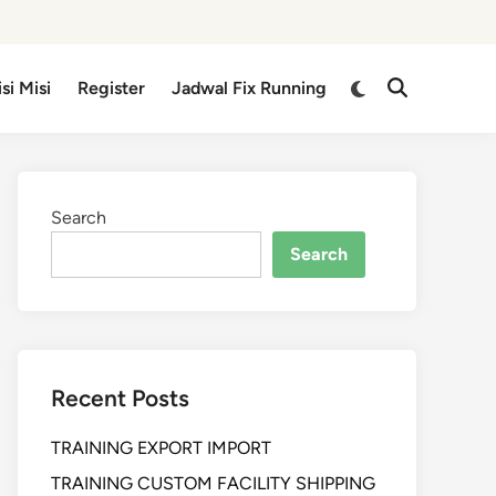
isi Misi
Register
Jadwal Fix Running
Search
Search
Recent Posts
TRAINING EXPORT IMPORT
TRAINING CUSTOM FACILITY SHIPPING