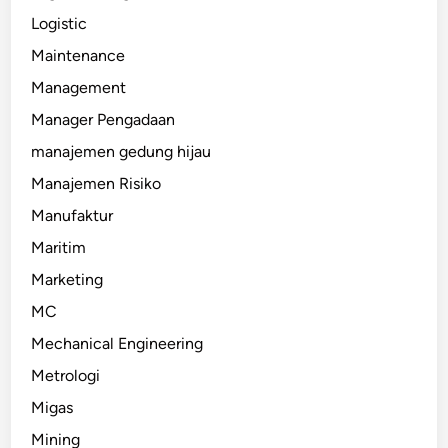
Logistic
Maintenance
Management
Manager Pengadaan
manajemen gedung hijau
Manajemen Risiko
Manufaktur
Maritim
Marketing
MC
Mechanical Engineering
Metrologi
Migas
Mining