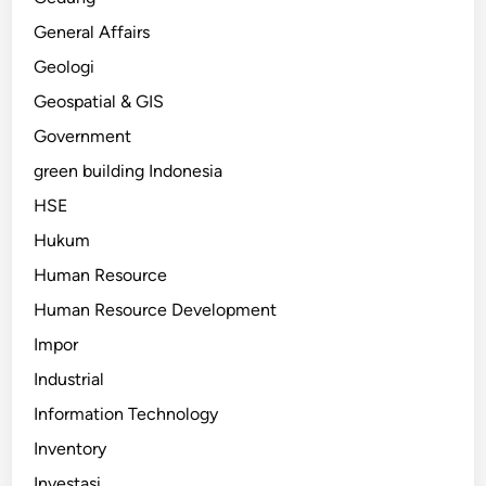
General Affairs
Geologi
Geospatial & GIS
Government
green building Indonesia
HSE
Hukum
Human Resource
Human Resource Development
Impor
Industrial
Information Technology
Inventory
Investasi