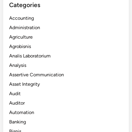
Categories
Accounting
Administration
Agriculture
Agrobisnis
Analis Laboratorium
Analysis
Assertive Communication
Asset Integrity
Audit
Auditor
Automation
Banking
Bisnis