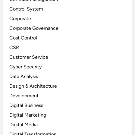
Control System
Corporate
Corporate Governance
Cost Control
CSR
Customer Service
Cyber Security
Data Analysis
Design & Architecture
Development
Digital Business
Digital Marketing
Digital Media
Digital Transformation