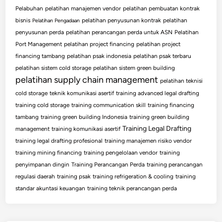
Pelabuhan
pelatihan manajemen vendor
pelatihan pembuatan kontrak
bisnis
pelatihan penyusunan kontrak
pelatihan
Pelatihan Pengadaan
penyusunan perda
pelatihan perancangan perda untuk ASN
Pelatihan
Port Management
pelatihan project financing
pelatihan project
financing tambang
pelatihan psak indonesia
pelatihan psak terbaru
pelatihan sistem cold storage
pelatihan sistem green building
pelatihan supply chain management
pelatihan teknisi
cold storage
teknik komunikasi asertif
training advanced legal drafting
training cold storage
training communication skill
training financing
tambang
training green building Indonesia
training green building
Training Legal Drafting
management
training komunikasi asertif
training legal drafting profesional
training manajemen risiko vendor
training mining financing
training pengelolaan vendor
training
penyimpanan dingin
Training Perancangan Perda
training perancangan
regulasi daerah
training psak
training refrigeration & cooling
training
standar akuntasi keuangan
training teknik perancangan perda