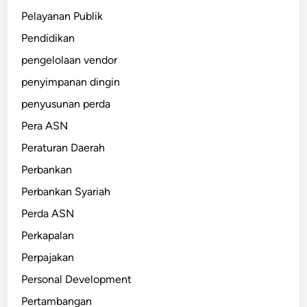
Pelayanan Publik
Pendidikan
pengelolaan vendor
penyimpanan dingin
penyusunan perda
Pera ASN
Peraturan Daerah
Perbankan
Perbankan Syariah
Perda ASN
Perkapalan
Perpajakan
Personal Development
Pertambangan