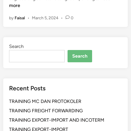
E
more
L
by
Faisal
•
March 5, 2024
•
0
A
T
I
H
Search
A
N
Search
P
R
O
F
Recent Posts
E
S
TRAINING MC DAN PROTOKOLER
S
I
TRAINING FREIGHT FORWARDING
O
TRAINING EXPORT-IMPORT AND INCOTERM
N
TRAINING EXPORT-IMPORT