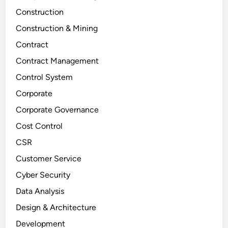
Construction
Construction & Mining
Contract
Contract Management
Control System
Corporate
Corporate Governance
Cost Control
CSR
Customer Service
Cyber Security
Data Analysis
Design & Architecture
Development