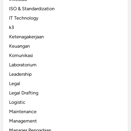
ISO & Standardization
IT Technology
k3
Ketenagakerjaan
Keuangan
Komunikasi
Laboratorium
Leadership
Legal
Legal Drafting
Logistic
Maintenance
Management
Manager Pengadaan