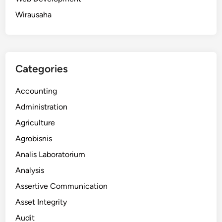
Wirausaha
Categories
Accounting
Administration
Agriculture
Agrobisnis
Analis Laboratorium
Analysis
Assertive Communication
Asset Integrity
Audit