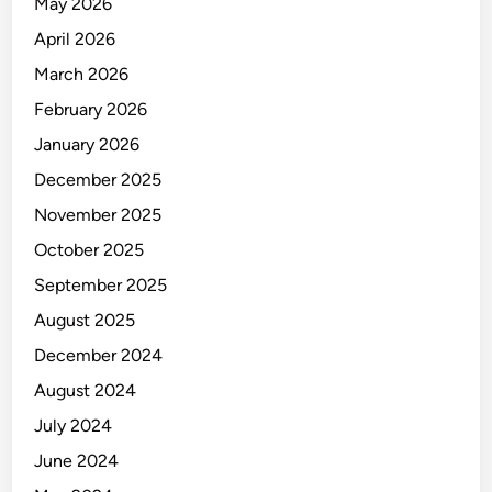
May 2026
April 2026
March 2026
February 2026
January 2026
December 2025
November 2025
October 2025
September 2025
August 2025
December 2024
August 2024
July 2024
June 2024