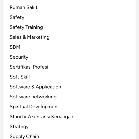
Rumah Sakit
Safety
Safety Training
Sales & Marketing
SDM
Security
Sertifikasi Profesi
Soft Skill
Software & Application
Software networking
Spiritual Development
Standar Akuntansi Keuangan
Strategy
Supply Chain