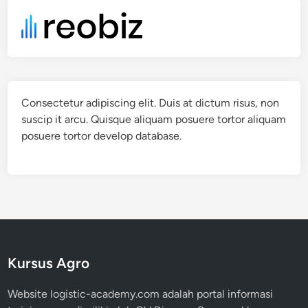
Consectetur adipiscing elit. Duis at dictum risus, non
suscip it arcu. Quisque aliquam posuere tortor aliquam
posuere tortor develop database.
Kursus Agro
Website logistic-academy.com adalah portal informasi