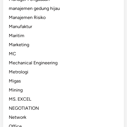
manajemen gedung hijau
Manajemen Risiko
Manufaktur
Maritim
Marketing
MC
Mechanical Engineering
Metrologi
Migas
Mining
MS. EXCEL
NEGOTIATION
Network
Office