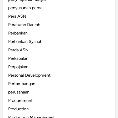
penyusunan perda
Pera ASN
Peraturan Daerah
Perbankan
Perbankan Syariah
Perda ASN
Perkapalan
Perpajakan
Personal Development
Pertambangan
perusahaan
Procurement
Production
Production Management