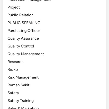
Project
Public Relation
PUBLIC SPEAKING
Purchasing Officer
Quality Assurance
Quality Control
Quality Management
Research
Risiko
Risk Management
Rumah Sakit
Safety
Safety Training
Sales & Marketing