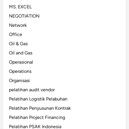
MS. EXCEL
NEGOTIATION
Network
Office
Oil & Gas
Oil and Gas
Operasional
Operations
Organisasi
pelatihan audit vendor
Pelatihan Logistik Pelabuhan
Pelatihan Penyusunan Kontrak
Pelatihan Project Financing
Pelatihan PSAK Indonesia