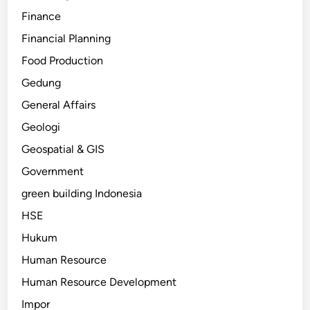
Finance
Financial Planning
Food Production
Gedung
General Affairs
Geologi
Geospatial & GIS
Government
green building Indonesia
HSE
Hukum
Human Resource
Human Resource Development
Impor