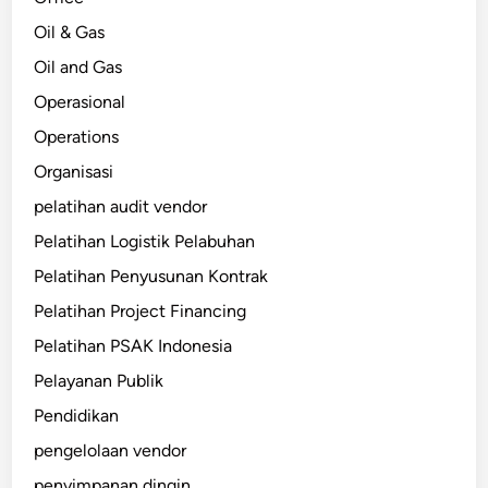
Oil & Gas
Oil and Gas
Operasional
Operations
Organisasi
pelatihan audit vendor
Pelatihan Logistik Pelabuhan
Pelatihan Penyusunan Kontrak
Pelatihan Project Financing
Pelatihan PSAK Indonesia
Pelayanan Publik
Pendidikan
pengelolaan vendor
penyimpanan dingin