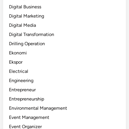
Digital Business
Digital Marketing
Digital Media
Digital Transformation
Drilling Operation
Ekonomi
Ekspor
Electrical
Engineering
Entrepreneur
Entrepreneurship
Environmental Management
Event Management
Event Organizer