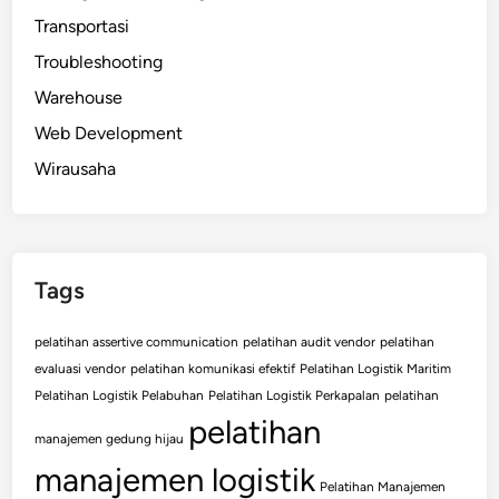
Transportasi
Troubleshooting
Warehouse
Web Development
Wirausaha
Tags
pelatihan assertive communication
pelatihan audit vendor
pelatihan
evaluasi vendor
pelatihan komunikasi efektif
Pelatihan Logistik Maritim
Pelatihan Logistik Pelabuhan
Pelatihan Logistik Perkapalan
pelatihan
pelatihan
manajemen gedung hijau
manajemen logistik
Pelatihan Manajemen