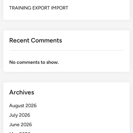
A
L
TRAINING EXPORT IMPORT
S
K
I
L
Recent Comments
L
F
O
No comments to show.
R
S
E
C
Archives
R
E
August 2026
T
A
July 2026
R
June 2026
Y