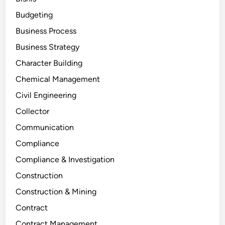
Budgeting
Business Process
Business Strategy
Character Building
Chemical Management
Civil Engineering
Collector
Communication
Compliance
Compliance & Investigation
Construction
Construction & Mining
Contract
Contract Management