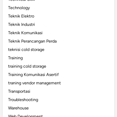
Technology
Teknik Elektro
Teknik Industri
Teknik Komunikasi
Teknik Perancangan Perda
teknisi cold storage
Training
training cold storage
Training Komunikasi Asertif
traning vendor management
Transportasi
Troubleshooting
Warehouse
Web Development