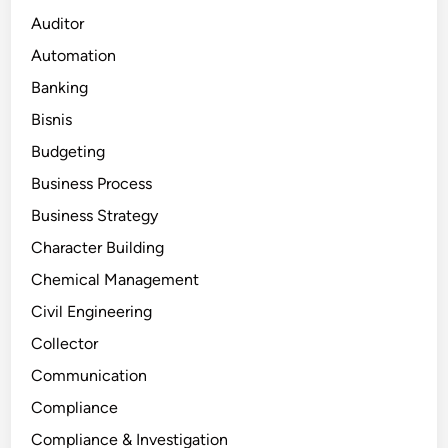
Auditor
Automation
Banking
Bisnis
Budgeting
Business Process
Business Strategy
Character Building
Chemical Management
Civil Engineering
Collector
Communication
Compliance
Compliance & Investigation