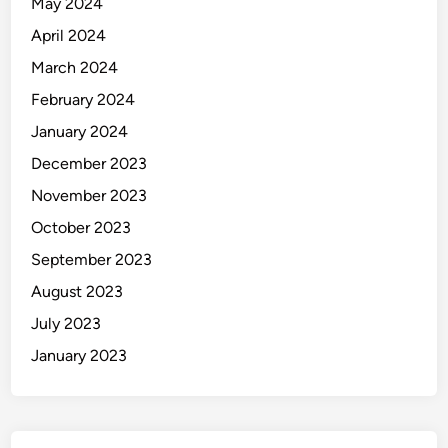
May 2024
April 2024
March 2024
February 2024
January 2024
December 2023
November 2023
October 2023
September 2023
August 2023
July 2023
January 2023