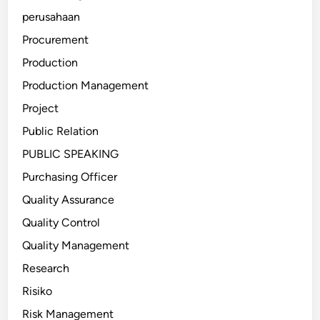
perusahaan
Procurement
Production
Production Management
Project
Public Relation
PUBLIC SPEAKING
Purchasing Officer
Quality Assurance
Quality Control
Quality Management
Research
Risiko
Risk Management