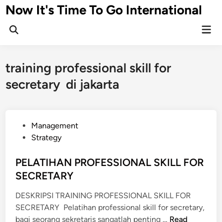
Skip
Now It's Time To Go International
to
Mai
content
Men
training professional skill for
secretary di jakarta
P
Management
o
Strategy
s
t
PELATIHAN PROFESSIONAL SKILL FOR
e
SECRETARY
d
DESKRIPSI TRAINING PROFESSIONAL SKILL FOR
i
SECRETARY Pelatihan professional skill for secretary,
n
P
bagi seorang sekretaris sangatlah penting …
Read