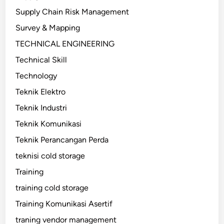
Supply Chain Risk Management
Survey & Mapping
TECHNICAL ENGINEERING
Technical Skill
Technology
Teknik Elektro
Teknik Industri
Teknik Komunikasi
Teknik Perancangan Perda
teknisi cold storage
Training
training cold storage
Training Komunikasi Asertif
traning vendor management