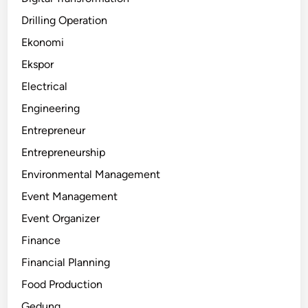
Drilling Operation
Ekonomi
Ekspor
Electrical
Engineering
Entrepreneur
Entrepreneurship
Environmental Management
Event Management
Event Organizer
Finance
Financial Planning
Food Production
Gedung