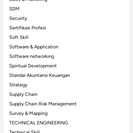
SDM
Security
Sertifikasi Profesi
Soft Skill
Software & Application
Software networking
Spiritual Development
Standar Akuntansi Keuangan
Strategy
Supply Chain
Supply Chain Risk Management
Survey & Mapping
TECHNICAL ENGINEERING
Technical Skill