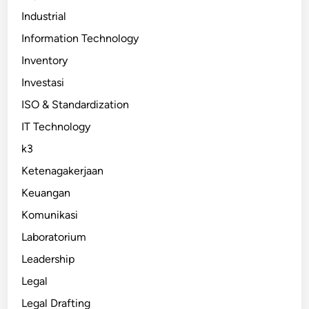
Industrial
Information Technology
Inventory
Investasi
ISO & Standardization
IT Technology
k3
Ketenagakerjaan
Keuangan
Komunikasi
Laboratorium
Leadership
Legal
Legal Drafting