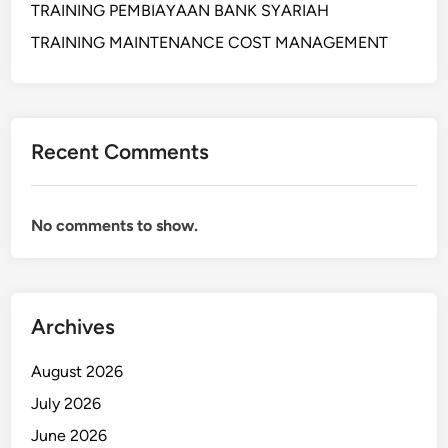
TRAINING PEMBIAYAAN BANK SYARIAH
L
W
TRAINING MAINTENANCE COST MANAGEMENT
A
R
E
H
Recent Comments
O
U
S
No comments to show.
E
M
A
N
Archives
A
G
August 2026
E
M
July 2026
E
June 2026