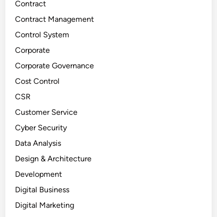
Contract
Contract Management
Control System
Corporate
Corporate Governance
Cost Control
CSR
Customer Service
Cyber Security
Data Analysis
Design & Architecture
Development
Digital Business
Digital Marketing