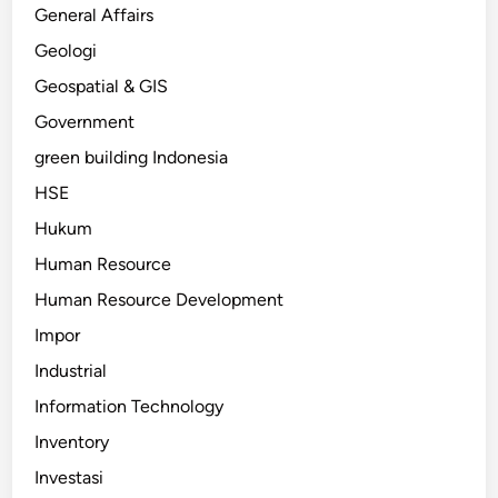
General Affairs
Geologi
Geospatial & GIS
Government
green building Indonesia
HSE
Hukum
Human Resource
Human Resource Development
Impor
Industrial
Information Technology
Inventory
Investasi