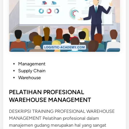
P
Management
o
Supply Chain
s
Warehouse
t
e
PELATIHAN PROFESIONAL
d
WAREHOUSE MANAGEMENT
i
DESKRIPSI TRAINING PROFESIONAL WAREHOUSE
n
MANAGEMENT Pelatihan profesional dalam
manajemen gudang merupakan hal yang sangat