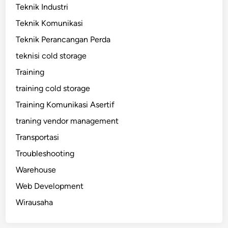
Teknik Industri
Teknik Komunikasi
Teknik Perancangan Perda
teknisi cold storage
Training
training cold storage
Training Komunikasi Asertif
traning vendor management
Transportasi
Troubleshooting
Warehouse
Web Development
Wirausaha