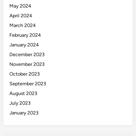
May 2024
April 2024
March 2024
February 2024
January 2024
December 2023
November 2023
October 2023
September 2023
August 2023
July 2023
January 2023