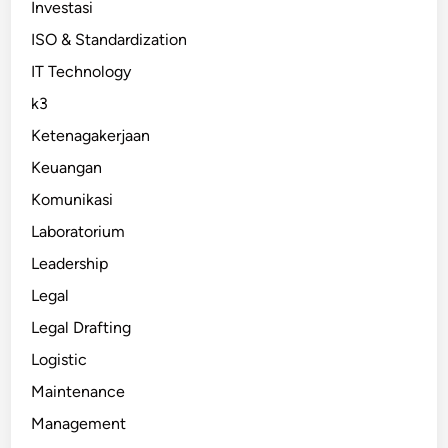
Investasi
ISO & Standardization
IT Technology
k3
Ketenagakerjaan
Keuangan
Komunikasi
Laboratorium
Leadership
Legal
Legal Drafting
Logistic
Maintenance
Management