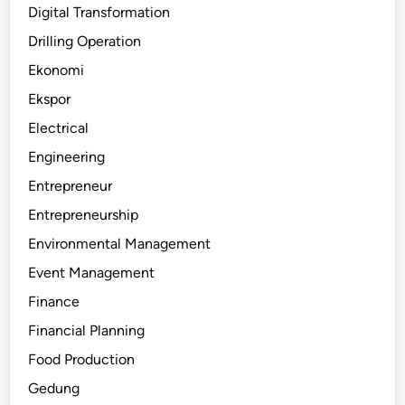
Digital Transformation
Drilling Operation
Ekonomi
Ekspor
Electrical
Engineering
Entrepreneur
Entrepreneurship
Environmental Management
Event Management
Finance
Financial Planning
Food Production
Gedung