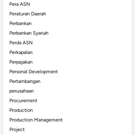
Pera ASN
Peraturan Daerah
Perbankan
Perbankan Syariah
Perda ASN
Perkapalan
Perpajakan
Personal Development
Pertambangan
perusahaan
Procurement
Production
Production Management
Project