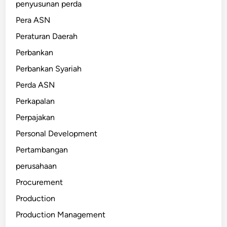
penyusunan perda
Pera ASN
Peraturan Daerah
Perbankan
Perbankan Syariah
Perda ASN
Perkapalan
Perpajakan
Personal Development
Pertambangan
perusahaan
Procurement
Production
Production Management