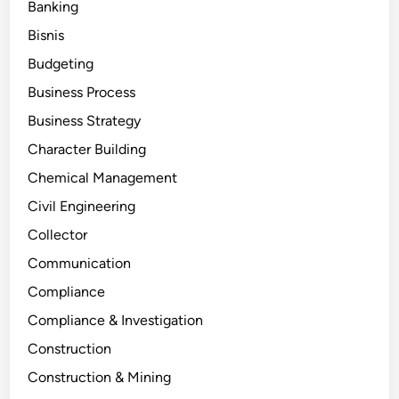
Banking
Bisnis
Budgeting
Business Process
Business Strategy
Character Building
Chemical Management
Civil Engineering
Collector
Communication
Compliance
Compliance & Investigation
Construction
Construction & Mining