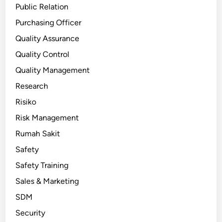
Public Relation
Purchasing Officer
Quality Assurance
Quality Control
Quality Management
Research
Risiko
Risk Management
Rumah Sakit
Safety
Safety Training
Sales & Marketing
SDM
Security