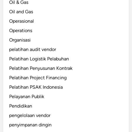
Oil & Gas
Oil and Gas
Operasional
Operations
Organisasi
pelatihan audit vendor
Pelatihan Logistik Pelabuhan
Pelatihan Penyusunan Kontrak
Pelatihan Project Financing
Pelatihan PSAK Indonesia
Pelayanan Publik
Pendidikan
pengelolaan vendor
penyimpanan dingin