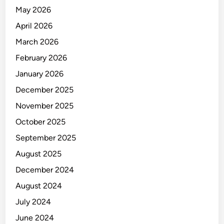
N
May 2026
T
April 2026
March 2026
February 2026
January 2026
December 2025
November 2025
October 2025
September 2025
August 2025
December 2024
August 2024
July 2024
June 2024