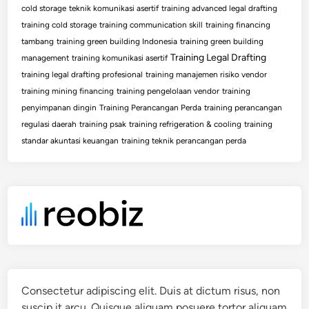
cold storage
teknik komunikasi asertif
training advanced legal drafting
training cold storage
training communication skill
training financing
tambang
training green building Indonesia
training green building
Training Legal Drafting
management
training komunikasi asertif
training legal drafting profesional
training manajemen risiko vendor
training mining financing
training pengelolaan vendor
training
penyimpanan dingin
Training Perancangan Perda
training perancangan
regulasi daerah
training psak
training refrigeration & cooling
training
standar akuntasi keuangan
training teknik perancangan perda
Consectetur adipiscing elit. Duis at dictum risus, non
suscip it arcu. Quisque aliquam posuere tortor aliquam