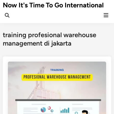
Skip
Now It's Time To Go International
to
Mai
content
Men
training profesional warehouse
management di jakarta