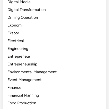
Digital Media
Digital Transformation
Drilling Operation
Ekonomi
Ekspor
Electrical
Engineering
Entrepreneur
Entrepreneurship
Environmental Management
Event Management
Finance
Financial Planning
Food Production