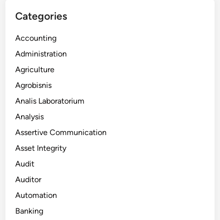
Categories
Accounting
Administration
Agriculture
Agrobisnis
Analis Laboratorium
Analysis
Assertive Communication
Asset Integrity
Audit
Auditor
Automation
Banking