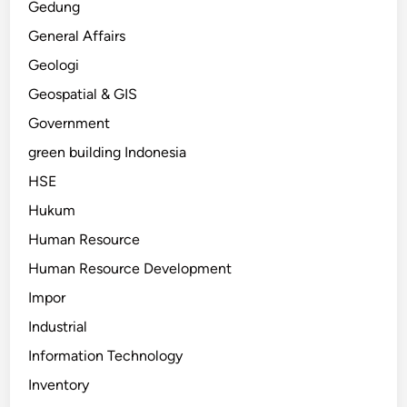
Gedung
General Affairs
Geologi
Geospatial & GIS
Government
green building Indonesia
HSE
Hukum
Human Resource
Human Resource Development
Impor
Industrial
Information Technology
Inventory