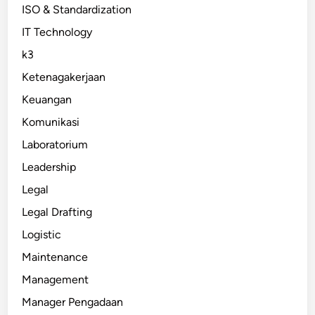
ISO & Standardization
IT Technology
k3
Ketenagakerjaan
Keuangan
Komunikasi
Laboratorium
Leadership
Legal
Legal Drafting
Logistic
Maintenance
Management
Manager Pengadaan