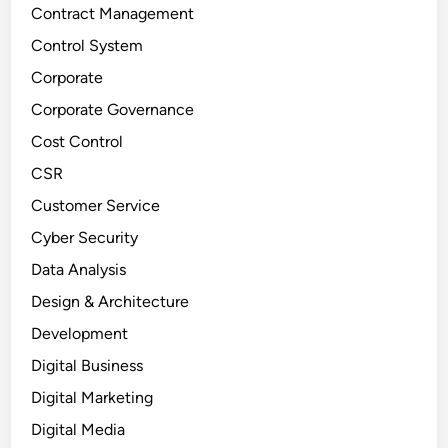
Contract Management
Control System
Corporate
Corporate Governance
Cost Control
CSR
Customer Service
Cyber Security
Data Analysis
Design & Architecture
Development
Digital Business
Digital Marketing
Digital Media