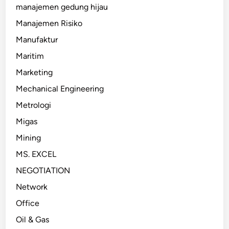
manajemen gedung hijau
Manajemen Risiko
Manufaktur
Maritim
Marketing
Mechanical Engineering
Metrologi
Migas
Mining
MS. EXCEL
NEGOTIATION
Network
Office
Oil & Gas