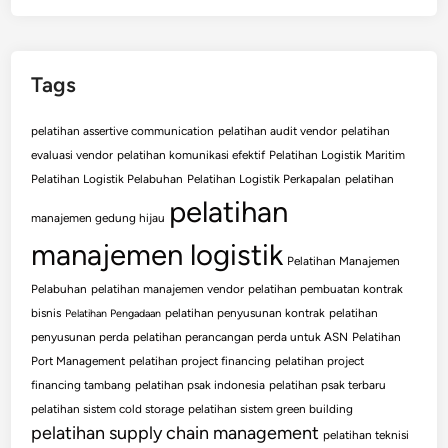
Tags
pelatihan assertive communication
pelatihan audit vendor
pelatihan
evaluasi vendor
pelatihan komunikasi efektif
Pelatihan Logistik Maritim
Pelatihan Logistik Pelabuhan
Pelatihan Logistik Perkapalan
pelatihan
pelatihan
manajemen gedung hijau
manajemen logistik
Pelatihan Manajemen
Pelabuhan
pelatihan manajemen vendor
pelatihan pembuatan kontrak
bisnis
pelatihan penyusunan kontrak
pelatihan
Pelatihan Pengadaan
penyusunan perda
pelatihan perancangan perda untuk ASN
Pelatihan
Port Management
pelatihan project financing
pelatihan project
financing tambang
pelatihan psak indonesia
pelatihan psak terbaru
pelatihan sistem cold storage
pelatihan sistem green building
pelatihan supply chain management
pelatihan teknisi