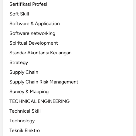
Sertifikasi Profesi
Soft Skill
Software & Application
Software networking
Spiritual Development
Standar Akuntansi Keuangan
Strategy
Supply Chain
Supply Chain Risk Management
Survey & Mapping
TECHNICAL ENGINEERING
Technical Skill
Technology
Teknik Elektro