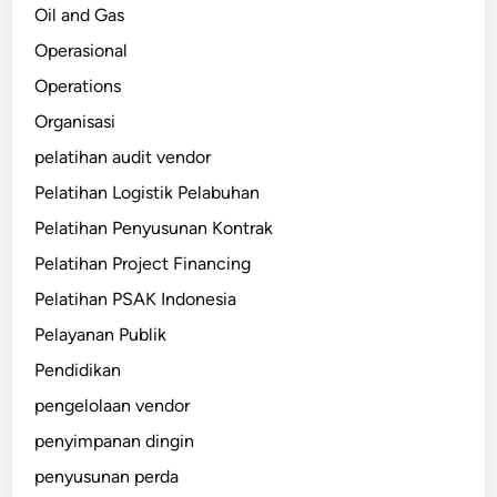
Oil and Gas
Operasional
Operations
Organisasi
pelatihan audit vendor
Pelatihan Logistik Pelabuhan
Pelatihan Penyusunan Kontrak
Pelatihan Project Financing
Pelatihan PSAK Indonesia
Pelayanan Publik
Pendidikan
pengelolaan vendor
penyimpanan dingin
penyusunan perda