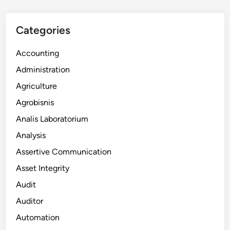
Categories
Accounting
Administration
Agriculture
Agrobisnis
Analis Laboratorium
Analysis
Assertive Communication
Asset Integrity
Audit
Auditor
Automation