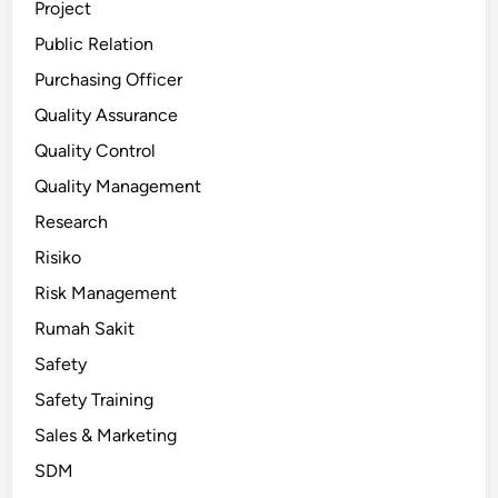
Project
Public Relation
Purchasing Officer
Quality Assurance
Quality Control
Quality Management
Research
Risiko
Risk Management
Rumah Sakit
Safety
Safety Training
Sales & Marketing
SDM