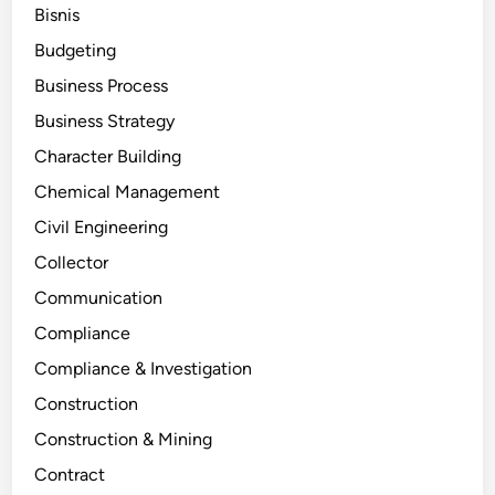
Bisnis
Budgeting
Business Process
Business Strategy
Character Building
Chemical Management
Civil Engineering
Collector
Communication
Compliance
Compliance & Investigation
Construction
Construction & Mining
Contract