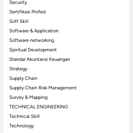
Security
Sertifikasi Profesi
Soft Skill
Software & Application
Software networking
Spiritual Development
Standar Akuntansi Keuangan
Strategy
Supply Chain
Supply Chain Risk Management
Survey & Mapping
TECHNICAL ENGINEERING
Technical Skill
Technology