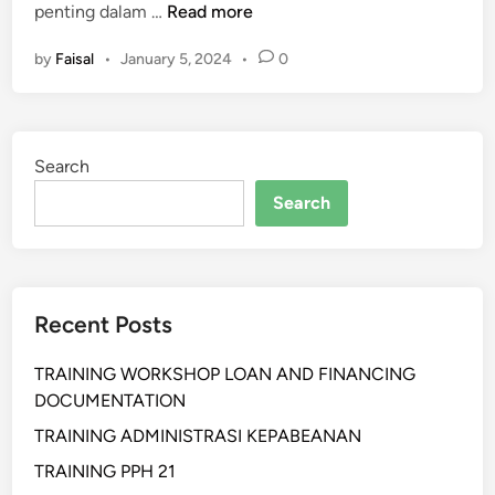
P
penting dalam …
Read more
E
by
Faisal
•
January 5, 2024
•
0
L
A
T
I
Search
H
A
Search
N
P
R
O
Recent Posts
F
E
TRAINING WORKSHOP LOAN AND FINANCING
S
DOCUMENTATION
I
O
TRAINING ADMINISTRASI KEPABEANAN
N
TRAINING PPH 21
A