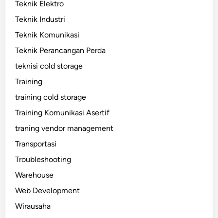
Teknik Elektro
Teknik Industri
Teknik Komunikasi
Teknik Perancangan Perda
teknisi cold storage
Training
training cold storage
Training Komunikasi Asertif
traning vendor management
Transportasi
Troubleshooting
Warehouse
Web Development
Wirausaha