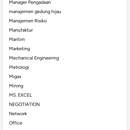
Manager Pengadaan
manajemen gedung hijau
Manajemen Risiko
Manufaktur
Maritim
Marketing
Mechanical Engineering
Metrologi
Migas
Mining
MS. EXCEL
NEGOTIATION
Network
Office