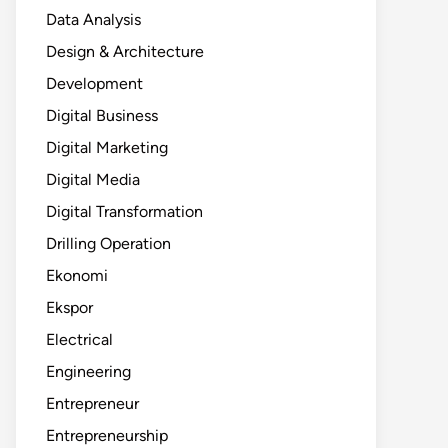
Data Analysis
Design & Architecture
Development
Digital Business
Digital Marketing
Digital Media
Digital Transformation
Drilling Operation
Ekonomi
Ekspor
Electrical
Engineering
Entrepreneur
Entrepreneurship