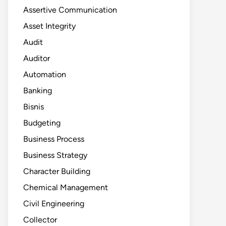
Assertive Communication
Asset Integrity
Audit
Auditor
Automation
Banking
Bisnis
Budgeting
Business Process
Business Strategy
Character Building
Chemical Management
Civil Engineering
Collector