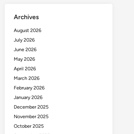
Archives
August 2026
July 2026
June 2026
May 2026
April 2026
March 2026
February 2026
January 2026
December 2025
November 2025
October 2025