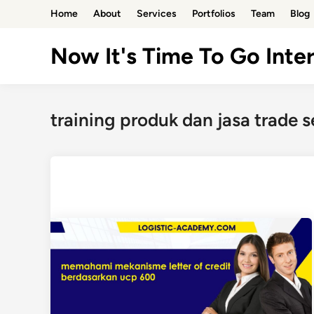
Skip
Home
About
Services
Portfolios
Team
Blog
to
content
Now It's Time To Go Inter
training produk dan jasa trade s