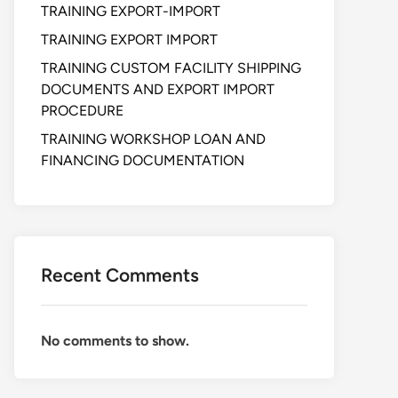
TRAINING EXPORT-IMPORT
TRAINING EXPORT IMPORT
TRAINING CUSTOM FACILITY SHIPPING
DOCUMENTS AND EXPORT IMPORT
PROCEDURE
TRAINING WORKSHOP LOAN AND
FINANCING DOCUMENTATION
Recent Comments
No comments to show.