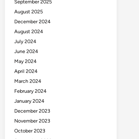
September 2025
August 2025
December 2024
August 2024
July 2024
June 2024
May 2024
April 2024
March 2024
February 2024
January 2024
December 2023
November 2023
October 2023