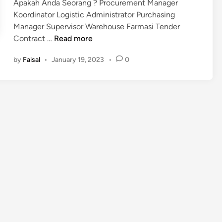
Apakah Anda Seorang ? Procurement Manager
Koordinator Logistic Administrator Purchasing
Manager Supervisor Warehouse Farmasi Tender
P
Contract …
Read more
e
by
Faisal
•
January 19, 2023
•
0
l
a
t
i
h
a
n
M
e
k
a
n
i
s