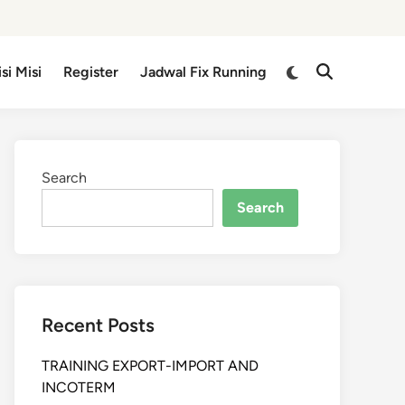
isi Misi
Register
Jadwal Fix Running
Search
Search
Recent Posts
TRAINING EXPORT-IMPORT AND
INCOTERM