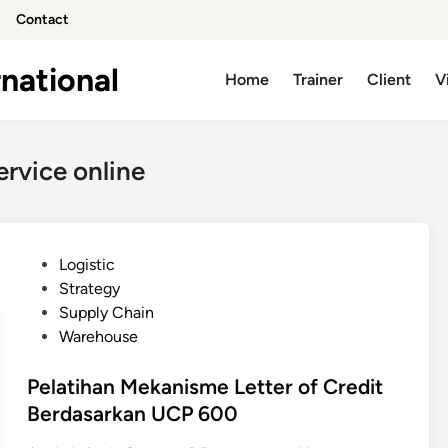
Contact
national
Home
Trainer
Client
V
ervice online
P
Logistic
o
Strategy
s
Supply Chain
t
Warehouse
e
d
Pelatihan Mekanisme Letter of Credit
i
Berdasarkan UCP 600
n