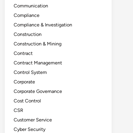
Communication
Compliance
Compliance & Investigation
Construction
Construction & Mining
Contract
Contract Management
Control System
Corporate
Corporate Governance
Cost Control
CSR
Customer Service
Cyber Security