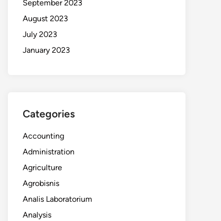
September 2023
August 2023
July 2023
January 2023
Categories
Accounting
Administration
Agriculture
Agrobisnis
Analis Laboratorium
Analysis