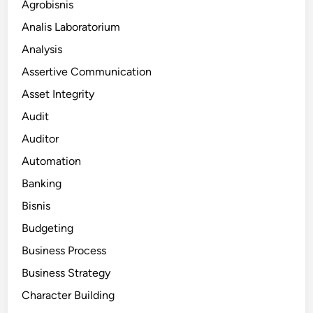
Agrobisnis
Analis Laboratorium
Analysis
Assertive Communication
Asset Integrity
Audit
Auditor
Automation
Banking
Bisnis
Budgeting
Business Process
Business Strategy
Character Building