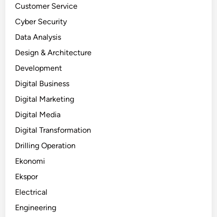
Customer Service
Cyber Security
Data Analysis
Design & Architecture
Development
Digital Business
Digital Marketing
Digital Media
Digital Transformation
Drilling Operation
Ekonomi
Ekspor
Electrical
Engineering