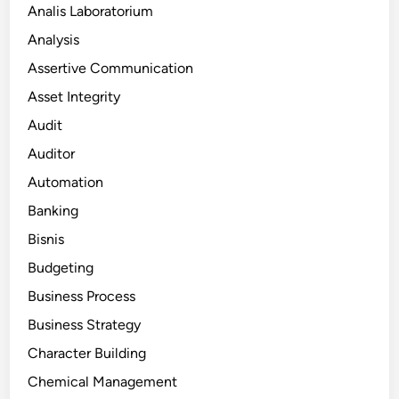
Analis Laboratorium
Analysis
Assertive Communication
Asset Integrity
Audit
Auditor
Automation
Banking
Bisnis
Budgeting
Business Process
Business Strategy
Character Building
Chemical Management