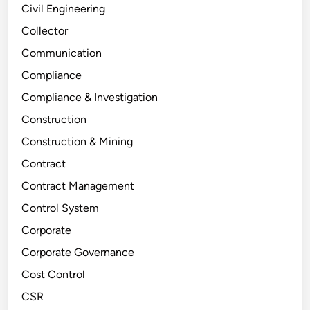
Civil Engineering
Collector
Communication
Compliance
Compliance & Investigation
Construction
Construction & Mining
Contract
Contract Management
Control System
Corporate
Corporate Governance
Cost Control
CSR