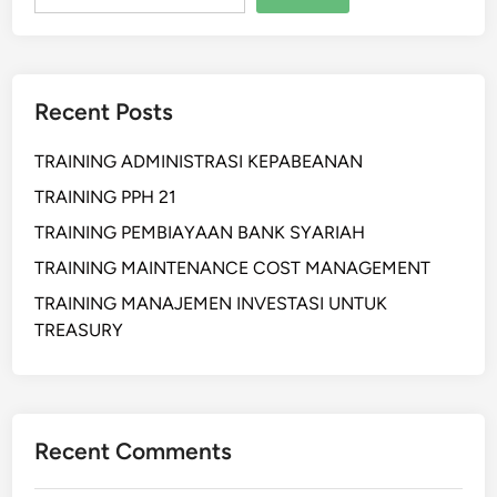
n
P
r
o
Recent Posts
d
u
TRAINING ADMINISTRASI KEPABEANAN
c
t
TRAINING PPH 21
i
TRAINING PEMBIAYAAN BANK SYARIAH
o
TRAINING MAINTENANCE COST MANAGEMENT
n
P
TRAINING MANAJEMEN INVESTASI UNTUK
l
TREASURY
a
n
n
i
Recent Comments
n
g