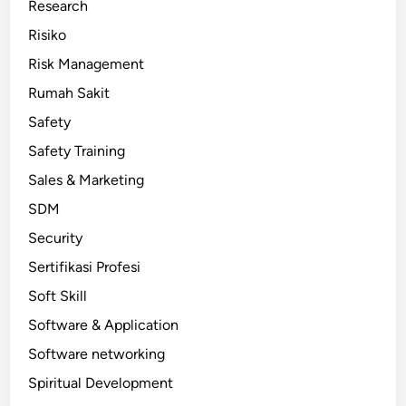
Research
Risiko
Risk Management
Rumah Sakit
Safety
Safety Training
Sales & Marketing
SDM
Security
Sertifikasi Profesi
Soft Skill
Software & Application
Software networking
Spiritual Development