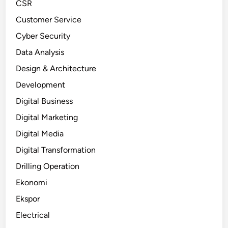
CSR
Customer Service
Cyber Security
Data Analysis
Design & Architecture
Development
Digital Business
Digital Marketing
Digital Media
Digital Transformation
Drilling Operation
Ekonomi
Ekspor
Electrical