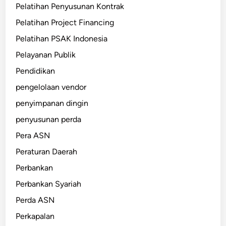
Pelatihan Penyusunan Kontrak
Pelatihan Project Financing
Pelatihan PSAK Indonesia
Pelayanan Publik
Pendidikan
pengelolaan vendor
penyimpanan dingin
penyusunan perda
Pera ASN
Peraturan Daerah
Perbankan
Perbankan Syariah
Perda ASN
Perkapalan