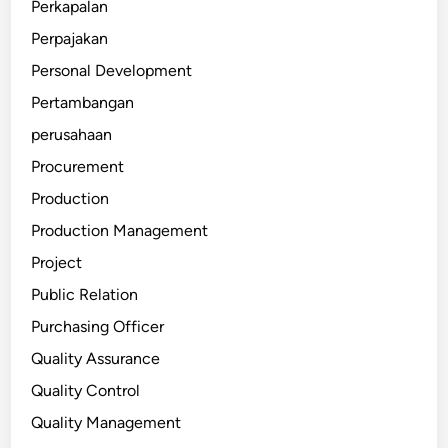
Perkapalan
Perpajakan
Personal Development
Pertambangan
perusahaan
Procurement
Production
Production Management
Project
Public Relation
Purchasing Officer
Quality Assurance
Quality Control
Quality Management