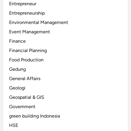
Entrepreneur
Entrepreneurship
Environmental Management
Event Management
Finance
Financial Planning
Food Production
Gedung
General Affairs
Geologi
Geospatial & GIS
Government
green building Indonesia
HSE