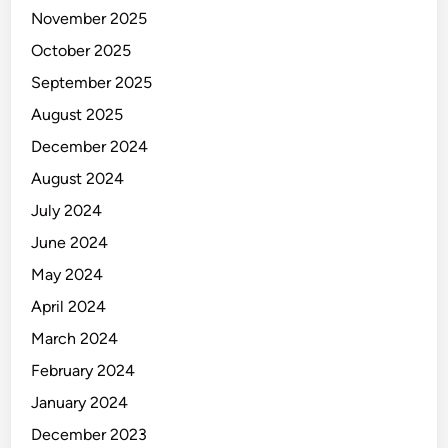
m
November 2025
e
n
October 2025
t
September 2025
August 2025
December 2024
August 2024
July 2024
June 2024
May 2024
April 2024
March 2024
February 2024
January 2024
December 2023