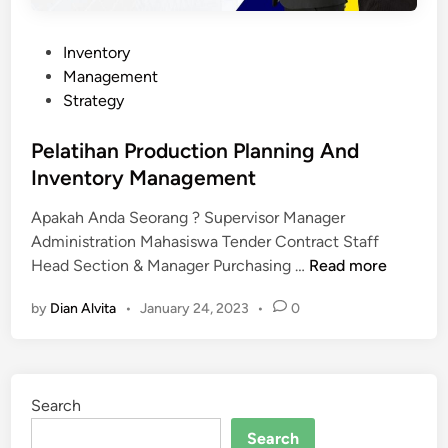
P
Inventory
o
Management
s
Strategy
t
e
Pelatihan Production Planning And
d
Inventory Management
i
Apakah Anda Seorang ? Supervisor Manager
n
Administration Mahasiswa Tender Contract Staff
P
Head Section & Manager Purchasing …
Read more
e
by
Dian Alvita
•
January 24, 2023
•
0
l
a
t
i
Search
h
a
Search