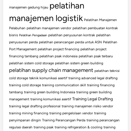
pelatihan
manajemen gedung hijau
manajemen logistik
Pelatihan Manajemen
Pelabuhan
pelatihan manajemen vendor
pelatihan pembuatan kontrak
bisnis
pelatihan penyusunan kontrak
pelatihan
Pelatihan Pengadaan
penyusunan perda
pelatihan perancangan perda untuk ASN
Pelatihan
Port Management
pelatihan project financing
pelatihan project
financing tambang
pelatihan psak indonesia
pelatihan psak terbaru
pelatihan sistem cold storage
pelatihan sistem green building
pelatihan supply chain management
pelatihan teknisi
cold storage
teknik komunikasi asertif
training advanced legal drafting
training cold storage
training communication skill
training financing
tambang
training green building Indonesia
training green building
Training Legal Drafting
management
training komunikasi asertif
training legal drafting profesional
training manajemen risiko vendor
training mining financing
training pengelolaan vendor
training
penyimpanan dingin
Training Perancangan Perda
training perancangan
regulasi daerah
training psak
training refrigeration & cooling
training