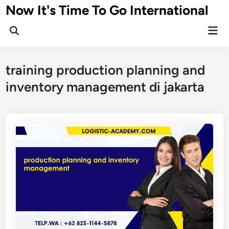
Skip
Now It's Time To Go International
to
Mai
content
Men
training production planning and
inventory management di jakarta