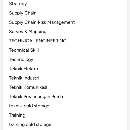
Strategy
Supply Chain
Supply Chain Risk Management
Survey & Mapping
TECHNICAL ENGINEERING
Technical Skill
Technology
Teknik Elektro
Teknik Industri
Teknik Komunikasi
Teknik Perancangan Perda
teknisi cold storage
Training
training cold storage