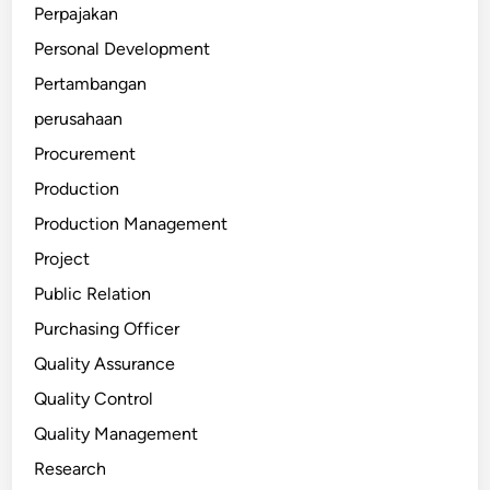
Perpajakan
Personal Development
Pertambangan
perusahaan
Procurement
Production
Production Management
Project
Public Relation
Purchasing Officer
Quality Assurance
Quality Control
Quality Management
Research