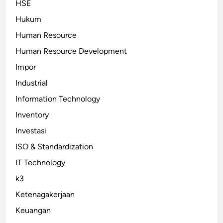
HSE
Hukum
Human Resource
Human Resource Development
Impor
Industrial
Information Technology
Inventory
Investasi
ISO & Standardization
IT Technology
k3
Ketenagakerjaan
Keuangan