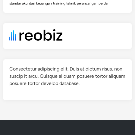
standar akuntasi keuangan
training teknik perancangan perda
Consectetur adipiscing elit. Duis at dictum risus, non
suscip it arcu. Quisque aliquam posuere tortor aliquam
posuere tortor develop database.