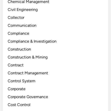
Chemical Management
Civil Engineering
Collector
Communication
Compliance
Compliance & Investigation
Construction
Construction & Mining
Contract
Contract Management
Control System
Corporate
Corporate Governance
Cost Control