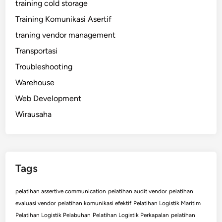
training cold storage
Training Komunikasi Asertif
traning vendor management
Transportasi
Troubleshooting
Warehouse
Web Development
Wirausaha
Tags
pelatihan assertive communication
pelatihan audit vendor
pelatihan
evaluasi vendor
pelatihan komunikasi efektif
Pelatihan Logistik Maritim
Pelatihan Logistik Pelabuhan
Pelatihan Logistik Perkapalan
pelatihan