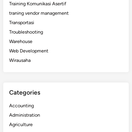
Training Komunikasi Asertif
traning vendor management
Transportasi
Troubleshooting
Warehouse
Web Development
Wirausaha
Categories
Accounting
Administration
Agriculture