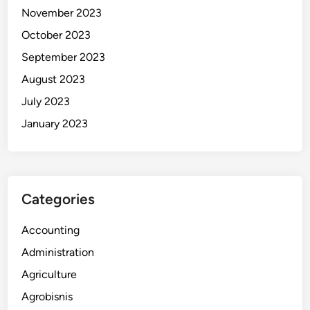
November 2023
October 2023
September 2023
August 2023
July 2023
January 2023
Categories
Accounting
Administration
Agriculture
Agrobisnis