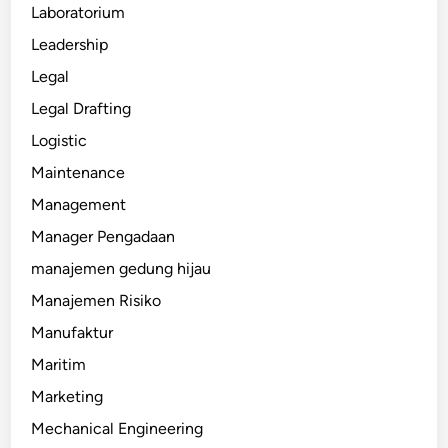
Laboratorium
Leadership
Legal
Legal Drafting
Logistic
Maintenance
Management
Manager Pengadaan
manajemen gedung hijau
Manajemen Risiko
Manufaktur
Maritim
Marketing
Mechanical Engineering