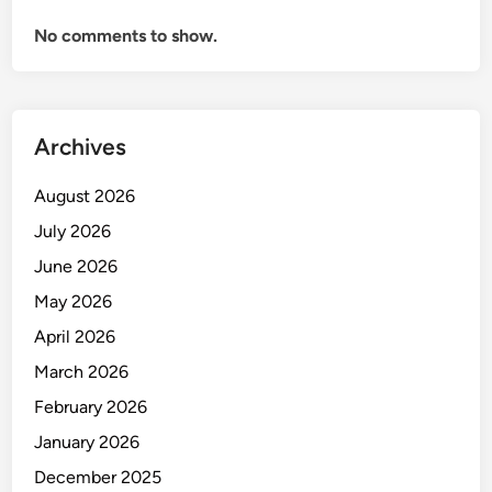
A
No comments to show.
n
d
I
n
Archives
v
e
August 2026
n
t
July 2026
o
June 2026
r
May 2026
y
M
April 2026
a
March 2026
n
February 2026
a
g
January 2026
e
December 2025