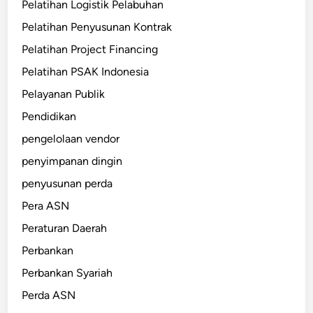
Pelatihan Logistik Pelabuhan
Pelatihan Penyusunan Kontrak
Pelatihan Project Financing
Pelatihan PSAK Indonesia
Pelayanan Publik
Pendidikan
pengelolaan vendor
penyimpanan dingin
penyusunan perda
Pera ASN
Peraturan Daerah
Perbankan
Perbankan Syariah
Perda ASN