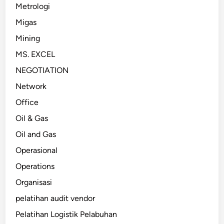
Metrologi
Migas
Mining
MS. EXCEL
NEGOTIATION
Network
Office
Oil & Gas
Oil and Gas
Operasional
Operations
Organisasi
pelatihan audit vendor
Pelatihan Logistik Pelabuhan