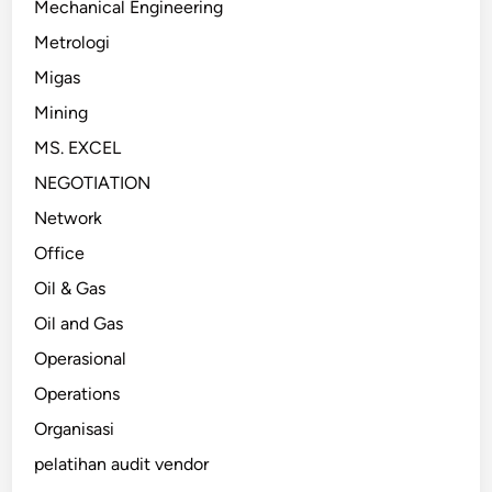
Mechanical Engineering
Metrologi
Migas
Mining
MS. EXCEL
NEGOTIATION
Network
Office
Oil & Gas
Oil and Gas
Operasional
Operations
Organisasi
pelatihan audit vendor