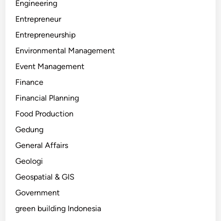
Engineering
Entrepreneur
Entrepreneurship
Environmental Management
Event Management
Finance
Financial Planning
Food Production
Gedung
General Affairs
Geologi
Geospatial & GIS
Government
green building Indonesia