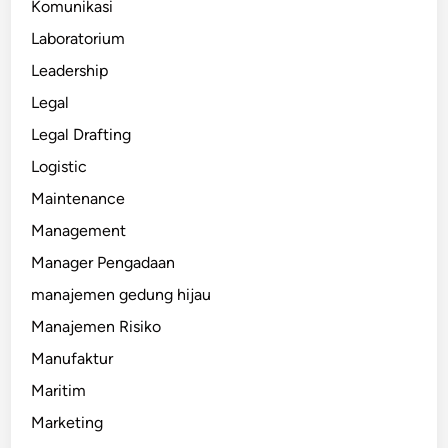
Komunikasi
Laboratorium
Leadership
Legal
Legal Drafting
Logistic
Maintenance
Management
Manager Pengadaan
manajemen gedung hijau
Manajemen Risiko
Manufaktur
Maritim
Marketing