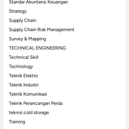
Standar Akuntansi Keuangan
Strategy
Supply Chain
Supply Chain Risk Management
Survey & Mapping
TECHNICAL ENGINEERING
Technical Skill
Technology
Teknik Elektro
Teknik Industri
Teknik Komunikasi
Teknik Perancangan Perda
teknisi cold storage
Training