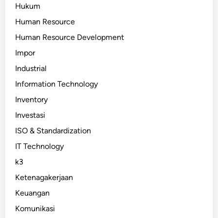
Hukum
Human Resource
Human Resource Development
Impor
Industrial
Information Technology
Inventory
Investasi
ISO & Standardization
IT Technology
k3
Ketenagakerjaan
Keuangan
Komunikasi