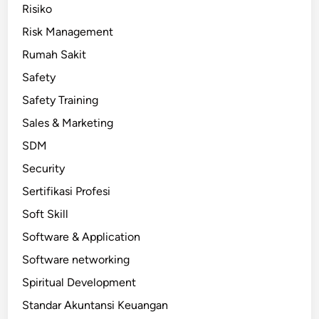
Risiko
Risk Management
Rumah Sakit
Safety
Safety Training
Sales & Marketing
SDM
Security
Sertifikasi Profesi
Soft Skill
Software & Application
Software networking
Spiritual Development
Standar Akuntansi Keuangan