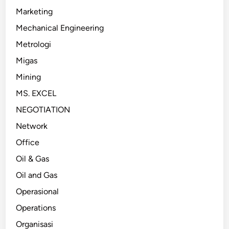
Marketing
Mechanical Engineering
Metrologi
Migas
Mining
MS. EXCEL
NEGOTIATION
Network
Office
Oil & Gas
Oil and Gas
Operasional
Operations
Organisasi