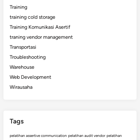
Training
training cold storage
Training Komunikasi Asertif
traning vendor management
Transportasi
Troubleshooting
Warehouse
Web Development
Wirausaha
Tags
pelatihan assertive communication
pelatihan audit vendor
pelatihan