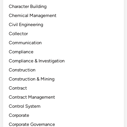
Character Building
Chemical Management
Civil Engineering
Collector
Communication
Compliance
Compliance & Investigation
Construction
Construction & Mining
Contract
Contract Management
Control System
Corporate
Corporate Governance