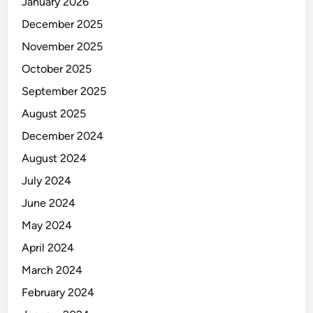
January 2026
December 2025
November 2025
October 2025
September 2025
August 2025
December 2024
August 2024
July 2024
June 2024
May 2024
April 2024
March 2024
February 2024