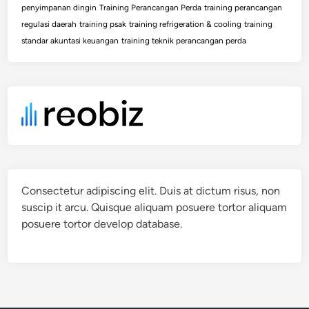
penyimpanan dingin
Training Perancangan Perda
training perancangan
regulasi daerah
training psak
training refrigeration & cooling
training
standar akuntasi keuangan
training teknik perancangan perda
Consectetur adipiscing elit. Duis at dictum risus, non
suscip it arcu. Quisque aliquam posuere tortor aliquam
posuere tortor develop database.