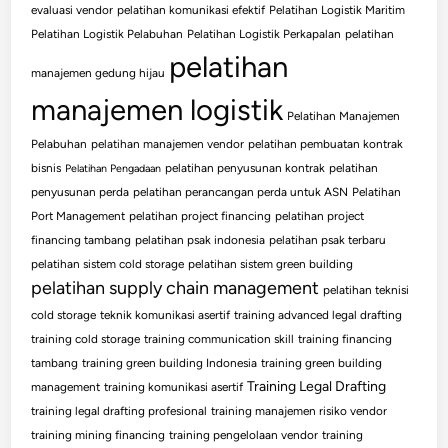
evaluasi vendor
pelatihan komunikasi efektif
Pelatihan Logistik Maritim
Pelatihan Logistik Pelabuhan
Pelatihan Logistik Perkapalan
pelatihan
pelatihan
manajemen gedung hijau
manajemen logistik
Pelatihan Manajemen
Pelabuhan
pelatihan manajemen vendor
pelatihan pembuatan kontrak
bisnis
pelatihan penyusunan kontrak
pelatihan
Pelatihan Pengadaan
penyusunan perda
pelatihan perancangan perda untuk ASN
Pelatihan
Port Management
pelatihan project financing
pelatihan project
financing tambang
pelatihan psak indonesia
pelatihan psak terbaru
pelatihan sistem cold storage
pelatihan sistem green building
pelatihan supply chain management
pelatihan teknisi
cold storage
teknik komunikasi asertif
training advanced legal drafting
training cold storage
training communication skill
training financing
tambang
training green building Indonesia
training green building
Training Legal Drafting
management
training komunikasi asertif
training legal drafting profesional
training manajemen risiko vendor
training mining financing
training pengelolaan vendor
training