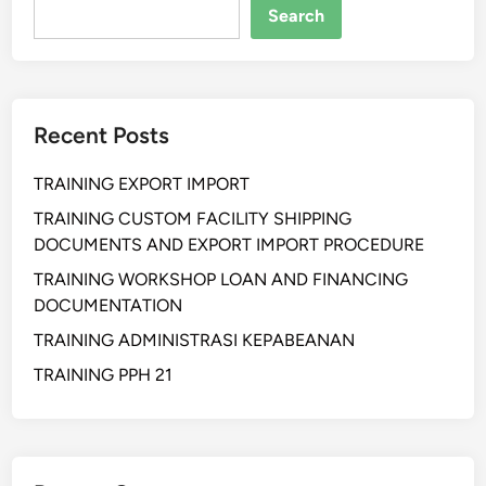
a
Search
n
p
r
o
Recent Posts
d
u
TRAINING EXPORT IMPORT
c
t
TRAINING CUSTOM FACILITY SHIPPING
i
DOCUMENTS AND EXPORT IMPORT PROCEDURE
o
TRAINING WORKSHOP LOAN AND FINANCING
n
DOCUMENTATION
p
TRAINING ADMINISTRASI KEPABEANAN
l
a
TRAINING PPH 21
n
i
n
v