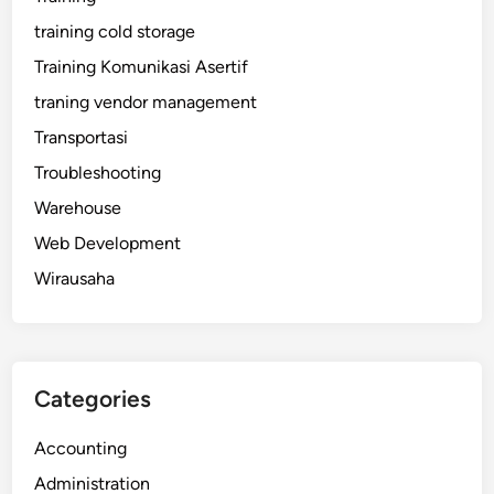
training cold storage
Training Komunikasi Asertif
traning vendor management
Transportasi
Troubleshooting
Warehouse
Web Development
Wirausaha
Categories
Accounting
Administration