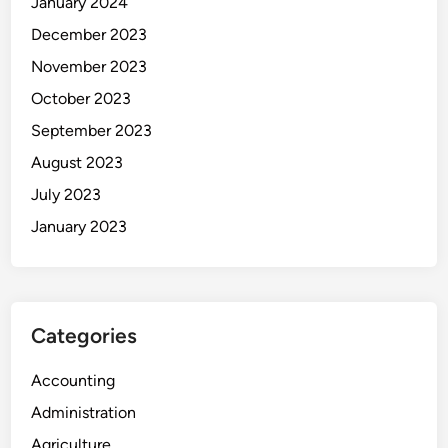
January 2024
December 2023
November 2023
October 2023
September 2023
August 2023
July 2023
January 2023
Categories
Accounting
Administration
Agriculture