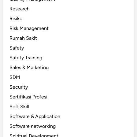
Research
Risiko
Risk Management
Rumah Sakit
Safety
Safety Training
Sales & Marketing
SDM
Security
Sertifikasi Profesi
Soft Skill
Software & Application
Software networking
Spiritual Development