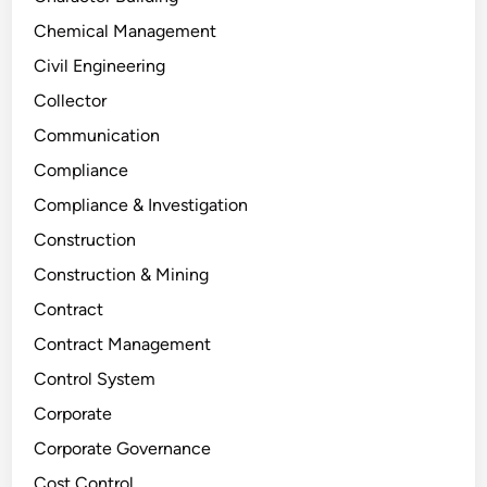
Chemical Management
Civil Engineering
Collector
Communication
Compliance
Compliance & Investigation
Construction
Construction & Mining
Contract
Contract Management
Control System
Corporate
Corporate Governance
Cost Control