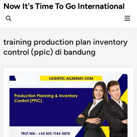
Skip
Now It's Time To Go International
to
Mai
content
Men
training production plan inventory
control (ppic) di bandung