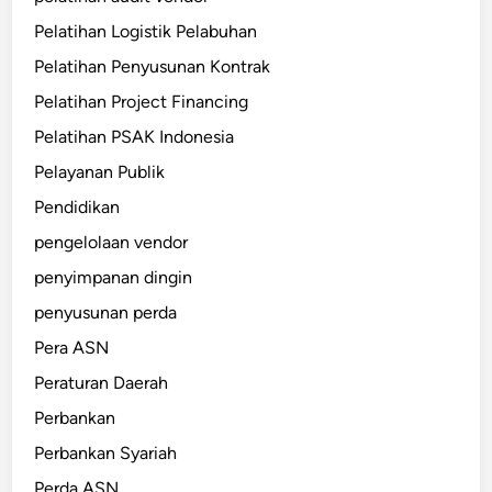
Pelatihan Logistik Pelabuhan
Pelatihan Penyusunan Kontrak
Pelatihan Project Financing
Pelatihan PSAK Indonesia
Pelayanan Publik
Pendidikan
pengelolaan vendor
penyimpanan dingin
penyusunan perda
Pera ASN
Peraturan Daerah
Perbankan
Perbankan Syariah
Perda ASN