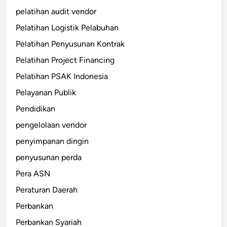
pelatihan audit vendor
Pelatihan Logistik Pelabuhan
Pelatihan Penyusunan Kontrak
Pelatihan Project Financing
Pelatihan PSAK Indonesia
Pelayanan Publik
Pendidikan
pengelolaan vendor
penyimpanan dingin
penyusunan perda
Pera ASN
Peraturan Daerah
Perbankan
Perbankan Syariah