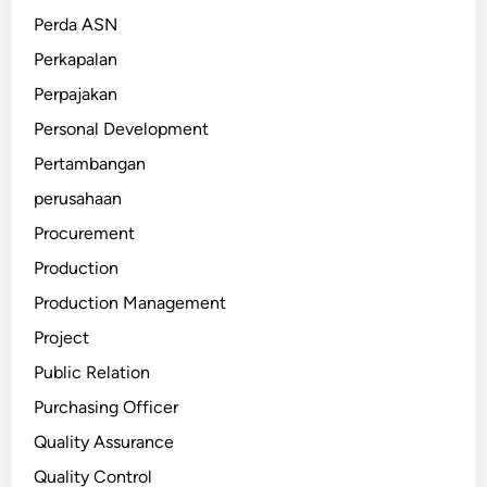
Perda ASN
Perkapalan
Perpajakan
Personal Development
Pertambangan
perusahaan
Procurement
Production
Production Management
Project
Public Relation
Purchasing Officer
Quality Assurance
Quality Control