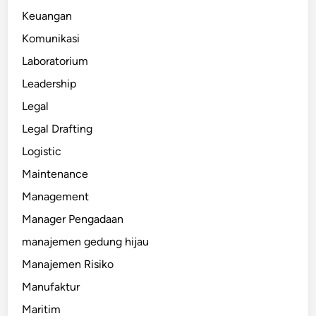
Keuangan
Komunikasi
Laboratorium
Leadership
Legal
Legal Drafting
Logistic
Maintenance
Management
Manager Pengadaan
manajemen gedung hijau
Manajemen Risiko
Manufaktur
Maritim