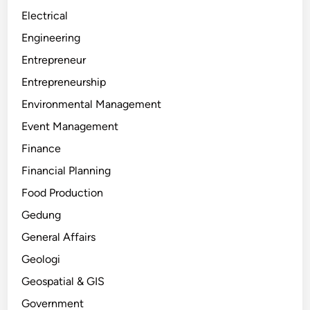
Electrical
Engineering
Entrepreneur
Entrepreneurship
Environmental Management
Event Management
Finance
Financial Planning
Food Production
Gedung
General Affairs
Geologi
Geospatial & GIS
Government