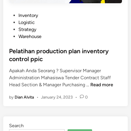
P
Inventory
o
Logistic
s
Strategy
t
Warehouse
e
d
Pelatihan production plan inventory
i
control ppic
n
Apakah Anda Seorang ? Supervisor Manager
Administration Mahasiswa Tender Contract Staff
P
Head Section & Manager Purchasing …
Read more
e
by
Dian Alvita
•
January 24, 2023
•
0
l
a
t
i
Search
h