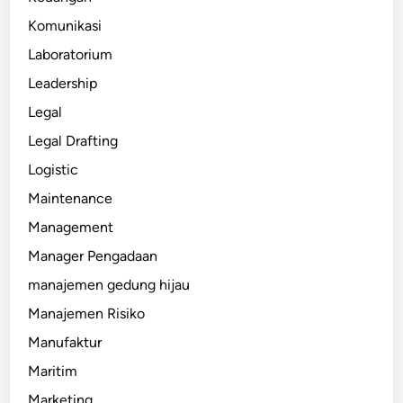
Komunikasi
Laboratorium
Leadership
Legal
Legal Drafting
Logistic
Maintenance
Management
Manager Pengadaan
manajemen gedung hijau
Manajemen Risiko
Manufaktur
Maritim
Marketing