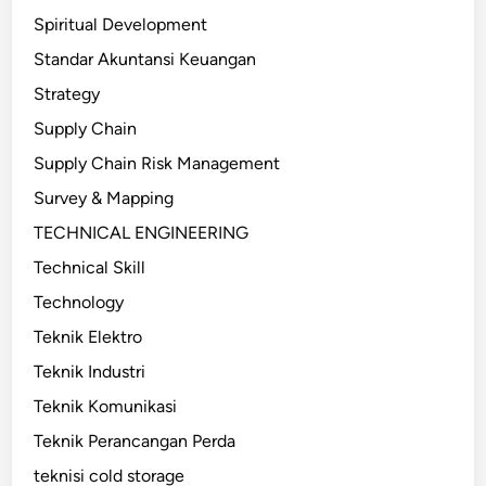
Spiritual Development
Standar Akuntansi Keuangan
Strategy
Supply Chain
Supply Chain Risk Management
Survey & Mapping
TECHNICAL ENGINEERING
Technical Skill
Technology
Teknik Elektro
Teknik Industri
Teknik Komunikasi
Teknik Perancangan Perda
teknisi cold storage