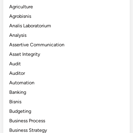
Agriculture
Agrobisnis
Analis Laboratorium
Analysis
Assertive Communication
Asset Integrity
Audit
Auditor
Automation
Banking
Bisnis
Budgeting
Business Process
Business Strategy