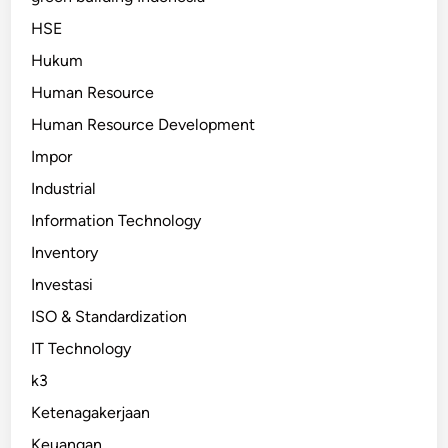
HSE
Hukum
Human Resource
Human Resource Development
Impor
Industrial
Information Technology
Inventory
Investasi
ISO & Standardization
IT Technology
k3
Ketenagakerjaan
Keuangan