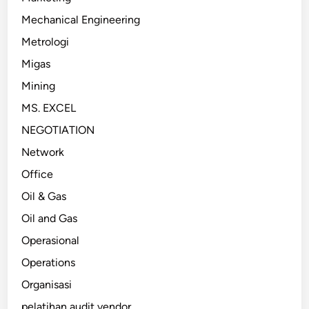
Mechanical Engineering
Metrologi
Migas
Mining
MS. EXCEL
NEGOTIATION
Network
Office
Oil & Gas
Oil and Gas
Operasional
Operations
Organisasi
pelatihan audit vendor