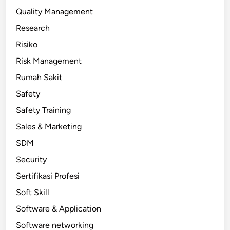
Quality Management
Research
Risiko
Risk Management
Rumah Sakit
Safety
Safety Training
Sales & Marketing
SDM
Security
Sertifikasi Profesi
Soft Skill
Software & Application
Software networking