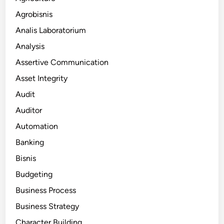
Agrobisnis
Analis Laboratorium
Analysis
Assertive Communication
Asset Integrity
Audit
Auditor
Automation
Banking
Bisnis
Budgeting
Business Process
Business Strategy
Character Building