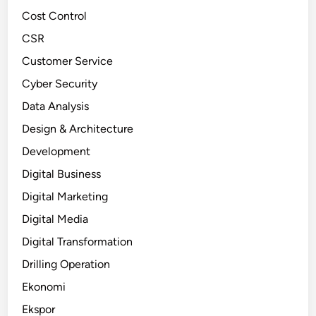
Cost Control
CSR
Customer Service
Cyber Security
Data Analysis
Design & Architecture
Development
Digital Business
Digital Marketing
Digital Media
Digital Transformation
Drilling Operation
Ekonomi
Ekspor