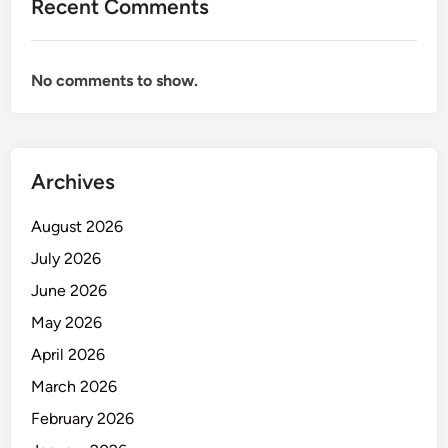
Recent Comments
e
n
t
No comments to show.
o
r
y
c
Archives
o
n
August 2026
t
r
July 2026
o
June 2026
l
May 2026
p
p
April 2026
i
March 2026
c
February 2026