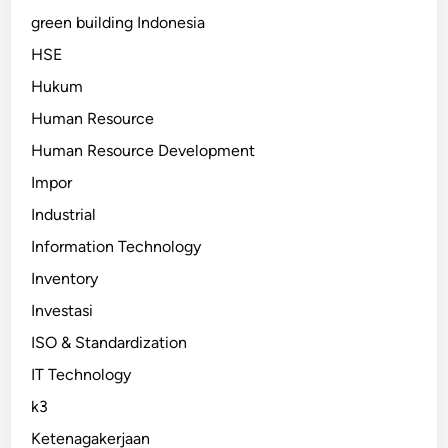
green building Indonesia
HSE
Hukum
Human Resource
Human Resource Development
Impor
Industrial
Information Technology
Inventory
Investasi
ISO & Standardization
IT Technology
k3
Ketenagakerjaan