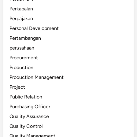
Perkapalan
Perpajakan
Personal Development
Pertambangan
perusahaan
Procurement
Production
Production Management
Project
Public Relation
Purchasing Officer
Quality Assurance
Quality Control
Quality Management