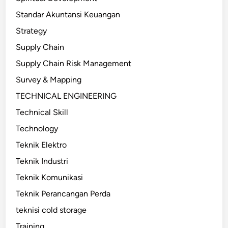
Standar Akuntansi Keuangan
Strategy
Supply Chain
Supply Chain Risk Management
Survey & Mapping
TECHNICAL ENGINEERING
Technical Skill
Technology
Teknik Elektro
Teknik Industri
Teknik Komunikasi
Teknik Perancangan Perda
teknisi cold storage
Training