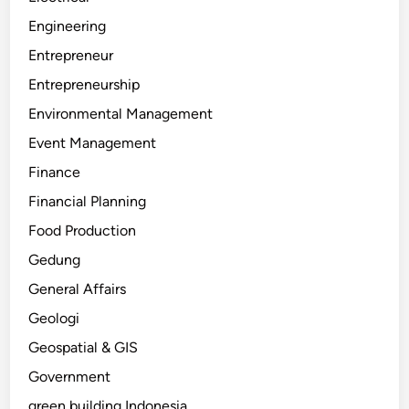
Engineering
Entrepreneur
Entrepreneurship
Environmental Management
Event Management
Finance
Financial Planning
Food Production
Gedung
General Affairs
Geologi
Geospatial & GIS
Government
green building Indonesia