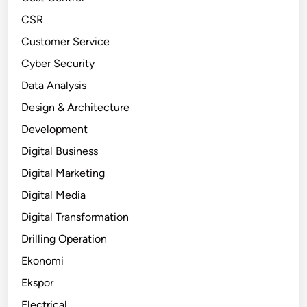
CSR
Customer Service
Cyber Security
Data Analysis
Design & Architecture
Development
Digital Business
Digital Marketing
Digital Media
Digital Transformation
Drilling Operation
Ekonomi
Ekspor
Electrical