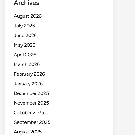
Archives
August 2026
July 2026
June 2026
May 2026
April 2026
March 2026
February 2026
January 2026
December 2025
November 2025
October 2025
September 2025
August 2025