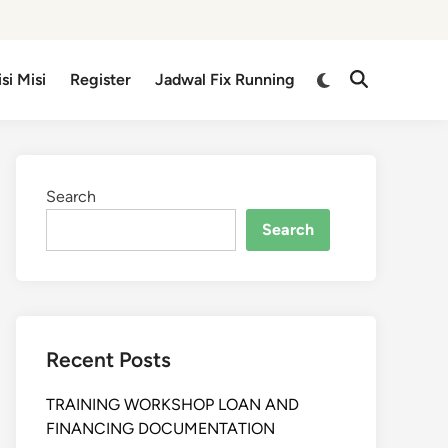
isi Misi
Register
Jadwal Fix Running
Search
Search
Recent Posts
TRAINING WORKSHOP LOAN AND
FINANCING DOCUMENTATION