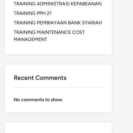
TRAINING ADMINISTRASI KEPABEANAN
TRAINING PPH 21
TRAINING PEMBIAYAAN BANK SYARIAH
TRAINING MAINTENANCE COST
MANAGEMENT
Recent Comments
No comments to show.