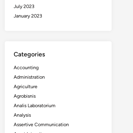
July 2023
January 2023
Categories
Accounting
Administration
Agriculture
Agrobisnis
Analis Laboratorium
Analysis
Assertive Communication