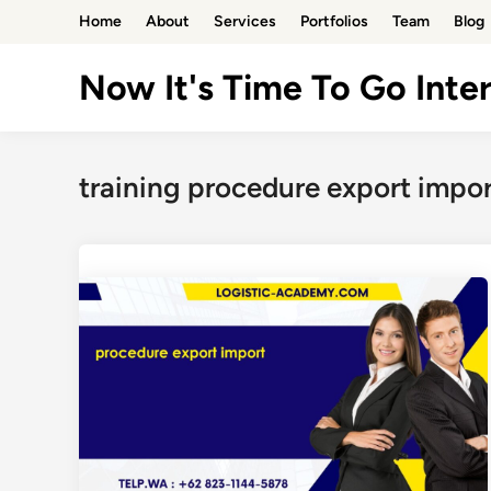
Skip
Home
About
Services
Portfolios
Team
Blog
to
content
Now It's Time To Go Inter
training procedure export impor