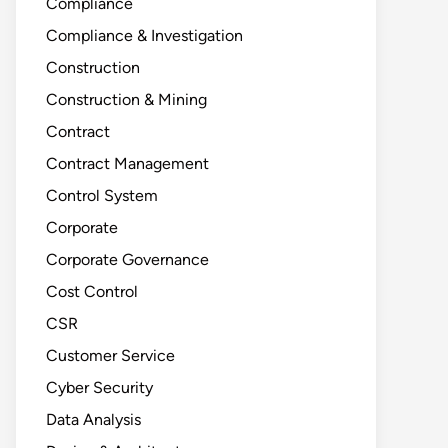
Compliance
Compliance & Investigation
Construction
Construction & Mining
Contract
Contract Management
Control System
Corporate
Corporate Governance
Cost Control
CSR
Customer Service
Cyber Security
Data Analysis