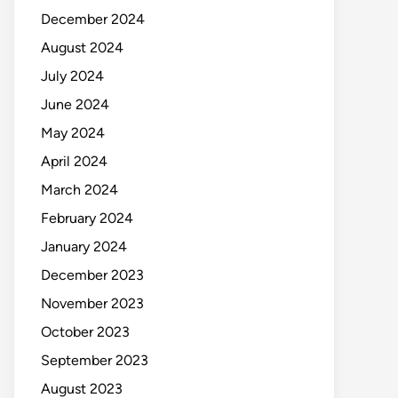
December 2024
August 2024
July 2024
June 2024
May 2024
April 2024
March 2024
February 2024
January 2024
December 2023
November 2023
October 2023
September 2023
August 2023