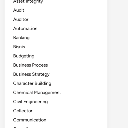
Asset Integrity
Audit
Auditor
Automation
Banking
Bisnis
Budgeting
Business Process
Business Strategy
Character Building
Chemical Management
Civil Engineering
Collector
Communication