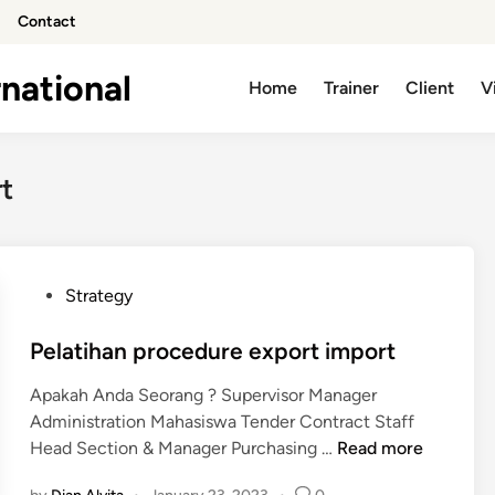
Contact
national
Home
Trainer
Client
V
t
P
Strategy
o
s
Pelatihan procedure export import
t
Apakah Anda Seorang ? Supervisor Manager
e
Administration Mahasiswa Tender Contract Staff
d
P
Head Section & Manager Purchasing …
Read more
i
e
n