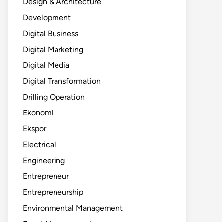
Design & Architecture
Development
Digital Business
Digital Marketing
Digital Media
Digital Transformation
Drilling Operation
Ekonomi
Ekspor
Electrical
Engineering
Entrepreneur
Entrepreneurship
Environmental Management