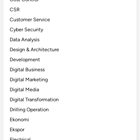
CSR
Customer Service
Cyber Security
Data Analysis
Design & Architecture
Development
Digital Business
Digital Marketing
Digital Media
Digital Transformation
Drilling Operation
Ekonomi
Ekspor
Electrical