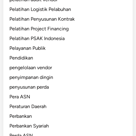
Pelatihan Logistik Pelabuhan
Pelatihan Penyusunan Kontrak
Pelatihan Project Financing
Pelatihan PSAK Indonesia
Pelayanan Publik
Pendidikan
pengelolaan vendor
penyimpanan dingin
penyusunan perda
Pera ASN
Peraturan Daerah
Perbankan
Perbankan Syariah
Perda ASN