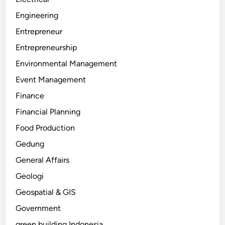
Engineering
Entrepreneur
Entrepreneurship
Environmental Management
Event Management
Finance
Financial Planning
Food Production
Gedung
General Affairs
Geologi
Geospatial & GIS
Government
green building Indonesia