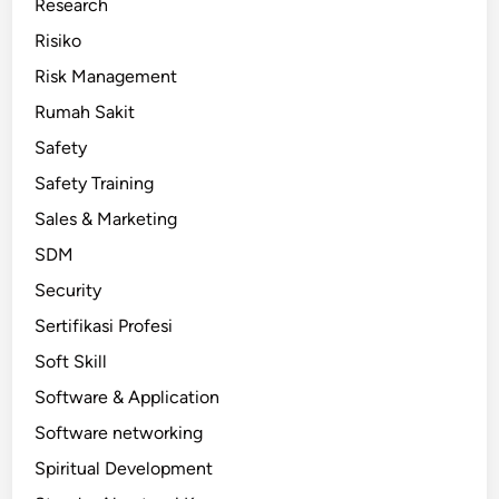
Research
Risiko
Risk Management
Rumah Sakit
Safety
Safety Training
Sales & Marketing
SDM
Security
Sertifikasi Profesi
Soft Skill
Software & Application
Software networking
Spiritual Development