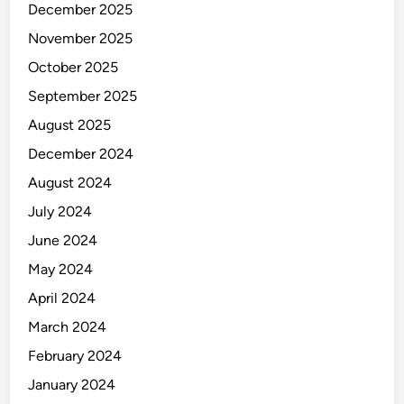
g
December 2025
e
November 2025
m
e
October 2025
n
September 2025
t
August 2025
December 2024
August 2024
July 2024
June 2024
May 2024
April 2024
March 2024
February 2024
January 2024