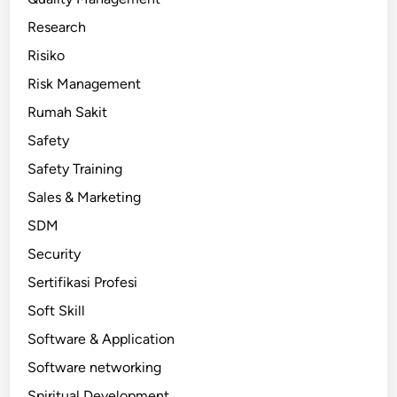
Research
Risiko
Risk Management
Rumah Sakit
Safety
Safety Training
Sales & Marketing
SDM
Security
Sertifikasi Profesi
Soft Skill
Software & Application
Software networking
Spiritual Development