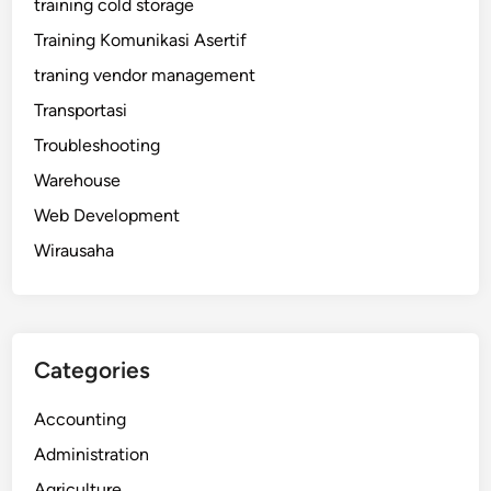
training cold storage
Training Komunikasi Asertif
traning vendor management
Transportasi
Troubleshooting
Warehouse
Web Development
Wirausaha
Categories
Accounting
Administration
Agriculture