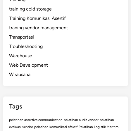
training cold storage
Training Komunikasi Asertif
traning vendor management
Transportasi
Troubleshooting
Warehouse
Web Development
Wirausaha
Tags
pelatihan assertive communication
pelatihan audit vendor
pelatihan
evaluasi vendor
pelatihan komunikasi efektif
Pelatihan Logistik Maritim