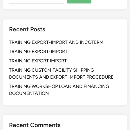
n
P
r
a
Recent Posts
c
t
TRAINING EXPORT-IMPORT AND INCOTERM
i
c
TRAINING EXPORT-IMPORT
a
TRAINING EXPORT IMPORT
l
TRAINING CUSTOM FACILITY SHIPPING
W
DOCUMENTS AND EXPORT IMPORT PROCEDURE
a
r
TRAINING WORKSHOP LOAN AND FINANCING
e
DOCUMENTATION
h
o
u
s
Recent Comments
i