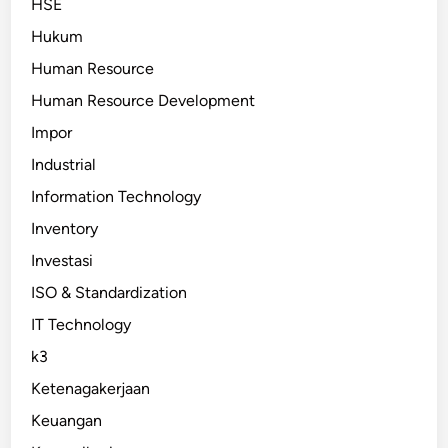
HSE
Hukum
Human Resource
Human Resource Development
Impor
Industrial
Information Technology
Inventory
Investasi
ISO & Standardization
IT Technology
k3
Ketenagakerjaan
Keuangan