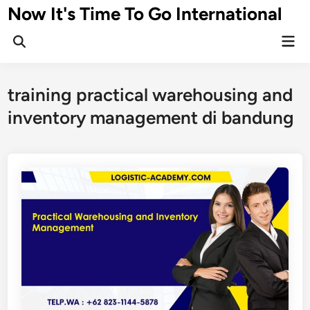
Skip
Now It's Time To Go International
to
Mai
content
Men
training practical warehousing and
inventory management di bandung