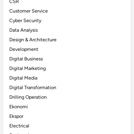
CSR
Customer Service
Cyber Security
Data Analysis
Design & Architecture
Development
Digital Business
Digital Marketing
Digital Media
Digital Transformation
Drilling Operation
Ekonomi
Ekspor
Electrical