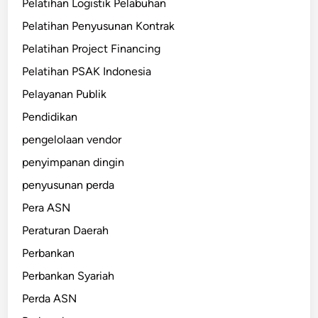
Pelatihan Logistik Pelabuhan
Pelatihan Penyusunan Kontrak
Pelatihan Project Financing
Pelatihan PSAK Indonesia
Pelayanan Publik
Pendidikan
pengelolaan vendor
penyimpanan dingin
penyusunan perda
Pera ASN
Peraturan Daerah
Perbankan
Perbankan Syariah
Perda ASN