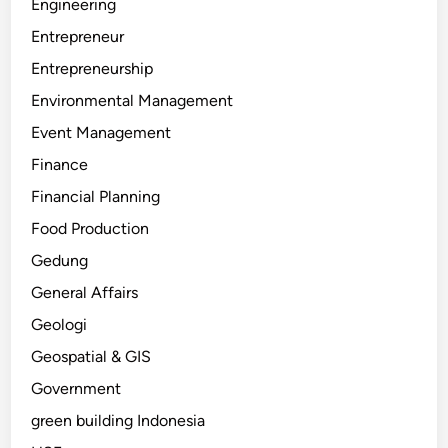
Engineering
Entrepreneur
Entrepreneurship
Environmental Management
Event Management
Finance
Financial Planning
Food Production
Gedung
General Affairs
Geologi
Geospatial & GIS
Government
green building Indonesia