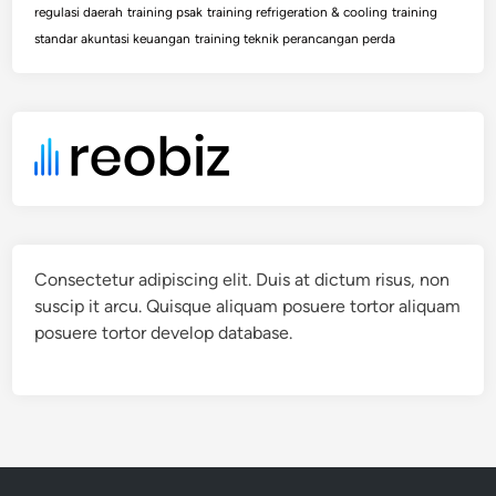
regulasi daerah
training psak
training refrigeration & cooling
training
standar akuntasi keuangan
training teknik perancangan perda
Consectetur adipiscing elit. Duis at dictum risus, non
suscip it arcu. Quisque aliquam posuere tortor aliquam
posuere tortor develop database.