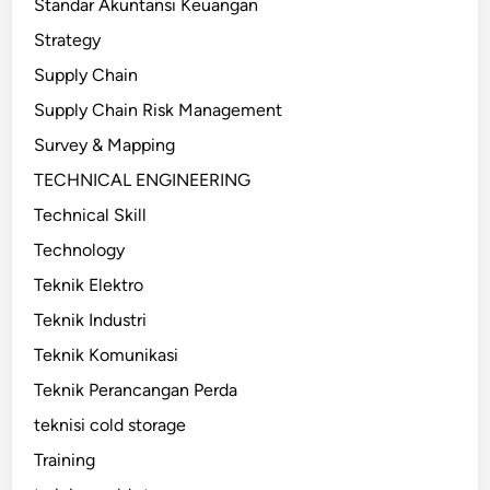
Standar Akuntansi Keuangan
Strategy
Supply Chain
Supply Chain Risk Management
Survey & Mapping
TECHNICAL ENGINEERING
Technical Skill
Technology
Teknik Elektro
Teknik Industri
Teknik Komunikasi
Teknik Perancangan Perda
teknisi cold storage
Training