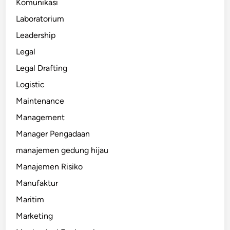
Komunikasi
Laboratorium
Leadership
Legal
Legal Drafting
Logistic
Maintenance
Management
Manager Pengadaan
manajemen gedung hijau
Manajemen Risiko
Manufaktur
Maritim
Marketing