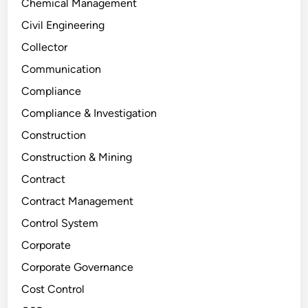
Chemical Management
Civil Engineering
Collector
Communication
Compliance
Compliance & Investigation
Construction
Construction & Mining
Contract
Contract Management
Control System
Corporate
Corporate Governance
Cost Control