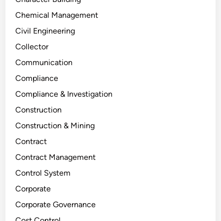
Chemical Management
Civil Engineering
Collector
Communication
Compliance
Compliance & Investigation
Construction
Construction & Mining
Contract
Contract Management
Control System
Corporate
Corporate Governance
Cost Control