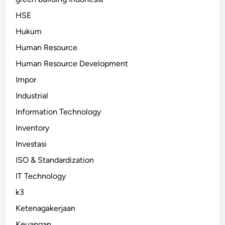
HSE
Hukum
Human Resource
Human Resource Development
Impor
Industrial
Information Technology
Inventory
Investasi
ISO & Standardization
IT Technology
k3
Ketenagakerjaan
Keuangan