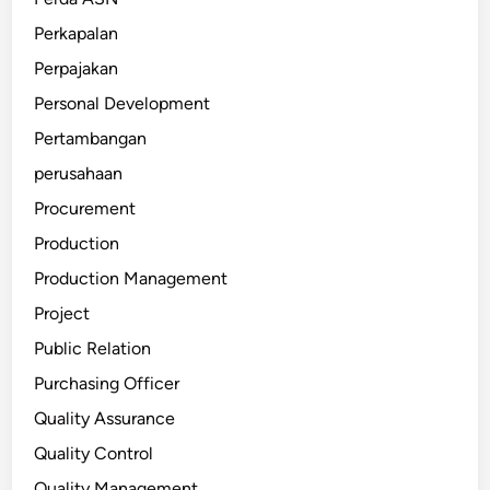
Perkapalan
Perpajakan
Personal Development
Pertambangan
perusahaan
Procurement
Production
Production Management
Project
Public Relation
Purchasing Officer
Quality Assurance
Quality Control
Quality Management