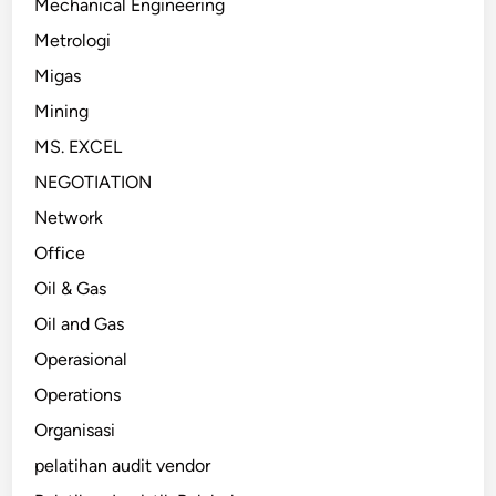
Mechanical Engineering
Metrologi
Migas
Mining
MS. EXCEL
NEGOTIATION
Network
Office
Oil & Gas
Oil and Gas
Operasional
Operations
Organisasi
pelatihan audit vendor