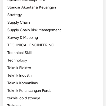
Standar Akuntansi Keuangan
Strategy
Supply Chain
Supply Chain Risk Management
Survey & Mapping
TECHNICAL ENGINEERING
Technical Skill
Technology
Teknik Elektro
Teknik Industri
Teknik Komunikasi
Teknik Perancangan Perda
teknisi cold storage
Training