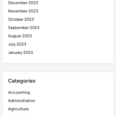
December 2023
November 2023
October 2023
September 2023
August 2023
July 2023
January 2023
Categories
Accounting
Administration
Agriculture