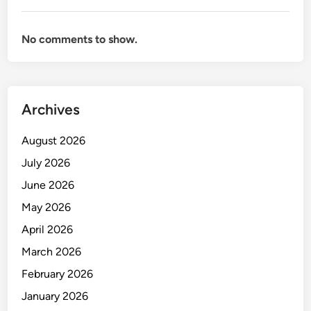
n
g
No comments to show.
a
n
d
I
Archives
n
v
August 2026
e
n
July 2026
t
June 2026
o
May 2026
r
y
April 2026
M
March 2026
a
February 2026
n
a
January 2026