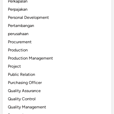
Perkapalan
Perpajakan
Personal Development
Pertambangan
perusahaan
Procurement
Production
Production Management
Project
Public Relation
Purchasing Officer
Quality Assurance
Quality Control
Quality Management