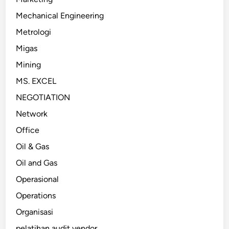
Mechanical Engineering
Metrologi
Migas
Mining
MS. EXCEL
NEGOTIATION
Network
Office
Oil & Gas
Oil and Gas
Operasional
Operations
Organisasi
pelatihan audit vendor