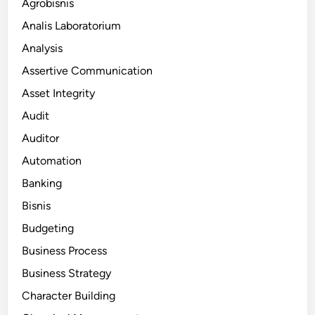
Agrobisnis
Analis Laboratorium
Analysis
Assertive Communication
Asset Integrity
Audit
Auditor
Automation
Banking
Bisnis
Budgeting
Business Process
Business Strategy
Character Building