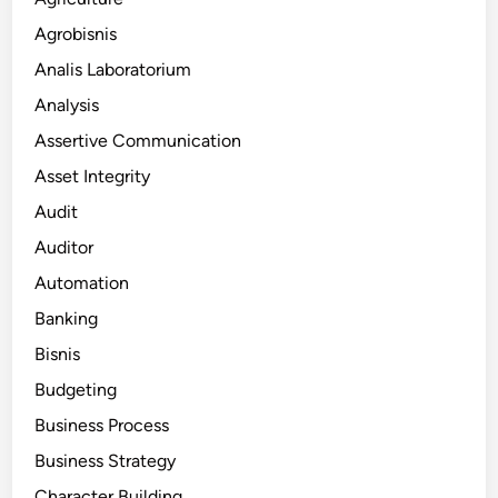
Agrobisnis
Analis Laboratorium
Analysis
Assertive Communication
Asset Integrity
Audit
Auditor
Automation
Banking
Bisnis
Budgeting
Business Process
Business Strategy
Character Building