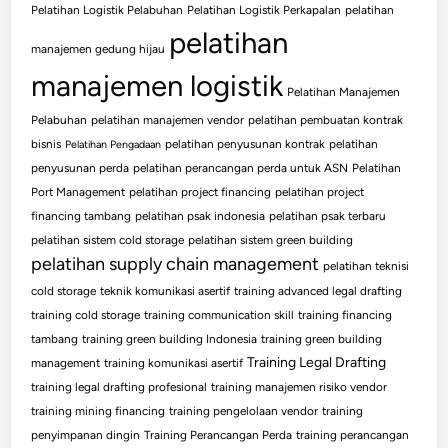
Pelatihan Logistik Pelabuhan
Pelatihan Logistik Perkapalan
pelatihan
pelatihan
manajemen gedung hijau
manajemen logistik
Pelatihan Manajemen
Pelabuhan
pelatihan manajemen vendor
pelatihan pembuatan kontrak
bisnis
pelatihan penyusunan kontrak
pelatihan
Pelatihan Pengadaan
penyusunan perda
pelatihan perancangan perda untuk ASN
Pelatihan
Port Management
pelatihan project financing
pelatihan project
financing tambang
pelatihan psak indonesia
pelatihan psak terbaru
pelatihan sistem cold storage
pelatihan sistem green building
pelatihan supply chain management
pelatihan teknisi
cold storage
teknik komunikasi asertif
training advanced legal drafting
training cold storage
training communication skill
training financing
tambang
training green building Indonesia
training green building
Training Legal Drafting
management
training komunikasi asertif
training legal drafting profesional
training manajemen risiko vendor
training mining financing
training pengelolaan vendor
training
penyimpanan dingin
Training Perancangan Perda
training perancangan