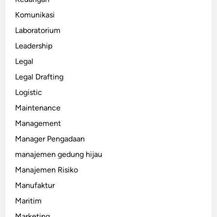
Komunikasi
Laboratorium
Leadership
Legal
Legal Drafting
Logistic
Maintenance
Management
Manager Pengadaan
manajemen gedung hijau
Manajemen Risiko
Manufaktur
Maritim
Marketing