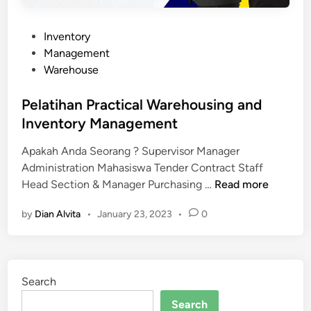
P
Inventory
o
Management
s
Warehouse
t
e
Pelatihan Practical Warehousing and
d
Inventory Management
i
Apakah Anda Seorang ? Supervisor Manager
n
Administration Mahasiswa Tender Contract Staff
P
Head Section & Manager Purchasing …
Read more
e
by
Dian Alvita
•
January 23, 2023
•
0
l
a
t
i
Search
h
a
Search