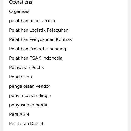
Operations
Organisasi
pelatihan audit vendor
Pelatihan Logistik Pelabuhan
Pelatihan Penyusunan Kontrak
Pelatihan Project Financing
Pelatihan PSAK Indonesia
Pelayanan Publik
Pendidikan
pengelolaan vendor
penyimpanan dingin
penyusunan perda
Pera ASN
Peraturan Daerah