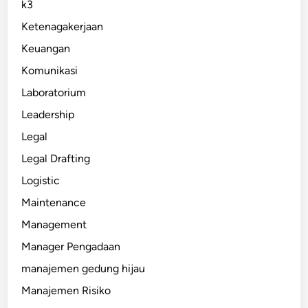
k3
Ketenagakerjaan
Keuangan
Komunikasi
Laboratorium
Leadership
Legal
Legal Drafting
Logistic
Maintenance
Management
Manager Pengadaan
manajemen gedung hijau
Manajemen Risiko