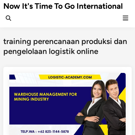
Skip
Now It's Time To Go International
to
Mai
content
Men
training perencanaan produksi dan
pengelolaan logistik online