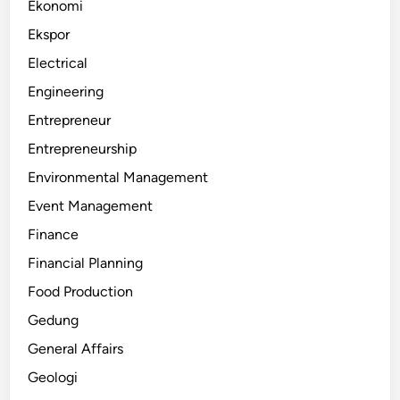
Ekonomi
Ekspor
Electrical
Engineering
Entrepreneur
Entrepreneurship
Environmental Management
Event Management
Finance
Financial Planning
Food Production
Gedung
General Affairs
Geologi