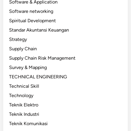
Software & Application
Software networking
Spiritual Development
Standar Akuntansi Keuangan
Strategy
Supply Chain
Supply Chain Risk Management
Survey & Mapping
TECHNICAL ENGINEERING
Technical Skill
Technology
Teknik Elektro
Teknik Industri
Teknik Komunikasi