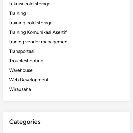
teknisi cold storage
Training
training cold storage
Training Komunikasi Asertif
traning vendor management
Transportasi
Troubleshooting
Warehouse
Web Development
Wirausaha
Categories