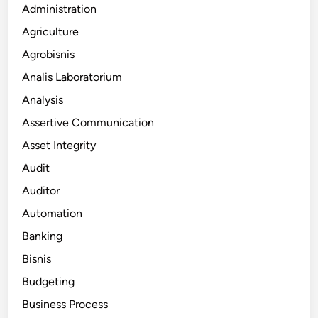
Administration
Agriculture
Agrobisnis
Analis Laboratorium
Analysis
Assertive Communication
Asset Integrity
Audit
Auditor
Automation
Banking
Bisnis
Budgeting
Business Process