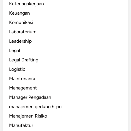
Ketenagakerjaan
Keuangan
Komunikasi
Laboratorium
Leadership
Legal
Legal Drafting
Logistic
Maintenance
Management
Manager Pengadaan
manajemen gedung hijau
Manajemen Risiko
Manufaktur