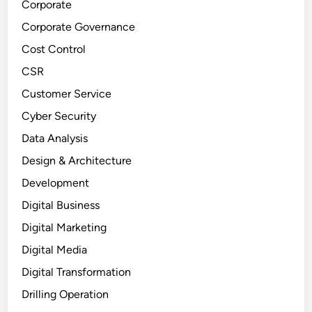
Corporate
Corporate Governance
Cost Control
CSR
Customer Service
Cyber Security
Data Analysis
Design & Architecture
Development
Digital Business
Digital Marketing
Digital Media
Digital Transformation
Drilling Operation