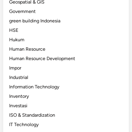
Geospatial & GIS
Government
green building Indonesia
HSE
Hukum
Human Resource
Human Resource Development
Impor
Industrial
Information Technology
Inventory
Investasi
ISO & Standardization
IT Technology