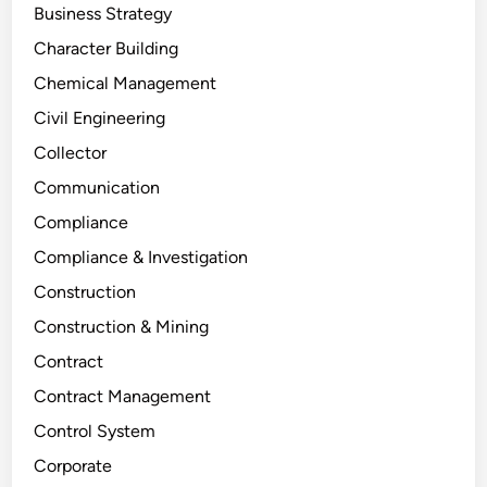
Business Strategy
Character Building
Chemical Management
Civil Engineering
Collector
Communication
Compliance
Compliance & Investigation
Construction
Construction & Mining
Contract
Contract Management
Control System
Corporate