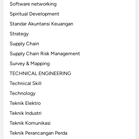
Software networking
Spiritual Development
Standar Akuntansi Keuangan
Strategy
Supply Chain
Supply Chain Risk Management
Survey & Mapping
TECHNICAL ENGINEERING
Technical Skill
Technology
Teknik Elektro
Teknik Industri
Teknik Komunikasi
Teknik Perancangan Perda