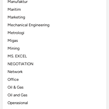
Manufaktur
Maritim
Marketing
Mechanical Engineering
Metrologi
Migas
Mining
MS. EXCEL
NEGOTIATION
Network
Office
Oil & Gas
Oil and Gas
Operasional