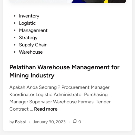
P
Inventory
o
Logistic
s
Management
t
Strategy
e
Supply Chain
d
Warehouse
i
n
Pelatihan Warehouse Management for
Mining Industry
Apakah Anda Seorang ? Procurement Manager
Koordinator Logistic Administrator Purchasing
Manager Supervisor Warehouse Farmasi Tender
P
Contract …
Read more
e
by
Faisal
•
January 30, 2023
•
0
l
a