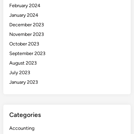
February 2024
January 2024
December 2023
November 2023
October 2023
September 2023
August 2023
July 2023
January 2023
Categories
Accounting