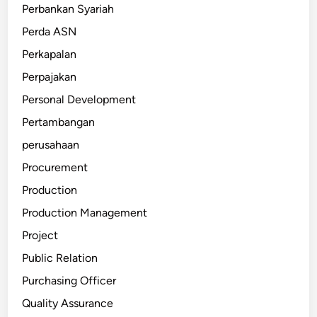
Perbankan Syariah
Perda ASN
Perkapalan
Perpajakan
Personal Development
Pertambangan
perusahaan
Procurement
Production
Production Management
Project
Public Relation
Purchasing Officer
Quality Assurance