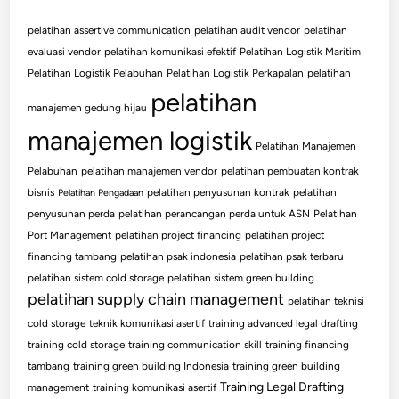
pelatihan assertive communication
pelatihan audit vendor
pelatihan
evaluasi vendor
pelatihan komunikasi efektif
Pelatihan Logistik Maritim
Pelatihan Logistik Pelabuhan
Pelatihan Logistik Perkapalan
pelatihan
pelatihan
manajemen gedung hijau
manajemen logistik
Pelatihan Manajemen
Pelabuhan
pelatihan manajemen vendor
pelatihan pembuatan kontrak
bisnis
pelatihan penyusunan kontrak
pelatihan
Pelatihan Pengadaan
penyusunan perda
pelatihan perancangan perda untuk ASN
Pelatihan
Port Management
pelatihan project financing
pelatihan project
financing tambang
pelatihan psak indonesia
pelatihan psak terbaru
pelatihan sistem cold storage
pelatihan sistem green building
pelatihan supply chain management
pelatihan teknisi
cold storage
teknik komunikasi asertif
training advanced legal drafting
training cold storage
training communication skill
training financing
tambang
training green building Indonesia
training green building
Training Legal Drafting
management
training komunikasi asertif