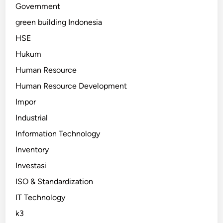
Government
green building Indonesia
HSE
Hukum
Human Resource
Human Resource Development
Impor
Industrial
Information Technology
Inventory
Investasi
ISO & Standardization
IT Technology
k3