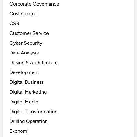
Corporate Governance
Cost Control
CSR
Customer Service
Cyber Security
Data Analysis
Design & Architecture
Development
Digital Business
Digital Marketing
Digital Media
Digital Transformation
Drilling Operation
Ekonomi