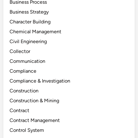
Business Process
Business Strategy
Character Building
Chemical Management
Civil Engineering
Collector
Communication
Compliance
Compliance & Investigation
Construction
Construction & Mining
Contract
Contract Management
Control System