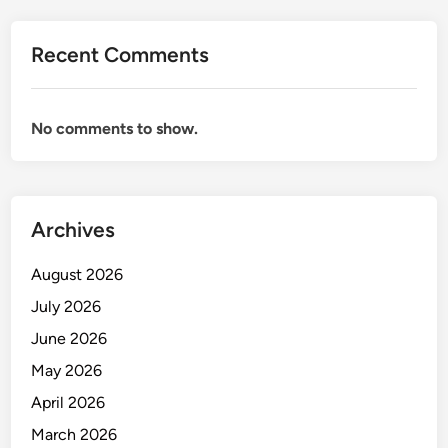
e
m
Recent Comments
e
n
t
No comments to show.
f
o
r
M
Archives
i
n
August 2026
i
n
July 2026
g
June 2026
I
May 2026
n
d
April 2026
u
March 2026