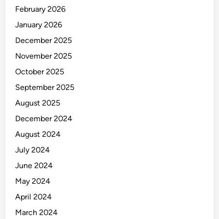
s
February 2026
t
r
January 2026
y
December 2025
November 2025
October 2025
September 2025
August 2025
December 2024
August 2024
July 2024
June 2024
May 2024
April 2024
March 2024