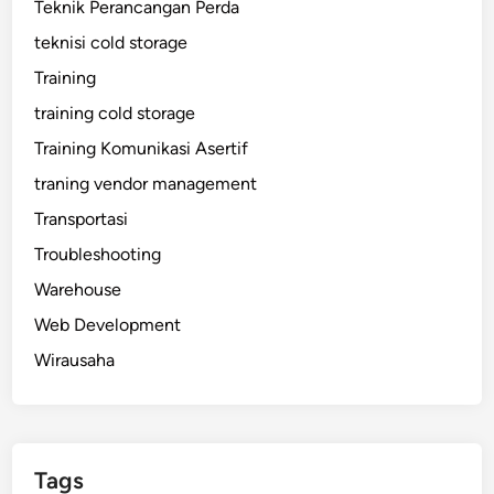
Teknik Perancangan Perda
teknisi cold storage
Training
training cold storage
Training Komunikasi Asertif
traning vendor management
Transportasi
Troubleshooting
Warehouse
Web Development
Wirausaha
Tags