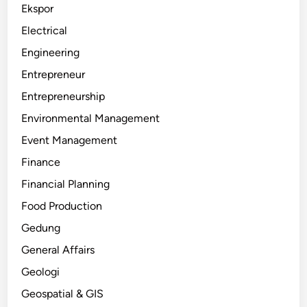
Ekspor
Electrical
Engineering
Entrepreneur
Entrepreneurship
Environmental Management
Event Management
Finance
Financial Planning
Food Production
Gedung
General Affairs
Geologi
Geospatial & GIS