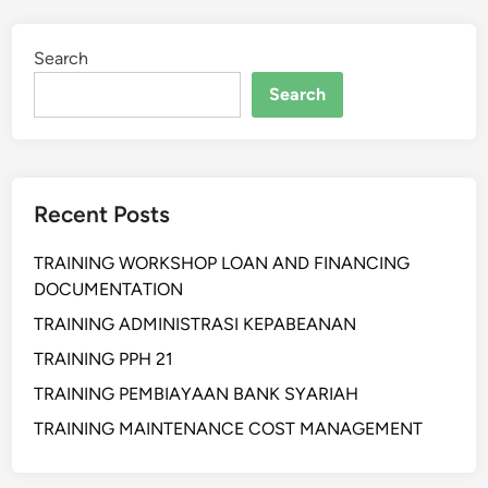
t
i
Search
h
a
Search
n
W
a
r
Recent Posts
e
h
TRAINING WORKSHOP LOAN AND FINANCING
o
DOCUMENTATION
u
s
TRAINING ADMINISTRASI KEPABEANAN
e
TRAINING PPH 21
M
TRAINING PEMBIAYAAN BANK SYARIAH
a
n
TRAINING MAINTENANCE COST MANAGEMENT
a
g