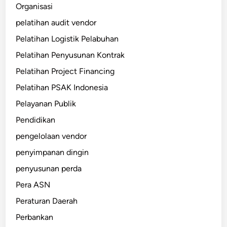
Organisasi
pelatihan audit vendor
Pelatihan Logistik Pelabuhan
Pelatihan Penyusunan Kontrak
Pelatihan Project Financing
Pelatihan PSAK Indonesia
Pelayanan Publik
Pendidikan
pengelolaan vendor
penyimpanan dingin
penyusunan perda
Pera ASN
Peraturan Daerah
Perbankan