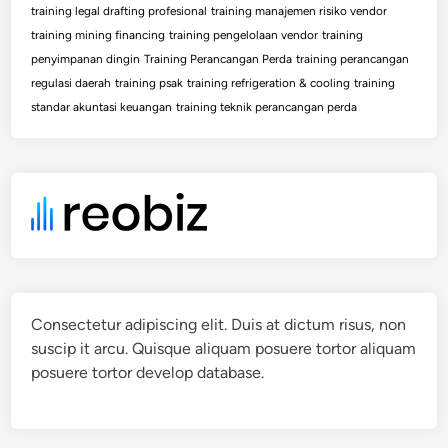
training legal drafting profesional
training manajemen risiko vendor
training mining financing
training pengelolaan vendor
training
penyimpanan dingin
Training Perancangan Perda
training perancangan
regulasi daerah
training psak
training refrigeration & cooling
training
standar akuntasi keuangan
training teknik perancangan perda
Consectetur adipiscing elit. Duis at dictum risus, non
suscip it arcu. Quisque aliquam posuere tortor aliquam
posuere tortor develop database.