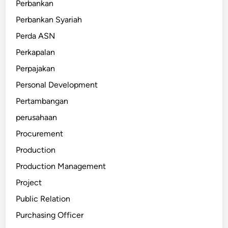
Perbankan
Perbankan Syariah
Perda ASN
Perkapalan
Perpajakan
Personal Development
Pertambangan
perusahaan
Procurement
Production
Production Management
Project
Public Relation
Purchasing Officer