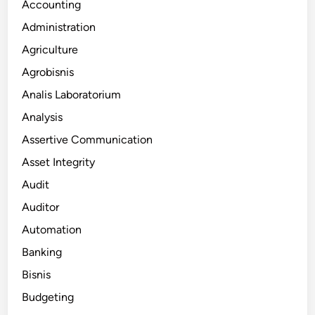
Accounting
Administration
Agriculture
Agrobisnis
Analis Laboratorium
Analysis
Assertive Communication
Asset Integrity
Audit
Auditor
Automation
Banking
Bisnis
Budgeting