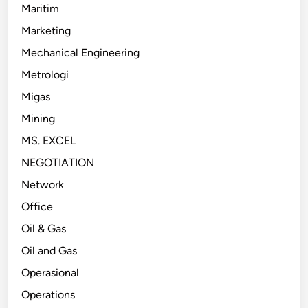
Maritim
Marketing
Mechanical Engineering
Metrologi
Migas
Mining
MS. EXCEL
NEGOTIATION
Network
Office
Oil & Gas
Oil and Gas
Operasional
Operations