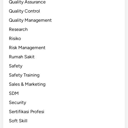
Quality Assurance
Quality Control
Quality Management
Research
Risiko
Risk Management
Rumah Sakit
Safety
Safety Training
Sales & Marketing
SDM
Security
Sertifikasi Profesi
Soft Skill