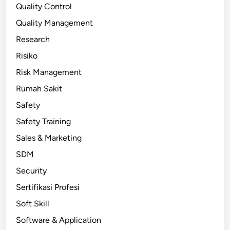
Quality Control
Quality Management
Research
Risiko
Risk Management
Rumah Sakit
Safety
Safety Training
Sales & Marketing
SDM
Security
Sertifikasi Profesi
Soft Skill
Software & Application