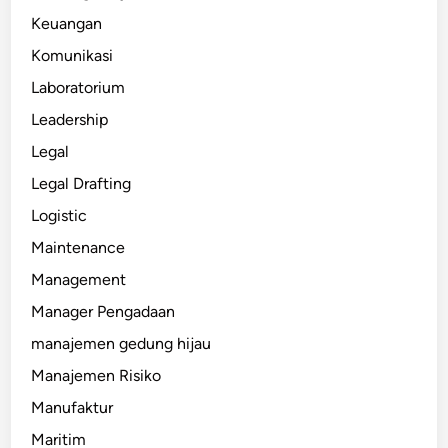
Keuangan
Komunikasi
Laboratorium
Leadership
Legal
Legal Drafting
Logistic
Maintenance
Management
Manager Pengadaan
manajemen gedung hijau
Manajemen Risiko
Manufaktur
Maritim