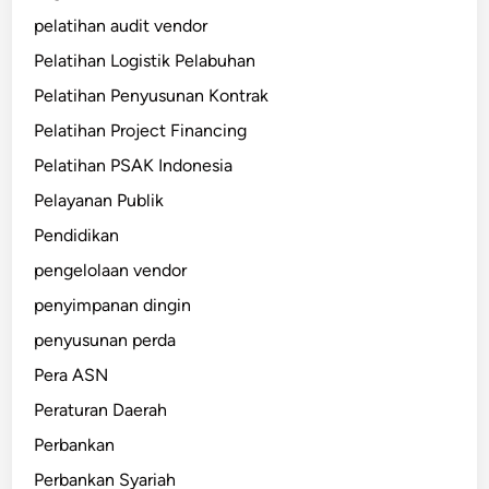
pelatihan audit vendor
Pelatihan Logistik Pelabuhan
Pelatihan Penyusunan Kontrak
Pelatihan Project Financing
Pelatihan PSAK Indonesia
Pelayanan Publik
Pendidikan
pengelolaan vendor
penyimpanan dingin
penyusunan perda
Pera ASN
Peraturan Daerah
Perbankan
Perbankan Syariah