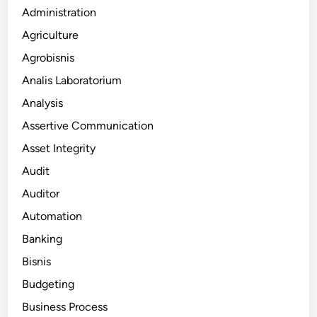
Administration
Agriculture
Agrobisnis
Analis Laboratorium
Analysis
Assertive Communication
Asset Integrity
Audit
Auditor
Automation
Banking
Bisnis
Budgeting
Business Process