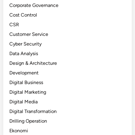
Corporate Governance
Cost Control
CSR
Customer Service
Cyber Security
Data Analysis
Design & Architecture
Development
Digital Business
Digital Marketing
Digital Media
Digital Transformation
Drilling Operation
Ekonomi