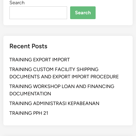
Search
h
a
Search
n
P
e
Recent Posts
n
g
TRAINING EXPORT IMPORT
e
n
TRAINING CUSTOM FACILITY SHIPPING
d
DOCUMENTS AND EXPORT IMPORT PROCEDURE
a
TRAINING WORKSHOP LOAN AND FINANCING
l
DOCUMENTATION
i
TRAINING ADMINISTRASI KEPABEANAN
a
n
TRAINING PPH 21
P
e
r