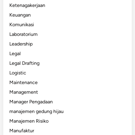
Ketenagakerjaan
Keuangan
Komunikasi
Laboratorium
Leadership
Legal
Legal Drafting
Logistic
Maintenance
Management
Manager Pengadaan
manajemen gedung hijau
Manajemen Risiko
Manufaktur