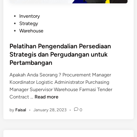
P
Inventory
o
Strategy
s
Warehouse
t
e
Pelatihan Pengendalian Persediaan
d
Strategis dan Pergudangan untuk
i
Pertambangan
n
Apakah Anda Seorang ? Procurement Manager
Koordinator Logistic Administrator Purchasing
Manager Supervisor Warehouse Farmasi Tender
P
Contract …
Read more
e
by
Faisal
•
January 28, 2023
•
0
l
a
t
i