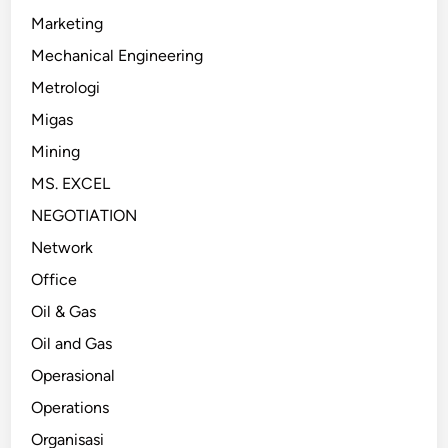
Marketing
Mechanical Engineering
Metrologi
Migas
Mining
MS. EXCEL
NEGOTIATION
Network
Office
Oil & Gas
Oil and Gas
Operasional
Operations
Organisasi