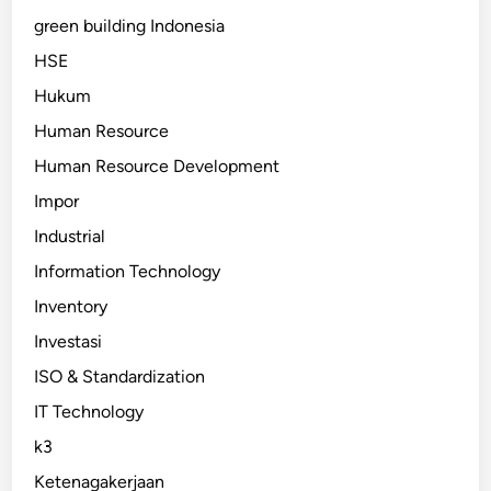
green building Indonesia
HSE
Hukum
Human Resource
Human Resource Development
Impor
Industrial
Information Technology
Inventory
Investasi
ISO & Standardization
IT Technology
k3
Ketenagakerjaan