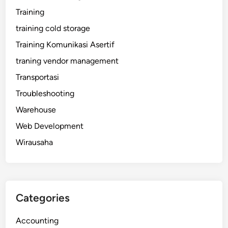
Training
training cold storage
Training Komunikasi Asertif
traning vendor management
Transportasi
Troubleshooting
Warehouse
Web Development
Wirausaha
Categories
Accounting