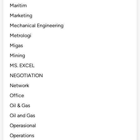
Maritim
Marketing
Mechanical Engineering
Metrologi
Migas
Mining
MS. EXCEL
NEGOTIATION
Network
Office
Oil & Gas
Oil and Gas
Operasional
Operations