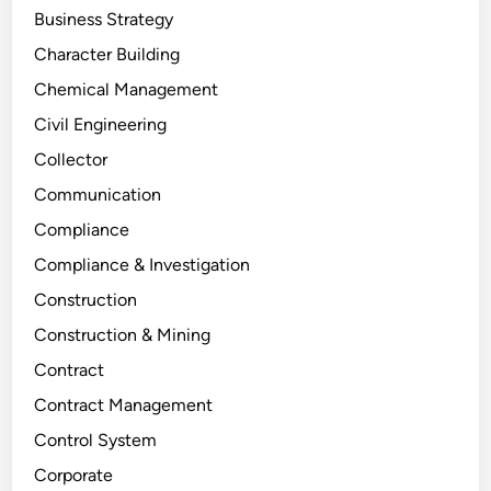
Business Strategy
Character Building
Chemical Management
Civil Engineering
Collector
Communication
Compliance
Compliance & Investigation
Construction
Construction & Mining
Contract
Contract Management
Control System
Corporate