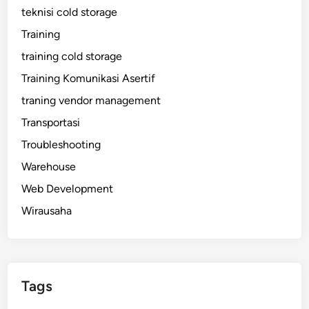
teknisi cold storage
Training
training cold storage
Training Komunikasi Asertif
traning vendor management
Transportasi
Troubleshooting
Warehouse
Web Development
Wirausaha
Tags