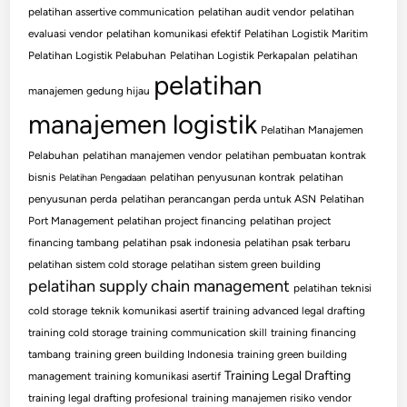
pelatihan assertive communication
pelatihan audit vendor
pelatihan
evaluasi vendor
pelatihan komunikasi efektif
Pelatihan Logistik Maritim
Pelatihan Logistik Pelabuhan
Pelatihan Logistik Perkapalan
pelatihan
pelatihan
manajemen gedung hijau
manajemen logistik
Pelatihan Manajemen
Pelabuhan
pelatihan manajemen vendor
pelatihan pembuatan kontrak
bisnis
pelatihan penyusunan kontrak
pelatihan
Pelatihan Pengadaan
penyusunan perda
pelatihan perancangan perda untuk ASN
Pelatihan
Port Management
pelatihan project financing
pelatihan project
financing tambang
pelatihan psak indonesia
pelatihan psak terbaru
pelatihan sistem cold storage
pelatihan sistem green building
pelatihan supply chain management
pelatihan teknisi
cold storage
teknik komunikasi asertif
training advanced legal drafting
training cold storage
training communication skill
training financing
tambang
training green building Indonesia
training green building
Training Legal Drafting
management
training komunikasi asertif
training legal drafting profesional
training manajemen risiko vendor