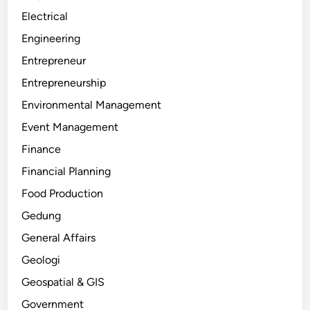
Electrical
Engineering
Entrepreneur
Entrepreneurship
Environmental Management
Event Management
Finance
Financial Planning
Food Production
Gedung
General Affairs
Geologi
Geospatial & GIS
Government