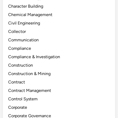
Character Building
Chemical Management
Civil Engineering
Collector
Communication
Compliance
Compliance & Investigation
Construction
Construction & Mining
Contract
Contract Management
Control System
Corporate
Corporate Governance