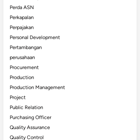
Perda ASN
Perkapalan
Perpajakan
Personal Development
Pertambangan
perusahaan
Procurement
Production
Production Management
Project
Public Relation
Purchasing Officer
Quality Assurance
Quality Control