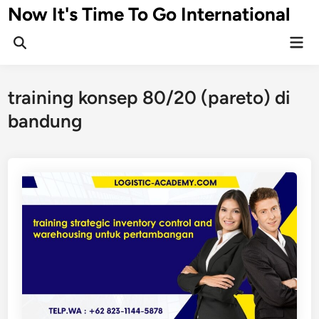
Skip
Now It's Time To Go International
to
Mai
content
Men
training konsep 80/20 (pareto) di
bandung