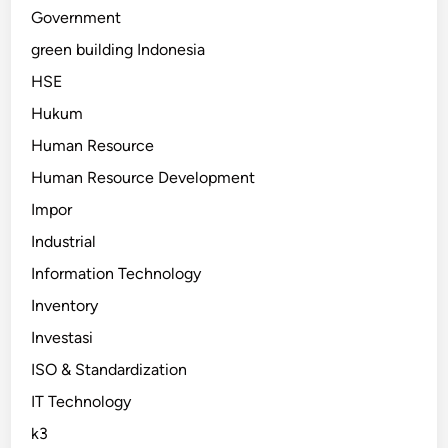
Government
green building Indonesia
HSE
Hukum
Human Resource
Human Resource Development
Impor
Industrial
Information Technology
Inventory
Investasi
ISO & Standardization
IT Technology
k3