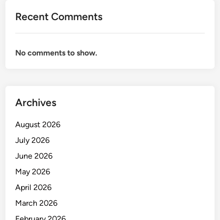
s
Recent Comments
e
d
i
No comments to show.
a
a
n
S
Archives
t
r
August 2026
a
t
July 2026
e
June 2026
g
May 2026
i
s
April 2026
d
March 2026
a
February 2026