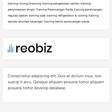
training mining financing
training pengelolaan vendor
training
penyimpanan dingin
Training Perancangan Perda
training perancangan
regulasi daerah
training psak
training refrigeration & cooling
training
standar akuntasi keuangan
training teknik perancangan perda
Consectetur adipiscing elit. Duis at dictum risus, non
suscip it arcu. Quisque aliquam posuere tortor aliquam
posuere tortor develop database.