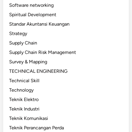
Software networking
Spiritual Development
Standar Akuntansi Keuangan
Strategy
Supply Chain
Supply Chain Risk Management
Survey & Mapping
TECHNICAL ENGINEERING
Technical Skill
Technology
Teknik Elektro
Teknik Industri
Teknik Komunikasi
Teknik Perancangan Perda