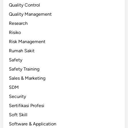
Quality Control
Quality Management
Research
Risiko
Risk Management
Rumah Sakit
Safety
Safety Training
Sales & Marketing
SDM
Security
Sertifikasi Profesi
Soft Skill
Software & Application