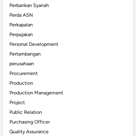
Perbankan Syariah
Perda ASN
Perkapalan
Perpajakan
Personal Development
Pertambangan
perusahaan
Procurement
Production
Production Management
Project
Public Relation
Purchasing Officer
Quality Assurance