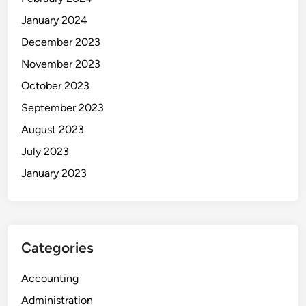
r
January 2024
t
a
December 2023
m
November 2023
b
October 2023
a
n
September 2023
g
August 2023
a
July 2023
n
January 2023
Categories
Accounting
Administration