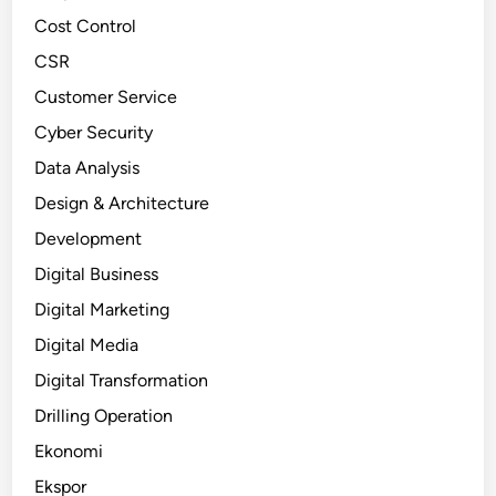
Cost Control
CSR
Customer Service
Cyber Security
Data Analysis
Design & Architecture
Development
Digital Business
Digital Marketing
Digital Media
Digital Transformation
Drilling Operation
Ekonomi
Ekspor