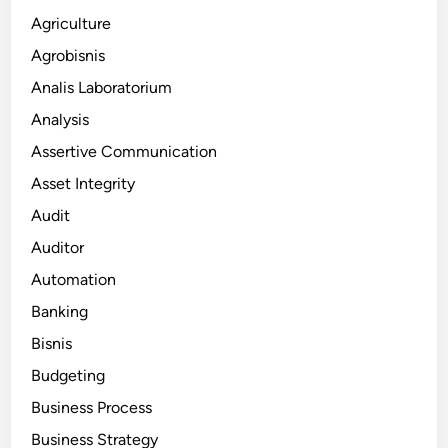
Agriculture
Agrobisnis
Analis Laboratorium
Analysis
Assertive Communication
Asset Integrity
Audit
Auditor
Automation
Banking
Bisnis
Budgeting
Business Process
Business Strategy