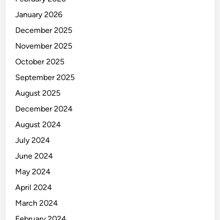
n
P
January 2026
e
December 2025
r
November 2025
g
u
October 2025
d
September 2025
a
August 2025
n
g
December 2024
a
August 2024
n
July 2024
u
n
June 2024
t
May 2024
u
April 2024
k
P
March 2024
e
February 2024