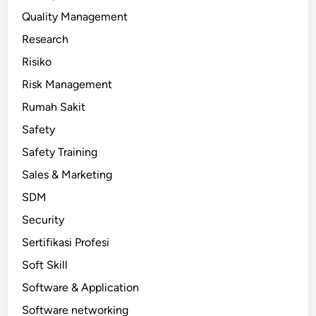
Quality Management
Research
Risiko
Risk Management
Rumah Sakit
Safety
Safety Training
Sales & Marketing
SDM
Security
Sertifikasi Profesi
Soft Skill
Software & Application
Software networking