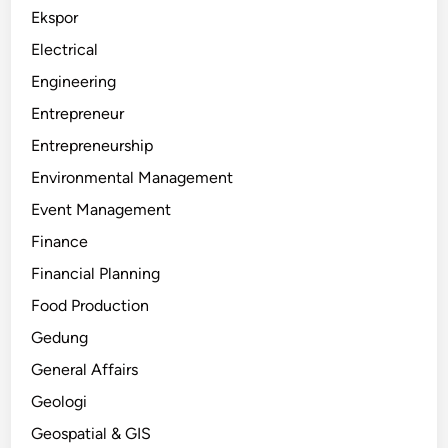
Ekspor
Electrical
Engineering
Entrepreneur
Entrepreneurship
Environmental Management
Event Management
Finance
Financial Planning
Food Production
Gedung
General Affairs
Geologi
Geospatial & GIS