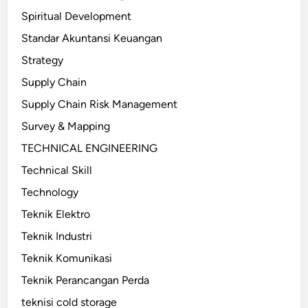
Spiritual Development
Standar Akuntansi Keuangan
Strategy
Supply Chain
Supply Chain Risk Management
Survey & Mapping
TECHNICAL ENGINEERING
Technical Skill
Technology
Teknik Elektro
Teknik Industri
Teknik Komunikasi
Teknik Perancangan Perda
teknisi cold storage