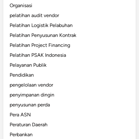
Organisasi
pelatihan audit vendor
Pelatihan Logistik Pelabuhan
Pelatihan Penyusunan Kontrak
Pelatihan Project Financing
Pelatihan PSAK Indonesia
Pelayanan Publik
Pendidikan
pengelolaan vendor
penyimpanan dingin
penyusunan perda
Pera ASN
Peraturan Daerah
Perbankan