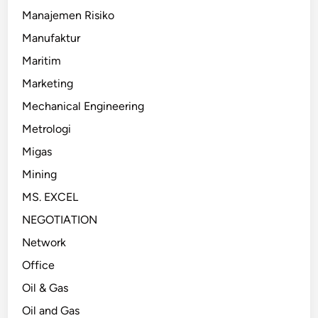
Manajemen Risiko
Manufaktur
Maritim
Marketing
Mechanical Engineering
Metrologi
Migas
Mining
MS. EXCEL
NEGOTIATION
Network
Office
Oil & Gas
Oil and Gas