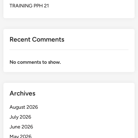
t
TRAINING PPH 21
i
c
s
&
Recent Comments
M
a
t
No comments to show.
e
r
i
a
Archives
l
F
August 2026
l
o
July 2026
w
June 2026
M
May 2026