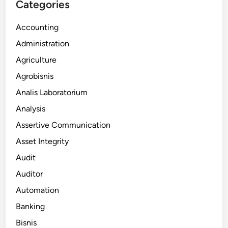
Categories
Accounting
Administration
Agriculture
Agrobisnis
Analis Laboratorium
Analysis
Assertive Communication
Asset Integrity
Audit
Auditor
Automation
Banking
Bisnis