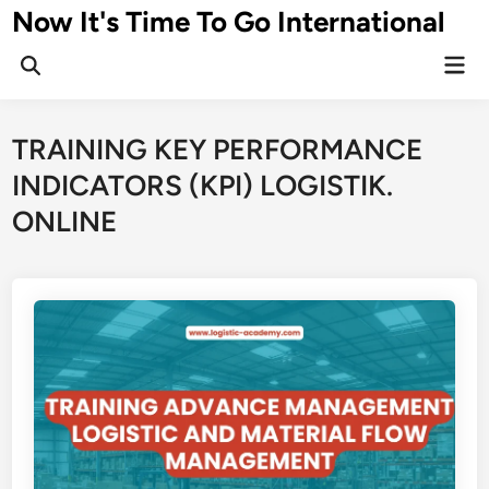
Skip
Now It's Time To Go International
to
Mai
content
Men
TRAINING KEY PERFORMANCE
INDICATORS (KPI) LOGISTIK.
ONLINE