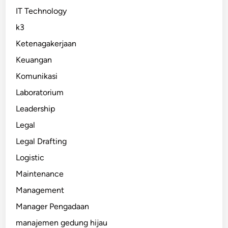
IT Technology
k3
Ketenagakerjaan
Keuangan
Komunikasi
Laboratorium
Leadership
Legal
Legal Drafting
Logistic
Maintenance
Management
Manager Pengadaan
manajemen gedung hijau