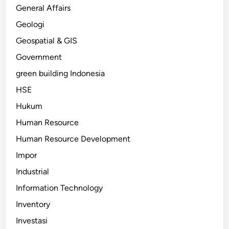
General Affairs
Geologi
Geospatial & GIS
Government
green building Indonesia
HSE
Hukum
Human Resource
Human Resource Development
Impor
Industrial
Information Technology
Inventory
Investasi