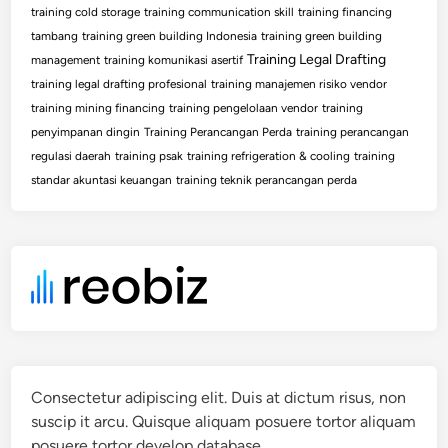
training cold storage
training communication skill
training financing
tambang
training green building Indonesia
training green building
Training Legal Drafting
management
training komunikasi asertif
training legal drafting profesional
training manajemen risiko vendor
training mining financing
training pengelolaan vendor
training
penyimpanan dingin
Training Perancangan Perda
training perancangan
regulasi daerah
training psak
training refrigeration & cooling
training
standar akuntasi keuangan
training teknik perancangan perda
Consectetur adipiscing elit. Duis at dictum risus, non
suscip it arcu. Quisque aliquam posuere tortor aliquam
posuere tortor develop database.