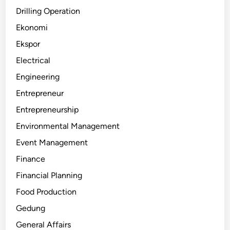
Drilling Operation
Ekonomi
Ekspor
Electrical
Engineering
Entrepreneur
Entrepreneurship
Environmental Management
Event Management
Finance
Financial Planning
Food Production
Gedung
General Affairs