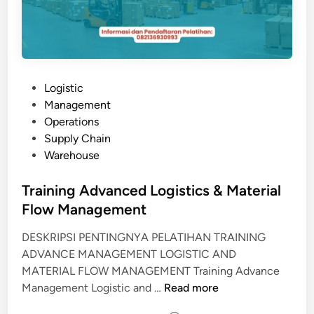
P
Logistic
o
Management
s
Operations
t
Supply Chain
e
Warehouse
d
i
Training Advanced Logistics & Material
n
Flow Management
DESKRIPSI PENTINGNYA PELATIHAN TRAINING
ADVANCE MANAGEMENT LOGISTIC AND
MATERIAL FLOW MANAGEMENT Training Advance
T
Management Logistic and …
Read more
r