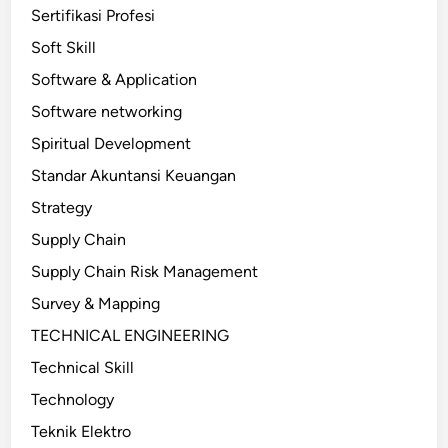
Sertifikasi Profesi
Soft Skill
Software & Application
Software networking
Spiritual Development
Standar Akuntansi Keuangan
Strategy
Supply Chain
Supply Chain Risk Management
Survey & Mapping
TECHNICAL ENGINEERING
Technical Skill
Technology
Teknik Elektro