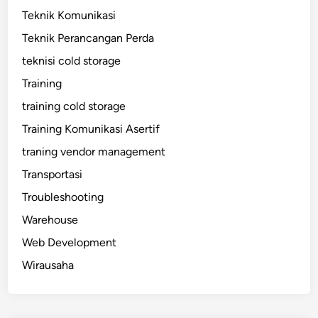
Teknik Komunikasi
Teknik Perancangan Perda
teknisi cold storage
Training
training cold storage
Training Komunikasi Asertif
traning vendor management
Transportasi
Troubleshooting
Warehouse
Web Development
Wirausaha