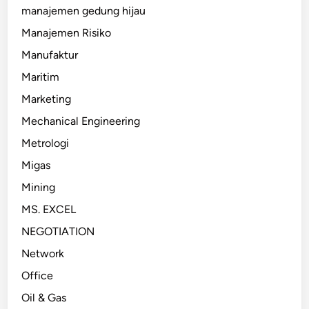
manajemen gedung hijau
Manajemen Risiko
Manufaktur
Maritim
Marketing
Mechanical Engineering
Metrologi
Migas
Mining
MS. EXCEL
NEGOTIATION
Network
Office
Oil & Gas