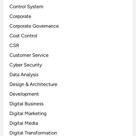
Control System
Corporate
Corporate Governance
Cost Control
CSR
Customer Service
Cyber Security
Data Analysis
Design & Architecture
Development
Digital Business
Digital Marketing
Digital Media
Digital Transformation