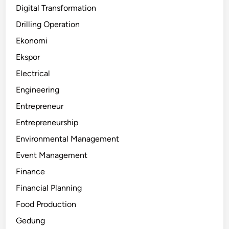
Digital Transformation
Drilling Operation
Ekonomi
Ekspor
Electrical
Engineering
Entrepreneur
Entrepreneurship
Environmental Management
Event Management
Finance
Financial Planning
Food Production
Gedung