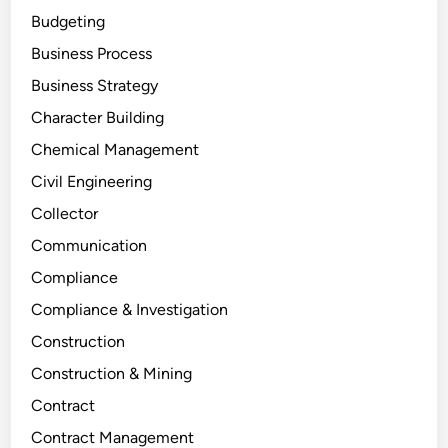
Budgeting
Business Process
Business Strategy
Character Building
Chemical Management
Civil Engineering
Collector
Communication
Compliance
Compliance & Investigation
Construction
Construction & Mining
Contract
Contract Management