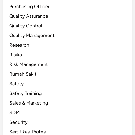
Purchasing Officer
Quality Assurance
Quality Control
Quality Management
Research
Risiko
Risk Management
Rumah Sakit
Safety
Safety Training
Sales & Marketing
SDM
Security
Sertifikasi Profesi