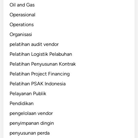
Oil and Gas
Operasional
Operations
Organisasi
pelatihan audit vendor
Pelatihan Logistik Pelabuhan
Pelatihan Penyusunan Kontrak
Pelatihan Project Financing
Pelatihan PSAK Indonesia
Pelayanan Publik
Pendidikan
pengelolaan vendor
penyimpanan dingin
penyusunan perda