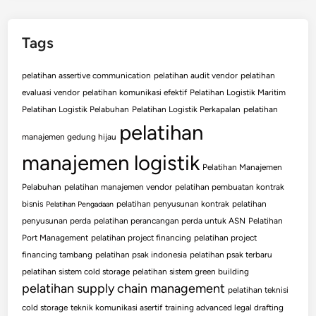
Tags
pelatihan assertive communication
pelatihan audit vendor
pelatihan
evaluasi vendor
pelatihan komunikasi efektif
Pelatihan Logistik Maritim
Pelatihan Logistik Pelabuhan
Pelatihan Logistik Perkapalan
pelatihan
pelatihan
manajemen gedung hijau
manajemen logistik
Pelatihan Manajemen
Pelabuhan
pelatihan manajemen vendor
pelatihan pembuatan kontrak
bisnis
pelatihan penyusunan kontrak
pelatihan
Pelatihan Pengadaan
penyusunan perda
pelatihan perancangan perda untuk ASN
Pelatihan
Port Management
pelatihan project financing
pelatihan project
financing tambang
pelatihan psak indonesia
pelatihan psak terbaru
pelatihan sistem cold storage
pelatihan sistem green building
pelatihan supply chain management
pelatihan teknisi
cold storage
teknik komunikasi asertif
training advanced legal drafting