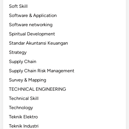
Soft Skill
Software & Application
Software networking
Spiritual Development
Standar Akuntansi Keuangan
Strategy
Supply Chain
Supply Chain Risk Management
Survey & Mapping
TECHNICAL ENGINEERING
Technical Skill
Technology
Teknik Elektro
Teknik Industri