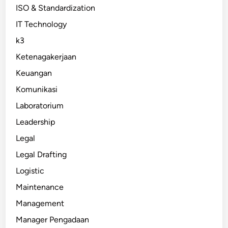
ISO & Standardization
IT Technology
k3
Ketenagakerjaan
Keuangan
Komunikasi
Laboratorium
Leadership
Legal
Legal Drafting
Logistic
Maintenance
Management
Manager Pengadaan