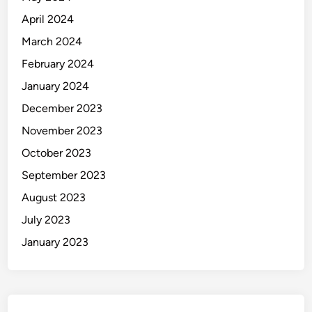
April 2024
March 2024
February 2024
January 2024
December 2023
November 2023
October 2023
September 2023
August 2023
July 2023
January 2023