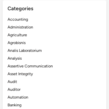
Categories
Accounting
Administration
Agriculture
Agrobisnis
Analis Laboratorium
Analysis
Assertive Communication
Asset Integrity
Audit
Auditor
Automation
Banking