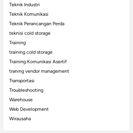
Teknik Industri
Teknik Komunikasi
Teknik Perancangan Perda
teknisi cold storage
Training
training cold storage
Training Komunikasi Asertif
traning vendor management
Transportasi
Troubleshooting
Warehouse
Web Development
Wirausaha