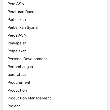
Pera ASN
Peraturan Daerah
Perbankan
Perbankan Syariah
Perda ASN
Perkapalan
Perpajakan
Personal Development
Pertambangan
perusahaan
Procurement
Production
Production Management
Project