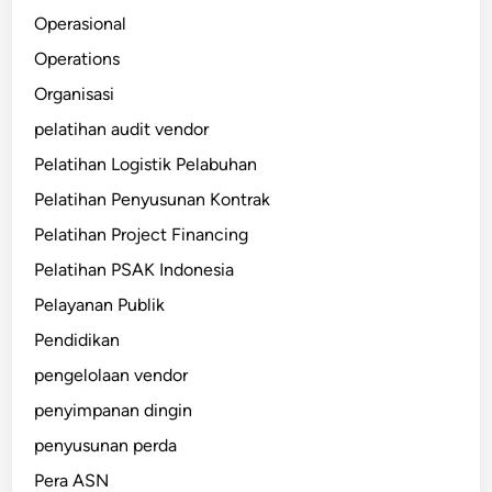
Operasional
Operations
Organisasi
pelatihan audit vendor
Pelatihan Logistik Pelabuhan
Pelatihan Penyusunan Kontrak
Pelatihan Project Financing
Pelatihan PSAK Indonesia
Pelayanan Publik
Pendidikan
pengelolaan vendor
penyimpanan dingin
penyusunan perda
Pera ASN