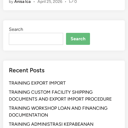
by
Anisa Ica
•
April 25, 2026
•
0
a
i
n
i
Search
n
g
Search
A
d
v
a
Recent Posts
n
c
TRAINING EXPORT IMPORT
e
d
TRAINING CUSTOM FACILITY SHIPPING
L
DOCUMENTS AND EXPORT IMPORT PROCEDURE
o
TRAINING WORKSHOP LOAN AND FINANCING
g
DOCUMENTATION
i
TRAINING ADMINISTRASI KEPABEANAN
s