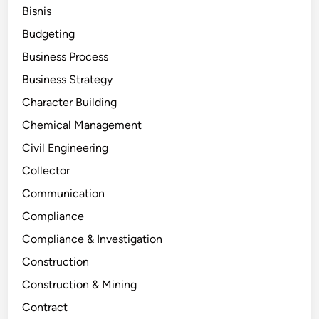
Bisnis
Budgeting
Business Process
Business Strategy
Character Building
Chemical Management
Civil Engineering
Collector
Communication
Compliance
Compliance & Investigation
Construction
Construction & Mining
Contract