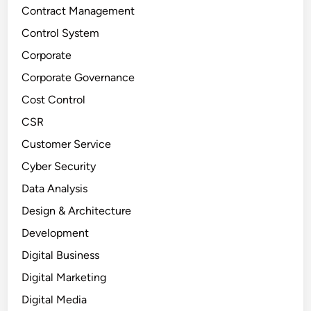
Contract Management
Control System
Corporate
Corporate Governance
Cost Control
CSR
Customer Service
Cyber Security
Data Analysis
Design & Architecture
Development
Digital Business
Digital Marketing
Digital Media