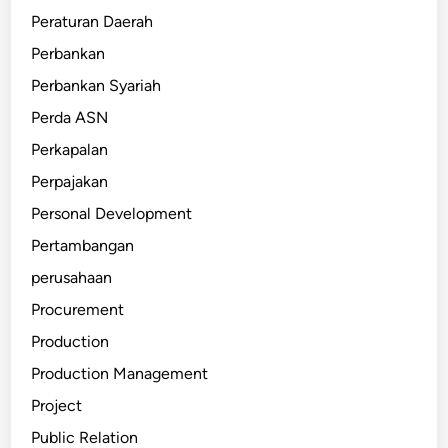
Peraturan Daerah
Perbankan
Perbankan Syariah
Perda ASN
Perkapalan
Perpajakan
Personal Development
Pertambangan
perusahaan
Procurement
Production
Production Management
Project
Public Relation