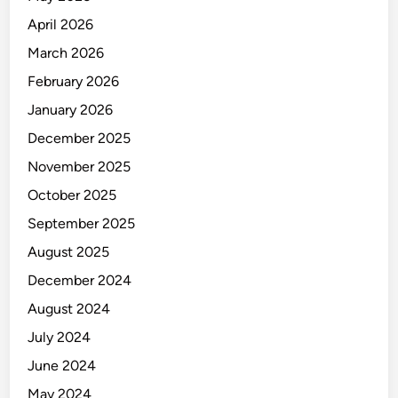
a
n
April 2026
a
March 2026
g
February 2026
e
m
January 2026
e
December 2025
n
November 2025
t
October 2025
September 2025
August 2025
December 2024
August 2024
July 2024
June 2024
May 2024