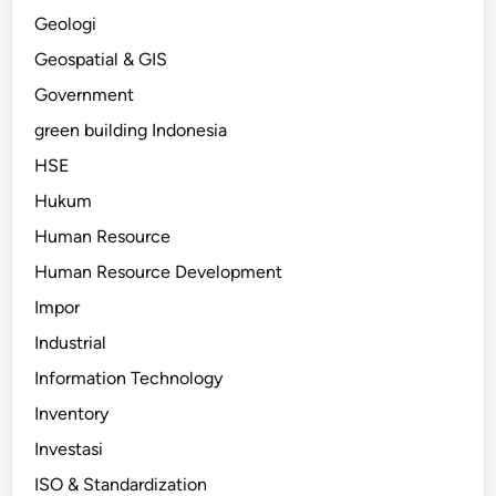
Geologi
Geospatial & GIS
Government
green building Indonesia
HSE
Hukum
Human Resource
Human Resource Development
Impor
Industrial
Information Technology
Inventory
Investasi
ISO & Standardization