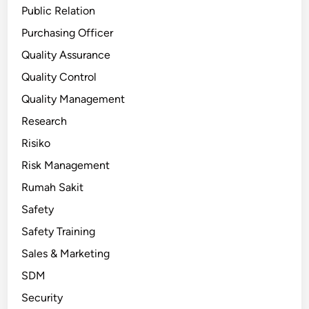
Public Relation
Purchasing Officer
Quality Assurance
Quality Control
Quality Management
Research
Risiko
Risk Management
Rumah Sakit
Safety
Safety Training
Sales & Marketing
SDM
Security