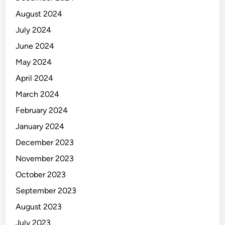
August 2024
July 2024
June 2024
May 2024
April 2024
March 2024
February 2024
January 2024
December 2023
November 2023
October 2023
September 2023
August 2023
July 2023