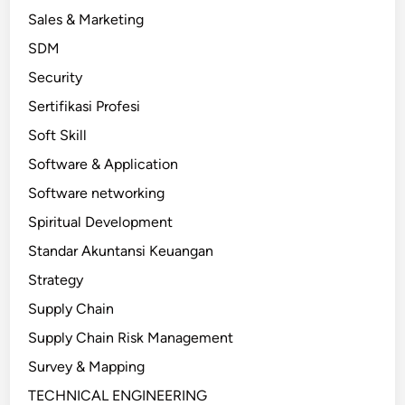
Sales & Marketing
SDM
Security
Sertifikasi Profesi
Soft Skill
Software & Application
Software networking
Spiritual Development
Standar Akuntansi Keuangan
Strategy
Supply Chain
Supply Chain Risk Management
Survey & Mapping
TECHNICAL ENGINEERING