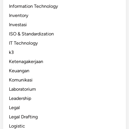
Information Technology
Inventory
Investasi
ISO & Standardization
IT Technology
k3
Ketenagakerjaan
Keuangan
Komunikasi
Laboratorium
Leadership
Legal
Legal Drafting
Logistic