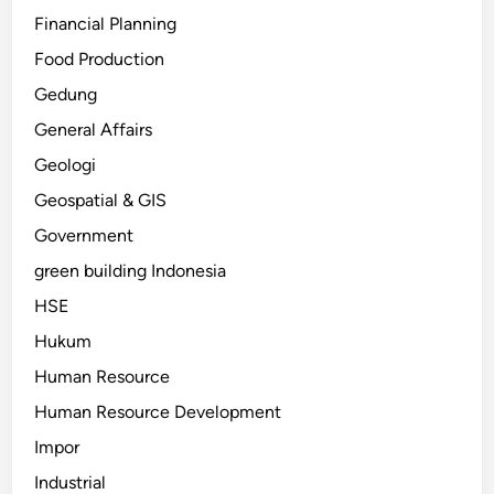
Financial Planning
Food Production
Gedung
General Affairs
Geologi
Geospatial & GIS
Government
green building Indonesia
HSE
Hukum
Human Resource
Human Resource Development
Impor
Industrial