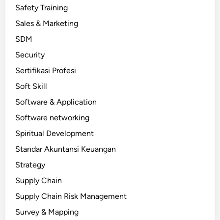
Safety Training
Sales & Marketing
SDM
Security
Sertifikasi Profesi
Soft Skill
Software & Application
Software networking
Spiritual Development
Standar Akuntansi Keuangan
Strategy
Supply Chain
Supply Chain Risk Management
Survey & Mapping