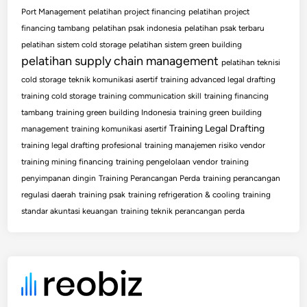
Port Management
pelatihan project financing
pelatihan project
financing tambang
pelatihan psak indonesia
pelatihan psak terbaru
pelatihan sistem cold storage
pelatihan sistem green building
pelatihan supply chain management
pelatihan teknisi
cold storage
teknik komunikasi asertif
training advanced legal drafting
training cold storage
training communication skill
training financing
tambang
training green building Indonesia
training green building
Training Legal Drafting
management
training komunikasi asertif
training legal drafting profesional
training manajemen risiko vendor
training mining financing
training pengelolaan vendor
training
penyimpanan dingin
Training Perancangan Perda
training perancangan
regulasi daerah
training psak
training refrigeration & cooling
training
standar akuntasi keuangan
training teknik perancangan perda