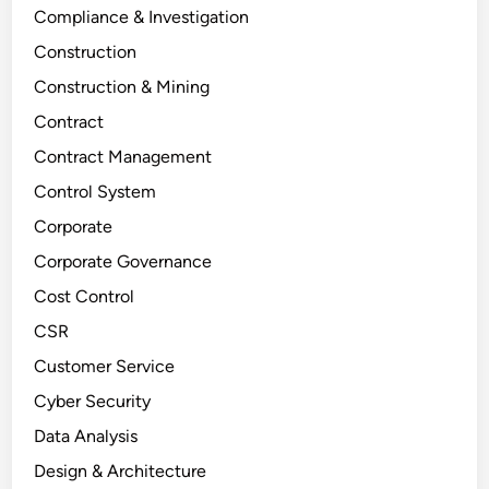
Compliance & Investigation
Construction
Construction & Mining
Contract
Contract Management
Control System
Corporate
Corporate Governance
Cost Control
CSR
Customer Service
Cyber Security
Data Analysis
Design & Architecture