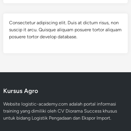
Consectetur adipiscing elit. Duis at dictum risus, non
suscip it arcu. Quisque aliquam posuere tortor aliquam
posuere tortor develop database.
Kursus Agro
Website logistic-academy.com adalah portal informasi
training yang dimiliki oleh CV Diorama Success khusus
untuk bidang Logistik Pengadaan dan Ekspor Import.