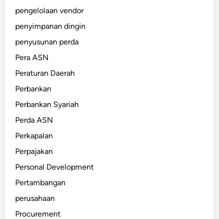
pengelolaan vendor
penyimpanan dingin
penyusunan perda
Pera ASN
Peraturan Daerah
Perbankan
Perbankan Syariah
Perda ASN
Perkapalan
Perpajakan
Personal Development
Pertambangan
perusahaan
Procurement