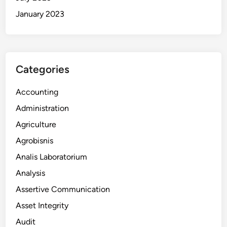
January 2023
Categories
Accounting
Administration
Agriculture
Agrobisnis
Analis Laboratorium
Analysis
Assertive Communication
Asset Integrity
Audit