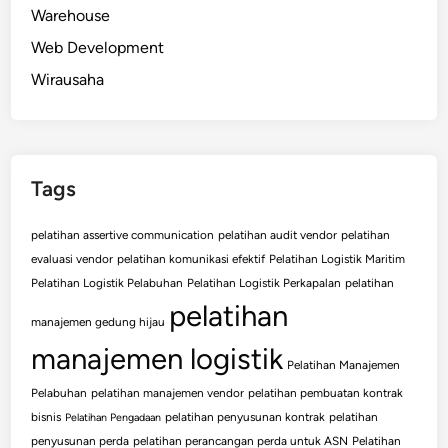
Warehouse
Web Development
Wirausaha
Tags
pelatihan assertive communication
pelatihan audit vendor
pelatihan
evaluasi vendor
pelatihan komunikasi efektif
Pelatihan Logistik Maritim
Pelatihan Logistik Pelabuhan
Pelatihan Logistik Perkapalan
pelatihan
pelatihan
manajemen gedung hijau
manajemen logistik
Pelatihan Manajemen
Pelabuhan
pelatihan manajemen vendor
pelatihan pembuatan kontrak
bisnis
pelatihan penyusunan kontrak
pelatihan
Pelatihan Pengadaan
penyusunan perda
pelatihan perancangan perda untuk ASN
Pelatihan