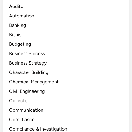
Auditor
Automation
Banking
Bisnis
Budgeting
Business Process
Business Strategy
Character Building
Chemical Management
Civil Engineering
Collector
Communication
Compliance
Compliance & Investigation