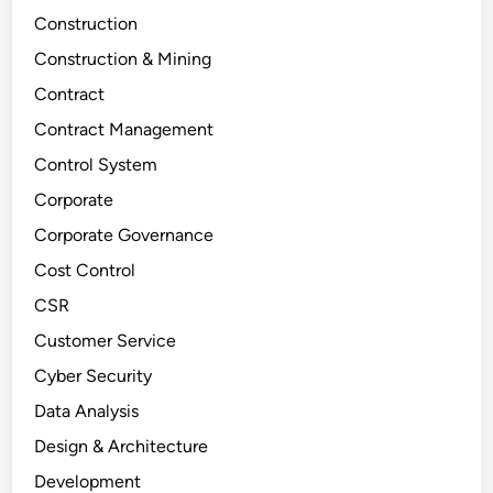
Construction
Construction & Mining
Contract
Contract Management
Control System
Corporate
Corporate Governance
Cost Control
CSR
Customer Service
Cyber Security
Data Analysis
Design & Architecture
Development