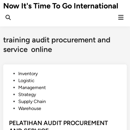
Skip
Now It's Time To Go International
to
Mai
content
Men
training audit procurement and
service online
P
Inventory
o
Logistic
s
Management
t
Strategy
e
Supply Chain
d
Warehouse
i
n
PELATIHAN AUDIT PROCUREMENT