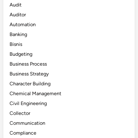
Audit
Auditor
Automation
Banking
Bisnis
Budgeting
Business Process
Business Strategy
Character Building
Chemical Management
Civil Engineering
Collector
Communication
Compliance