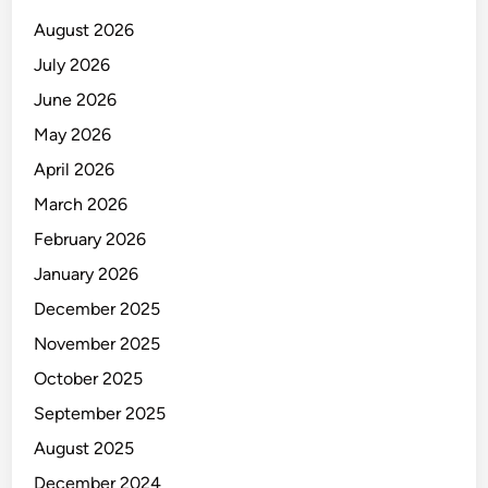
E
August 2026
July 2026
June 2026
May 2026
April 2026
March 2026
February 2026
January 2026
December 2025
November 2025
October 2025
September 2025
August 2025
December 2024