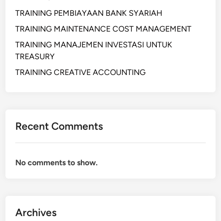
R
O
TRAINING PEMBIAYAAN BANK SYARIAH
C
TRAINING MAINTENANCE COST MANAGEMENT
U
TRAINING MANAJEMEN INVESTASI UNTUK
R
TREASURY
E
M
TRAINING CREATIVE ACCOUNTING
E
N
T
A
Recent Comments
N
D
S
No comments to show.
E
R
V
I
Archives
C