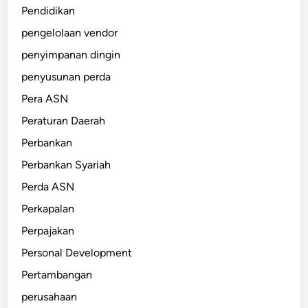
Pendidikan
pengelolaan vendor
penyimpanan dingin
penyusunan perda
Pera ASN
Peraturan Daerah
Perbankan
Perbankan Syariah
Perda ASN
Perkapalan
Perpajakan
Personal Development
Pertambangan
perusahaan