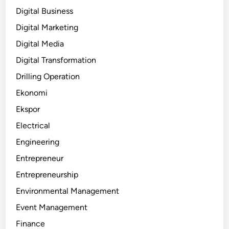
Digital Business
Digital Marketing
Digital Media
Digital Transformation
Drilling Operation
Ekonomi
Ekspor
Electrical
Engineering
Entrepreneur
Entrepreneurship
Environmental Management
Event Management
Finance