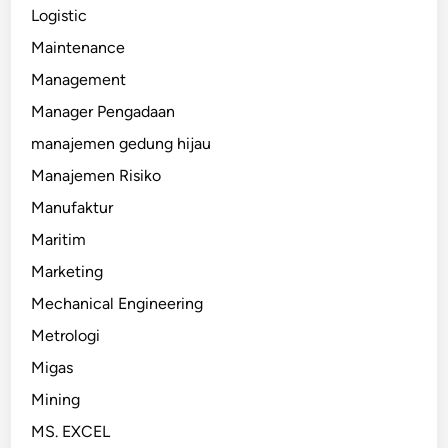
Logistic
Maintenance
Management
Manager Pengadaan
manajemen gedung hijau
Manajemen Risiko
Manufaktur
Maritim
Marketing
Mechanical Engineering
Metrologi
Migas
Mining
MS. EXCEL