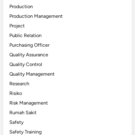
Production
Production Management
Project
Public Relation
Purchasing Officer
Quality Assurance
Quality Control
Quality Management
Research
Risiko
Risk Management
Rumah Sakit
Safety
Safety Training