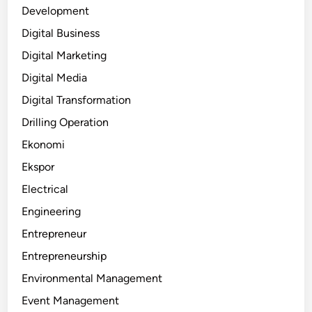
Development
Digital Business
Digital Marketing
Digital Media
Digital Transformation
Drilling Operation
Ekonomi
Ekspor
Electrical
Engineering
Entrepreneur
Entrepreneurship
Environmental Management
Event Management