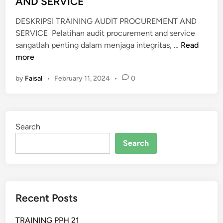
AND SERVICE
DESKRIPSI TRAINING AUDIT PROCUREMENT AND
SERVICE Pelatihan audit procurement and service
P
sangatlah penting dalam menjaga integritas, …
Read
E
more
L
by
Faisal
•
February 11, 2024
•
0
A
T
I
H
Search
A
N
Search
A
U
D
I
Recent Posts
T
P
TRAINING PPH 21