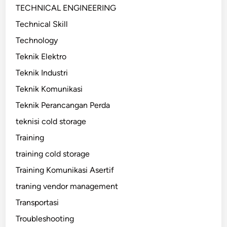
TECHNICAL ENGINEERING
Technical Skill
Technology
Teknik Elektro
Teknik Industri
Teknik Komunikasi
Teknik Perancangan Perda
teknisi cold storage
Training
training cold storage
Training Komunikasi Asertif
traning vendor management
Transportasi
Troubleshooting