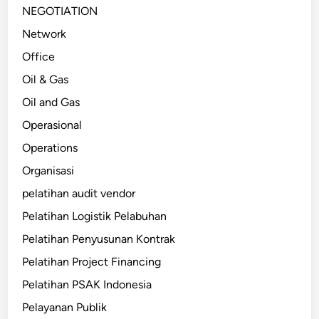
NEGOTIATION
Network
Office
Oil & Gas
Oil and Gas
Operasional
Operations
Organisasi
pelatihan audit vendor
Pelatihan Logistik Pelabuhan
Pelatihan Penyusunan Kontrak
Pelatihan Project Financing
Pelatihan PSAK Indonesia
Pelayanan Publik