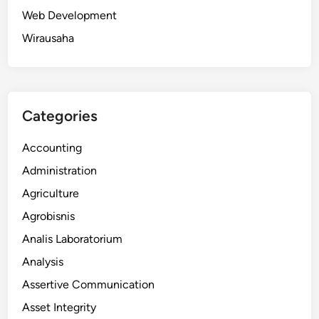
Web Development
Wirausaha
Categories
Accounting
Administration
Agriculture
Agrobisnis
Analis Laboratorium
Analysis
Assertive Communication
Asset Integrity