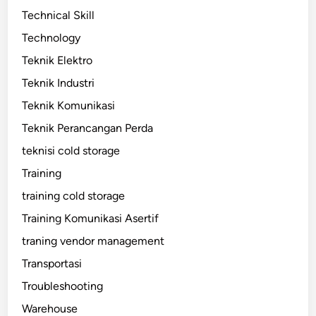
Technical Skill
Technology
Teknik Elektro
Teknik Industri
Teknik Komunikasi
Teknik Perancangan Perda
teknisi cold storage
Training
training cold storage
Training Komunikasi Asertif
traning vendor management
Transportasi
Troubleshooting
Warehouse