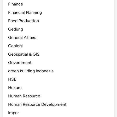
Finance
Financial Planning
Food Production
Gedung
General Affairs
Geologi
Geospatial & GIS
Government
green building Indonesia
HSE
Hukum
Human Resource
Human Resource Development
Impor