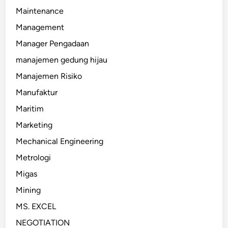
Maintenance
Management
Manager Pengadaan
manajemen gedung hijau
Manajemen Risiko
Manufaktur
Maritim
Marketing
Mechanical Engineering
Metrologi
Migas
Mining
MS. EXCEL
NEGOTIATION