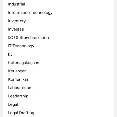
Industrial
Information Technology
Inventory
Investasi
ISO & Standardization
IT Technology
k3
Ketenagakerjaan
Keuangan
Komunikasi
Laboratorium
Leadership
Legal
Legal Drafting