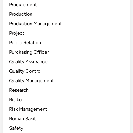
Procurement
Production
Production Management
Project
Public Relation
Purchasing Officer
Quality Assurance
Quality Control
Quality Management
Research
Risiko
Risk Management
Rumah Sakit
Safety