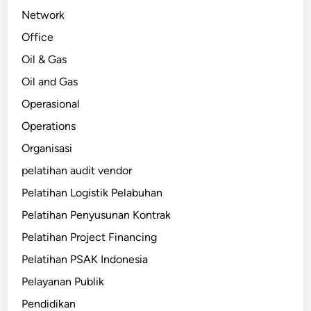
Network
Office
Oil & Gas
Oil and Gas
Operasional
Operations
Organisasi
pelatihan audit vendor
Pelatihan Logistik Pelabuhan
Pelatihan Penyusunan Kontrak
Pelatihan Project Financing
Pelatihan PSAK Indonesia
Pelayanan Publik
Pendidikan