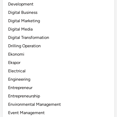
Development
Digital Business
Digital Marketing
Digital Media
Digital Transformation
Drilling Operation
Ekonomi
Ekspor
Electrical
Engineering
Entrepreneur
Entrepreneurship
Environmental Management
Event Management