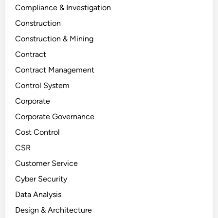
Compliance & Investigation
Construction
Construction & Mining
Contract
Contract Management
Control System
Corporate
Corporate Governance
Cost Control
CSR
Customer Service
Cyber Security
Data Analysis
Design & Architecture