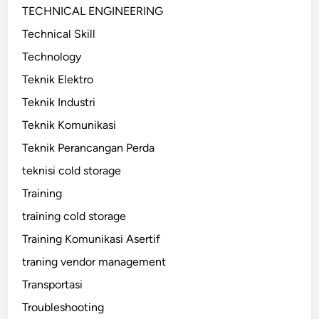
TECHNICAL ENGINEERING
Technical Skill
Technology
Teknik Elektro
Teknik Industri
Teknik Komunikasi
Teknik Perancangan Perda
teknisi cold storage
Training
training cold storage
Training Komunikasi Asertif
traning vendor management
Transportasi
Troubleshooting