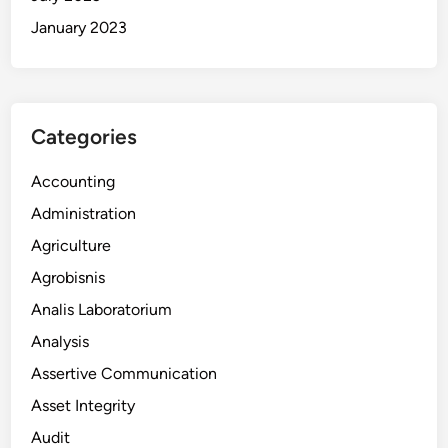
January 2023
Categories
Accounting
Administration
Agriculture
Agrobisnis
Analis Laboratorium
Analysis
Assertive Communication
Asset Integrity
Audit