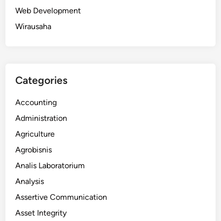
Web Development
Wirausaha
Categories
Accounting
Administration
Agriculture
Agrobisnis
Analis Laboratorium
Analysis
Assertive Communication
Asset Integrity