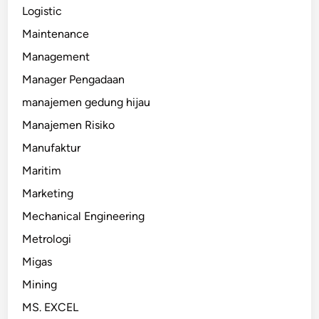
Logistic
Maintenance
Management
Manager Pengadaan
manajemen gedung hijau
Manajemen Risiko
Manufaktur
Maritim
Marketing
Mechanical Engineering
Metrologi
Migas
Mining
MS. EXCEL