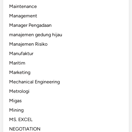
Maintenance
Management
Manager Pengadaan
manajemen gedung hijau
Manajemen Risiko
Manufaktur
Maritim
Marketing
Mechanical Engineering
Metrologi
Migas
Mining
MS. EXCEL
NEGOTIATION