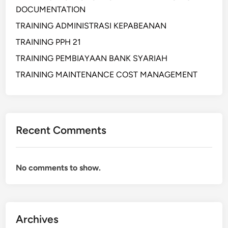
R
DOCUMENTATION
O
C
TRAINING ADMINISTRASI KEPABEANAN
U
TRAINING PPH 21
R
TRAINING PEMBIAYAAN BANK SYARIAH
E
M
TRAINING MAINTENANCE COST MANAGEMENT
E
N
T
A
Recent Comments
N
D
S
No comments to show.
E
R
V
I
Archives
C