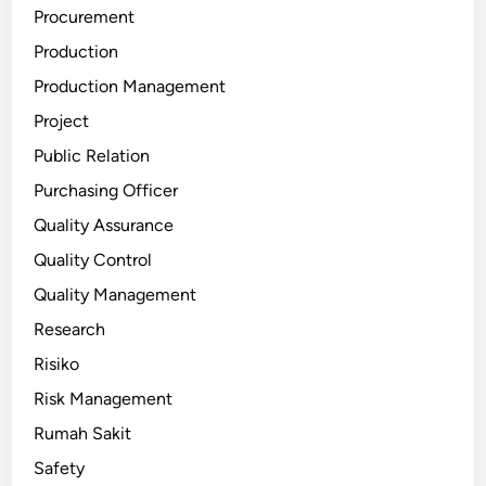
Procurement
Production
Production Management
Project
Public Relation
Purchasing Officer
Quality Assurance
Quality Control
Quality Management
Research
Risiko
Risk Management
Rumah Sakit
Safety