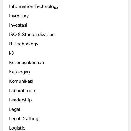
Information Technology
Inventory
Investasi
ISO & Standardization
IT Technology
k3
Ketenagakerjaan
Keuangan
Komunikasi
Laboratorium
Leadership
Legal
Legal Drafting
Logistic