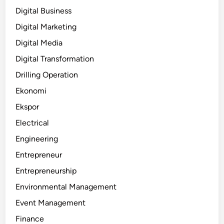
Digital Business
Digital Marketing
Digital Media
Digital Transformation
Drilling Operation
Ekonomi
Ekspor
Electrical
Engineering
Entrepreneur
Entrepreneurship
Environmental Management
Event Management
Finance