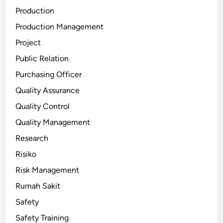
Production
Production Management
Project
Public Relation
Purchasing Officer
Quality Assurance
Quality Control
Quality Management
Research
Risiko
Risk Management
Rumah Sakit
Safety
Safety Training