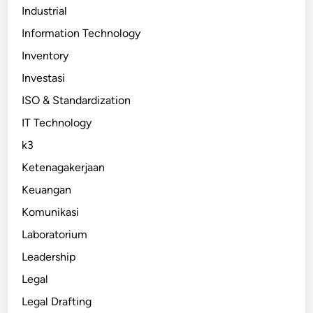
Industrial
Information Technology
Inventory
Investasi
ISO & Standardization
IT Technology
k3
Ketenagakerjaan
Keuangan
Komunikasi
Laboratorium
Leadership
Legal
Legal Drafting