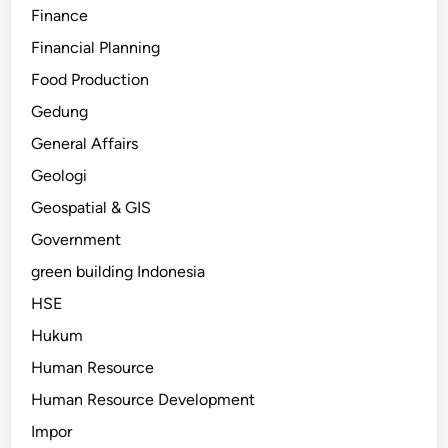
Finance
Financial Planning
Food Production
Gedung
General Affairs
Geologi
Geospatial & GIS
Government
green building Indonesia
HSE
Hukum
Human Resource
Human Resource Development
Impor