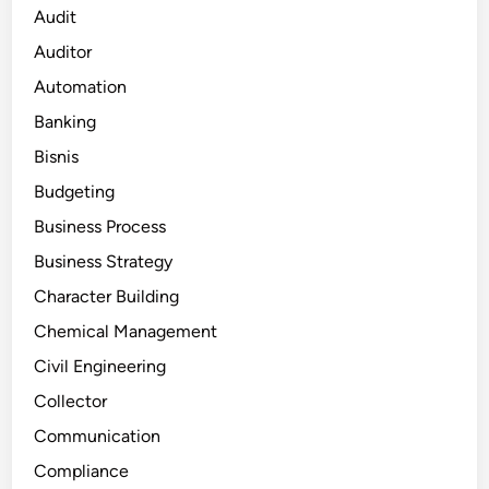
Audit
Auditor
Automation
Banking
Bisnis
Budgeting
Business Process
Business Strategy
Character Building
Chemical Management
Civil Engineering
Collector
Communication
Compliance