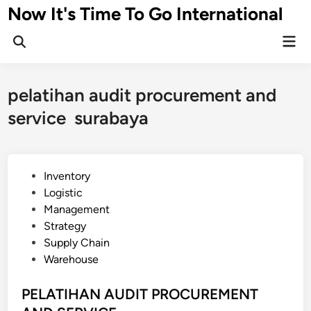
Skip
Now It's Time To Go International
to
Mai
content
Men
pelatihan audit procurement and
service surabaya
P
Inventory
o
Logistic
s
Management
t
Strategy
e
Supply Chain
d
Warehouse
i
n
PELATIHAN AUDIT PROCUREMENT