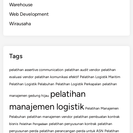
Warehouse
Web Development
Wirausaha
Tags
pelatihan assertive communication
pelatihan audit vendor
pelatihan
evaluasi vendor
pelatihan komunikasi efektif
Pelatihan Logistik Maritim
Pelatihan Logistik Pelabuhan
Pelatihan Logistik Perkapalan
pelatihan
pelatihan
manajemen gedung hijau
manajemen logistik
Pelatihan Manajemen
Pelabuhan
pelatihan manajemen vendor
pelatihan pembuatan kontrak
bisnis
pelatihan penyusunan kontrak
pelatihan
Pelatihan Pengadaan
penyusunan perda
pelatihan perancangan perda untuk ASN
Pelatihan