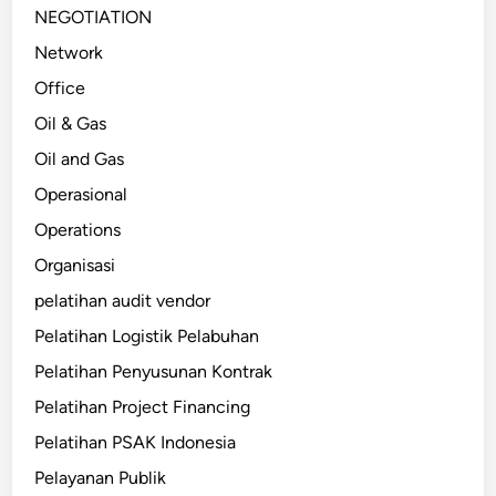
NEGOTIATION
Network
Office
Oil & Gas
Oil and Gas
Operasional
Operations
Organisasi
pelatihan audit vendor
Pelatihan Logistik Pelabuhan
Pelatihan Penyusunan Kontrak
Pelatihan Project Financing
Pelatihan PSAK Indonesia
Pelayanan Publik