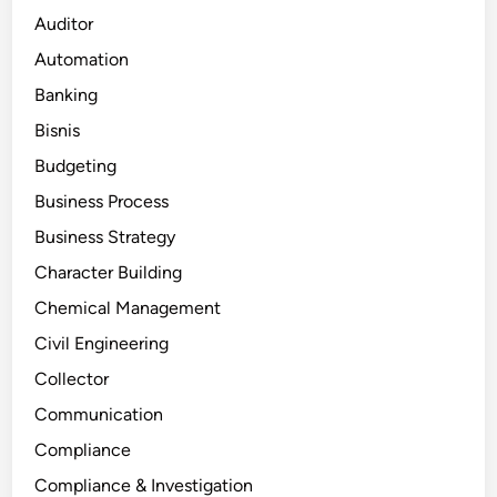
Auditor
Automation
Banking
Bisnis
Budgeting
Business Process
Business Strategy
Character Building
Chemical Management
Civil Engineering
Collector
Communication
Compliance
Compliance & Investigation