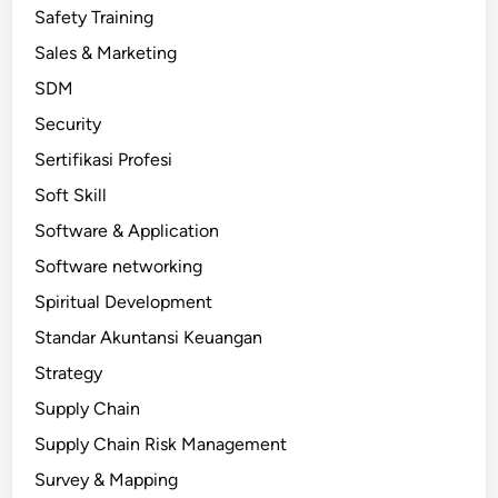
Safety Training
Sales & Marketing
SDM
Security
Sertifikasi Profesi
Soft Skill
Software & Application
Software networking
Spiritual Development
Standar Akuntansi Keuangan
Strategy
Supply Chain
Supply Chain Risk Management
Survey & Mapping