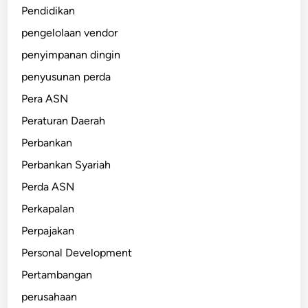
Pendidikan
pengelolaan vendor
penyimpanan dingin
penyusunan perda
Pera ASN
Peraturan Daerah
Perbankan
Perbankan Syariah
Perda ASN
Perkapalan
Perpajakan
Personal Development
Pertambangan
perusahaan