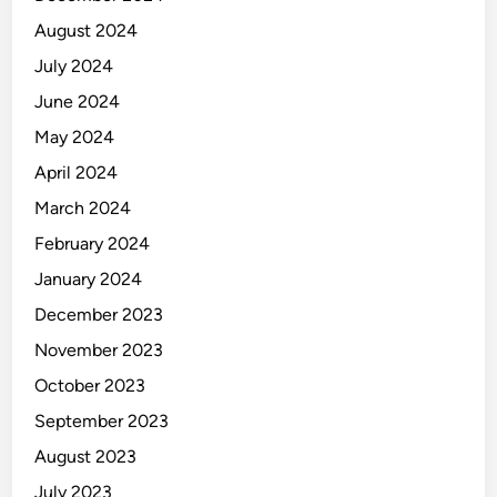
August 2024
July 2024
June 2024
May 2024
April 2024
March 2024
February 2024
January 2024
December 2023
November 2023
October 2023
September 2023
August 2023
July 2023