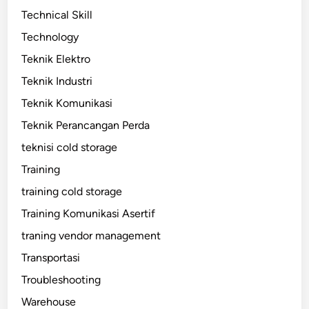
Technical Skill
Technology
Teknik Elektro
Teknik Industri
Teknik Komunikasi
Teknik Perancangan Perda
teknisi cold storage
Training
training cold storage
Training Komunikasi Asertif
traning vendor management
Transportasi
Troubleshooting
Warehouse