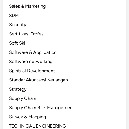
Sales & Marketing
SDM
Security
Sertifikasi Profesi
Soft Skill
Software & Application
Software networking
Spiritual Development
Standar Akuntansi Keuangan
Strategy
Supply Chain
Supply Chain Risk Management
Survey & Mapping
TECHNICAL ENGINEERING