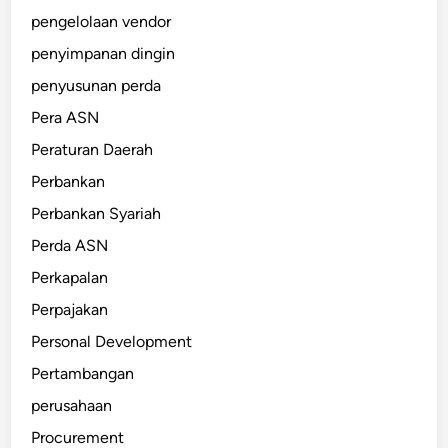
pengelolaan vendor
penyimpanan dingin
penyusunan perda
Pera ASN
Peraturan Daerah
Perbankan
Perbankan Syariah
Perda ASN
Perkapalan
Perpajakan
Personal Development
Pertambangan
perusahaan
Procurement