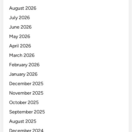
E
August 2026
July 2026
June 2026
May 2026
April 2026
March 2026
February 2026
January 2026
December 2025
November 2025
October 2025
September 2025
August 2025
December 2024