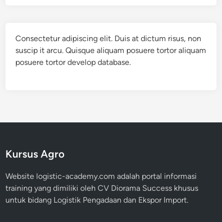
Consectetur adipiscing elit. Duis at dictum risus, non
suscip it arcu. Quisque aliquam posuere tortor aliquam
posuere tortor develop database.
Kursus Agro
Website logistic-academy.com adalah portal informasi
training yang dimiliki oleh CV Diorama Success khusus
untuk bidang Logistik Pengadaan dan Ekspor Import.