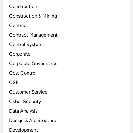
Construction
Construction & Mining
Contract
Contract Management
Control System
Corporate
Corporate Governance
Cost Control
CSR
Customer Service
Cyber Security
Data Analysis
Design & Architecture
Development