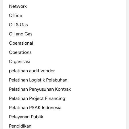
Network
Office
Oil & Gas
Oil and Gas
Operasional
Operations
Organisasi
pelatihan audit vendor
Pelatihan Logistik Pelabuhan
Pelatihan Penyusunan Kontrak
Pelatihan Project Financing
Pelatihan PSAK Indonesia
Pelayanan Publik
Pendidikan