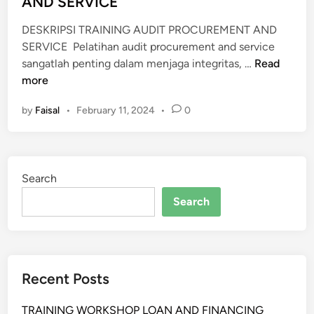
AND SERVICE
DESKRIPSI TRAINING AUDIT PROCUREMENT AND
SERVICE Pelatihan audit procurement and service
P
sangatlah penting dalam menjaga integritas, …
Read
E
more
L
by
Faisal
•
February 11, 2024
•
0
A
T
I
H
Search
A
N
Search
A
U
D
I
Recent Posts
T
P
TRAINING WORKSHOP LOAN AND FINANCING