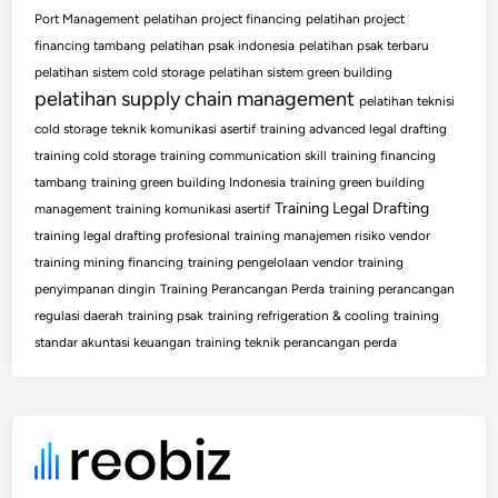
Port Management
pelatihan project financing
pelatihan project
financing tambang
pelatihan psak indonesia
pelatihan psak terbaru
pelatihan sistem cold storage
pelatihan sistem green building
pelatihan supply chain management
pelatihan teknisi
cold storage
teknik komunikasi asertif
training advanced legal drafting
training cold storage
training communication skill
training financing
tambang
training green building Indonesia
training green building
Training Legal Drafting
management
training komunikasi asertif
training legal drafting profesional
training manajemen risiko vendor
training mining financing
training pengelolaan vendor
training
penyimpanan dingin
Training Perancangan Perda
training perancangan
regulasi daerah
training psak
training refrigeration & cooling
training
standar akuntasi keuangan
training teknik perancangan perda