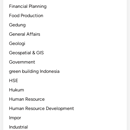
Financial Planning
Food Production
Gedung
General Affairs
Geologi
Geospatial & GIS
Government
green building Indonesia
HSE
Hukum
Human Resource
Human Resource Development
Impor
Industrial