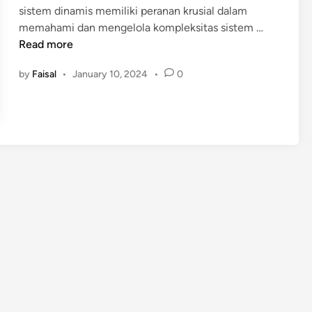
sistem dinamis memiliki peranan krusial dalam
i
P
memahami dan mengelola kompleksitas sistem …
n
E
Read more
L
by
Faisal
•
January 10, 2024
•
0
A
T
I
H
A
N
S
I
S
T
E
M
D
I
N