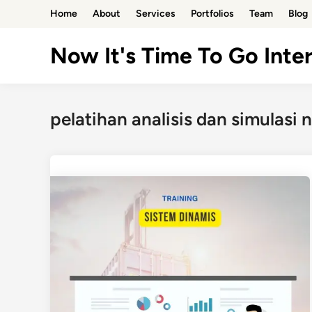
Skip
Home
About
Services
Portfolios
Team
Blog
to
content
Now It's Time To Go Inter
pelatihan analisis dan simulasi