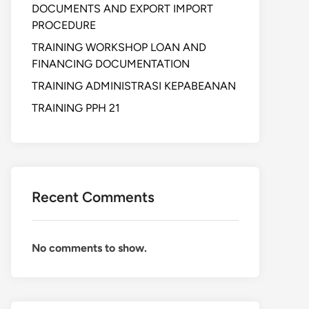
DOCUMENTS AND EXPORT IMPORT
PROCEDURE
TRAINING WORKSHOP LOAN AND
FINANCING DOCUMENTATION
TRAINING ADMINISTRASI KEPABEANAN
TRAINING PPH 21
Recent Comments
No comments to show.