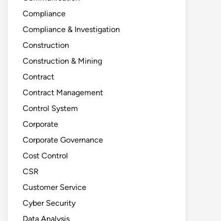
Compliance
Compliance & Investigation
Construction
Construction & Mining
Contract
Contract Management
Control System
Corporate
Corporate Governance
Cost Control
CSR
Customer Service
Cyber Security
Data Analysis