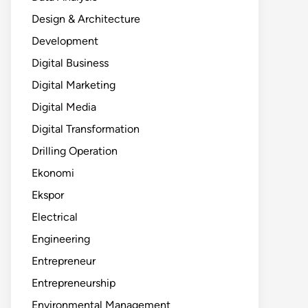
Design & Architecture
Development
Digital Business
Digital Marketing
Digital Media
Digital Transformation
Drilling Operation
Ekonomi
Ekspor
Electrical
Engineering
Entrepreneur
Entrepreneurship
Environmental Management