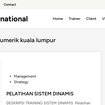
Contact
national
Home
Trainer
Client
V
 numerik kuala lumpur
P
Management
o
Strategy
s
t
PELATIHAN SISTEM DINAMIS
e
DESKRIPSI TRAINING SISTEM DINAMIS Pelatihan
d