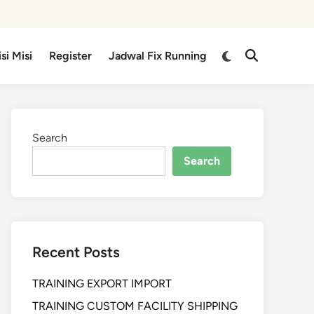
isi Misi
Register
Jadwal Fix Running
Search
Search
Recent Posts
TRAINING EXPORT IMPORT
TRAINING CUSTOM FACILITY SHIPPING