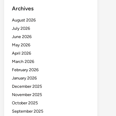
Archives
August 2026
July 2026
June 2026
May 2026
April 2026
March 2026
February 2026
January 2026
December 2025
November 2025
October 2025
September 2025