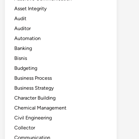
Asset Integrity
Audit
Auditor
Automation
Banking
Bisnis
Budgeting
Business Process
Business Strategy
Character Building
Chemical Management
Civil Engineering
Collector
Communication