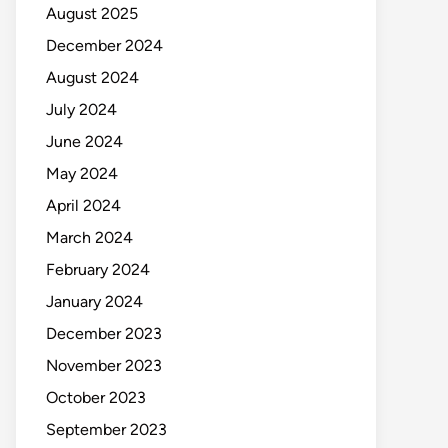
August 2025
December 2024
August 2024
July 2024
June 2024
May 2024
April 2024
March 2024
February 2024
January 2024
December 2023
November 2023
October 2023
September 2023