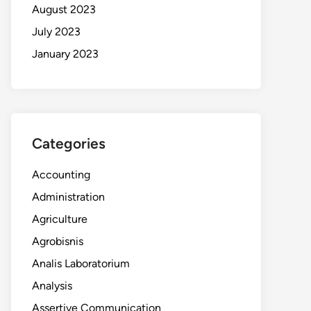
August 2023
July 2023
January 2023
Categories
Accounting
Administration
Agriculture
Agrobisnis
Analis Laboratorium
Analysis
Assertive Communication