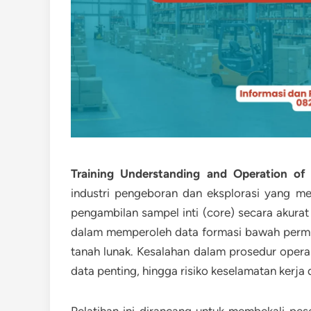
Training Understanding and Operation of 
industri pengeboran dan eksplorasi yang
pengambilan sampel inti (core) secara akura
dalam memperoleh data formasi bawah permuka
tanah lunak. Kesalahan dalam prosedur oper
data penting, hingga risiko keselamatan kerja 