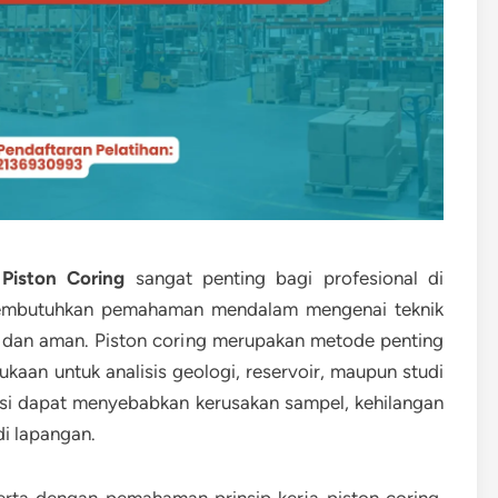
Piston Coring
sangat penting bagi profesional di
 membutuhkan pemahaman mendalam mengenai teknik
t dan aman. Piston coring merupakan metode penting
an untuk analisis geologi, reservoir, maupun studi
asi dapat menyebabkan kerusakan sampel, kehilangan
di lapangan.