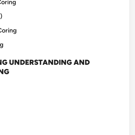
Coring
)
Coring
ng
ING UNDERSTANDING AND
ING