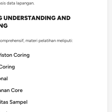
is data lapangan.
NG UNDERSTANDING AND
ING
mprehensif, materi pelatihan meliputi:
Piston Coring
Coring
onal
anan Core
itas Sampel