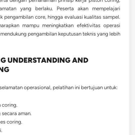
erta dengan pemahaman prinsip kerja piston coring,
elamatan yang berlaku. Peserta akan mempelajari
k pengambilan core, hingga evaluasi kualitas sampel.
harapkan mampu meningkatkan efektivitas operasi
a mendukung pengambilan keputusan teknis yang lebih
NG UNDERSTANDING AND
ING
lamatan operasional, pelatihan ini bertujuan untuk:
 coring.
g secara aman.
es coring.
i.