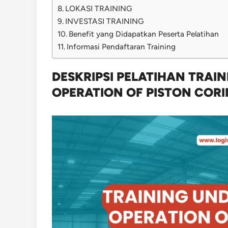
LOKASI TRAINING
INVESTASI TRAINING
Benefit yang Didapatkan Peserta Pelatihan
Informasi Pendaftaran Training
DESKRIPSI PELATIHAN TRAI
OPERATION OF PISTON COR