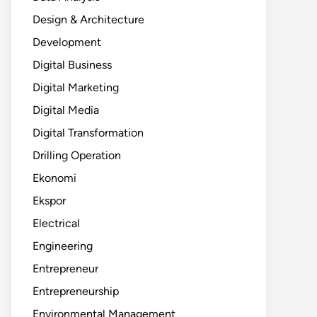
Design & Architecture
Development
Digital Business
Digital Marketing
Digital Media
Digital Transformation
Drilling Operation
Ekonomi
Ekspor
Electrical
Engineering
Entrepreneur
Entrepreneurship
Environmental Management