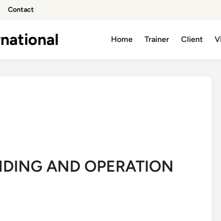
Contact
national
Home
Trainer
Client
V
NDING AND OPERATION