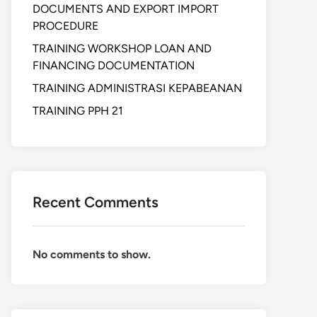
DOCUMENTS AND EXPORT IMPORT
PROCEDURE
TRAINING WORKSHOP LOAN AND
FINANCING DOCUMENTATION
TRAINING ADMINISTRASI KEPABEANAN
TRAINING PPH 21
Recent Comments
No comments to show.