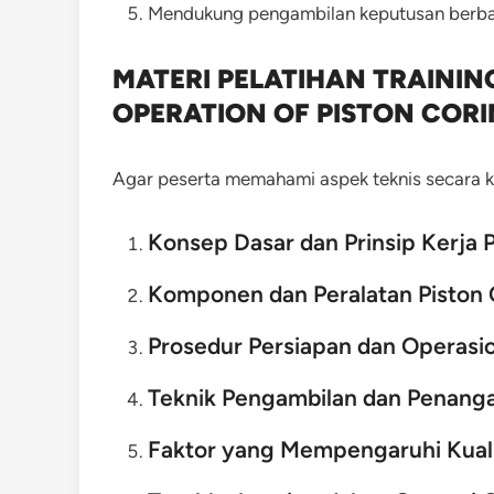
Mendukung pengambilan keputusan berbas
MATERI PELATIHAN TRAINI
OPERATION OF PISTON COR
Agar peserta memahami aspek teknis secara ko
Konsep Dasar dan Prinsip Kerja 
Komponen dan Peralatan Piston 
Prosedur Persiapan dan Operasi
Teknik Pengambilan dan Penang
Faktor yang Mempengaruhi Kual