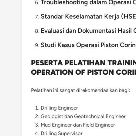
Troubleshooting dalam Operasi 
Standar Keselamatan Kerja (HSE
Evaluasi dan Dokumentasi Hasil 
Studi Kasus Operasi Piston Cori
PESERTA PELATIHAN TRAIN
OPERATION OF PISTON COR
Pelatihan ini sangat direkomendasikan bagi:
Drilling Engineer
Geologist dan Geotechnical Engineer
Mud Engineer dan Field Engineer
Drilling Supervisor