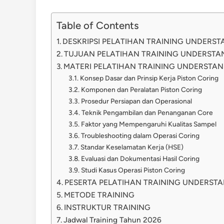
Table of Contents
DESKRIPSI PELATIHAN TRAINING UNDERS
TUJUAN PELATIHAN TRAINING UNDERSTA
MATERI PELATIHAN TRAINING UNDERSTAN
Konsep Dasar dan Prinsip Kerja Piston Coring
Komponen dan Peralatan Piston Coring
Prosedur Persiapan dan Operasional
Teknik Pengambilan dan Penanganan Core
Faktor yang Mempengaruhi Kualitas Sampel
Troubleshooting dalam Operasi Coring
Standar Keselamatan Kerja (HSE)
Evaluasi dan Dokumentasi Hasil Coring
Studi Kasus Operasi Piston Coring
PESERTA PELATIHAN TRAINING UNDERSTA
METODE TRAINING
INSTRUKTUR TRAINING
Jadwal Training Tahun 2026