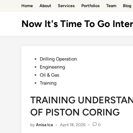
Skip
Home
About
Services
Portfolios
Team
Blog
to
content
Now It's Time To Go Inter
Posted
Drilling Operation
in
Engineering
Oil & Gas
Training
TRAINING UNDERSTA
OF PISTON CORING
by
Anisa Ica
•
April 18, 2026
•
0