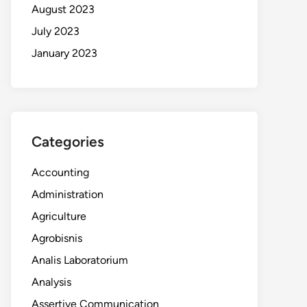
August 2023
July 2023
January 2023
Categories
Accounting
Administration
Agriculture
Agrobisnis
Analis Laboratorium
Analysis
Assertive Communication