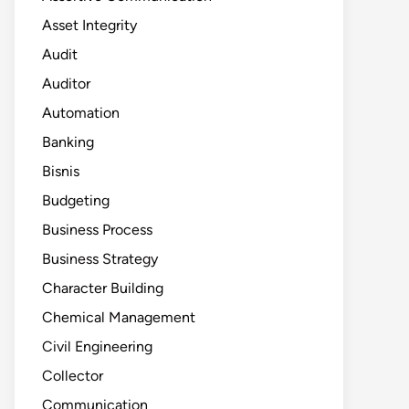
Asset Integrity
Audit
Auditor
Automation
Banking
Bisnis
Budgeting
Business Process
Business Strategy
Character Building
Chemical Management
Civil Engineering
Collector
Communication