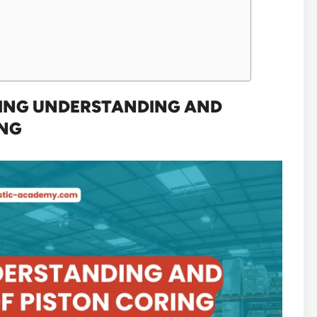
NING UNDERSTANDING AND
ING