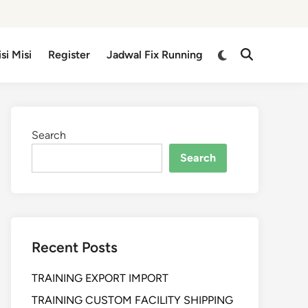
isi Misi
Register
Jadwal Fix Running
Search
Search
Recent Posts
TRAINING EXPORT IMPORT
TRAINING CUSTOM FACILITY SHIPPING