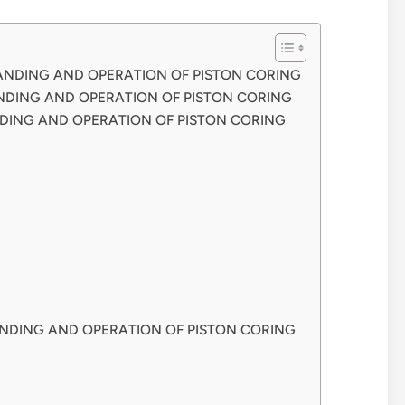
TANDING AND OPERATION OF PISTON CORING
NDING AND OPERATION OF PISTON CORING
DING AND OPERATION OF PISTON CORING
NDING AND OPERATION OF PISTON CORING