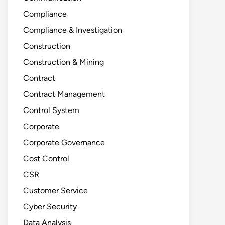
Compliance
Compliance & Investigation
Construction
Construction & Mining
Contract
Contract Management
Control System
Corporate
Corporate Governance
Cost Control
CSR
Customer Service
Cyber Security
Data Analysis