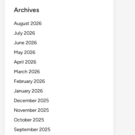
Archives
August 2026
July 2026
June 2026
May 2026
April 2026
March 2026
February 2026
January 2026
December 2025
November 2025
October 2025
September 2025