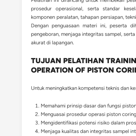
Pelatihan ini dirancang untuk membekali pes
prosedur operasional, serta standar kes
komponen peralatan, tahapan persiapan, tekni
Dengan penguasaan materi ini, peserta di
pengeboran, menjaga integritas sampel, sert
akurat di lapangan.
TUJUAN PELATIHAN TRAINI
OPERATION OF PISTON COR
Untuk meningkatkan kompetensi teknis dan kese
Memahami prinsip dasar dan fungsi piston
Menguasai prosedur operasi piston corin
Mengidentifikasi potensi risiko dalam pros
Menjaga kualitas dan integritas sampel int