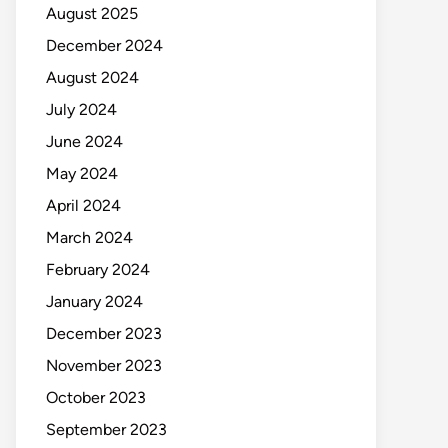
August 2025
December 2024
August 2024
July 2024
June 2024
May 2024
April 2024
March 2024
February 2024
January 2024
December 2023
November 2023
October 2023
September 2023