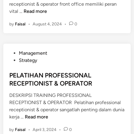
receptionist & operator front office memiliki peran
P
vital …
Read more
E
by
Faisal
•
August 4, 2024
•
0
L
A
T
I
P
Management
H
o
Strategy
A
s
N
t
PELATIHAN PROFESSIONAL
P
e
RECEPTIONIST & OPERATOR
R
d
O
DESKRIPSI TRAINING PROFESSIONAL
i
F
RECEPTIONIST & OPERATOR Pelatihan professional
n
E
receptionist & operator sangatlah penting dalam dunia
S
P
kerja …
Read more
S
E
I
by
Faisal
•
April 3, 2024
•
0
L
O