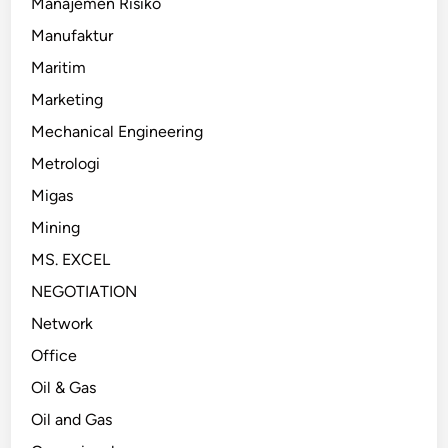
Manajemen Risiko
Manufaktur
Maritim
Marketing
Mechanical Engineering
Metrologi
Migas
Mining
MS. EXCEL
NEGOTIATION
Network
Office
Oil & Gas
Oil and Gas