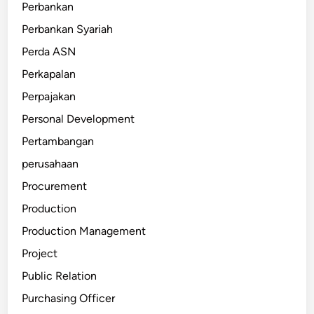
Perbankan
Perbankan Syariah
Perda ASN
Perkapalan
Perpajakan
Personal Development
Pertambangan
perusahaan
Procurement
Production
Production Management
Project
Public Relation
Purchasing Officer