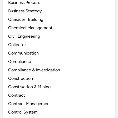
Business Process
Business Strategy
Character Building
Chemical Management
Civil Engineering
Collector
Communication
Compliance
Compliance & Investigation
Construction
Construction & Mining
Contract
Contract Management
Control System