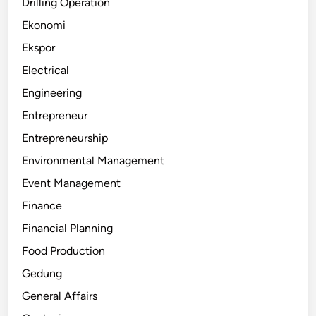
Drilling Operation
Ekonomi
Ekspor
Electrical
Engineering
Entrepreneur
Entrepreneurship
Environmental Management
Event Management
Finance
Financial Planning
Food Production
Gedung
General Affairs