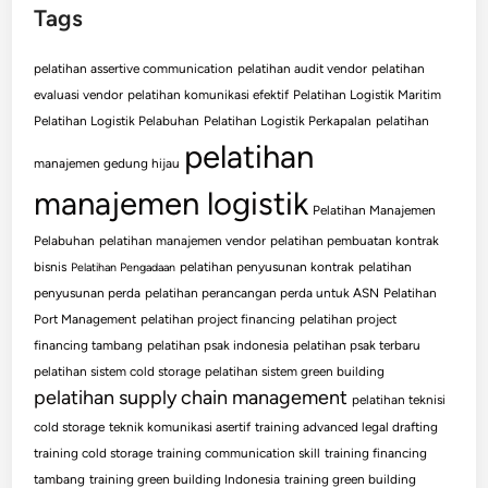
Tags
pelatihan assertive communication
pelatihan audit vendor
pelatihan
evaluasi vendor
pelatihan komunikasi efektif
Pelatihan Logistik Maritim
Pelatihan Logistik Pelabuhan
Pelatihan Logistik Perkapalan
pelatihan
pelatihan
manajemen gedung hijau
manajemen logistik
Pelatihan Manajemen
Pelabuhan
pelatihan manajemen vendor
pelatihan pembuatan kontrak
bisnis
pelatihan penyusunan kontrak
pelatihan
Pelatihan Pengadaan
penyusunan perda
pelatihan perancangan perda untuk ASN
Pelatihan
Port Management
pelatihan project financing
pelatihan project
financing tambang
pelatihan psak indonesia
pelatihan psak terbaru
pelatihan sistem cold storage
pelatihan sistem green building
pelatihan supply chain management
pelatihan teknisi
cold storage
teknik komunikasi asertif
training advanced legal drafting
training cold storage
training communication skill
training financing
tambang
training green building Indonesia
training green building