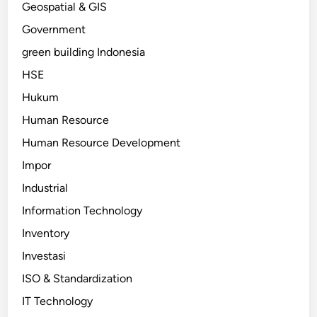
Geospatial & GIS
Government
green building Indonesia
HSE
Hukum
Human Resource
Human Resource Development
Impor
Industrial
Information Technology
Inventory
Investasi
ISO & Standardization
IT Technology