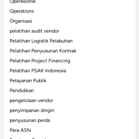
Operasional
Operations
Organisasi
pelatihan audit vendor
Pelatihan Logistik Pelabuhan
Pelatihan Penyusunan Kontrak
Pelatihan Project Financing
Pelatihan PSAK Indonesia
Pelayanan Publik
Pendidikan
pengelolaan vendor
penyimpanan dingin
penyusunan perda
Pera ASN