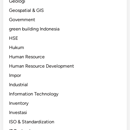
Geologi
Geospatial & GIS
Government
green building Indonesia
HSE
Hukum
Human Resource
Human Resource Development
Impor
Industrial
Information Technology
Inventory
Investasi
ISO & Standardization