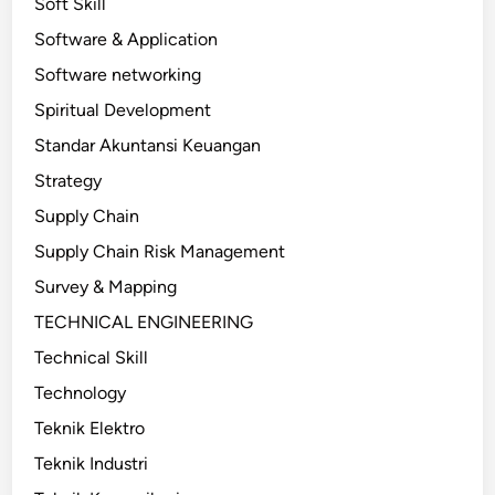
Soft Skill
Software & Application
Software networking
Spiritual Development
Standar Akuntansi Keuangan
Strategy
Supply Chain
Supply Chain Risk Management
Survey & Mapping
TECHNICAL ENGINEERING
Technical Skill
Technology
Teknik Elektro
Teknik Industri