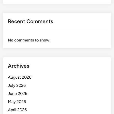
E
E
R
C
A
E
T
Recent Comments
P
O
T
R
I
F
No comments to show.
O
R
N
O
I
N
S
T
Archives
T
O
&
F
August 2026
O
F
P
July 2026
I
E
C
June 2026
R
E
May 2026
A
T
April 2026