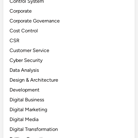
Control System
Corporate
Corporate Governance
Cost Control
CSR
Customer Service
Cyber Security
Data Analysis
Design & Architecture
Development
Digital Business
Digital Marketing
Digital Media
Digital Transformation