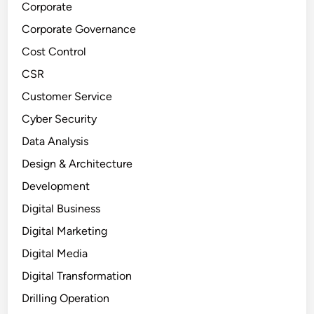
Corporate
Corporate Governance
Cost Control
CSR
Customer Service
Cyber Security
Data Analysis
Design & Architecture
Development
Digital Business
Digital Marketing
Digital Media
Digital Transformation
Drilling Operation