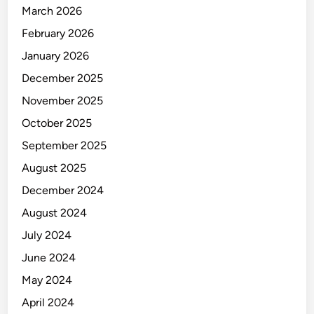
O
March 2026
R
February 2026
January 2026
December 2025
November 2025
October 2025
September 2025
August 2025
December 2024
August 2024
July 2024
June 2024
May 2024
April 2024