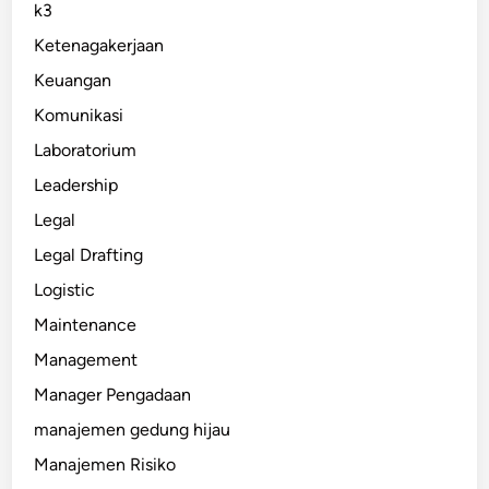
k3
Ketenagakerjaan
Keuangan
Komunikasi
Laboratorium
Leadership
Legal
Legal Drafting
Logistic
Maintenance
Management
Manager Pengadaan
manajemen gedung hijau
Manajemen Risiko