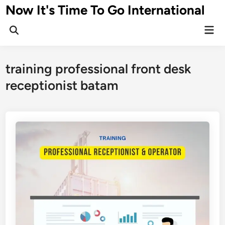
Skip
Now It's Time To Go International
to
Mai
content
Men
training professional front desk
receptionist batam