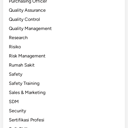
Purchasing Officer
Quality Assurance
Quality Control
Quality Management
Research
Risiko
Risk Management
Rumah Sakit
Safety
Safety Training
Sales & Marketing
SDM
Security
Sertifikasi Profesi