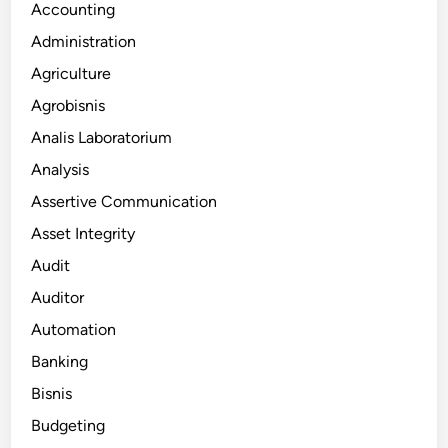
Accounting
Administration
Agriculture
Agrobisnis
Analis Laboratorium
Analysis
Assertive Communication
Asset Integrity
Audit
Auditor
Automation
Banking
Bisnis
Budgeting