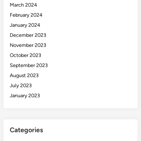
March 2024
February 2024
January 2024
December 2023
November 2023
October 2023
September 2023
August 2023
July 2023
January 2023
Categories