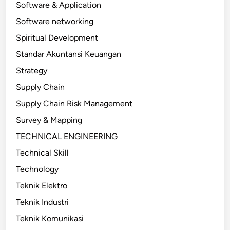
Software & Application
Software networking
Spiritual Development
Standar Akuntansi Keuangan
Strategy
Supply Chain
Supply Chain Risk Management
Survey & Mapping
TECHNICAL ENGINEERING
Technical Skill
Technology
Teknik Elektro
Teknik Industri
Teknik Komunikasi