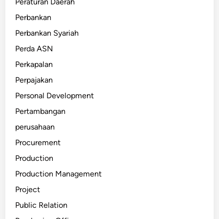
Peraturan Daerah
Perbankan
Perbankan Syariah
Perda ASN
Perkapalan
Perpajakan
Personal Development
Pertambangan
perusahaan
Procurement
Production
Production Management
Project
Public Relation