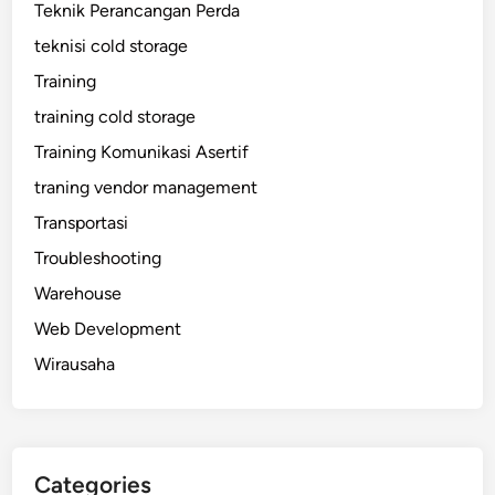
Teknik Perancangan Perda
teknisi cold storage
Training
training cold storage
Training Komunikasi Asertif
traning vendor management
Transportasi
Troubleshooting
Warehouse
Web Development
Wirausaha
Categories