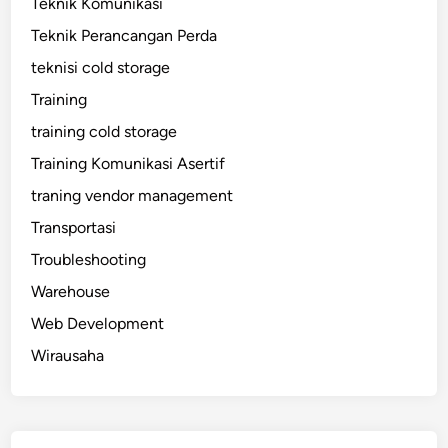
Teknik Komunikasi
Teknik Perancangan Perda
teknisi cold storage
Training
training cold storage
Training Komunikasi Asertif
traning vendor management
Transportasi
Troubleshooting
Warehouse
Web Development
Wirausaha