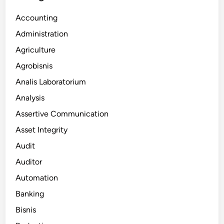
Accounting
Administration
Agriculture
Agrobisnis
Analis Laboratorium
Analysis
Assertive Communication
Asset Integrity
Audit
Auditor
Automation
Banking
Bisnis