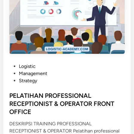
P
Logistic
o
Management
s
Strategy
t
e
PELATIHAN PROFESSIONAL
d
RECEPTIONIST & OPERATOR FRONT
i
OFFICE
n
DESKRIPSI TRAINING PROFESSIONAL
RECEPTIONIST & OPERATOR Pelatihan professional