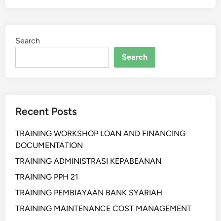
A
N
T
A
I
L
Search
H
R
A
Search
E
N
C
P
E
R
P
O
T
Recent Posts
F
I
E
O
TRAINING WORKSHOP LOAN AND FINANCING
S
N
DOCUMENTATION
S
I
I
TRAINING ADMINISTRASI KEPABEANAN
S
O
T
TRAINING PPH 21
N
&
TRAINING PEMBIAYAAN BANK SYARIAH
A
O
L
TRAINING MAINTENANCE COST MANAGEMENT
P
R