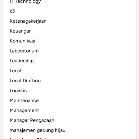
IT Technology
k3
Ketenagakerjaan
Keuangan
Komunikasi
Laboratorium
Leadership
Legal
Legal Drafting
Logistic
Maintenance
Management
Manager Pengadaan
manajemen gedung hijau