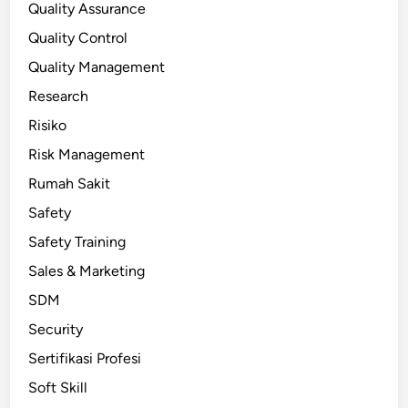
Quality Assurance
Quality Control
Quality Management
Research
Risiko
Risk Management
Rumah Sakit
Safety
Safety Training
Sales & Marketing
SDM
Security
Sertifikasi Profesi
Soft Skill