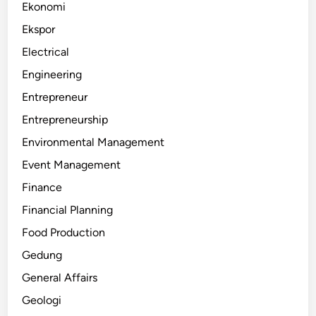
Ekonomi
Ekspor
Electrical
Engineering
Entrepreneur
Entrepreneurship
Environmental Management
Event Management
Finance
Financial Planning
Food Production
Gedung
General Affairs
Geologi