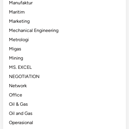
Manufaktur
Maritim
Marketing
Mechanical Engineering
Metrologi
Migas
Mining
MS. EXCEL
NEGOTIATION
Network
Office
Oil & Gas
Oil and Gas
Operasional