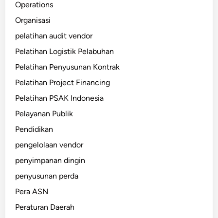
Operations
Organisasi
pelatihan audit vendor
Pelatihan Logistik Pelabuhan
Pelatihan Penyusunan Kontrak
Pelatihan Project Financing
Pelatihan PSAK Indonesia
Pelayanan Publik
Pendidikan
pengelolaan vendor
penyimpanan dingin
penyusunan perda
Pera ASN
Peraturan Daerah