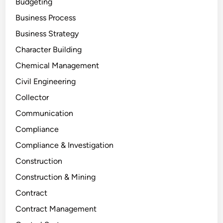
Budgeting
Business Process
Business Strategy
Character Building
Chemical Management
Civil Engineering
Collector
Communication
Compliance
Compliance & Investigation
Construction
Construction & Mining
Contract
Contract Management