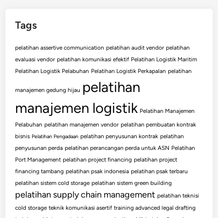
Tags
pelatihan assertive communication
pelatihan audit vendor
pelatihan
evaluasi vendor
pelatihan komunikasi efektif
Pelatihan Logistik Maritim
Pelatihan Logistik Pelabuhan
Pelatihan Logistik Perkapalan
pelatihan
pelatihan
manajemen gedung hijau
manajemen logistik
Pelatihan Manajemen
Pelabuhan
pelatihan manajemen vendor
pelatihan pembuatan kontrak
bisnis
pelatihan penyusunan kontrak
pelatihan
Pelatihan Pengadaan
penyusunan perda
pelatihan perancangan perda untuk ASN
Pelatihan
Port Management
pelatihan project financing
pelatihan project
financing tambang
pelatihan psak indonesia
pelatihan psak terbaru
pelatihan sistem cold storage
pelatihan sistem green building
pelatihan supply chain management
pelatihan teknisi
cold storage
teknik komunikasi asertif
training advanced legal drafting