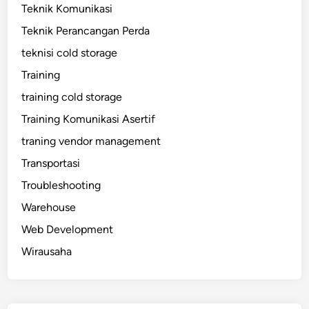
Teknik Komunikasi
Teknik Perancangan Perda
teknisi cold storage
Training
training cold storage
Training Komunikasi Asertif
traning vendor management
Transportasi
Troubleshooting
Warehouse
Web Development
Wirausaha