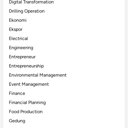
Digital Transformation
Drilling Operation
Ekonomi
Ekspor
Electrical
Engineering
Entrepreneur
Entrepreneurship
Environmental Management
Event Management
Finance
Financial Planning
Food Production
Gedung