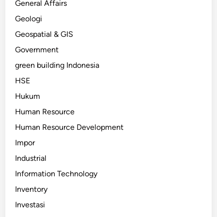
General Affairs
Geologi
Geospatial & GIS
Government
green building Indonesia
HSE
Hukum
Human Resource
Human Resource Development
Impor
Industrial
Information Technology
Inventory
Investasi