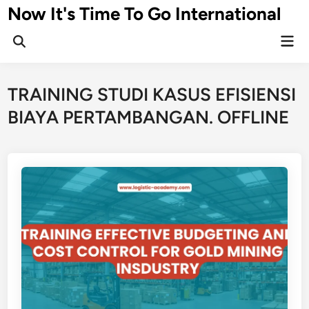
Skip
Now It's Time To Go International
to
Mai
content
Men
TRAINING STUDI KASUS EFISIENSI
BIAYA PERTAMBANGAN. OFFLINE