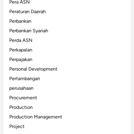
Pera ASN
Peraturan Daerah
Perbankan
Perbankan Syariah
Perda ASN
Perkapalan
Perpajakan
Personal Development
Pertambangan
perusahaan
Procurement
Production
Production Management
Project