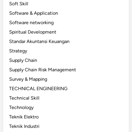
Soft Skill
Software & Application
Software networking
Spiritual Development
Standar Akuntansi Keuangan
Strategy
Supply Chain
Supply Chain Risk Management
Survey & Mapping
TECHNICAL ENGINEERING
Technical Skill
Technology
Teknik Elektro
Teknik Industri