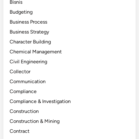
Bisnis
Budgeting
Business Process
Business Strategy
Character Building
Chemical Management
Civil Engineering
Collector
Communication
Compliance
Compliance & Investigation
Construction
Construction & Mining
Contract