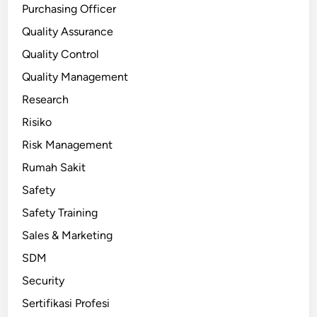
Purchasing Officer
Quality Assurance
Quality Control
Quality Management
Research
Risiko
Risk Management
Rumah Sakit
Safety
Safety Training
Sales & Marketing
SDM
Security
Sertifikasi Profesi