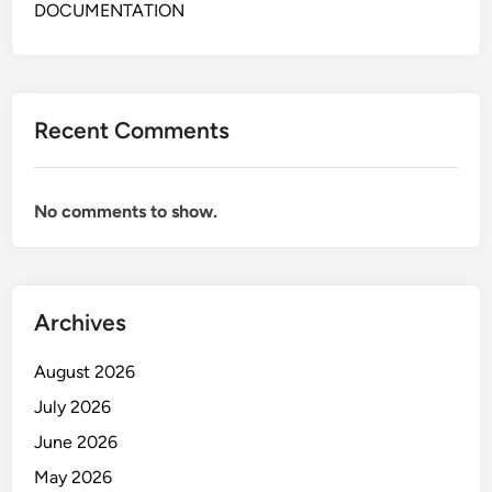
t
DOCUMENTATION
C
o
n
t
Recent Comments
r
o
l
No comments to show.
G
o
l
d
Archives
M
i
August 2026
n
i
July 2026
n
June 2026
g
May 2026