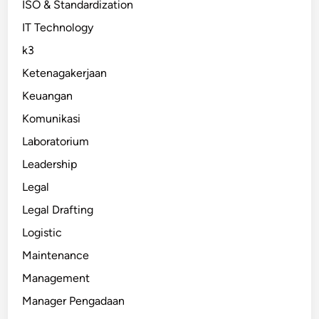
ISO & Standardization
IT Technology
k3
Ketenagakerjaan
Keuangan
Komunikasi
Laboratorium
Leadership
Legal
Legal Drafting
Logistic
Maintenance
Management
Manager Pengadaan