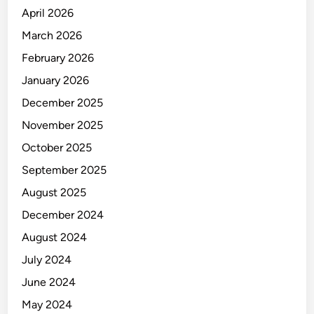
April 2026
March 2026
February 2026
January 2026
December 2025
November 2025
October 2025
September 2025
August 2025
December 2024
August 2024
July 2024
June 2024
May 2024