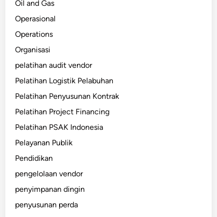
Oil and Gas
Operasional
Operations
Organisasi
pelatihan audit vendor
Pelatihan Logistik Pelabuhan
Pelatihan Penyusunan Kontrak
Pelatihan Project Financing
Pelatihan PSAK Indonesia
Pelayanan Publik
Pendidikan
pengelolaan vendor
penyimpanan dingin
penyusunan perda