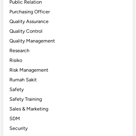
Public Relation
Purchasing Officer
Quality Assurance
Quality Control
Quality Management
Research
Risiko
Risk Management
Rumah Sakit
Safety
Safety Training
Sales & Marketing
SDM
Security