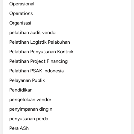
Operasional
Operations
Organisasi
pelatihan audit vendor
Pelatihan Logistik Pelabuhan
Pelatihan Penyusunan Kontrak
Pelatihan Project Financing
Pelatihan PSAK Indonesia
Pelayanan Publik
Pendidikan
pengelolaan vendor
penyimpanan dingin
penyusunan perda
Pera ASN