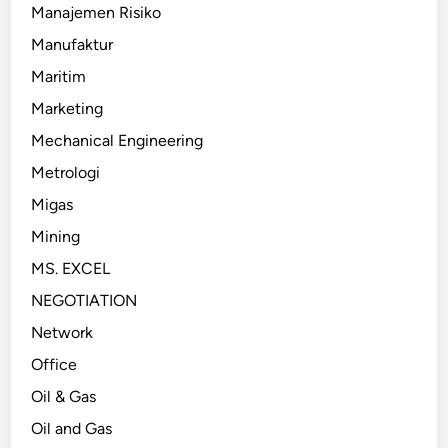
Manajemen Risiko
Manufaktur
Maritim
Marketing
Mechanical Engineering
Metrologi
Migas
Mining
MS. EXCEL
NEGOTIATION
Network
Office
Oil & Gas
Oil and Gas