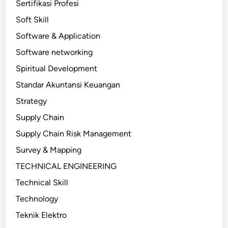
Sertifikasi Profesi
Soft Skill
Software & Application
Software networking
Spiritual Development
Standar Akuntansi Keuangan
Strategy
Supply Chain
Supply Chain Risk Management
Survey & Mapping
TECHNICAL ENGINEERING
Technical Skill
Technology
Teknik Elektro