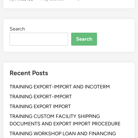
a
i
n
i
Search
n
g
Search
B
u
d
g
Recent Posts
e
t
TRAINING EXPORT-IMPORT AND INCOTERM
i
n
TRAINING EXPORT-IMPORT
g
TRAINING EXPORT IMPORT
&
TRAINING CUSTOM FACILITY SHIPPING
C
DOCUMENTS AND EXPORT IMPORT PROCEDURE
o
s
TRAINING WORKSHOP LOAN AND FINANCING