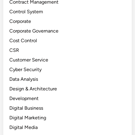
Contract Management
Control System
Corporate
Corporate Governance
Cost Control
CSR
Customer Service
Cyber Security
Data Analysis
Design & Architecture
Development
Digital Business
Digital Marketing
Digital Media