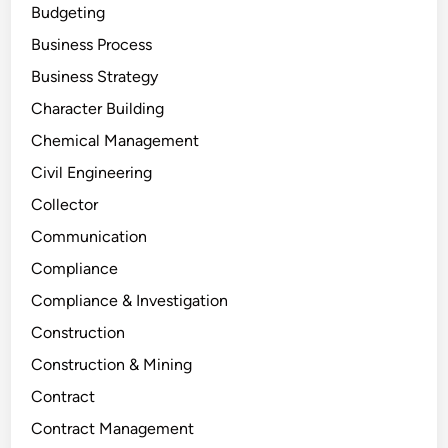
Budgeting
Business Process
Business Strategy
Character Building
Chemical Management
Civil Engineering
Collector
Communication
Compliance
Compliance & Investigation
Construction
Construction & Mining
Contract
Contract Management