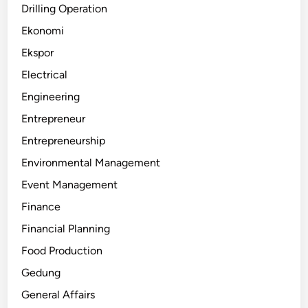
Drilling Operation
Ekonomi
Ekspor
Electrical
Engineering
Entrepreneur
Entrepreneurship
Environmental Management
Event Management
Finance
Financial Planning
Food Production
Gedung
General Affairs