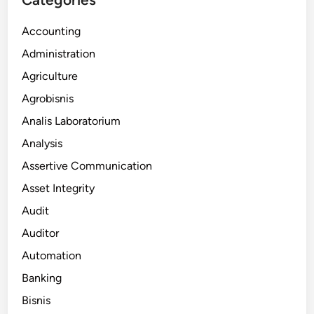
Accounting
Administration
Agriculture
Agrobisnis
Analis Laboratorium
Analysis
Assertive Communication
Asset Integrity
Audit
Auditor
Automation
Banking
Bisnis