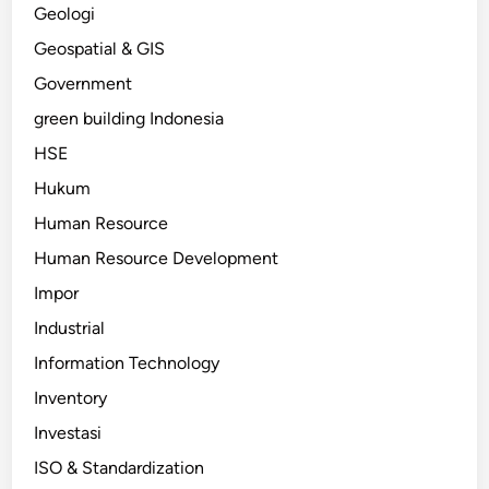
Geologi
Geospatial & GIS
Government
green building Indonesia
HSE
Hukum
Human Resource
Human Resource Development
Impor
Industrial
Information Technology
Inventory
Investasi
ISO & Standardization