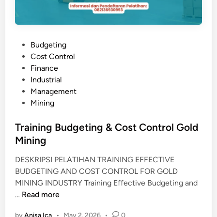
P
Budgeting
o
Cost Control
s
Finance
t
Industrial
e
Management
d
Mining
i
n
Training Budgeting & Cost Control Gold
Mining
DESKRIPSI PELATIHAN TRAINING EFFECTIVE
BUDGETING AND COST CONTROL FOR GOLD
MINING INDUSTRY Training Effective Budgeting and
T
…
Read more
r
by
Anisa Ica
•
May 2, 2026
•
0