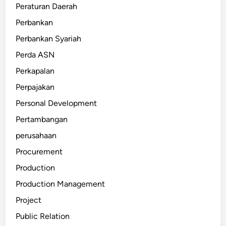
Peraturan Daerah
Perbankan
Perbankan Syariah
Perda ASN
Perkapalan
Perpajakan
Personal Development
Pertambangan
perusahaan
Procurement
Production
Production Management
Project
Public Relation