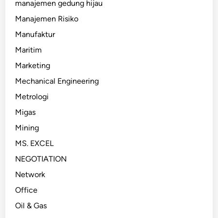
manajemen gedung hijau
Manajemen Risiko
Manufaktur
Maritim
Marketing
Mechanical Engineering
Metrologi
Migas
Mining
MS. EXCEL
NEGOTIATION
Network
Office
Oil & Gas