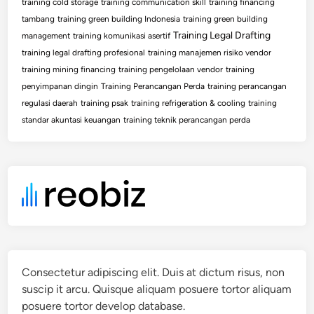
training cold storage
training communication skill
training financing
tambang
training green building Indonesia
training green building
Training Legal Drafting
management
training komunikasi asertif
training legal drafting profesional
training manajemen risiko vendor
training mining financing
training pengelolaan vendor
training
penyimpanan dingin
Training Perancangan Perda
training perancangan
regulasi daerah
training psak
training refrigeration & cooling
training
standar akuntasi keuangan
training teknik perancangan perda
Consectetur adipiscing elit. Duis at dictum risus, non
suscip it arcu. Quisque aliquam posuere tortor aliquam
posuere tortor develop database.