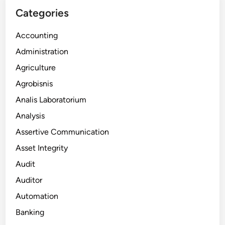
Categories
Accounting
Administration
Agriculture
Agrobisnis
Analis Laboratorium
Analysis
Assertive Communication
Asset Integrity
Audit
Auditor
Automation
Banking