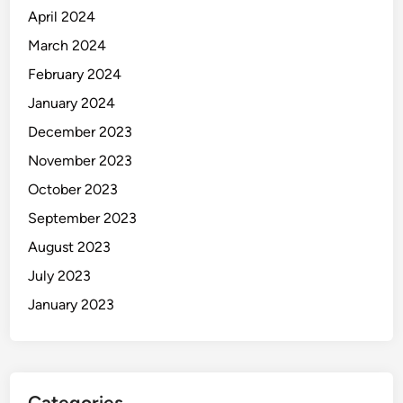
April 2024
March 2024
February 2024
January 2024
December 2023
November 2023
October 2023
September 2023
August 2023
July 2023
January 2023
Categories