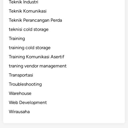
Teknik Industri
Teknik Komunikasi
Teknik Perancangan Perda
teknisi cold storage
Training
training cold storage
Training Komunikasi Asertif
traning vendor management
Transportasi
Troubleshooting
Warehouse
Web Development
Wirausaha