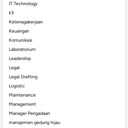
IT Technology
k3
Ketenagakerjaan
Keuangan
Komunikasi
Laboratorium
Leadership
Legal
Legal Drafting
Logistic
Maintenance
Management
Manager Pengadaan
manajemen gedung hijau