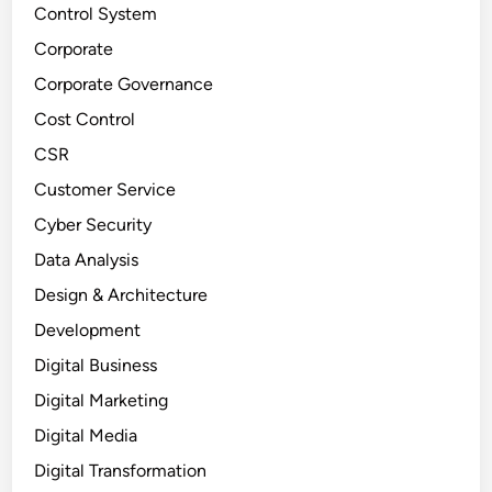
Control System
Corporate
Corporate Governance
Cost Control
CSR
Customer Service
Cyber Security
Data Analysis
Design & Architecture
Development
Digital Business
Digital Marketing
Digital Media
Digital Transformation