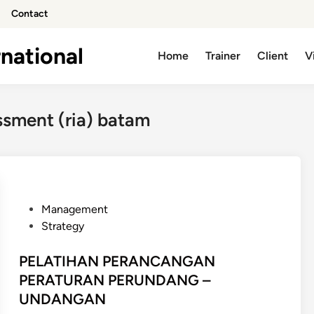
Contact
national
Home
Trainer
Client
V
ssment (ria) batam
P
Management
o
Strategy
s
t
PELATIHAN PERANCANGAN
e
PERATURAN PERUNDANG –
d
UNDANGAN
i