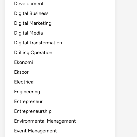
Development
Digital Business
Digital Marketing
Digital Media
Digital Transformation
Drilling Operation
Ekonomi
Ekspor
Electrical
Engineering
Entrepreneur
Entrepreneurship
Environmental Management
Event Management