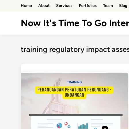
Skip
Home
About
Services
Portfolios
Team
Blog
to
content
Now It's Time To Go Inter
training regulatory impact asse