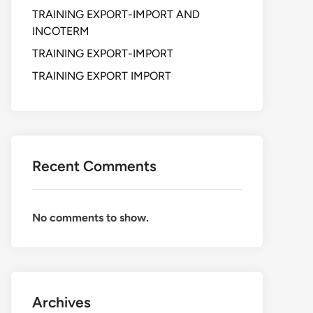
TRAINING EXPORT-IMPORT AND
INCOTERM
TRAINING EXPORT-IMPORT
TRAINING EXPORT IMPORT
Recent Comments
No comments to show.
Archives