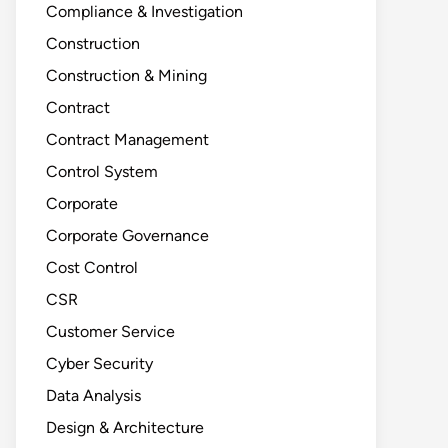
Compliance & Investigation
Construction
Construction & Mining
Contract
Contract Management
Control System
Corporate
Corporate Governance
Cost Control
CSR
Customer Service
Cyber Security
Data Analysis
Design & Architecture