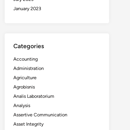
January 2023
Categories
Accounting
Administration
Agriculture
Agrobisnis
Analis Laboratorium
Analysis
Assertive Communication
Asset Integrity