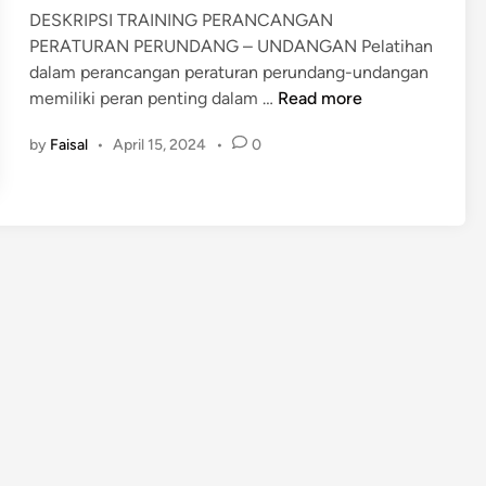
n
DESKRIPSI TRAINING PERANCANGAN
PERATURAN PERUNDANG – UNDANGAN Pelatihan
dalam perancangan peraturan perundang-undangan
P
memiliki peran penting dalam …
Read more
E
by
Faisal
•
April 15, 2024
•
0
L
A
T
I
H
A
N
P
E
R
A
N
C