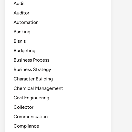
Audit
Auditor
Automation
Banking
Bisnis
Budgeting
Business Process
Business Strategy
Character Building
Chemical Management
Civil Engineering
Collector
Communication
Compliance