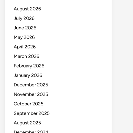
August 2026
July 2026
June 2026
May 2026
April 2026
March 2026
February 2026
January 2026
December 2025
November 2025
October 2025
September 2025
August 2025
December 2024