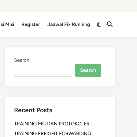
isi Misi
Register
Jadwal Fix Running
Search
Search
Recent Posts
TRAINING MC DAN PROTOKOLER
TRAINING FREIGHT FORWARDING