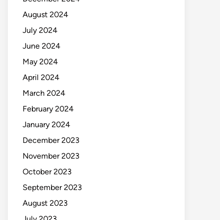
August 2024
July 2024
June 2024
May 2024
April 2024
March 2024
February 2024
January 2024
December 2023
November 2023
October 2023
September 2023
August 2023
July 2023