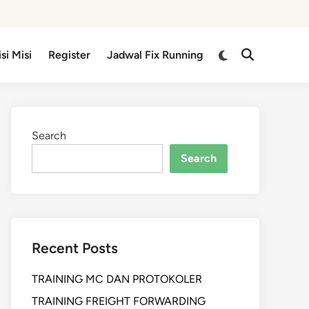
isi Misi
Register
Jadwal Fix Running
Search
Search
Recent Posts
TRAINING MC DAN PROTOKOLER
TRAINING FREIGHT FORWARDING