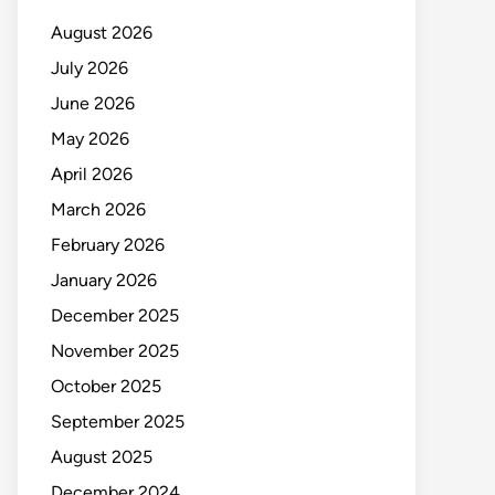
August 2026
July 2026
June 2026
May 2026
April 2026
March 2026
February 2026
January 2026
December 2025
November 2025
October 2025
September 2025
August 2025
December 2024