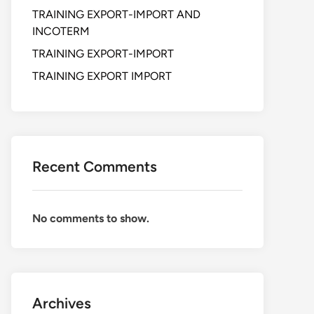
TRAINING EXPORT-IMPORT AND
INCOTERM
TRAINING EXPORT-IMPORT
TRAINING EXPORT IMPORT
Recent Comments
No comments to show.
Archives