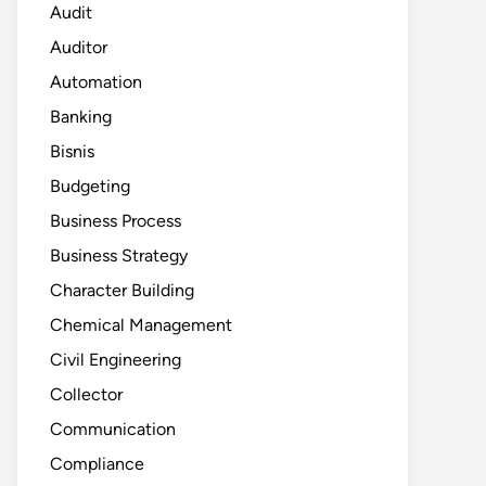
Audit
Auditor
Automation
Banking
Bisnis
Budgeting
Business Process
Business Strategy
Character Building
Chemical Management
Civil Engineering
Collector
Communication
Compliance