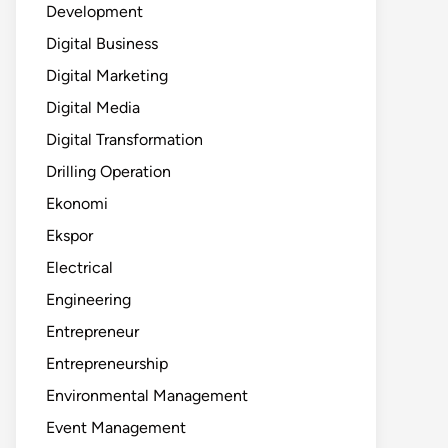
Development
Digital Business
Digital Marketing
Digital Media
Digital Transformation
Drilling Operation
Ekonomi
Ekspor
Electrical
Engineering
Entrepreneur
Entrepreneurship
Environmental Management
Event Management