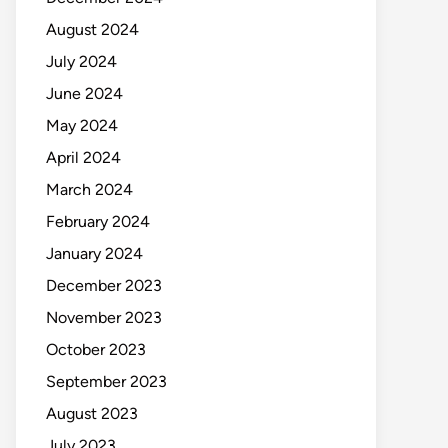
August 2024
July 2024
June 2024
May 2024
April 2024
March 2024
February 2024
January 2024
December 2023
November 2023
October 2023
September 2023
August 2023
July 2023