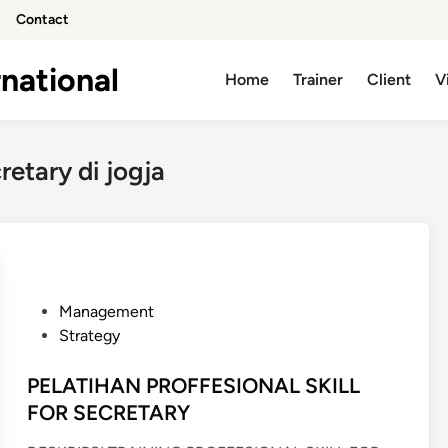
Contact
national
Home
Trainer
Client
V
cretary di jogja
P
Management
o
Strategy
s
t
PELATIHAN PROFFESIONAL SKILL
e
FOR SECRETARY
d