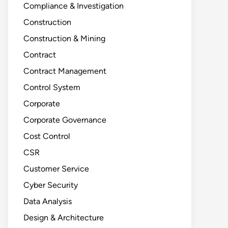
Compliance & Investigation
Construction
Construction & Mining
Contract
Contract Management
Control System
Corporate
Corporate Governance
Cost Control
CSR
Customer Service
Cyber Security
Data Analysis
Design & Architecture