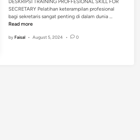
DESKRIPSI TRAINING PROFFESIONAL SKILL FOR
i
SECRETARY Pelatihan keterampilan profesional
n
P
bagi sekretaris sangat penting di dalam dunia …
E
Read more
L
by
Faisal
•
August 5, 2024
•
0
A
T
I
H
A
N
P
R
O
F
F
E
S
I