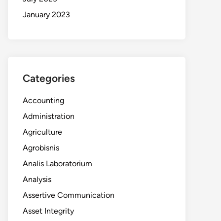
January 2023
Categories
Accounting
Administration
Agriculture
Agrobisnis
Analis Laboratorium
Analysis
Assertive Communication
Asset Integrity