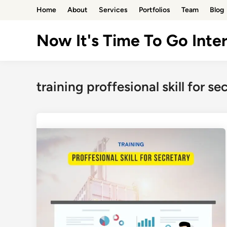
Skip
Home
About
Services
Portfolios
Team
Blog
to
content
Now It's Time To Go Inter
training proffesional skill for se