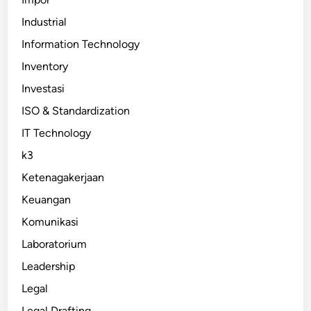
Industrial
Information Technology
Inventory
Investasi
ISO & Standardization
IT Technology
k3
Ketenagakerjaan
Keuangan
Komunikasi
Laboratorium
Leadership
Legal
Legal Drafting