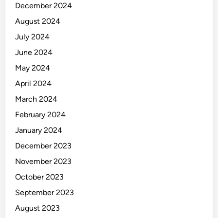
December 2024
August 2024
July 2024
June 2024
May 2024
April 2024
March 2024
February 2024
January 2024
December 2023
November 2023
October 2023
September 2023
August 2023