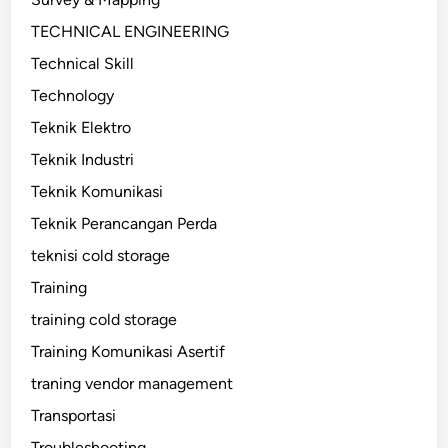
TECHNICAL ENGINEERING
Technical Skill
Technology
Teknik Elektro
Teknik Industri
Teknik Komunikasi
Teknik Perancangan Perda
teknisi cold storage
Training
training cold storage
Training Komunikasi Asertif
traning vendor management
Transportasi
Troubleshooting