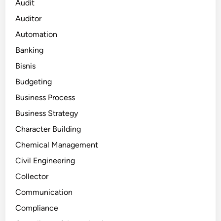
Audit
Auditor
Automation
Banking
Bisnis
Budgeting
Business Process
Business Strategy
Character Building
Chemical Management
Civil Engineering
Collector
Communication
Compliance