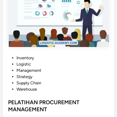
P
Inventory
o
Logistic
s
Management
t
Strategy
e
Supply Chain
d
Warehouse
i
n
PELATIHAN PROCUREMENT
MANAGEMENT