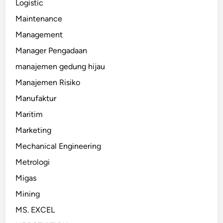
Logistic
Maintenance
Management
Manager Pengadaan
manajemen gedung hijau
Manajemen Risiko
Manufaktur
Maritim
Marketing
Mechanical Engineering
Metrologi
Migas
Mining
MS. EXCEL