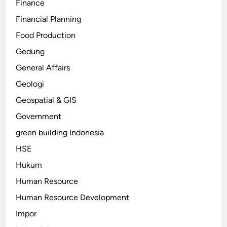
Finance
Financial Planning
Food Production
Gedung
General Affairs
Geologi
Geospatial & GIS
Government
green building Indonesia
HSE
Hukum
Human Resource
Human Resource Development
Impor