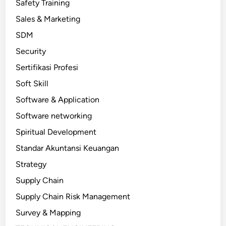
Safety Training
Sales & Marketing
SDM
Security
Sertifikasi Profesi
Soft Skill
Software & Application
Software networking
Spiritual Development
Standar Akuntansi Keuangan
Strategy
Supply Chain
Supply Chain Risk Management
Survey & Mapping