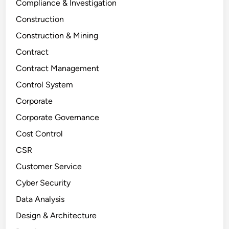
Compliance & Investigation
Construction
Construction & Mining
Contract
Contract Management
Control System
Corporate
Corporate Governance
Cost Control
CSR
Customer Service
Cyber Security
Data Analysis
Design & Architecture