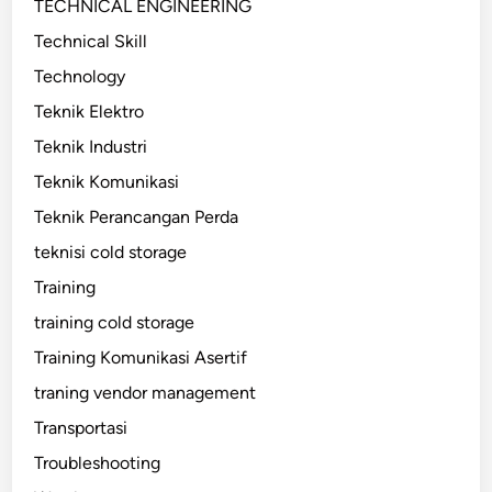
TECHNICAL ENGINEERING
Technical Skill
Technology
Teknik Elektro
Teknik Industri
Teknik Komunikasi
Teknik Perancangan Perda
teknisi cold storage
Training
training cold storage
Training Komunikasi Asertif
traning vendor management
Transportasi
Troubleshooting