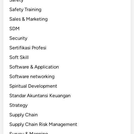
Safety Training
Sales & Marketing
SDM
Security
Sertifikasi Profesi
Soft Skill
Software & Application
Software networking
Spiritual Development
Standar Akuntansi Keuangan
Strategy
Supply Chain
Supply Chain Risk Management
Survey & Mapping