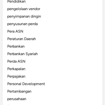
Pendidikan
pengelolaan vendor
penyimpanan dingin
penyusunan perda
Pera ASN
Peraturan Daerah
Perbankan
Perbankan Syariah
Perda ASN
Perkapalan
Perpajakan
Personal Development
Pertambangan
perusahaan