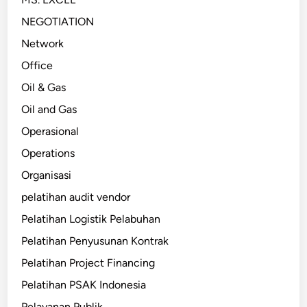
NEGOTIATION
Network
Office
Oil & Gas
Oil and Gas
Operasional
Operations
Organisasi
pelatihan audit vendor
Pelatihan Logistik Pelabuhan
Pelatihan Penyusunan Kontrak
Pelatihan Project Financing
Pelatihan PSAK Indonesia
Pelayanan Publik