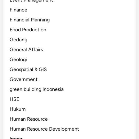
Finance
Financial Planning
Food Production
Gedung
General Affairs
Geologi
Geospatial & GIS
Government
green building Indonesia
HSE
Hukum
Human Resource
Human Resource Development
Impor