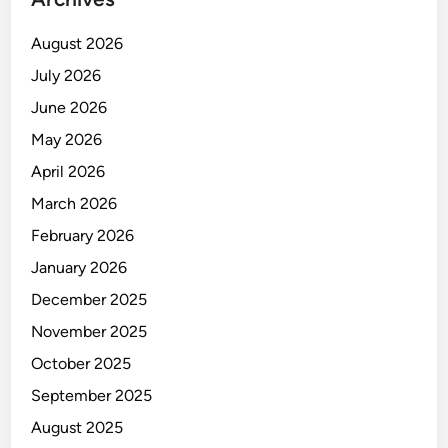
August 2026
July 2026
June 2026
May 2026
April 2026
March 2026
February 2026
January 2026
December 2025
November 2025
October 2025
September 2025
August 2025