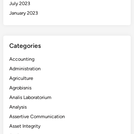
July 2023
January 2023
Categories
Accounting
Administration
Agriculture
Agrobisnis
Analis Laboratorium
Analysis
Assertive Communication
Asset Integrity