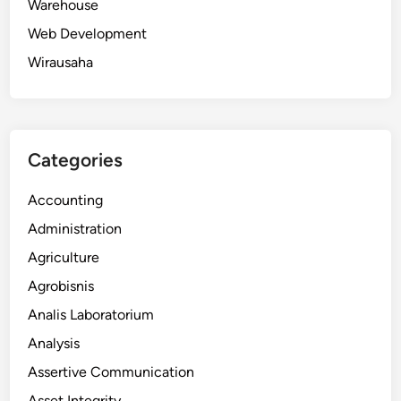
Warehouse
Web Development
Wirausaha
Categories
Accounting
Administration
Agriculture
Agrobisnis
Analis Laboratorium
Analysis
Assertive Communication
Asset Integrity