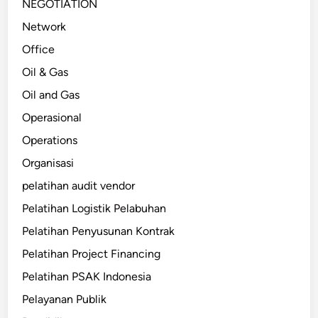
NEGOTIATION
Network
Office
Oil & Gas
Oil and Gas
Operasional
Operations
Organisasi
pelatihan audit vendor
Pelatihan Logistik Pelabuhan
Pelatihan Penyusunan Kontrak
Pelatihan Project Financing
Pelatihan PSAK Indonesia
Pelayanan Publik