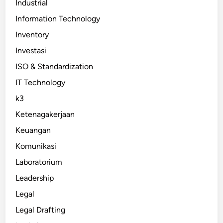
Industrial
Information Technology
Inventory
Investasi
ISO & Standardization
IT Technology
k3
Ketenagakerjaan
Keuangan
Komunikasi
Laboratorium
Leadership
Legal
Legal Drafting