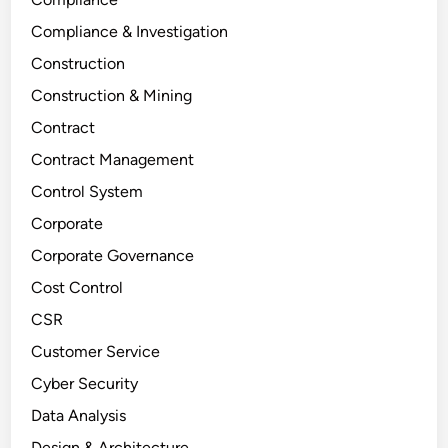
Compliance & Investigation
Construction
Construction & Mining
Contract
Contract Management
Control System
Corporate
Corporate Governance
Cost Control
CSR
Customer Service
Cyber Security
Data Analysis
Design & Architecture