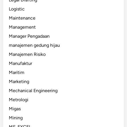
Logistic
Maintenance
Management
Manager Pengadaan
manajemen gedung hijau
Manajemen Risiko
Manufaktur
Maritim
Marketing
Mechanical Engineering
Metrologi
Migas
Mining
MS. EXCEL