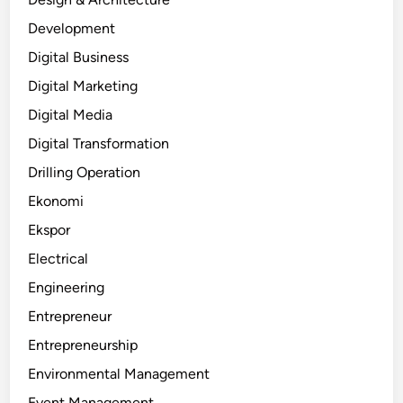
Development
Digital Business
Digital Marketing
Digital Media
Digital Transformation
Drilling Operation
Ekonomi
Ekspor
Electrical
Engineering
Entrepreneur
Entrepreneurship
Environmental Management
Event Management