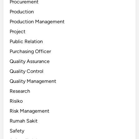
Procurement
Production
Production Management
Project
Public Relation
Purchasing Officer
Quality Assurance
Quality Control
Quality Management
Research
Risiko
Risk Management
Rumah Sakit
Safety