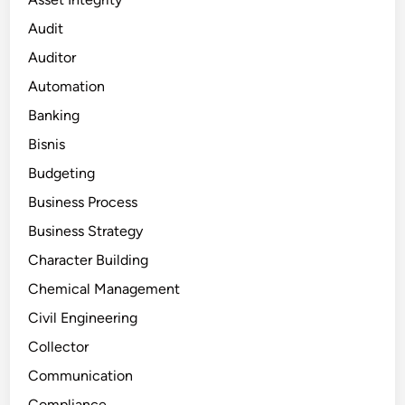
Audit
Auditor
Automation
Banking
Bisnis
Budgeting
Business Process
Business Strategy
Character Building
Chemical Management
Civil Engineering
Collector
Communication
Compliance