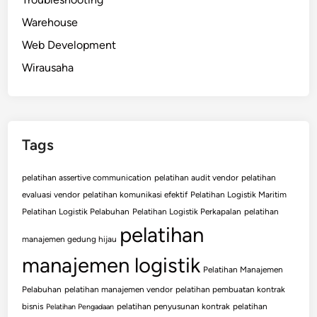
Warehouse
Web Development
Wirausaha
Tags
pelatihan assertive communication
pelatihan audit vendor
pelatihan
evaluasi vendor
pelatihan komunikasi efektif
Pelatihan Logistik Maritim
Pelatihan Logistik Pelabuhan
Pelatihan Logistik Perkapalan
pelatihan
pelatihan
manajemen gedung hijau
manajemen logistik
Pelatihan Manajemen
Pelabuhan
pelatihan manajemen vendor
pelatihan pembuatan kontrak
bisnis
pelatihan penyusunan kontrak
pelatihan
Pelatihan Pengadaan