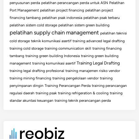
penyusunan perda
pelatihan perancangan perda untuk ASN
Pelatihan
Port Management
pelatihan project financing
pelatihan project
financing tambang
pelatihan psak indonesia
pelatihan psak terbaru
pelatihan sistem cold storage
pelatihan sistem green building
pelatihan supply chain management
pelatihan teknisi
cold storage
teknik komunikasi asertif
training advanced legal drafting
training cold storage
training communication skill
training financing
tambang
training green building Indonesia
training green building
Training Legal Drafting
management
training komunikasi asertif
training legal drafting profesional
training manajemen risiko vendor
training mining financing
training pengelolaan vendor
training
penyimpanan dingin
Training Perancangan Perda
training perancangan
regulasi daerah
training psak
training refrigeration & cooling
training
standar akuntasi keuangan
training teknik perancangan perda