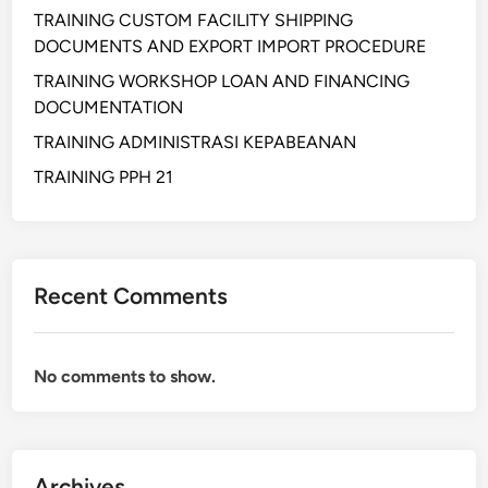
M
TRAINING CUSTOM FACILITY SHIPPING
E
DOCUMENTS AND EXPORT IMPORT PROCEDURE
N
TRAINING WORKSHOP LOAN AND FINANCING
T
DOCUMENTATION
M
TRAINING ADMINISTRASI KEPABEANAN
A
N
TRAINING PPH 21
A
G
E
M
Recent Comments
E
N
T
No comments to show.
Archives