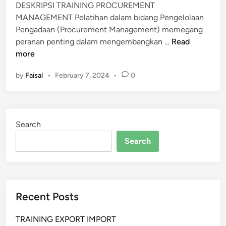
DESKRIPSI TRAINING PROCUREMENT
MANAGEMENT Pelatihan dalam bidang Pengelolaan
Pengadaan (Procurement Management) memegang
P
peranan penting dalam mengembangkan …
Read
E
more
L
by
Faisal
•
February 7, 2024
•
0
A
T
I
H
Search
A
N
Search
P
R
O
C
Recent Posts
U
R
TRAINING EXPORT IMPORT
E