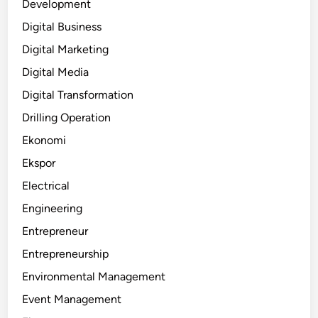
Development
Digital Business
Digital Marketing
Digital Media
Digital Transformation
Drilling Operation
Ekonomi
Ekspor
Electrical
Engineering
Entrepreneur
Entrepreneurship
Environmental Management
Event Management