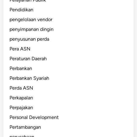
Pendidikan
pengelolaan vendor
penyimpanan dingin
penyusunan perda
Pera ASN
Peraturan Daerah
Perbankan
Perbankan Syariah
Perda ASN
Perkapalan
Perpajakan
Personal Development
Pertambangan
perusahaan