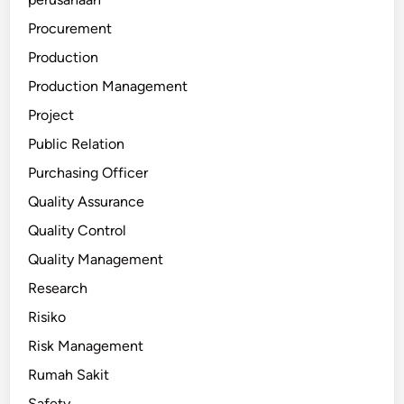
Procurement
Production
Production Management
Project
Public Relation
Purchasing Officer
Quality Assurance
Quality Control
Quality Management
Research
Risiko
Risk Management
Rumah Sakit
Safety