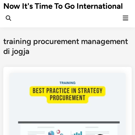
Skip
Now It's Time To Go International
to
Mai
content
Men
training procurement management
di jogja