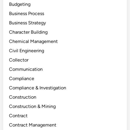
Budgeting
Business Process
Business Strategy
Character Building
Chemical Management
Civil Engineering
Collector
Communication
Compliance
Compliance & Investigation
Construction
Construction & Mining
Contract
Contract Management