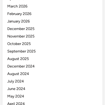
March 2026
February 2026
January 2026
December 2025
November 2025
October 2025
September 2025
August 2025
December 2024
August 2024
July 2024
June 2024
May 2024
April 2024