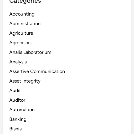
Categories
Accounting
Administration
Agriculture
Agrobisnis
Analis Laboratorium
Analysis
Assertive Communication
Asset Integrity
Audit
Auditor
Automation
Banking
Bisnis