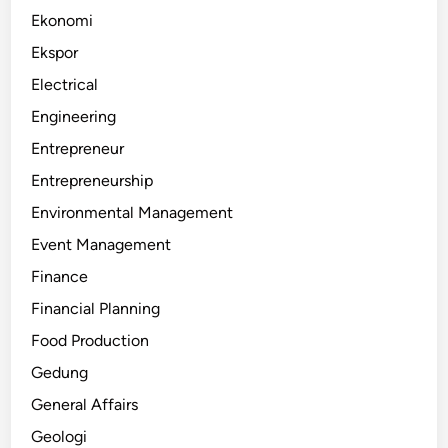
Ekonomi
Ekspor
Electrical
Engineering
Entrepreneur
Entrepreneurship
Environmental Management
Event Management
Finance
Financial Planning
Food Production
Gedung
General Affairs
Geologi