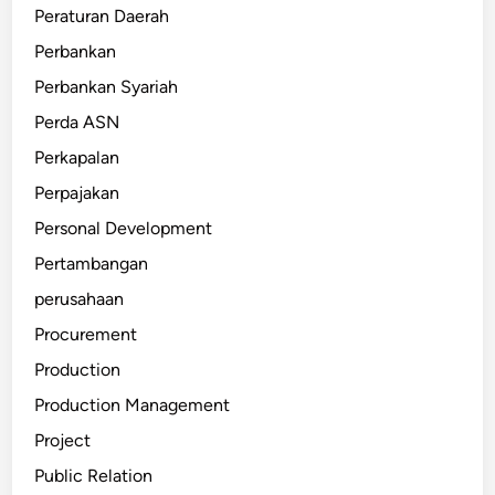
Peraturan Daerah
Perbankan
Perbankan Syariah
Perda ASN
Perkapalan
Perpajakan
Personal Development
Pertambangan
perusahaan
Procurement
Production
Production Management
Project
Public Relation