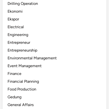
Drilling Operation
Ekonomi
Ekspor
Electrical
Engineering
Entrepreneur
Entrepreneurship
Environmental Management
Event Management
Finance
Financial Planning
Food Production
Gedung
General Affairs