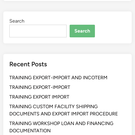
I
N
I
Search
N
G
Search
P
R
O
C
Recent Posts
U
R
TRAINING EXPORT-IMPORT AND INCOTERM
E
M
TRAINING EXPORT-IMPORT
E
TRAINING EXPORT IMPORT
N
TRAINING CUSTOM FACILITY SHIPPING
T
DOCUMENTS AND EXPORT IMPORT PROCEDURE
F
R
TRAINING WORKSHOP LOAN AND FINANCING
A
DOCUMENTATION