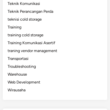
Teknik Komunikasi
Teknik Perancangan Perda
teknisi cold storage
Training
training cold storage
Training Komunikasi Asertif
traning vendor management
Transportasi
Troubleshooting
Warehouse
Web Development
Wirausaha