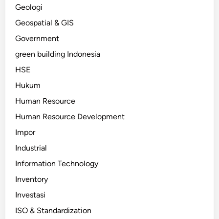
Geologi
Geospatial & GIS
Government
green building Indonesia
HSE
Hukum
Human Resource
Human Resource Development
Impor
Industrial
Information Technology
Inventory
Investasi
ISO & Standardization