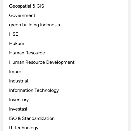
Geospatial & GIS
Government
green building Indonesia
HSE
Hukum
Human Resource
Human Resource Development
Impor
Industrial
Information Technology
Inventory
Investasi
ISO & Standardization
IT Technology