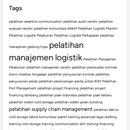
Tags
pelatihan assertive communication
pelatihan audit vendor
pelatihan
evaluasi vendor
pelatihan komunikasi efektif
Pelatihan Logistik Maritim
Pelatihan Logistik Pelabuhan
Pelatihan Logistik Perkapalan
pelatihan
pelatihan
manajemen gedung hijau
manajemen logistik
Pelatihan Manajemen
Pelabuhan
pelatihan manajemen vendor
pelatihan pembuatan kontrak
bisnis
pelatihan penyusunan kontrak
pelatihan
Pelatihan Pengadaan
penyusunan perda
pelatihan perancangan perda untuk ASN
Pelatihan
Port Management
pelatihan project financing
pelatihan project
financing tambang
pelatihan psak indonesia
pelatihan psak terbaru
pelatihan sistem cold storage
pelatihan sistem green building
pelatihan supply chain management
pelatihan teknisi
cold storage
teknik komunikasi asertif
training advanced legal drafting
training cold storage
training communication skill
training financing