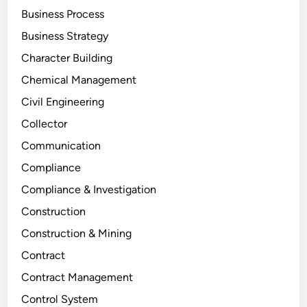
Business Process
Business Strategy
Character Building
Chemical Management
Civil Engineering
Collector
Communication
Compliance
Compliance & Investigation
Construction
Construction & Mining
Contract
Contract Management
Control System