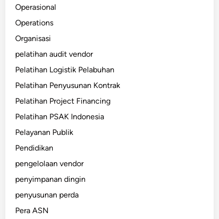
Operasional
Operations
Organisasi
pelatihan audit vendor
Pelatihan Logistik Pelabuhan
Pelatihan Penyusunan Kontrak
Pelatihan Project Financing
Pelatihan PSAK Indonesia
Pelayanan Publik
Pendidikan
pengelolaan vendor
penyimpanan dingin
penyusunan perda
Pera ASN