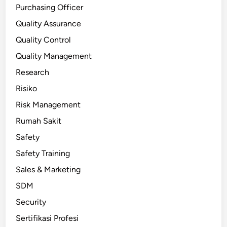
Purchasing Officer
Quality Assurance
Quality Control
Quality Management
Research
Risiko
Risk Management
Rumah Sakit
Safety
Safety Training
Sales & Marketing
SDM
Security
Sertifikasi Profesi