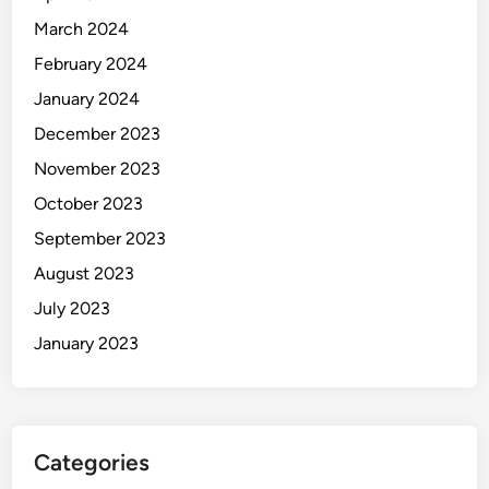
March 2024
February 2024
January 2024
December 2023
November 2023
October 2023
September 2023
August 2023
July 2023
January 2023
Categories