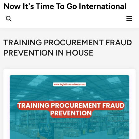
Skip
Now It's Time To Go International
to
Mai
content
Men
TRAINING PROCUREMENT FRAUD
PREVENTION IN HOUSE