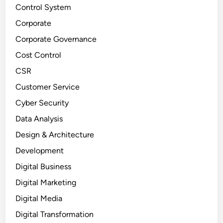
Control System
Corporate
Corporate Governance
Cost Control
CSR
Customer Service
Cyber Security
Data Analysis
Design & Architecture
Development
Digital Business
Digital Marketing
Digital Media
Digital Transformation