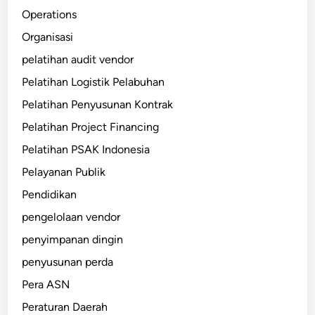
Operations
Organisasi
pelatihan audit vendor
Pelatihan Logistik Pelabuhan
Pelatihan Penyusunan Kontrak
Pelatihan Project Financing
Pelatihan PSAK Indonesia
Pelayanan Publik
Pendidikan
pengelolaan vendor
penyimpanan dingin
penyusunan perda
Pera ASN
Peraturan Daerah