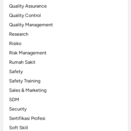
Quality Assurance
Quality Control
Quality Management
Research
Risiko
Risk Management
Rumah Sakit
Safety
Safety Training
Sales & Marketing
SDM
Security
Sertifikasi Profesi
Soft Skill