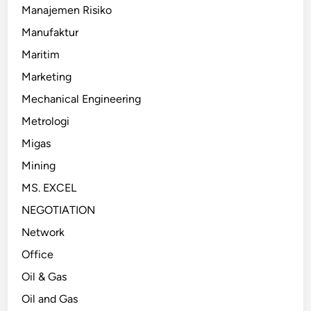
Manajemen Risiko
Manufaktur
Maritim
Marketing
Mechanical Engineering
Metrologi
Migas
Mining
MS. EXCEL
NEGOTIATION
Network
Office
Oil & Gas
Oil and Gas