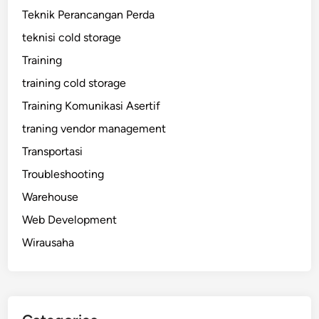
Teknik Perancangan Perda
teknisi cold storage
Training
training cold storage
Training Komunikasi Asertif
traning vendor management
Transportasi
Troubleshooting
Warehouse
Web Development
Wirausaha