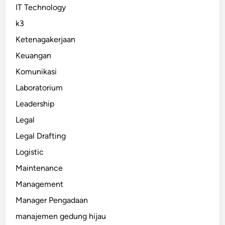
IT Technology
k3
Ketenagakerjaan
Keuangan
Komunikasi
Laboratorium
Leadership
Legal
Legal Drafting
Logistic
Maintenance
Management
Manager Pengadaan
manajemen gedung hijau