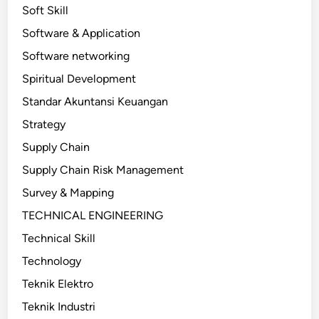
Soft Skill
Software & Application
Software networking
Spiritual Development
Standar Akuntansi Keuangan
Strategy
Supply Chain
Supply Chain Risk Management
Survey & Mapping
TECHNICAL ENGINEERING
Technical Skill
Technology
Teknik Elektro
Teknik Industri