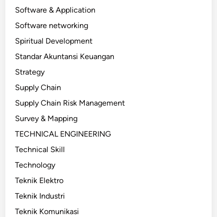
Software & Application
Software networking
Spiritual Development
Standar Akuntansi Keuangan
Strategy
Supply Chain
Supply Chain Risk Management
Survey & Mapping
TECHNICAL ENGINEERING
Technical Skill
Technology
Teknik Elektro
Teknik Industri
Teknik Komunikasi