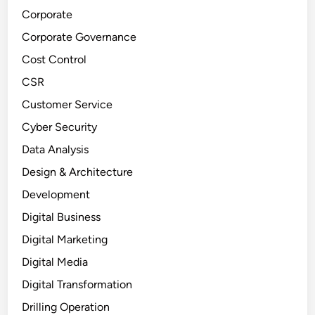
Corporate
Corporate Governance
Cost Control
CSR
Customer Service
Cyber Security
Data Analysis
Design & Architecture
Development
Digital Business
Digital Marketing
Digital Media
Digital Transformation
Drilling Operation