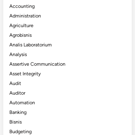
Accounting
Administration
Agriculture
Agrobisnis
Analis Laboratorium
Analysis
Assertive Communication
Asset Integrity
Audit
Auditor
Automation
Banking
Bisnis
Budgeting