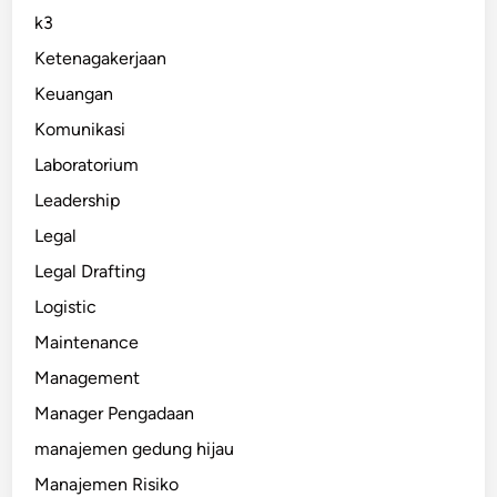
k3
Ketenagakerjaan
Keuangan
Komunikasi
Laboratorium
Leadership
Legal
Legal Drafting
Logistic
Maintenance
Management
Manager Pengadaan
manajemen gedung hijau
Manajemen Risiko