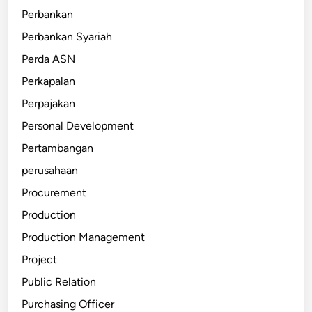
Perbankan
Perbankan Syariah
Perda ASN
Perkapalan
Perpajakan
Personal Development
Pertambangan
perusahaan
Procurement
Production
Production Management
Project
Public Relation
Purchasing Officer