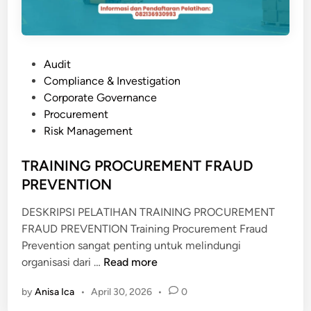
P
Audit
o
Compliance & Investigation
s
Corporate Governance
t
Procurement
e
Risk Management
d
i
TRAINING PROCUREMENT FRAUD
n
PREVENTION
DESKRIPSI PELATIHAN TRAINING PROCUREMENT
FRAUD PREVENTION Training Procurement Fraud
Prevention sangat penting untuk melindungi
T
organisasi dari …
Read more
R
by
Anisa Ica
•
April 30, 2026
•
0
A