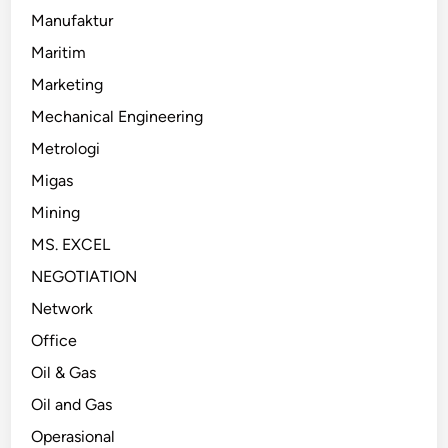
Manufaktur
Maritim
Marketing
Mechanical Engineering
Metrologi
Migas
Mining
MS. EXCEL
NEGOTIATION
Network
Office
Oil & Gas
Oil and Gas
Operasional