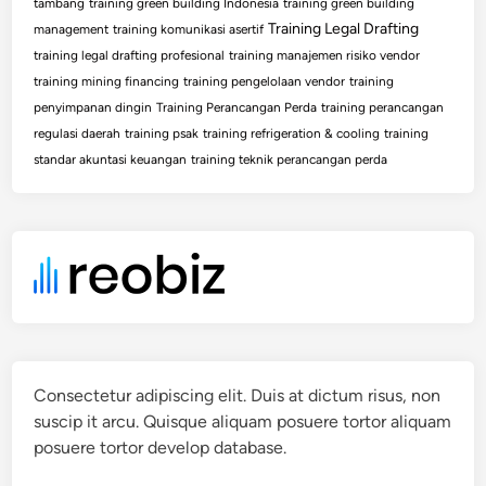
tambang
training green building Indonesia
training green building
Training Legal Drafting
management
training komunikasi asertif
training legal drafting profesional
training manajemen risiko vendor
training mining financing
training pengelolaan vendor
training
penyimpanan dingin
Training Perancangan Perda
training perancangan
regulasi daerah
training psak
training refrigeration & cooling
training
standar akuntasi keuangan
training teknik perancangan perda
Consectetur adipiscing elit. Duis at dictum risus, non
suscip it arcu. Quisque aliquam posuere tortor aliquam
posuere tortor develop database.