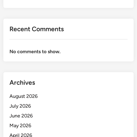
U
D
P
R
Recent Comments
E
V
E
No comments to show.
N
T
I
O
Archives
N
August 2026
July 2026
June 2026
May 2026
April 2026