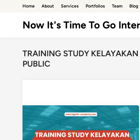
Skip
Home
About
Services
Portfolios
Team
Blog
to
content
Now It's Time To Go Inter
TRAINING STUDY KELAYAKA
PUBLIC