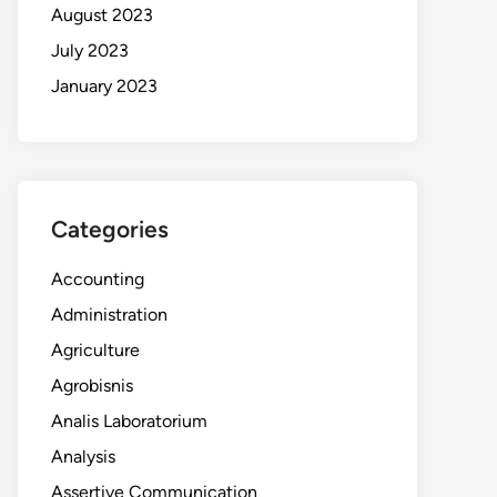
August 2023
July 2023
January 2023
Categories
Accounting
Administration
Agriculture
Agrobisnis
Analis Laboratorium
Analysis
Assertive Communication