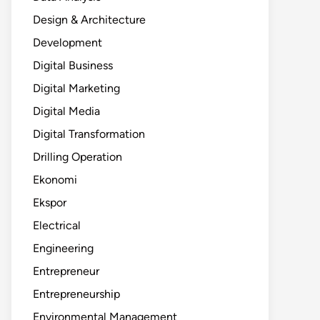
Design & Architecture
Development
Digital Business
Digital Marketing
Digital Media
Digital Transformation
Drilling Operation
Ekonomi
Ekspor
Electrical
Engineering
Entrepreneur
Entrepreneurship
Environmental Management