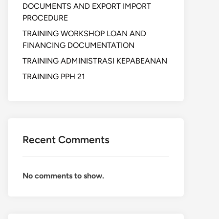
DOCUMENTS AND EXPORT IMPORT
PROCEDURE
TRAINING WORKSHOP LOAN AND
FINANCING DOCUMENTATION
TRAINING ADMINISTRASI KEPABEANAN
TRAINING PPH 21
Recent Comments
No comments to show.