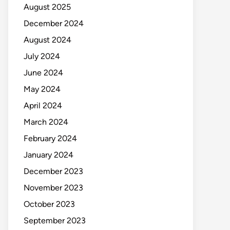
August 2025
December 2024
August 2024
July 2024
June 2024
May 2024
April 2024
March 2024
February 2024
January 2024
December 2023
November 2023
October 2023
September 2023