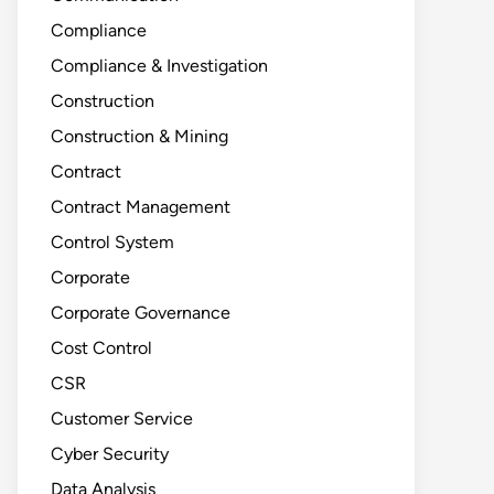
Compliance
Compliance & Investigation
Construction
Construction & Mining
Contract
Contract Management
Control System
Corporate
Corporate Governance
Cost Control
CSR
Customer Service
Cyber Security
Data Analysis