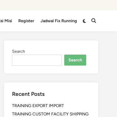
isi Misi
Register
Jadwal Fix Running
Search
Search
Recent Posts
TRAINING EXPORT IMPORT
TRAINING CUSTOM FACILITY SHIPPING