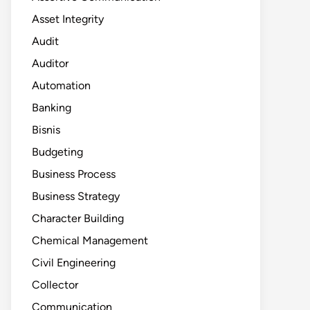
Asset Integrity
Audit
Auditor
Automation
Banking
Bisnis
Budgeting
Business Process
Business Strategy
Character Building
Chemical Management
Civil Engineering
Collector
Communication