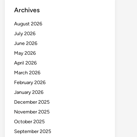
Archives
August 2026
July 2026
June 2026
May 2026
April 2026
March 2026
February 2026
January 2026
December 2025
November 2025
October 2025
September 2025