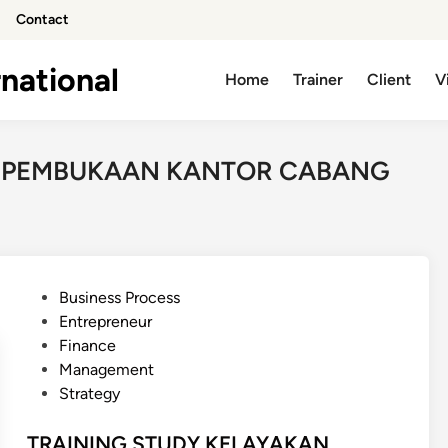
Contact
national
Home
Trainer
Client
V
N PEMBUKAAN KANTOR CABANG
P
Business Process
o
Entrepreneur
s
Finance
t
Management
e
Strategy
d
i
TRAINING STUDY KELAYAKAN