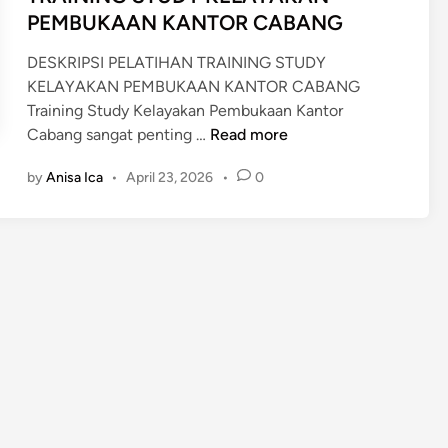
n
PEMBUKAAN KANTOR CABANG
DESKRIPSI PELATIHAN TRAINING STUDY
KELAYAKAN PEMBUKAAN KANTOR CABANG
Training Study Kelayakan Pembukaan Kantor
T
Cabang sangat penting …
Read more
R
by
Anisa Ica
•
April 23, 2026
•
0
A
I
N
I
N
G
S
T
U
D
Y
K