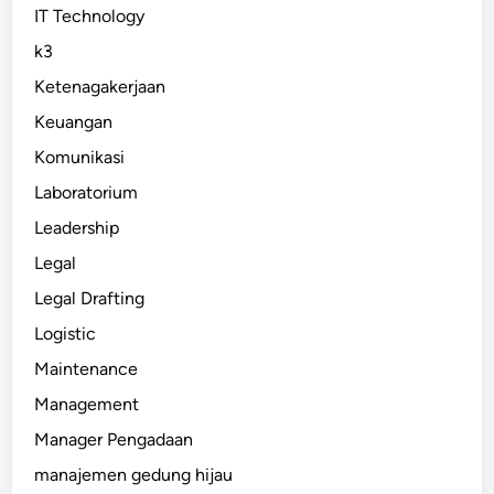
IT Technology
k3
Ketenagakerjaan
Keuangan
Komunikasi
Laboratorium
Leadership
Legal
Legal Drafting
Logistic
Maintenance
Management
Manager Pengadaan
manajemen gedung hijau