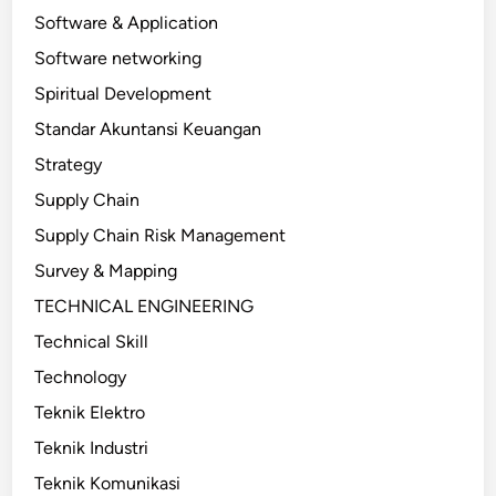
Software & Application
Software networking
Spiritual Development
Standar Akuntansi Keuangan
Strategy
Supply Chain
Supply Chain Risk Management
Survey & Mapping
TECHNICAL ENGINEERING
Technical Skill
Technology
Teknik Elektro
Teknik Industri
Teknik Komunikasi