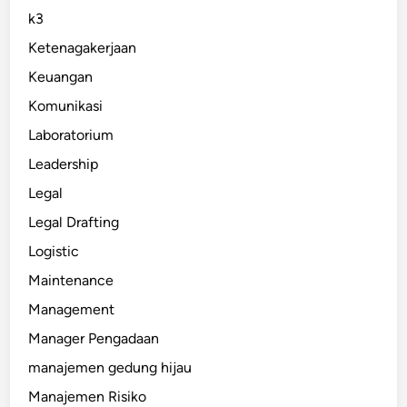
k3
Ketenagakerjaan
Keuangan
Komunikasi
Laboratorium
Leadership
Legal
Legal Drafting
Logistic
Maintenance
Management
Manager Pengadaan
manajemen gedung hijau
Manajemen Risiko