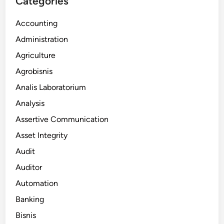
Categories
Accounting
Administration
Agriculture
Agrobisnis
Analis Laboratorium
Analysis
Assertive Communication
Asset Integrity
Audit
Auditor
Automation
Banking
Bisnis