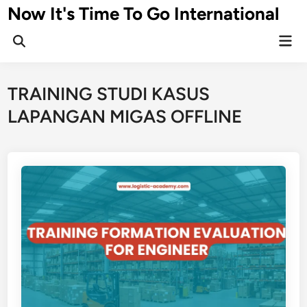
Skip
Now It's Time To Go International
to
Mai
content
Men
TRAINING STUDI KASUS
LAPANGAN MIGAS OFFLINE