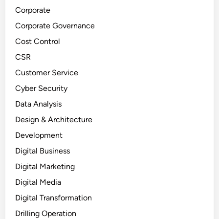
Corporate
Corporate Governance
Cost Control
CSR
Customer Service
Cyber Security
Data Analysis
Design & Architecture
Development
Digital Business
Digital Marketing
Digital Media
Digital Transformation
Drilling Operation