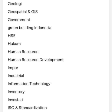
Geologi
Geospatial & GIS
Government
green building Indonesia
HSE
Hukum
Human Resource
Human Resource Development
Impor
Industrial
Information Technology
Inventory
Investasi
ISO & Standardization