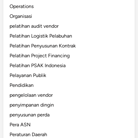
Operations
Organisasi
pelatihan audit vendor
Pelatihan Logistik Pelabuhan
Pelatihan Penyusunan Kontrak
Pelatihan Project Financing
Pelatihan PSAK Indonesia
Pelayanan Publik
Pendidikan
pengelolaan vendor
penyimpanan dingin
penyusunan perda
Pera ASN
Peraturan Daerah