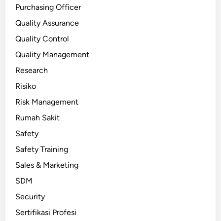
Purchasing Officer
Quality Assurance
Quality Control
Quality Management
Research
Risiko
Risk Management
Rumah Sakit
Safety
Safety Training
Sales & Marketing
SDM
Security
Sertifikasi Profesi