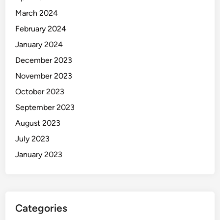
March 2024
February 2024
January 2024
December 2023
November 2023
October 2023
September 2023
August 2023
July 2023
January 2023
Categories