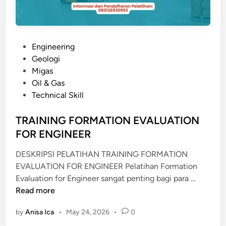
P
Engineering
o
Geologi
s
Migas
t
Oil & Gas
e
Technical Skill
d
i
TRAINING FORMATION EVALUATION
n
FOR ENGINEER
DESKRIPSI PELATIHAN TRAINING FORMATION
EVALUATION FOR ENGINEER Pelatihan Formation
T
Evaluation for Engineer sangat penting bagi para …
R
Read more
A
by
Anisa Ica
•
May 24, 2026
•
0
I