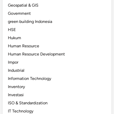
Geospatial & GIS
Government
green building Indonesia
HSE
Hukum
Human Resource
Human Resource Development
Impor
Industrial
Information Technology
Inventory
Investasi
ISO & Standardization
IT Technology