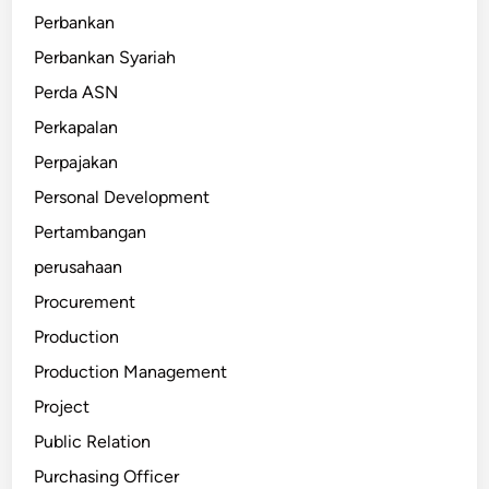
Perbankan
Perbankan Syariah
Perda ASN
Perkapalan
Perpajakan
Personal Development
Pertambangan
perusahaan
Procurement
Production
Production Management
Project
Public Relation
Purchasing Officer