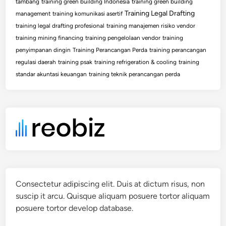
tambang
training green building Indonesia
training green building
Training Legal Drafting
management
training komunikasi asertif
training legal drafting profesional
training manajemen risiko vendor
training mining financing
training pengelolaan vendor
training
penyimpanan dingin
Training Perancangan Perda
training perancangan
regulasi daerah
training psak
training refrigeration & cooling
training
standar akuntasi keuangan
training teknik perancangan perda
Consectetur adipiscing elit. Duis at dictum risus, non
suscip it arcu. Quisque aliquam posuere tortor aliquam
posuere tortor develop database.