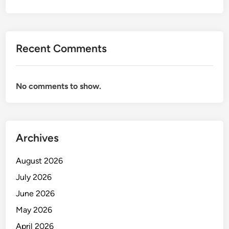
T
I
O
N
Recent Comments
F
O
R
No comments to show.
E
N
G
I
Archives
N
E
August 2026
E
R
July 2026
June 2026
May 2026
April 2026