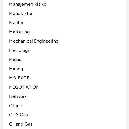
Manajemen Risiko
Manufaktur
Maritim
Marketing
Mechanical Engineering
Metrologi
Migas
Mining
MS. EXCEL
NEGOTIATION
Network
Office
Oil & Gas
Oil and Gas