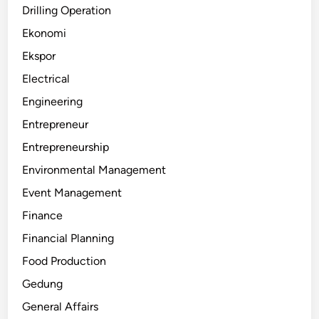
Drilling Operation
Ekonomi
Ekspor
Electrical
Engineering
Entrepreneur
Entrepreneurship
Environmental Management
Event Management
Finance
Financial Planning
Food Production
Gedung
General Affairs