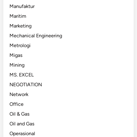
Manufaktur
Maritim
Marketing
Mechanical Engineering
Metrologi
Migas
Mining
MS. EXCEL
NEGOTIATION
Network
Office
Oil & Gas
Oil and Gas
Operasional