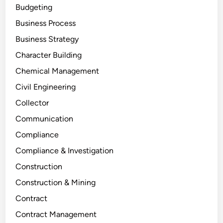
Budgeting
Business Process
Business Strategy
Character Building
Chemical Management
Civil Engineering
Collector
Communication
Compliance
Compliance & Investigation
Construction
Construction & Mining
Contract
Contract Management