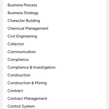
Business Process
Business Strategy
Character Building
Chemical Management
Civil Engineering
Collector
Communication
Compliance
Compliance & Investigation
Construction
Construction & Mining
Contract
Contract Management
Control System