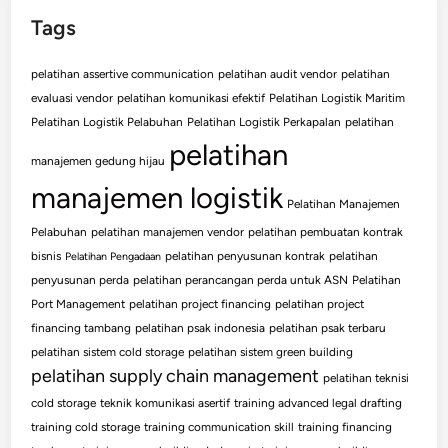
Tags
pelatihan assertive communication
pelatihan audit vendor
pelatihan
evaluasi vendor
pelatihan komunikasi efektif
Pelatihan Logistik Maritim
Pelatihan Logistik Pelabuhan
Pelatihan Logistik Perkapalan
pelatihan
pelatihan
manajemen gedung hijau
manajemen logistik
Pelatihan Manajemen
Pelabuhan
pelatihan manajemen vendor
pelatihan pembuatan kontrak
bisnis
pelatihan penyusunan kontrak
pelatihan
Pelatihan Pengadaan
penyusunan perda
pelatihan perancangan perda untuk ASN
Pelatihan
Port Management
pelatihan project financing
pelatihan project
financing tambang
pelatihan psak indonesia
pelatihan psak terbaru
pelatihan sistem cold storage
pelatihan sistem green building
pelatihan supply chain management
pelatihan teknisi
cold storage
teknik komunikasi asertif
training advanced legal drafting
training cold storage
training communication skill
training financing