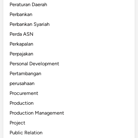
Peraturan Daerah
Perbankan
Perbankan Syariah
Perda ASN
Perkapalan
Perpajakan
Personal Development
Pertambangan
perusahaan
Procurement
Production
Production Management
Project
Public Relation