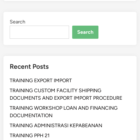
N
I
N
Search
G
F
Search
O
R
M
A
Recent Posts
T
I
TRAINING EXPORT IMPORT
O
N
TRAINING CUSTOM FACILITY SHIPPING
E
DOCUMENTS AND EXPORT IMPORT PROCEDURE
V
TRAINING WORKSHOP LOAN AND FINANCING
A
DOCUMENTATION
L
TRAINING ADMINISTRASI KEPABEANAN
U
A
TRAINING PPH 21