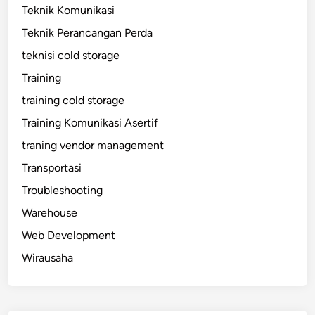
Teknik Komunikasi
Teknik Perancangan Perda
teknisi cold storage
Training
training cold storage
Training Komunikasi Asertif
traning vendor management
Transportasi
Troubleshooting
Warehouse
Web Development
Wirausaha