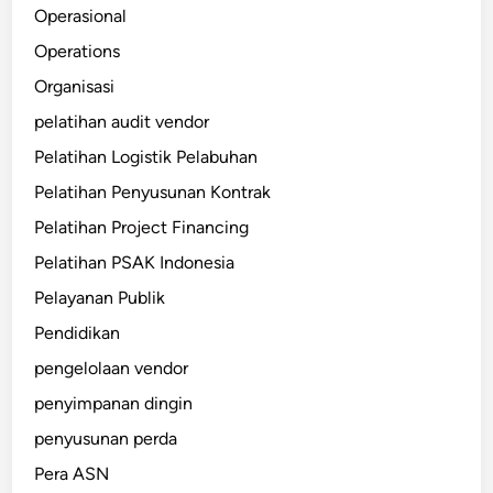
Operasional
Operations
Organisasi
pelatihan audit vendor
Pelatihan Logistik Pelabuhan
Pelatihan Penyusunan Kontrak
Pelatihan Project Financing
Pelatihan PSAK Indonesia
Pelayanan Publik
Pendidikan
pengelolaan vendor
penyimpanan dingin
penyusunan perda
Pera ASN