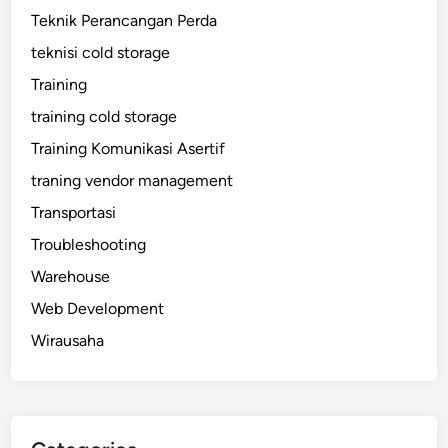
Teknik Perancangan Perda
teknisi cold storage
Training
training cold storage
Training Komunikasi Asertif
traning vendor management
Transportasi
Troubleshooting
Warehouse
Web Development
Wirausaha