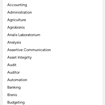
Accounting
Administration
Agriculture
Agrobisnis
Analis Laboratorium
Analysis
Assertive Communication
Asset Integrity
Audit
Auditor
Automation
Banking
Bisnis
Budgeting