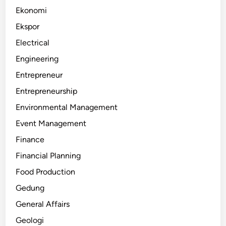
Ekonomi
Ekspor
Electrical
Engineering
Entrepreneur
Entrepreneurship
Environmental Management
Event Management
Finance
Financial Planning
Food Production
Gedung
General Affairs
Geologi