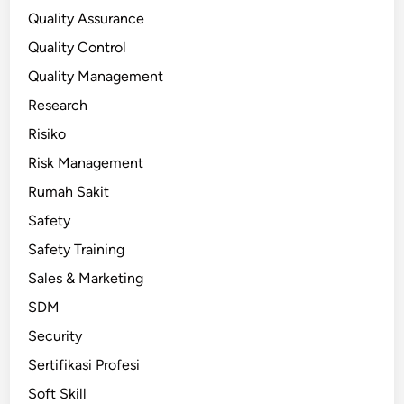
Quality Assurance
Quality Control
Quality Management
Research
Risiko
Risk Management
Rumah Sakit
Safety
Safety Training
Sales & Marketing
SDM
Security
Sertifikasi Profesi
Soft Skill