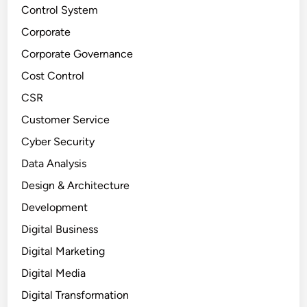
Control System
Corporate
Corporate Governance
Cost Control
CSR
Customer Service
Cyber Security
Data Analysis
Design & Architecture
Development
Digital Business
Digital Marketing
Digital Media
Digital Transformation