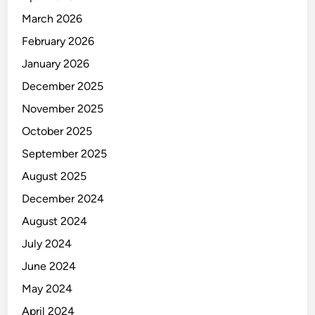
March 2026
February 2026
January 2026
December 2025
November 2025
October 2025
September 2025
August 2025
December 2024
August 2024
July 2024
June 2024
May 2024
April 2024