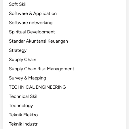
Soft Skill
Software & Application
Software networking
Spiritual Development
Standar Akuntansi Keuangan
Strategy
Supply Chain
Supply Chain Risk Management
Survey & Mapping
TECHNICAL ENGINEERING
Technical Skill
Technology
Teknik Elektro
Teknik Industri