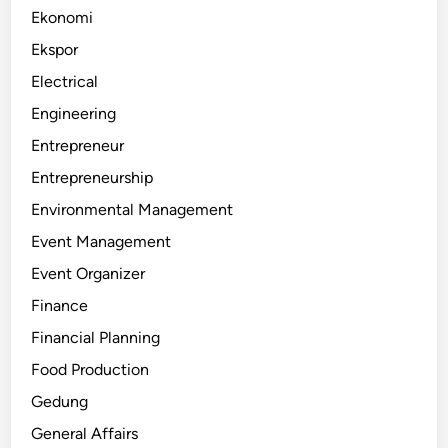
Ekonomi
Ekspor
Electrical
Engineering
Entrepreneur
Entrepreneurship
Environmental Management
Event Management
Event Organizer
Finance
Financial Planning
Food Production
Gedung
General Affairs