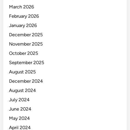
March 2026
February 2026
January 2026
December 2025
November 2025
October 2025
September 2025
August 2025
December 2024
August 2024
July 2024
June 2024
May 2024
April 2024