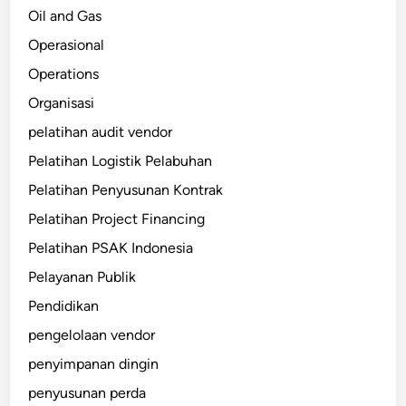
Oil and Gas
Operasional
Operations
Organisasi
pelatihan audit vendor
Pelatihan Logistik Pelabuhan
Pelatihan Penyusunan Kontrak
Pelatihan Project Financing
Pelatihan PSAK Indonesia
Pelayanan Publik
Pendidikan
pengelolaan vendor
penyimpanan dingin
penyusunan perda