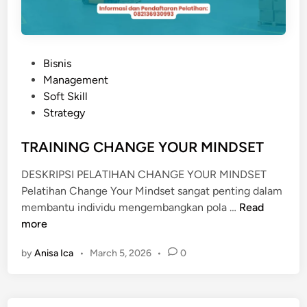
P
Bisnis
o
Management
s
Soft Skill
t
Strategy
e
d
TRAINING CHANGE YOUR MINDSET
i
DESKRIPSI PELATIHAN CHANGE YOUR MINDSET
n
Pelatihan Change Your Mindset sangat penting dalam
T
membantu individu mengembangkan pola …
Read
R
more
A
by
Anisa Ica
•
March 5, 2026
•
0
I
N
I
N