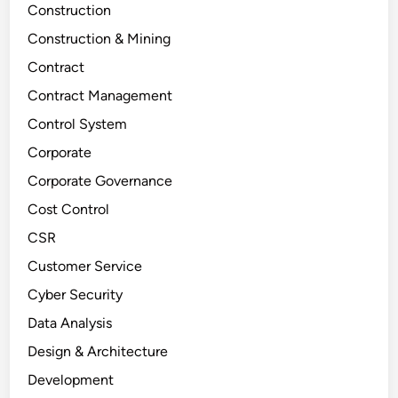
Construction
Construction & Mining
Contract
Contract Management
Control System
Corporate
Corporate Governance
Cost Control
CSR
Customer Service
Cyber Security
Data Analysis
Design & Architecture
Development