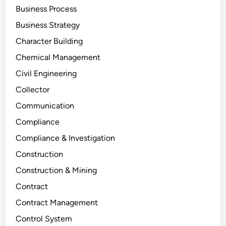
Business Process
Business Strategy
Character Building
Chemical Management
Civil Engineering
Collector
Communication
Compliance
Compliance & Investigation
Construction
Construction & Mining
Contract
Contract Management
Control System