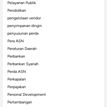
Pelayanan Publik
Pendidikan
pengelolaan vendor
penyimpanan dingin
penyusunan perda
Pera ASN
Peraturan Daerah
Perbankan
Perbankan Syariah
Perda ASN
Perkapalan
Perpajakan
Personal Development
Pertambangan