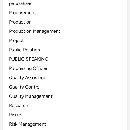
perusahaan
Procurement
Production
Production Management
Project
Public Relation
PUBLIC SPEAKING
Purchasing Officer
Quality Assurance
Quality Control
Quality Management
Research
Risiko
Risk Management