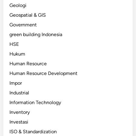
Geologi
Geospatial & GIS
Government
green building Indonesia
HSE
Hukum
Human Resource
Human Resource Development
Impor
Industrial
Information Technology
Inventory
Investasi
ISO & Standardization