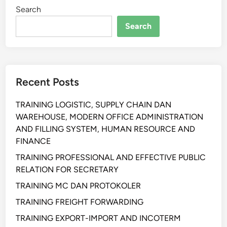
Search
G
C
Search
H
A
N
G
Recent Posts
E
Y
TRAINING LOGISTIC, SUPPLY CHAIN DAN
O
WAREHOUSE, MODERN OFFICE ADMINISTRATION
U
AND FILLING SYSTEM, HUMAN RESOURCE AND
R
FINANCE
M
I
TRAINING PROFESSIONAL AND EFFECTIVE PUBLIC
N
RELATION FOR SECRETARY
D
TRAINING MC DAN PROTOKOLER
S
TRAINING FREIGHT FORWARDING
E
T
TRAINING EXPORT-IMPORT AND INCOTERM