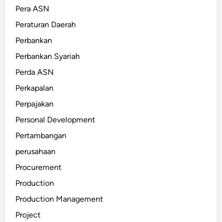
Pera ASN
Peraturan Daerah
Perbankan
Perbankan Syariah
Perda ASN
Perkapalan
Perpajakan
Personal Development
Pertambangan
perusahaan
Procurement
Production
Production Management
Project