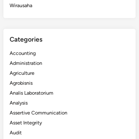
Wirausaha
Categories
Accounting
Administration
Agriculture
Agrobisnis
Analis Laboratorium
Analysis
Assertive Communication
Asset Integrity
Audit