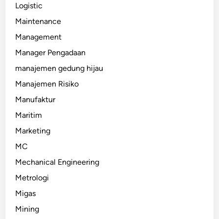
Logistic
Maintenance
Management
Manager Pengadaan
manajemen gedung hijau
Manajemen Risiko
Manufaktur
Maritim
Marketing
MC
Mechanical Engineering
Metrologi
Migas
Mining