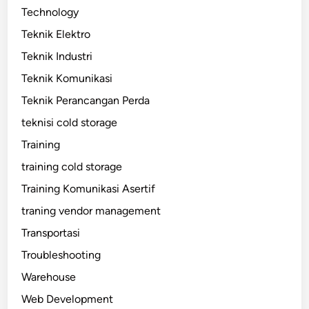
Technology
Teknik Elektro
Teknik Industri
Teknik Komunikasi
Teknik Perancangan Perda
teknisi cold storage
Training
training cold storage
Training Komunikasi Asertif
traning vendor management
Transportasi
Troubleshooting
Warehouse
Web Development