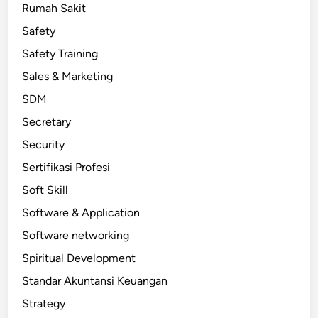
Rumah Sakit
Safety
Safety Training
Sales & Marketing
SDM
Secretary
Security
Sertifikasi Profesi
Soft Skill
Software & Application
Software networking
Spiritual Development
Standar Akuntansi Keuangan
Strategy