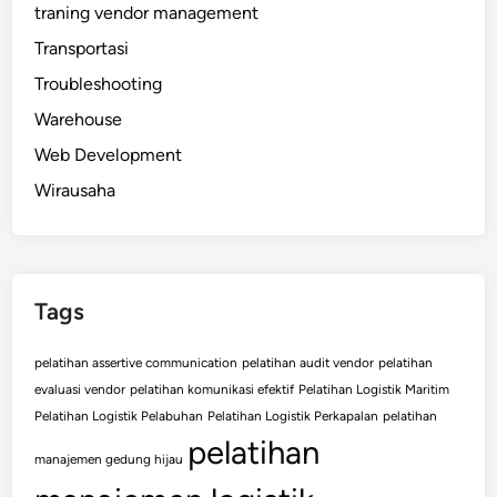
traning vendor management
Transportasi
Troubleshooting
Warehouse
Web Development
Wirausaha
Tags
pelatihan assertive communication
pelatihan audit vendor
pelatihan
evaluasi vendor
pelatihan komunikasi efektif
Pelatihan Logistik Maritim
Pelatihan Logistik Pelabuhan
Pelatihan Logistik Perkapalan
pelatihan
pelatihan
manajemen gedung hijau