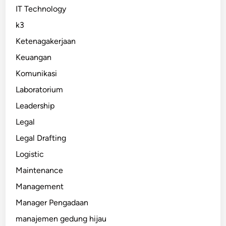
IT Technology
k3
Ketenagakerjaan
Keuangan
Komunikasi
Laboratorium
Leadership
Legal
Legal Drafting
Logistic
Maintenance
Management
Manager Pengadaan
manajemen gedung hijau