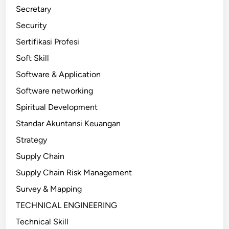
Secretary
Security
Sertifikasi Profesi
Soft Skill
Software & Application
Software networking
Spiritual Development
Standar Akuntansi Keuangan
Strategy
Supply Chain
Supply Chain Risk Management
Survey & Mapping
TECHNICAL ENGINEERING
Technical Skill