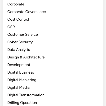
Corporate
Corporate Governance
Cost Control
CSR
Customer Service
Cyber Security
Data Analysis
Design & Architecture
Development
Digital Business
Digital Marketing
Digital Media
Digital Transformation
Drilling Operation