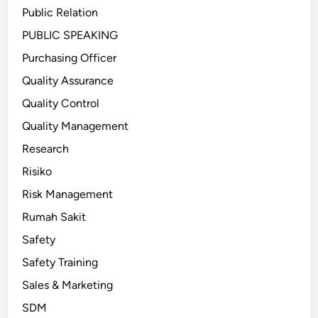
Public Relation
PUBLIC SPEAKING
Purchasing Officer
Quality Assurance
Quality Control
Quality Management
Research
Risiko
Risk Management
Rumah Sakit
Safety
Safety Training
Sales & Marketing
SDM