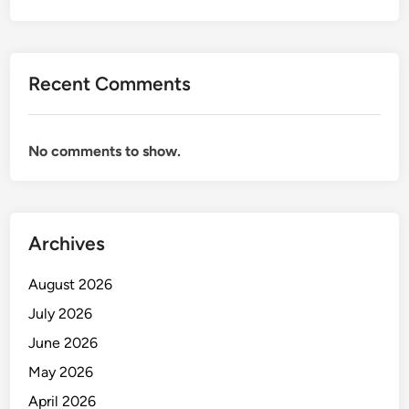
Recent Comments
No comments to show.
Archives
August 2026
July 2026
June 2026
May 2026
April 2026