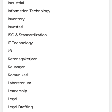
Industrial
Information Technology
Inventory
Investasi
ISO & Standardization
IT Technology
k3
Ketenagakerjaan
Keuangan
Komunikasi
Laboratorium
Leadership
Legal
Legal Drafting