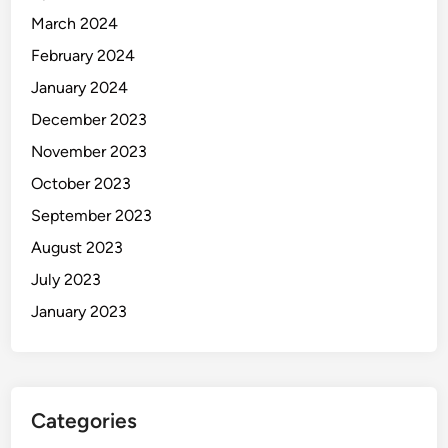
March 2024
February 2024
January 2024
December 2023
November 2023
October 2023
September 2023
August 2023
July 2023
January 2023
Categories