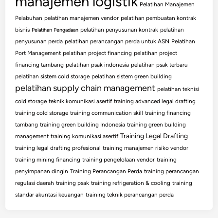
manajemen logistik
Pelatihan Manajemen
Pelabuhan
pelatihan manajemen vendor
pelatihan pembuatan kontrak
bisnis
pelatihan penyusunan kontrak
pelatihan
Pelatihan Pengadaan
penyusunan perda
pelatihan perancangan perda untuk ASN
Pelatihan
Port Management
pelatihan project financing
pelatihan project
financing tambang
pelatihan psak indonesia
pelatihan psak terbaru
pelatihan sistem cold storage
pelatihan sistem green building
pelatihan supply chain management
pelatihan teknisi
cold storage
teknik komunikasi asertif
training advanced legal drafting
training cold storage
training communication skill
training financing
tambang
training green building Indonesia
training green building
Training Legal Drafting
management
training komunikasi asertif
training legal drafting profesional
training manajemen risiko vendor
training mining financing
training pengelolaan vendor
training
penyimpanan dingin
Training Perancangan Perda
training perancangan
regulasi daerah
training psak
training refrigeration & cooling
training
standar akuntasi keuangan
training teknik perancangan perda