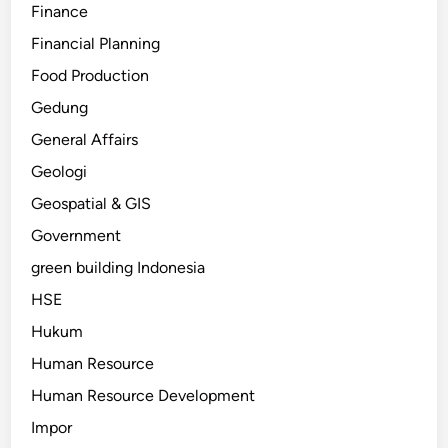
Finance
Financial Planning
Food Production
Gedung
General Affairs
Geologi
Geospatial & GIS
Government
green building Indonesia
HSE
Hukum
Human Resource
Human Resource Development
Impor