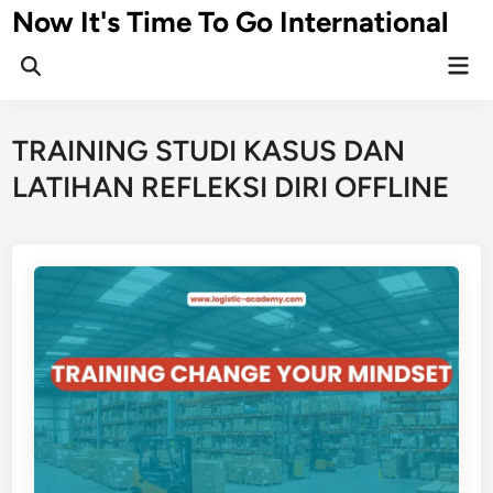
Skip
Now It's Time To Go International
to
Mai
content
Men
TRAINING STUDI KASUS DAN
LATIHAN REFLEKSI DIRI OFFLINE