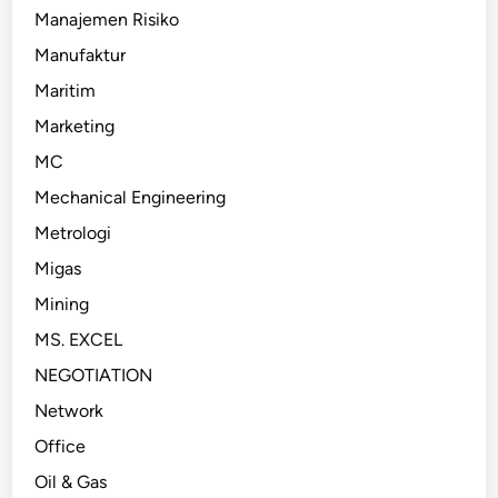
Manajemen Risiko
Manufaktur
Maritim
Marketing
MC
Mechanical Engineering
Metrologi
Migas
Mining
MS. EXCEL
NEGOTIATION
Network
Office
Oil & Gas