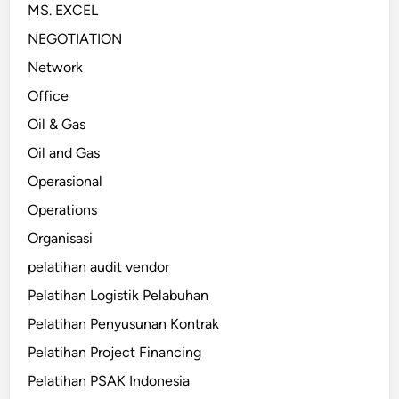
MS. EXCEL
NEGOTIATION
Network
Office
Oil & Gas
Oil and Gas
Operasional
Operations
Organisasi
pelatihan audit vendor
Pelatihan Logistik Pelabuhan
Pelatihan Penyusunan Kontrak
Pelatihan Project Financing
Pelatihan PSAK Indonesia