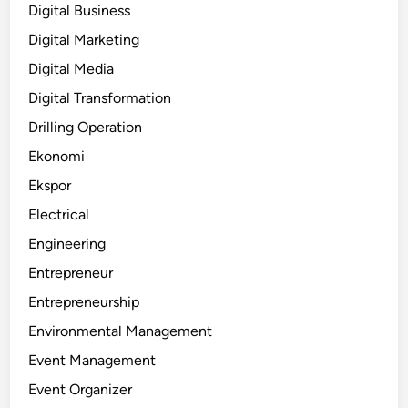
Digital Business
Digital Marketing
Digital Media
Digital Transformation
Drilling Operation
Ekonomi
Ekspor
Electrical
Engineering
Entrepreneur
Entrepreneurship
Environmental Management
Event Management
Event Organizer