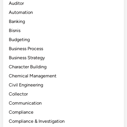
Auditor
Automation
Banking
Bisnis
Budgeting
Business Process
Business Strategy
Character Building
Chemical Management
Civil Engineering
Collector
Communication
Compliance
Compliance & Investigation