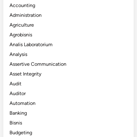
Accounting
Administration
Agriculture
Agrobisnis
Analis Laboratorium
Analysis
Assertive Communication
Asset Integrity
Audit
Auditor
Automation
Banking
Bisnis
Budgeting