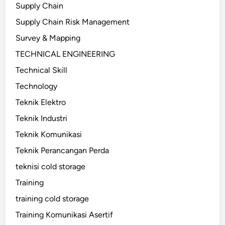
Supply Chain
Supply Chain Risk Management
Survey & Mapping
TECHNICAL ENGINEERING
Technical Skill
Technology
Teknik Elektro
Teknik Industri
Teknik Komunikasi
Teknik Perancangan Perda
teknisi cold storage
Training
training cold storage
Training Komunikasi Asertif