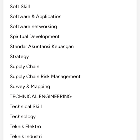
Soft Skill
Software & Application
Software networking
Spiritual Development
Standar Akuntansi Keuangan
Strategy
Supply Chain
Supply Chain Risk Management
Survey & Mapping
TECHNICAL ENGINEERING
Technical Skill
Technology
Teknik Elektro
Teknik Industri