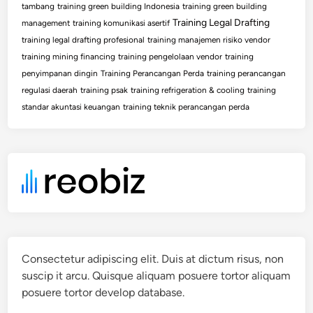
tambang
training green building Indonesia
training green building
Training Legal Drafting
management
training komunikasi asertif
training legal drafting profesional
training manajemen risiko vendor
training mining financing
training pengelolaan vendor
training
penyimpanan dingin
Training Perancangan Perda
training perancangan
regulasi daerah
training psak
training refrigeration & cooling
training
standar akuntasi keuangan
training teknik perancangan perda
Consectetur adipiscing elit. Duis at dictum risus, non
suscip it arcu. Quisque aliquam posuere tortor aliquam
posuere tortor develop database.