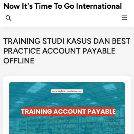
Skip
Now It's Time To Go International
to
Mai
content
Men
TRAINING STUDI KASUS DAN BEST
PRACTICE ACCOUNT PAYABLE
OFFLINE