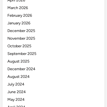
April 2026
March 2026
February 2026
January 2026
December 2025
November 2025
October 2025
September 2025
August 2025
December 2024
August 2024
July 2024
June 2024
May 2024