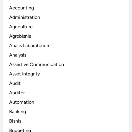
Accounting
Administration
Agriculture
Agrobisnis
Analis Laboratorium
Analysis
Assertive Communication
Asset Integrity
Audit
Auditor
Automation
Banking
Bisnis
Budgeting