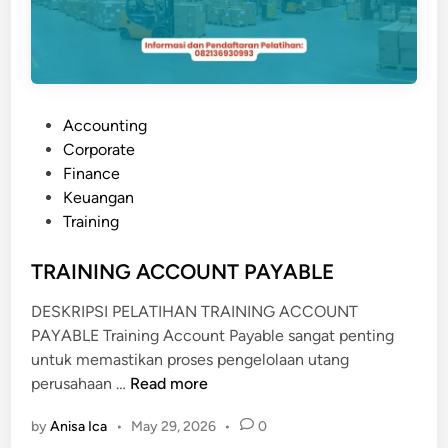
P
Accounting
o
Corporate
s
Finance
t
Keuangan
e
Training
d
i
TRAINING ACCOUNT PAYABLE
n
DESKRIPSI PELATIHAN TRAINING ACCOUNT
PAYABLE Training Account Payable sangat penting
untuk memastikan proses pengelolaan utang
T
perusahaan …
Read more
R
by
Anisa Ica
•
May 29, 2026
•
0
A