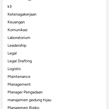
k3
Ketenagakerjaan
Keuangan
Komunikasi
Laboratorium
Leadership
Legal
Legal Drafting
Logistic
Maintenance
Management
Manager Pengadaan
manajemen gedung hijau
Manajemen Risiko