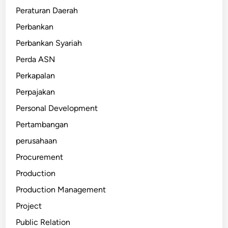
Peraturan Daerah
Perbankan
Perbankan Syariah
Perda ASN
Perkapalan
Perpajakan
Personal Development
Pertambangan
perusahaan
Procurement
Production
Production Management
Project
Public Relation