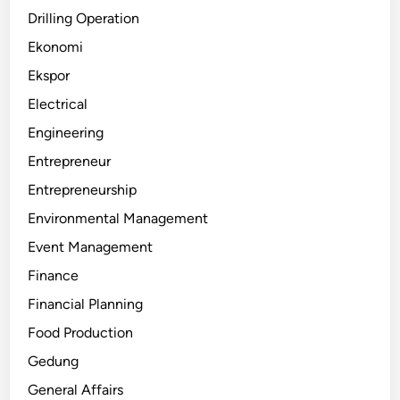
Drilling Operation
Ekonomi
Ekspor
Electrical
Engineering
Entrepreneur
Entrepreneurship
Environmental Management
Event Management
Finance
Financial Planning
Food Production
Gedung
General Affairs