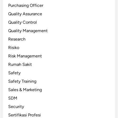
Purchasing Officer
Quality Assurance
Quality Control
Quality Management
Research
Risiko
Risk Management
Rumah Sakit
Safety
Safety Training
Sales & Marketing
SDM
Security
Sertifikasi Profesi