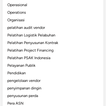
Operasional
Operations
Organisasi
pelatihan audit vendor
Pelatihan Logistik Pelabuhan
Pelatihan Penyusunan Kontrak
Pelatihan Project Financing
Pelatihan PSAK Indonesia
Pelayanan Publik
Pendidikan
pengelolaan vendor
penyimpanan dingin
penyusunan perda
Pera ASN