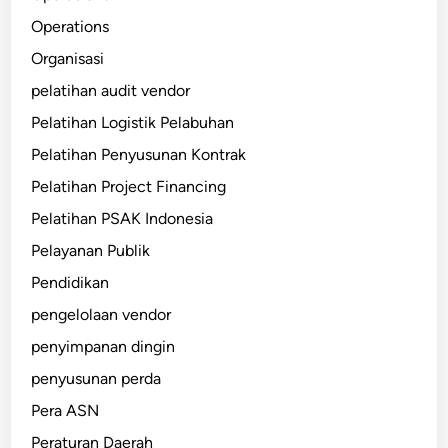
Operations
Organisasi
pelatihan audit vendor
Pelatihan Logistik Pelabuhan
Pelatihan Penyusunan Kontrak
Pelatihan Project Financing
Pelatihan PSAK Indonesia
Pelayanan Publik
Pendidikan
pengelolaan vendor
penyimpanan dingin
penyusunan perda
Pera ASN
Peraturan Daerah