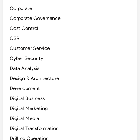
Corporate
Corporate Governance
Cost Control
CSR
Customer Service
Cyber Security
Data Analysis
Design & Architecture
Development
Digital Business
Digital Marketing
Digital Media
Digital Transformation
Drilling Operation