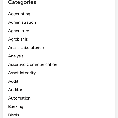
Categories
Accounting
Administration
Agriculture
Agrobisnis
Analis Laboratorium
Analysis
Assertive Communication
Asset Integrity
Audit
Auditor
Automation
Banking
Bisnis