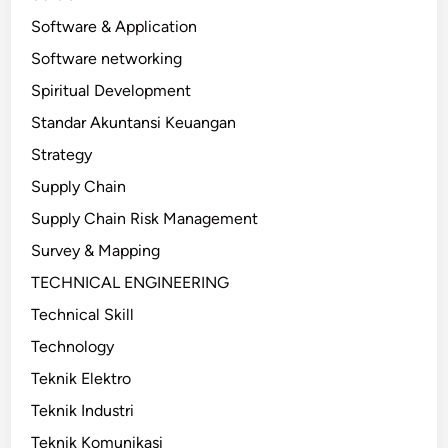
Software & Application
Software networking
Spiritual Development
Standar Akuntansi Keuangan
Strategy
Supply Chain
Supply Chain Risk Management
Survey & Mapping
TECHNICAL ENGINEERING
Technical Skill
Technology
Teknik Elektro
Teknik Industri
Teknik Komunikasi