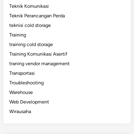
Teknik Komunikasi
Teknik Perancangan Perda
teknisi cold storage
Training
training cold storage
Training Komunikasi Asertif
traning vendor management
Transportasi
Troubleshooting
Warehouse
Web Development
Wirausaha