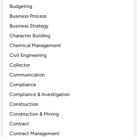
Budgeting
Business Process
Business Strategy
Character Building
Chemical Management
Civil Engineering
Collector
Communication
Compliance
Compliance & Investigation
Construction
Construction & Mining
Contract
Contract Management