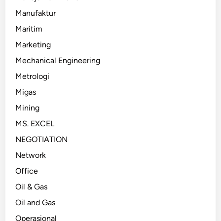
Manufaktur
Maritim
Marketing
Mechanical Engineering
Metrologi
Migas
Mining
MS. EXCEL
NEGOTIATION
Network
Office
Oil & Gas
Oil and Gas
Operasional