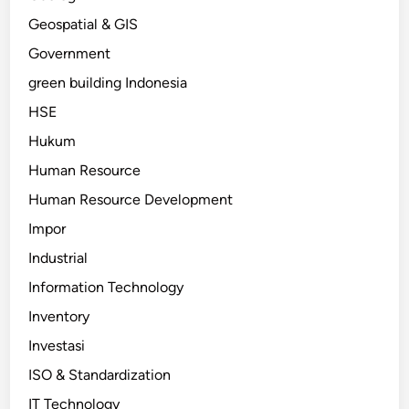
Geospatial & GIS
Government
green building Indonesia
HSE
Hukum
Human Resource
Human Resource Development
Impor
Industrial
Information Technology
Inventory
Investasi
ISO & Standardization
IT Technology