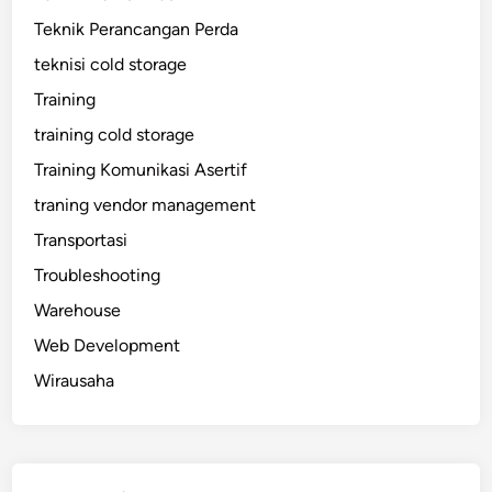
Teknik Perancangan Perda
teknisi cold storage
Training
training cold storage
Training Komunikasi Asertif
traning vendor management
Transportasi
Troubleshooting
Warehouse
Web Development
Wirausaha