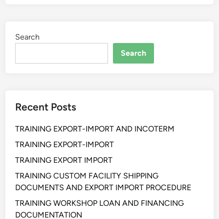
I
N
I
Search
N
G
Search
A
C
C
O
Recent Posts
U
N
TRAINING EXPORT-IMPORT AND INCOTERM
T
P
TRAINING EXPORT-IMPORT
A
TRAINING EXPORT IMPORT
Y
TRAINING CUSTOM FACILITY SHIPPING
A
DOCUMENTS AND EXPORT IMPORT PROCEDURE
B
L
TRAINING WORKSHOP LOAN AND FINANCING
E
DOCUMENTATION