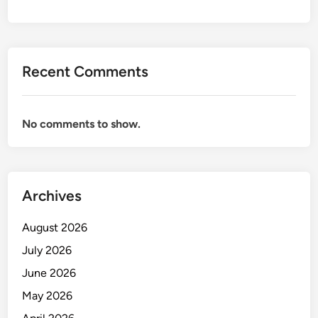
Recent Comments
No comments to show.
Archives
August 2026
July 2026
June 2026
May 2026