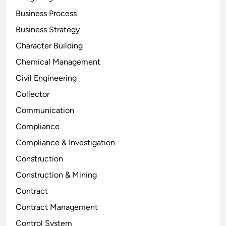
Business Process
Business Strategy
Character Building
Chemical Management
Civil Engineering
Collector
Communication
Compliance
Compliance & Investigation
Construction
Construction & Mining
Contract
Contract Management
Control System