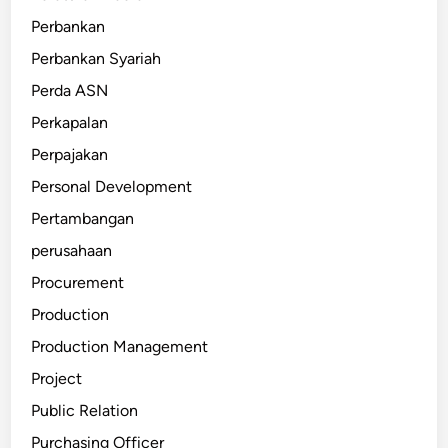
Perbankan
Perbankan Syariah
Perda ASN
Perkapalan
Perpajakan
Personal Development
Pertambangan
perusahaan
Procurement
Production
Production Management
Project
Public Relation
Purchasing Officer