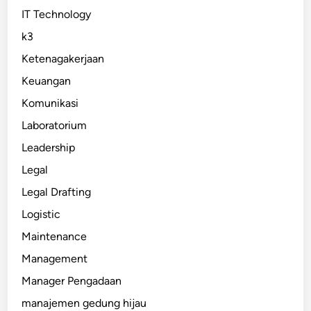
IT Technology
k3
Ketenagakerjaan
Keuangan
Komunikasi
Laboratorium
Leadership
Legal
Legal Drafting
Logistic
Maintenance
Management
Manager Pengadaan
manajemen gedung hijau