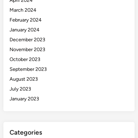
April 2024
March 2024
February 2024
January 2024
December 2023
November 2023
October 2023
September 2023
August 2023
July 2023
January 2023
Categories