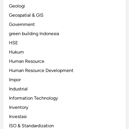
Geologi
Geospatial & GIS
Government
green building Indonesia
HSE
Hukum
Human Resource
Human Resource Development
Impor
Industrial
Information Technology
Inventory
Investasi
ISO & Standardization