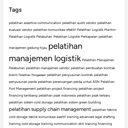
Tags
pelatihan assertive communication
pelatihan audit vendor
pelatihan
evaluasi vendor
pelatihan komunikasi efektif
Pelatihan Logistik Maritim
Pelatihan Logistik Pelabuhan
Pelatihan Logistik Perkapalan
pelatihan
pelatihan
manajemen gedung hijau
manajemen logistik
Pelatihan Manajemen
Pelabuhan
pelatihan manajemen vendor
pelatihan pembuatan kontrak
bisnis
pelatihan penyusunan kontrak
pelatihan
Pelatihan Pengadaan
penyusunan perda
pelatihan perancangan perda untuk ASN
Pelatihan
Port Management
pelatihan project financing
pelatihan project
financing tambang
pelatihan psak indonesia
pelatihan psak terbaru
pelatihan sistem cold storage
pelatihan sistem green building
pelatihan supply chain management
pelatihan teknisi
cold storage
teknik komunikasi asertif
training advanced legal drafting
training cold storage
training communication skill
training financing