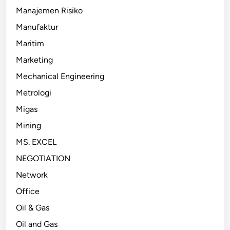
Manajemen Risiko
Manufaktur
Maritim
Marketing
Mechanical Engineering
Metrologi
Migas
Mining
MS. EXCEL
NEGOTIATION
Network
Office
Oil & Gas
Oil and Gas