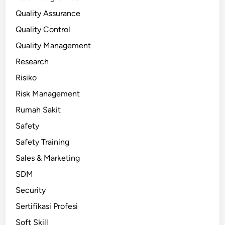
Quality Assurance
Quality Control
Quality Management
Research
Risiko
Risk Management
Rumah Sakit
Safety
Safety Training
Sales & Marketing
SDM
Security
Sertifikasi Profesi
Soft Skill