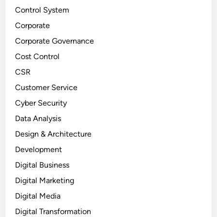
Control System
Corporate
Corporate Governance
Cost Control
CSR
Customer Service
Cyber Security
Data Analysis
Design & Architecture
Development
Digital Business
Digital Marketing
Digital Media
Digital Transformation