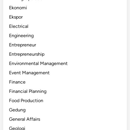
Ekonomi
Ekspor
Electrical
Engineering
Entrepreneur
Entrepreneurship
Environmental Management
Event Management
Finance
Financial Planning
Food Production
Gedung
General Affairs
Geologi