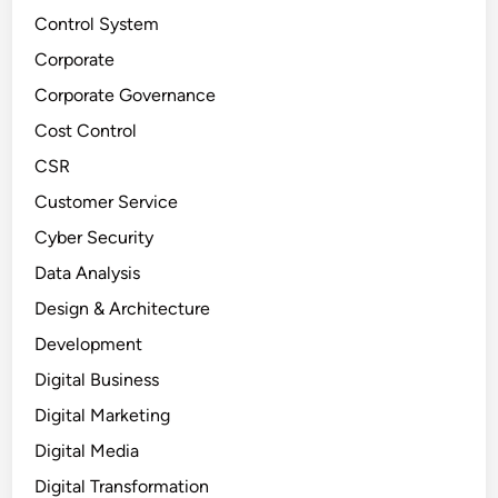
Control System
Corporate
Corporate Governance
Cost Control
CSR
Customer Service
Cyber Security
Data Analysis
Design & Architecture
Development
Digital Business
Digital Marketing
Digital Media
Digital Transformation