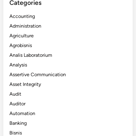
Categories
Accounting
Administration
Agriculture
Agrobisnis
Analis Laboratorium
Analysis
Assertive Communication
Asset Integrity
Audit
Auditor
Automation
Banking
Bisnis