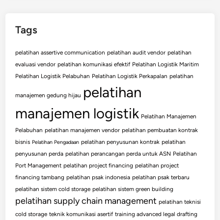
Tags
pelatihan assertive communication
pelatihan audit vendor
pelatihan
evaluasi vendor
pelatihan komunikasi efektif
Pelatihan Logistik Maritim
Pelatihan Logistik Pelabuhan
Pelatihan Logistik Perkapalan
pelatihan
pelatihan
manajemen gedung hijau
manajemen logistik
Pelatihan Manajemen
Pelabuhan
pelatihan manajemen vendor
pelatihan pembuatan kontrak
bisnis
pelatihan penyusunan kontrak
pelatihan
Pelatihan Pengadaan
penyusunan perda
pelatihan perancangan perda untuk ASN
Pelatihan
Port Management
pelatihan project financing
pelatihan project
financing tambang
pelatihan psak indonesia
pelatihan psak terbaru
pelatihan sistem cold storage
pelatihan sistem green building
pelatihan supply chain management
pelatihan teknisi
cold storage
teknik komunikasi asertif
training advanced legal drafting