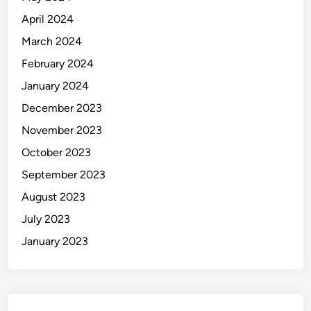
April 2024
March 2024
February 2024
January 2024
December 2023
November 2023
October 2023
September 2023
August 2023
July 2023
January 2023