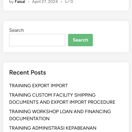
by
Faisal
•
April 27, 2024
•
0
L
A
T
I
Search
H
A
Search
N
H
Y
G
Recent Posts
I
E
TRAINING EXPORT IMPORT
N
E
TRAINING CUSTOM FACILITY SHIPPING
S
DOCUMENTS AND EXPORT IMPORT PROCEDURE
A
TRAINING WORKSHOP LOAN AND FINANCING
N
DOCUMENTATION
I
TRAINING ADMINISTRASI KEPABEANAN
T