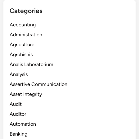
Categories
Accounting
Administration
Agriculture
Agrobisnis
Analis Laboratorium
Analysis
Assertive Communication
Asset Integrity
Audit
Auditor
Automation
Banking