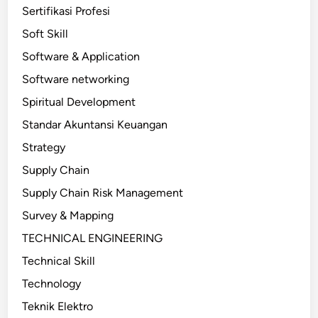
Sertifikasi Profesi
Soft Skill
Software & Application
Software networking
Spiritual Development
Standar Akuntansi Keuangan
Strategy
Supply Chain
Supply Chain Risk Management
Survey & Mapping
TECHNICAL ENGINEERING
Technical Skill
Technology
Teknik Elektro