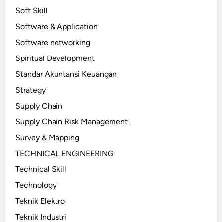
Soft Skill
Software & Application
Software networking
Spiritual Development
Standar Akuntansi Keuangan
Strategy
Supply Chain
Supply Chain Risk Management
Survey & Mapping
TECHNICAL ENGINEERING
Technical Skill
Technology
Teknik Elektro
Teknik Industri