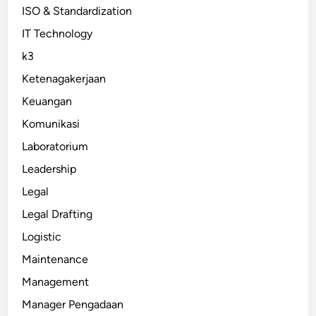
ISO & Standardization
IT Technology
k3
Ketenagakerjaan
Keuangan
Komunikasi
Laboratorium
Leadership
Legal
Legal Drafting
Logistic
Maintenance
Management
Manager Pengadaan