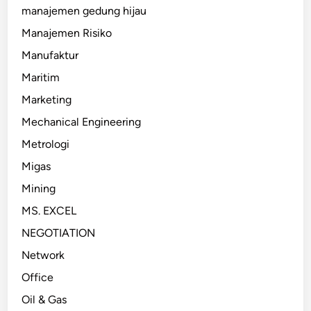
manajemen gedung hijau
Manajemen Risiko
Manufaktur
Maritim
Marketing
Mechanical Engineering
Metrologi
Migas
Mining
MS. EXCEL
NEGOTIATION
Network
Office
Oil & Gas