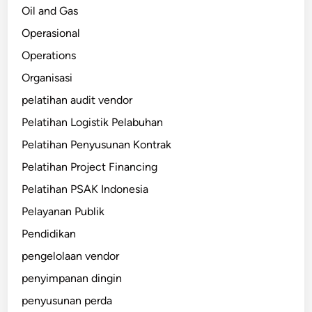
Oil and Gas
Operasional
Operations
Organisasi
pelatihan audit vendor
Pelatihan Logistik Pelabuhan
Pelatihan Penyusunan Kontrak
Pelatihan Project Financing
Pelatihan PSAK Indonesia
Pelayanan Publik
Pendidikan
pengelolaan vendor
penyimpanan dingin
penyusunan perda