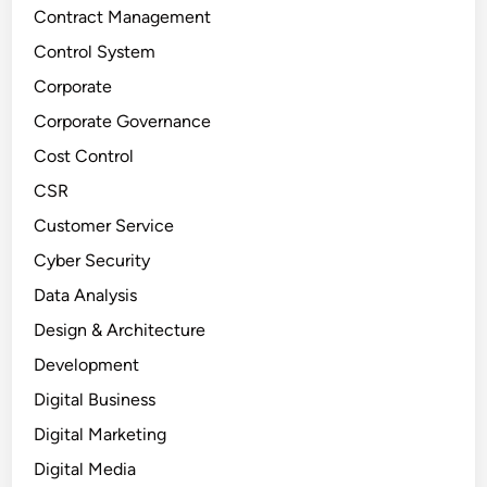
Contract Management
Control System
Corporate
Corporate Governance
Cost Control
CSR
Customer Service
Cyber Security
Data Analysis
Design & Architecture
Development
Digital Business
Digital Marketing
Digital Media