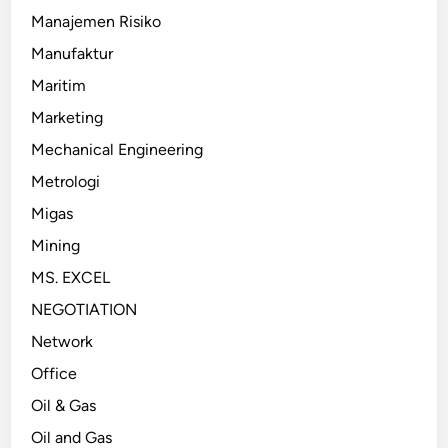
Manajemen Risiko
Manufaktur
Maritim
Marketing
Mechanical Engineering
Metrologi
Migas
Mining
MS. EXCEL
NEGOTIATION
Network
Office
Oil & Gas
Oil and Gas