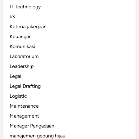
IT Technology
k3
Ketenagakerjaan
Keuangan
Komunikasi
Laboratorium
Leadership
Legal
Legal Drafting
Logistic
Maintenance
Management
Manager Pengadaan
manajemen gedung hijau