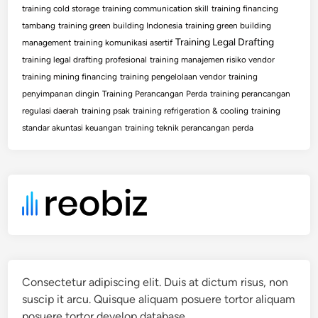
training cold storage
training communication skill
training financing
tambang
training green building Indonesia
training green building
Training Legal Drafting
management
training komunikasi asertif
training legal drafting profesional
training manajemen risiko vendor
training mining financing
training pengelolaan vendor
training
penyimpanan dingin
Training Perancangan Perda
training perancangan
regulasi daerah
training psak
training refrigeration & cooling
training
standar akuntasi keuangan
training teknik perancangan perda
Consectetur adipiscing elit. Duis at dictum risus, non
suscip it arcu. Quisque aliquam posuere tortor aliquam
posuere tortor develop database.