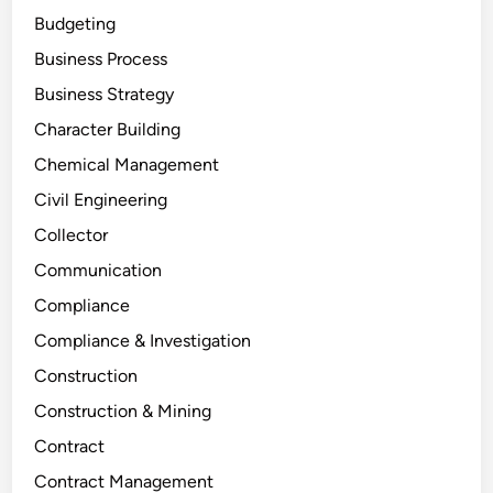
Budgeting
Business Process
Business Strategy
Character Building
Chemical Management
Civil Engineering
Collector
Communication
Compliance
Compliance & Investigation
Construction
Construction & Mining
Contract
Contract Management