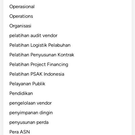
Operasional
Operations
Organisasi
pelatihan audit vendor
Pelatihan Logistik Pelabuhan
Pelatihan Penyusunan Kontrak
Pelatihan Project Financing
Pelatihan PSAK Indonesia
Pelayanan Publik
Pendidikan
pengelolaan vendor
penyimpanan dingin
penyusunan perda
Pera ASN