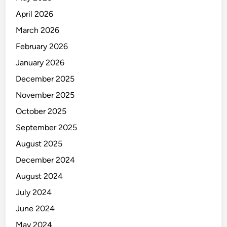
April 2026
March 2026
February 2026
January 2026
December 2025
November 2025
October 2025
September 2025
August 2025
December 2024
August 2024
July 2024
June 2024
May 2024