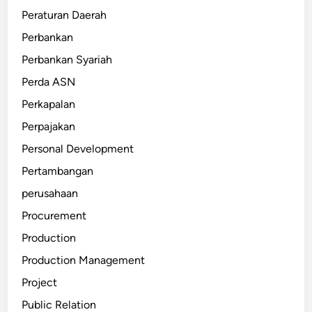
Peraturan Daerah
Perbankan
Perbankan Syariah
Perda ASN
Perkapalan
Perpajakan
Personal Development
Pertambangan
perusahaan
Procurement
Production
Production Management
Project
Public Relation