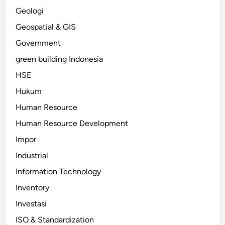
Geologi
Geospatial & GIS
Government
green building Indonesia
HSE
Hukum
Human Resource
Human Resource Development
Impor
Industrial
Information Technology
Inventory
Investasi
ISO & Standardization