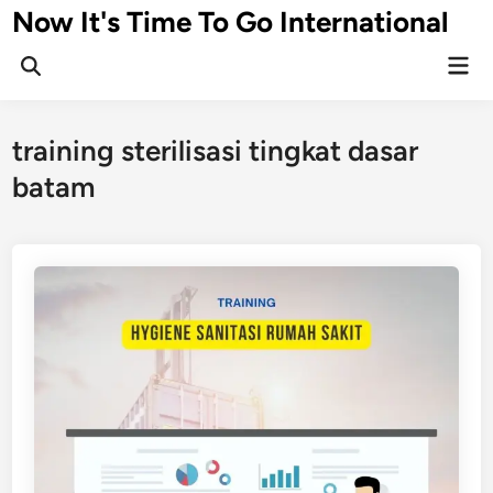
Skip
Now It's Time To Go International
to
Mai
content
Men
training sterilisasi tingkat dasar
batam