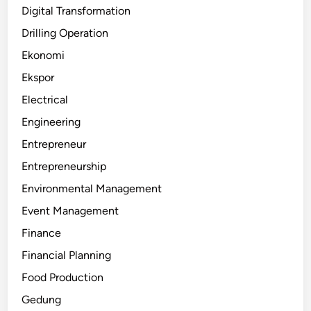
Digital Transformation
Drilling Operation
Ekonomi
Ekspor
Electrical
Engineering
Entrepreneur
Entrepreneurship
Environmental Management
Event Management
Finance
Financial Planning
Food Production
Gedung