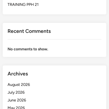
A
TRAINING PPH 21
S
I
R
U
Recent Comments
M
A
H
No comments to show.
S
A
K
I
Archives
T
August 2026
July 2026
June 2026
May 2026