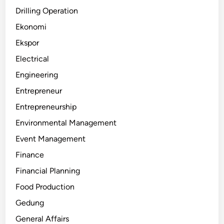
Drilling Operation
Ekonomi
Ekspor
Electrical
Engineering
Entrepreneur
Entrepreneurship
Environmental Management
Event Management
Finance
Financial Planning
Food Production
Gedung
General Affairs