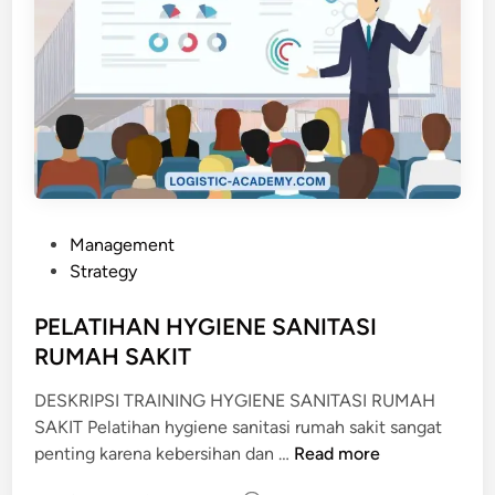
P
Management
o
Strategy
s
t
PELATIHAN HYGIENE SANITASI
e
RUMAH SAKIT
d
DESKRIPSI TRAINING HYGIENE SANITASI RUMAH
i
SAKIT Pelatihan hygiene sanitasi rumah sakit sangat
n
P
penting karena kebersihan dan …
Read more
E