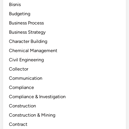
Bisnis
Budgeting
Business Process
Business Strategy
Character Building
Chemical Management
Civil Engineering
Collector
Communication
Compliance
Compliance & Investigation
Construction
Construction & Mining
Contract