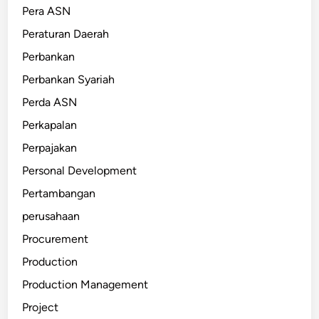
Pera ASN
Peraturan Daerah
Perbankan
Perbankan Syariah
Perda ASN
Perkapalan
Perpajakan
Personal Development
Pertambangan
perusahaan
Procurement
Production
Production Management
Project