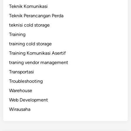
Teknik Komunikasi
Teknik Perancangan Perda
teknisi cold storage
Training
training cold storage
Training Komunikasi Asertif
traning vendor management
Transportasi
Troubleshooting
Warehouse
Web Development
Wirausaha