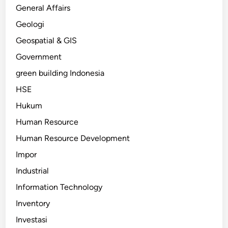
General Affairs
Geologi
Geospatial & GIS
Government
green building Indonesia
HSE
Hukum
Human Resource
Human Resource Development
Impor
Industrial
Information Technology
Inventory
Investasi