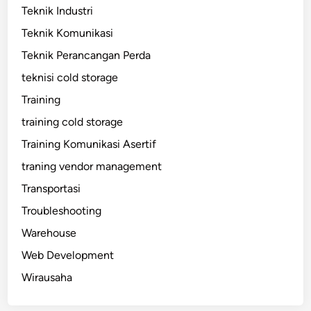
Teknik Industri
Teknik Komunikasi
Teknik Perancangan Perda
teknisi cold storage
Training
training cold storage
Training Komunikasi Asertif
traning vendor management
Transportasi
Troubleshooting
Warehouse
Web Development
Wirausaha