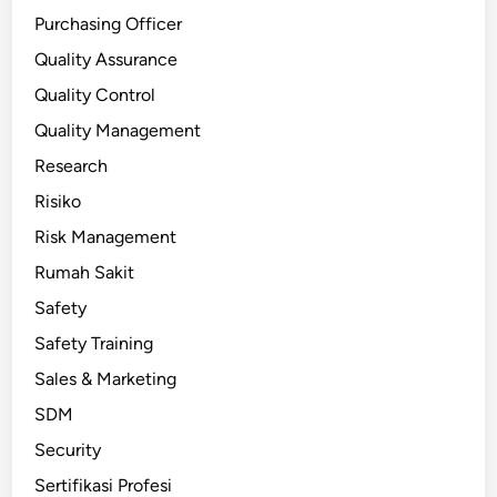
Purchasing Officer
Quality Assurance
Quality Control
Quality Management
Research
Risiko
Risk Management
Rumah Sakit
Safety
Safety Training
Sales & Marketing
SDM
Security
Sertifikasi Profesi