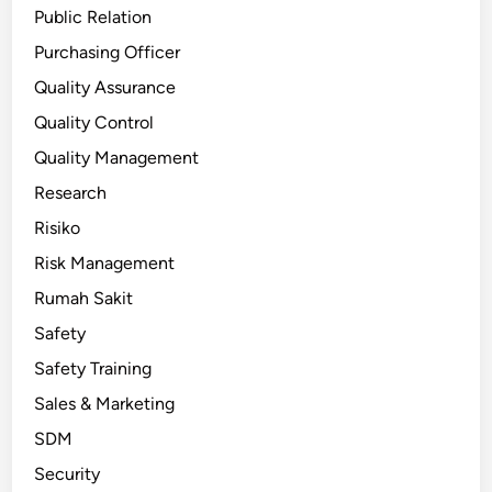
Public Relation
Purchasing Officer
Quality Assurance
Quality Control
Quality Management
Research
Risiko
Risk Management
Rumah Sakit
Safety
Safety Training
Sales & Marketing
SDM
Security