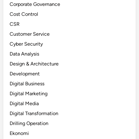
Corporate Governance
Cost Control
CSR
Customer Service
Cyber Security
Data Analysis
Design & Architecture
Development
Digital Business
Digital Marketing
Digital Media
Digital Transformation
Drilling Operation
Ekonomi