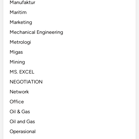
Manufaktur
Maritim
Marketing
Mechanical Engineering
Metrologi
Migas
Mining
MS. EXCEL
NEGOTIATION
Network
Office
Oil & Gas
Oil and Gas
Operasional