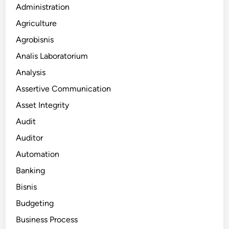
Administration
Agriculture
Agrobisnis
Analis Laboratorium
Analysis
Assertive Communication
Asset Integrity
Audit
Auditor
Automation
Banking
Bisnis
Budgeting
Business Process