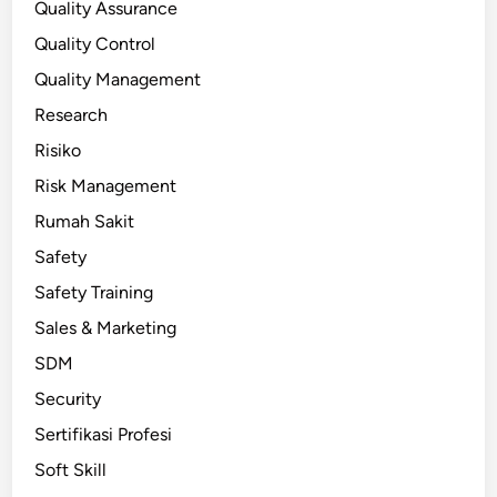
Quality Assurance
Quality Control
Quality Management
Research
Risiko
Risk Management
Rumah Sakit
Safety
Safety Training
Sales & Marketing
SDM
Security
Sertifikasi Profesi
Soft Skill