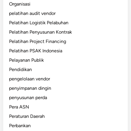
Organisasi
pelatihan audit vendor
Pelatihan Logistik Pelabuhan
Pelatihan Penyusunan Kontrak
Pelatihan Project Financing
Pelatihan PSAK Indonesia
Pelayanan Publik
Pendidikan
pengelolaan vendor
penyimpanan dingin
penyusunan perda
Pera ASN
Peraturan Daerah
Perbankan