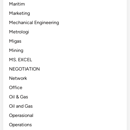
Maritim
Marketing
Mechanical Engineering
Metrologi
Migas
Mining
MS. EXCEL
NEGOTIATION
Network
Office
Oil & Gas
Oil and Gas
Operasional
Operations