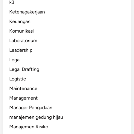
k3
Ketenagakerjaan
Keuangan
Komunikasi
Laboratorium
Leadership
Legal
Legal Drafting
Logistic
Maintenance
Management
Manager Pengadaan
manajemen gedung hijau
Manajemen Risiko