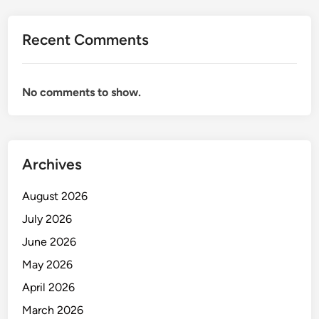
D
U
Recent Comments
C
T
D
No comments to show.
E
S
I
G
Archives
N
&
August 2026
A
S
July 2026
S
June 2026
E
May 2026
M
B
April 2026
L
March 2026