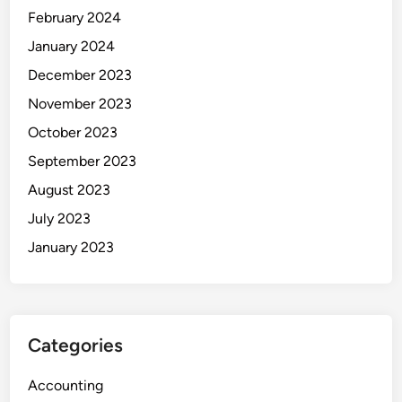
February 2024
January 2024
December 2023
November 2023
October 2023
September 2023
August 2023
July 2023
January 2023
Categories
Accounting