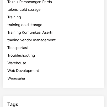
Teknik Perancangan Perda
teknisi cold storage
Training
training cold storage
Training Komunikasi Asertif
traning vendor management
Transportasi
Troubleshooting
Warehouse
Web Development
Wirausaha
Tags