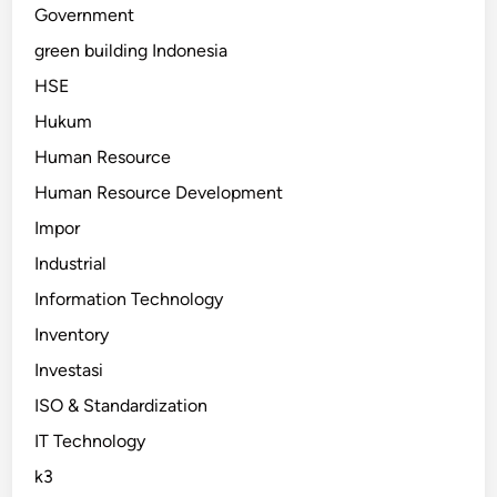
Government
green building Indonesia
HSE
Hukum
Human Resource
Human Resource Development
Impor
Industrial
Information Technology
Inventory
Investasi
ISO & Standardization
IT Technology
k3