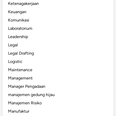
Ketenagakerjaan
Keuangan
Komunikasi
Laboratorium
Leadership
Legal
Legal Drafting
Logistic
Maintenance
Management
Manager Pengadaan
manajemen gedung hijau
Manajemen Risiko
Manufaktur