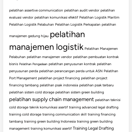
pelatihan assertive communication
pelatihan audit vendor
pelatihan
evaluasi vendor
pelatihan komunikasi efektif
Pelatihan Logistik Maritim
Pelatihan Logistik Pelabuhan
Pelatihan Logistik Perkapalan
pelatihan
pelatihan
manajemen gedung hijau
manajemen logistik
Pelatihan Manajemen
Pelabuhan
pelatihan manajemen vendor
pelatihan pembuatan kontrak
bisnis
pelatihan penyusunan kontrak
pelatihan
Pelatihan Pengadaan
penyusunan perda
pelatihan perancangan perda untuk ASN
Pelatihan
Port Management
pelatihan project financing
pelatihan project
financing tambang
pelatihan psak indonesia
pelatihan psak terbaru
pelatihan sistem cold storage
pelatihan sistem green building
pelatihan supply chain management
pelatihan teknisi
cold storage
teknik komunikasi asertif
training advanced legal drafting
training cold storage
training communication skill
training financing
tambang
training green building Indonesia
training green building
Training Legal Drafting
management
training komunikasi asertif