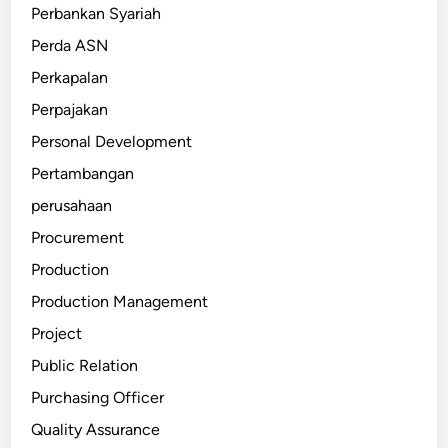
Perbankan Syariah
Perda ASN
Perkapalan
Perpajakan
Personal Development
Pertambangan
perusahaan
Procurement
Production
Production Management
Project
Public Relation
Purchasing Officer
Quality Assurance