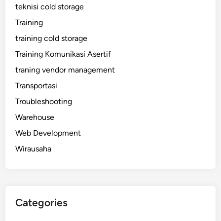
teknisi cold storage
Training
training cold storage
Training Komunikasi Asertif
traning vendor management
Transportasi
Troubleshooting
Warehouse
Web Development
Wirausaha
Categories