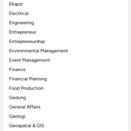
Ekspor
Electrical
Engineering
Entrepreneur
Entrepreneurship
Environmental Management
Event Management
Finance
Financial Planning
Food Production
Gedung
General Affairs
Geologi
Geospatial & GIS