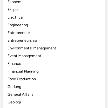
Ekonomi
Ekspor
Electrical
Engineering
Entrepreneur
Entrepreneurship
Environmental Management
Event Management
Finance
Financial Planning
Food Production
Gedung
General Affairs
Geologi