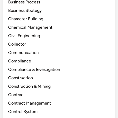
Business Process
Business Strategy
Character Building
Chemical Management
Civil Engineering
Collector
Communication
Compliance
Compliance & Investigation
Construction
Construction & Mining
Contract
Contract Management
Control System