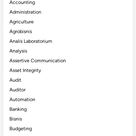
Accounting
Administration
Agriculture
Agrobisnis
Analis Laboratorium
Analysis
Assertive Communication
Asset Integrity
Audit
Auditor
Automation
Banking
Bisnis
Budgeting