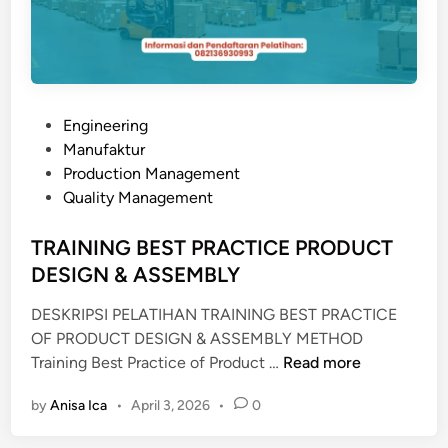
P
Engineering
o
Manufaktur
s
Production Management
t
Quality Management
e
d
TRAINING BEST PRACTICE PRODUCT
i
DESIGN & ASSEMBLY
n
DESKRIPSI PELATIHAN TRAINING BEST PRACTICE
OF PRODUCT DESIGN & ASSEMBLY METHOD
T
Training Best Practice of Product …
Read more
R
by
Anisa Ica
•
April 3, 2026
•
0
A
I