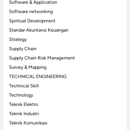
Software & Application
Software networking
Spiritual Development
Standar Akuntansi Keuangan
Strategy
Supply Chain
Supply Chain Risk Management
Survey & Mapping
TECHNICAL ENGINEERING
Technical Skill
Technology
Teknik Elektro
Teknik Industri
Teknik Komunikasi