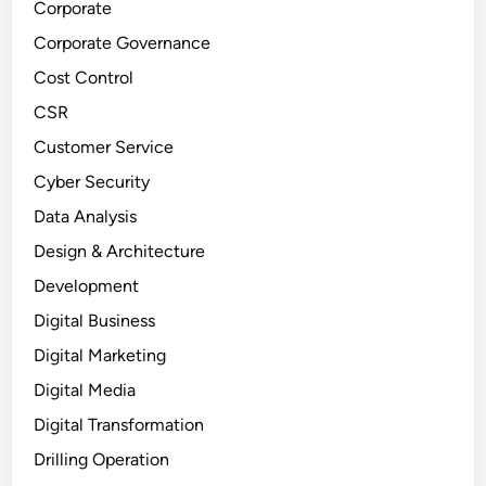
Corporate
Corporate Governance
Cost Control
CSR
Customer Service
Cyber Security
Data Analysis
Design & Architecture
Development
Digital Business
Digital Marketing
Digital Media
Digital Transformation
Drilling Operation