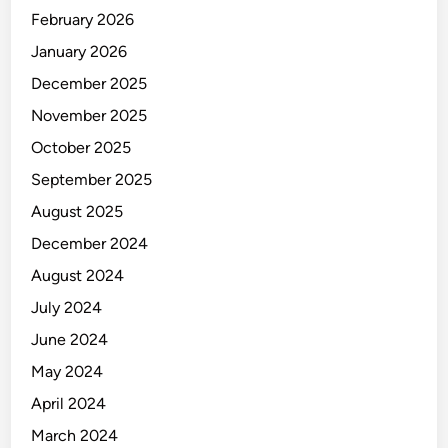
Y
February 2026
January 2026
December 2025
November 2025
October 2025
September 2025
August 2025
December 2024
August 2024
July 2024
June 2024
May 2024
April 2024
March 2024