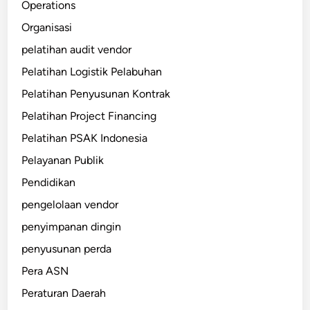
Operations
Organisasi
pelatihan audit vendor
Pelatihan Logistik Pelabuhan
Pelatihan Penyusunan Kontrak
Pelatihan Project Financing
Pelatihan PSAK Indonesia
Pelayanan Publik
Pendidikan
pengelolaan vendor
penyimpanan dingin
penyusunan perda
Pera ASN
Peraturan Daerah