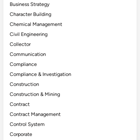
Business Strategy
Character Building
Chemical Management
Civil Engineering
Collector
Communication
Compliance
Compliance & Investigation
Construction
Construction & Mining
Contract
Contract Management
Control System
Corporate