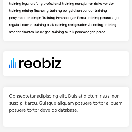
training legal drafting profesional
training manajemen risiko vendor
training mining financing
training pengelolaan vendor
training
penyimpanan dingin
Training Perancangan Perda
training perancangan
regulasi daerah
training psak
training refrigeration & cooling
training
standar akuntasi keuangan
training teknik perancangan perda
Consectetur adipiscing elit. Duis at dictum risus, non
suscip it arcu. Quisque aliquam posuere tortor aliquam
posuere tortor develop database.