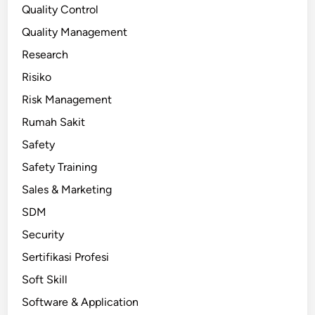
Quality Control
Quality Management
Research
Risiko
Risk Management
Rumah Sakit
Safety
Safety Training
Sales & Marketing
SDM
Security
Sertifikasi Profesi
Soft Skill
Software & Application