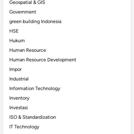
Geospatial & GIS
Government
green building Indonesia
HSE
Hukum
Human Resource
Human Resource Development
Impor
Industrial
Information Technology
Inventory
Investasi
ISO & Standardization
IT Technology