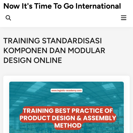
Skip
Now It's Time To Go International
to
Mai
content
Men
TRAINING STANDARDISASI
KOMPONEN DAN MODULAR
DESIGN ONLINE