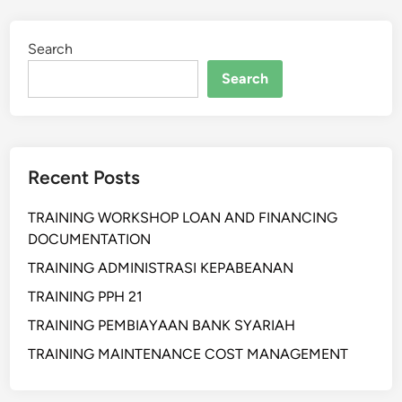
N
I
Search
N
G
Search
B
E
S
T
Recent Posts
P
R
TRAINING WORKSHOP LOAN AND FINANCING
A
DOCUMENTATION
C
T
TRAINING ADMINISTRASI KEPABEANAN
I
TRAINING PPH 21
C
TRAINING PEMBIAYAAN BANK SYARIAH
E
P
TRAINING MAINTENANCE COST MANAGEMENT
R
O