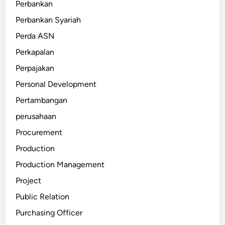
Perbankan
Perbankan Syariah
Perda ASN
Perkapalan
Perpajakan
Personal Development
Pertambangan
perusahaan
Procurement
Production
Production Management
Project
Public Relation
Purchasing Officer