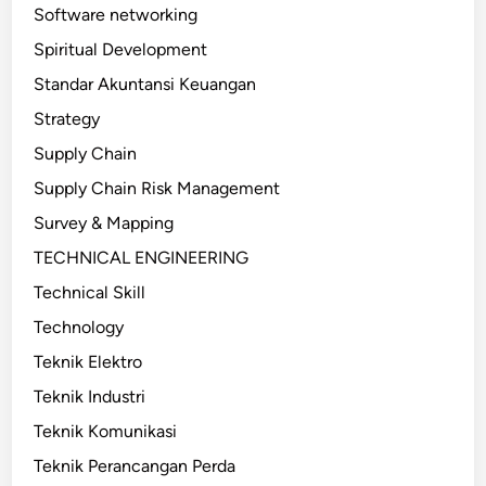
Software networking
Spiritual Development
Standar Akuntansi Keuangan
Strategy
Supply Chain
Supply Chain Risk Management
Survey & Mapping
TECHNICAL ENGINEERING
Technical Skill
Technology
Teknik Elektro
Teknik Industri
Teknik Komunikasi
Teknik Perancangan Perda