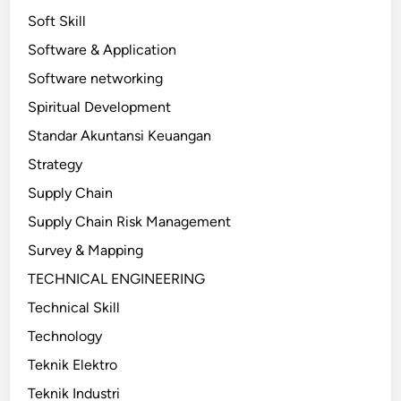
Soft Skill
Software & Application
Software networking
Spiritual Development
Standar Akuntansi Keuangan
Strategy
Supply Chain
Supply Chain Risk Management
Survey & Mapping
TECHNICAL ENGINEERING
Technical Skill
Technology
Teknik Elektro
Teknik Industri