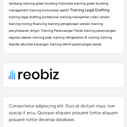
tambang
training green building Indonesia
training green building
Training Legal Drafting
management
training komunikasi asertif
training legal drafting profesional
training manajemen risiko vendor
training mining financing
training pengelolaan vendor
training
penyimpanan dingin
Training Perancangan Perda
training perancangan
regulasi daerah
training psak
training refrigeration & cooling
training
standar akuntasi keuangan
training teknik perancangan perda
Consectetur adipiscing elit. Duis at dictum risus, non
suscip it arcu. Quisque aliquam posuere tortor aliquam
posuere tortor develop database.