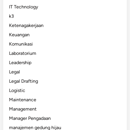
IT Technology
k3
Ketenagakerjaan
Keuangan
Komunikasi
Laboratorium
Leadership
Legal
Legal Drafting
Logistic
Maintenance
Management
Manager Pengadaan
manajemen gedung hijau