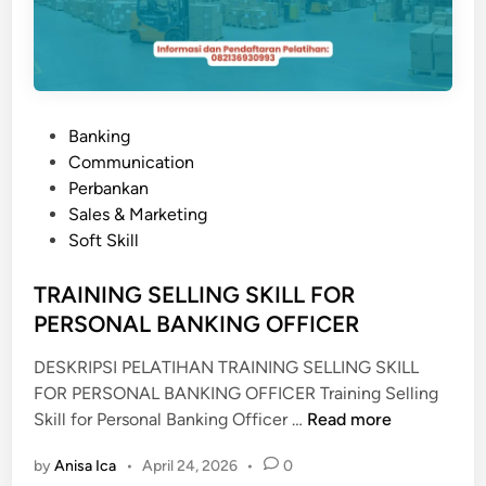
P
Banking
o
Communication
s
Perbankan
t
Sales & Marketing
e
Soft Skill
d
i
TRAINING SELLING SKILL FOR
n
PERSONAL BANKING OFFICER
DESKRIPSI PELATIHAN TRAINING SELLING SKILL
FOR PERSONAL BANKING OFFICER Training Selling
T
Skill for Personal Banking Officer …
Read more
R
by
Anisa Ica
•
April 24, 2026
•
0
A