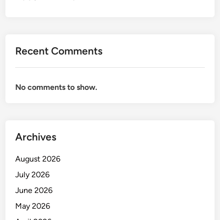
R
P
E
R
Recent Comments
S
O
N
No comments to show.
A
L
B
A
Archives
N
K
August 2026
I
N
July 2026
G
June 2026
O
May 2026
F