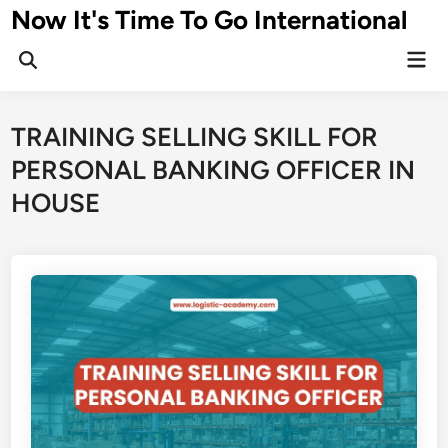
Skip
Now It's Time To Go International
to
Mai
content
Men
TRAINING SELLING SKILL FOR
PERSONAL BANKING OFFICER IN
HOUSE