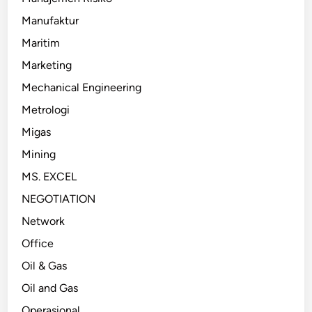
Manufaktur
Maritim
Marketing
Mechanical Engineering
Metrologi
Migas
Mining
MS. EXCEL
NEGOTIATION
Network
Office
Oil & Gas
Oil and Gas
Operasional