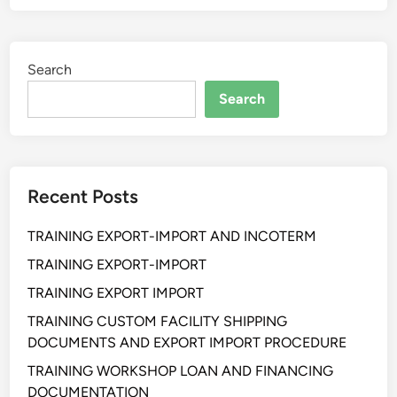
I
N
I
Search
N
G
Search
S
E
L
L
Recent Posts
I
N
TRAINING EXPORT-IMPORT AND INCOTERM
G
S
TRAINING EXPORT-IMPORT
K
TRAINING EXPORT IMPORT
I
TRAINING CUSTOM FACILITY SHIPPING
L
DOCUMENTS AND EXPORT IMPORT PROCEDURE
L
F
TRAINING WORKSHOP LOAN AND FINANCING
O
DOCUMENTATION