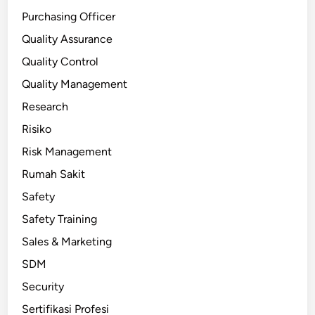
Purchasing Officer
Quality Assurance
Quality Control
Quality Management
Research
Risiko
Risk Management
Rumah Sakit
Safety
Safety Training
Sales & Marketing
SDM
Security
Sertifikasi Profesi