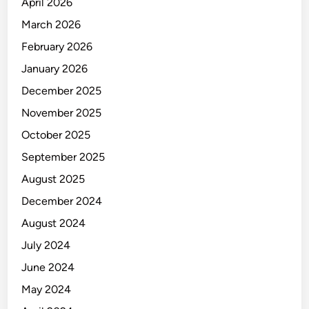
F
April 2026
I
March 2026
C
February 2026
E
R
January 2026
December 2025
November 2025
October 2025
September 2025
August 2025
December 2024
August 2024
July 2024
June 2024
May 2024