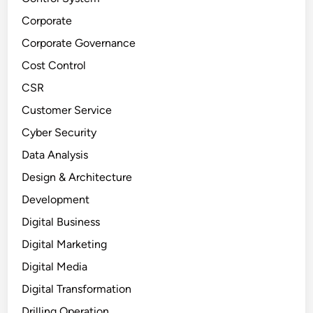
Corporate
Corporate Governance
Cost Control
CSR
Customer Service
Cyber Security
Data Analysis
Design & Architecture
Development
Digital Business
Digital Marketing
Digital Media
Digital Transformation
Drilling Operation