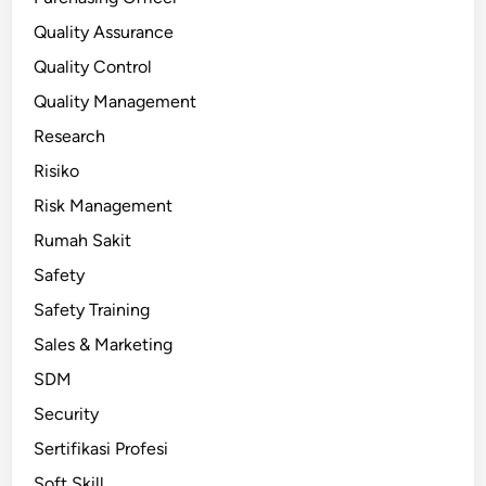
Quality Assurance
Quality Control
Quality Management
Research
Risiko
Risk Management
Rumah Sakit
Safety
Safety Training
Sales & Marketing
SDM
Security
Sertifikasi Profesi
Soft Skill