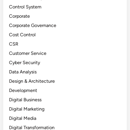
Control System
Corporate
Corporate Governance
Cost Control
CSR
Customer Service
Cyber Security
Data Analysis
Design & Architecture
Development
Digital Business
Digital Marketing
Digital Media
Digital Transformation