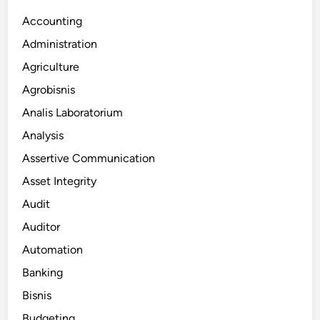
Accounting
Administration
Agriculture
Agrobisnis
Analis Laboratorium
Analysis
Assertive Communication
Asset Integrity
Audit
Auditor
Automation
Banking
Bisnis
Budgeting