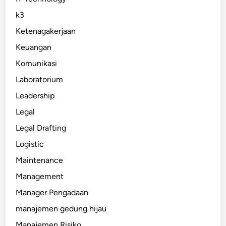
k3
Ketenagakerjaan
Keuangan
Komunikasi
Laboratorium
Leadership
Legal
Legal Drafting
Logistic
Maintenance
Management
Manager Pengadaan
manajemen gedung hijau
Manajemen Risiko