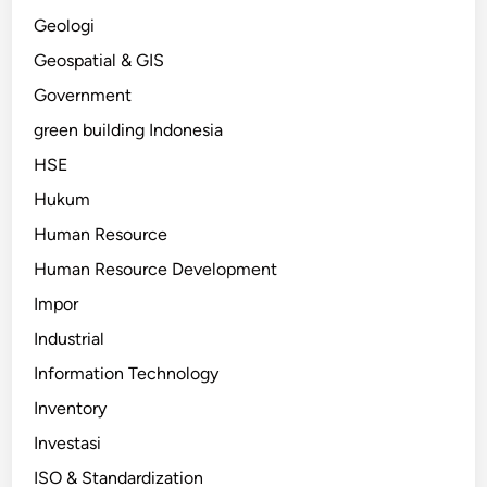
Geologi
Geospatial & GIS
Government
green building Indonesia
HSE
Hukum
Human Resource
Human Resource Development
Impor
Industrial
Information Technology
Inventory
Investasi
ISO & Standardization