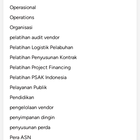
Operasional
Operations
Organisasi
pelatihan audit vendor
Pelatihan Logistik Pelabuhan
Pelatihan Penyusunan Kontrak
Pelatihan Project Financing
Pelatihan PSAK Indonesia
Pelayanan Publik
Pendidikan
pengelolaan vendor
penyimpanan dingin
penyusunan perda
Pera ASN