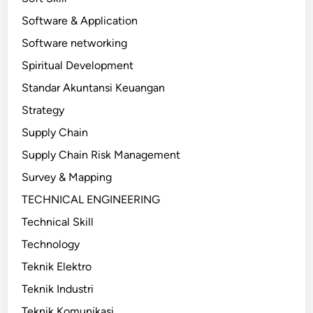
Software & Application
Software networking
Spiritual Development
Standar Akuntansi Keuangan
Strategy
Supply Chain
Supply Chain Risk Management
Survey & Mapping
TECHNICAL ENGINEERING
Technical Skill
Technology
Teknik Elektro
Teknik Industri
Teknik Komunikasi