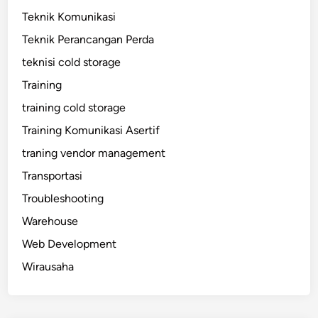
Teknik Komunikasi
Teknik Perancangan Perda
teknisi cold storage
Training
training cold storage
Training Komunikasi Asertif
traning vendor management
Transportasi
Troubleshooting
Warehouse
Web Development
Wirausaha