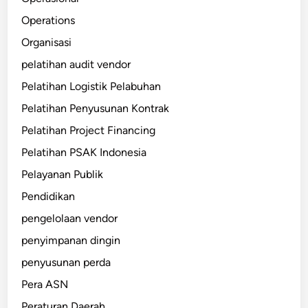
Operations
Organisasi
pelatihan audit vendor
Pelatihan Logistik Pelabuhan
Pelatihan Penyusunan Kontrak
Pelatihan Project Financing
Pelatihan PSAK Indonesia
Pelayanan Publik
Pendidikan
pengelolaan vendor
penyimpanan dingin
penyusunan perda
Pera ASN
Peraturan Daerah