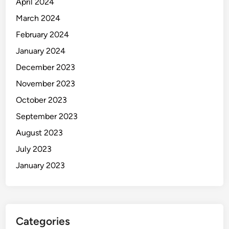
April 2024
March 2024
February 2024
January 2024
December 2023
November 2023
October 2023
September 2023
August 2023
July 2023
January 2023
Categories