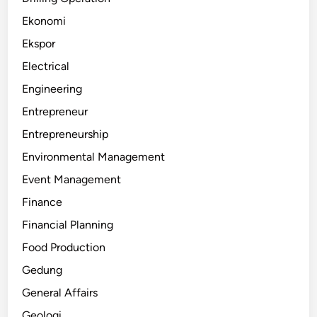
Ekonomi
Ekspor
Electrical
Engineering
Entrepreneur
Entrepreneurship
Environmental Management
Event Management
Finance
Financial Planning
Food Production
Gedung
General Affairs
Geologi