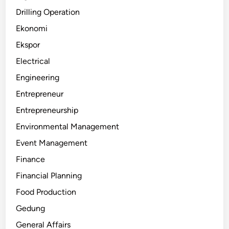
Drilling Operation
Ekonomi
Ekspor
Electrical
Engineering
Entrepreneur
Entrepreneurship
Environmental Management
Event Management
Finance
Financial Planning
Food Production
Gedung
General Affairs