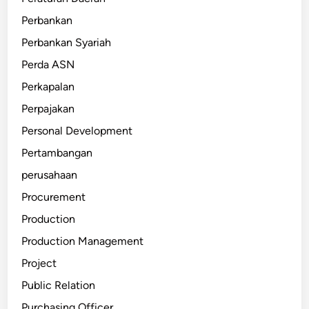
Perbankan
Perbankan Syariah
Perda ASN
Perkapalan
Perpajakan
Personal Development
Pertambangan
perusahaan
Procurement
Production
Production Management
Project
Public Relation
Purchasing Officer