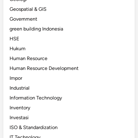
Geospatial & GIS
Government
green building Indonesia
HSE
Hukum
Human Resource
Human Resource Development
Impor
Industrial
Information Technology
Inventory
Investasi
ISO & Standardization
IT Technology