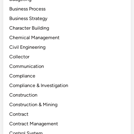
Business Process
Business Strategy
Character Building
Chemical Management
Civil Engineering
Collector
Communication
Compliance
Compliance & Investigation
Construction
Construction & Mining
Contract
Contract Management
Control System