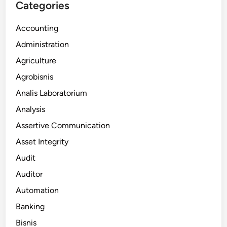
Categories
Accounting
Administration
Agriculture
Agrobisnis
Analis Laboratorium
Analysis
Assertive Communication
Asset Integrity
Audit
Auditor
Automation
Banking
Bisnis