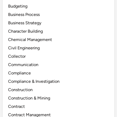
Budgeting
Business Process
Business Strategy
Character Building
Chemical Management
Civil Engineering
Collector
Communication
Compliance
Compliance & Investigation
Construction
Construction & Mining
Contract
Contract Management