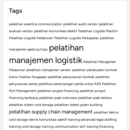
Tags
pelatihan assertive communication
pelatihan audit vendor
pelatihan
evaluasi vendor
pelatihan komunikasi efektif
Pelatihan Logistik Maritim
Pelatihan Logistik Pelabuhan
Pelatihan Logistik Perkapalan
pelatihan
pelatihan
manajemen gedung hijau
manajemen logistik
Pelatihan Manajemen
Pelabuhan
pelatihan manajemen vendor
pelatihan pembuatan kontrak
bisnis
pelatihan penyusunan kontrak
pelatihan
Pelatihan Pengadaan
penyusunan perda
pelatihan perancangan perda untuk ASN
Pelatihan
Port Management
pelatihan project financing
pelatihan project
financing tambang
pelatihan psak indonesia
pelatihan psak terbaru
pelatihan sistem cold storage
pelatihan sistem green building
pelatihan supply chain management
pelatihan teknisi
cold storage
teknik komunikasi asertif
training advanced legal drafting
training cold storage
training communication skill
training financing