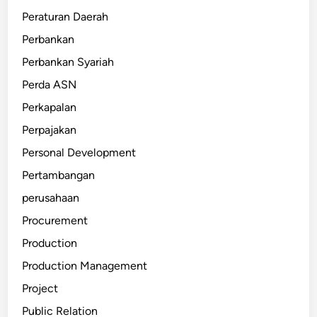
Peraturan Daerah
Perbankan
Perbankan Syariah
Perda ASN
Perkapalan
Perpajakan
Personal Development
Pertambangan
perusahaan
Procurement
Production
Production Management
Project
Public Relation