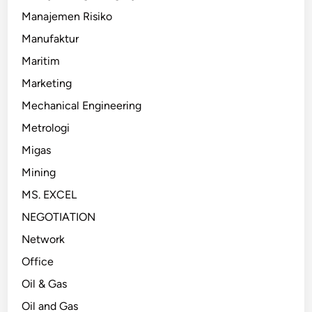
Manajemen Risiko
Manufaktur
Maritim
Marketing
Mechanical Engineering
Metrologi
Migas
Mining
MS. EXCEL
NEGOTIATION
Network
Office
Oil & Gas
Oil and Gas