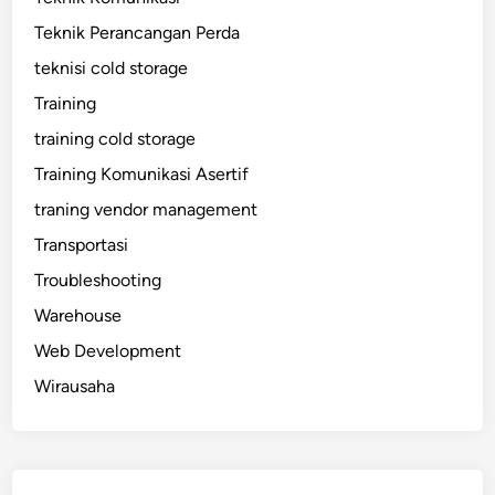
Teknik Perancangan Perda
teknisi cold storage
Training
training cold storage
Training Komunikasi Asertif
traning vendor management
Transportasi
Troubleshooting
Warehouse
Web Development
Wirausaha