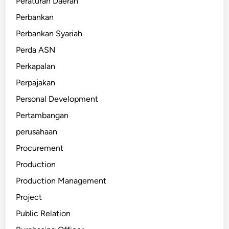
Peraturan Daerah
Perbankan
Perbankan Syariah
Perda ASN
Perkapalan
Perpajakan
Personal Development
Pertambangan
perusahaan
Procurement
Production
Production Management
Project
Public Relation