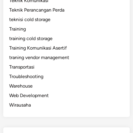
Teknik Komunikasi
Teknik Perancangan Perda
teknisi cold storage
Training
training cold storage
Training Komunikasi Asertif
traning vendor management
Transportasi
Troubleshooting
Warehouse
Web Development
Wirausaha