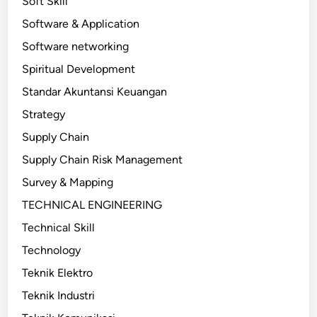
Soft Skill
Software & Application
Software networking
Spiritual Development
Standar Akuntansi Keuangan
Strategy
Supply Chain
Supply Chain Risk Management
Survey & Mapping
TECHNICAL ENGINEERING
Technical Skill
Technology
Teknik Elektro
Teknik Industri