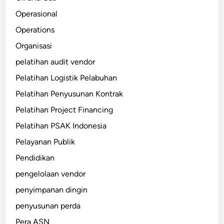
Operasional
Operations
Organisasi
pelatihan audit vendor
Pelatihan Logistik Pelabuhan
Pelatihan Penyusunan Kontrak
Pelatihan Project Financing
Pelatihan PSAK Indonesia
Pelayanan Publik
Pendidikan
pengelolaan vendor
penyimpanan dingin
penyusunan perda
Pera ASN