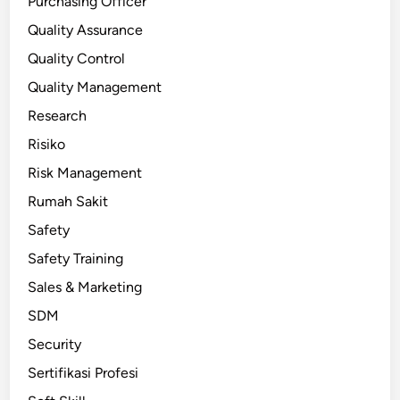
Purchasing Officer
Quality Assurance
Quality Control
Quality Management
Research
Risiko
Risk Management
Rumah Sakit
Safety
Safety Training
Sales & Marketing
SDM
Security
Sertifikasi Profesi