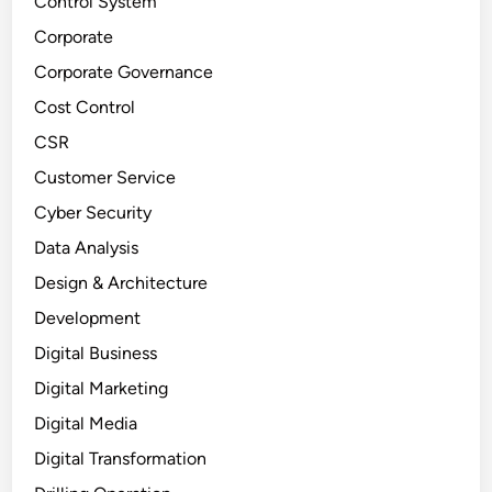
Control System
Corporate
Corporate Governance
Cost Control
CSR
Customer Service
Cyber Security
Data Analysis
Design & Architecture
Development
Digital Business
Digital Marketing
Digital Media
Digital Transformation