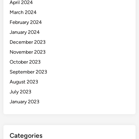
April 2024
March 2024
February 2024
January 2024
December 2023
November 2023
October 2023
September 2023
August 2023
July 2023
January 2023
Categories