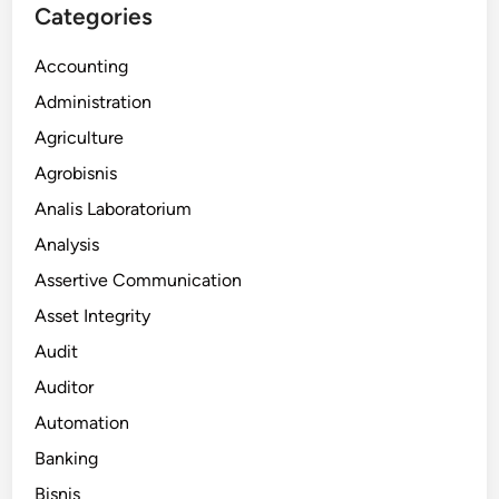
Categories
Accounting
Administration
Agriculture
Agrobisnis
Analis Laboratorium
Analysis
Assertive Communication
Asset Integrity
Audit
Auditor
Automation
Banking
Bisnis