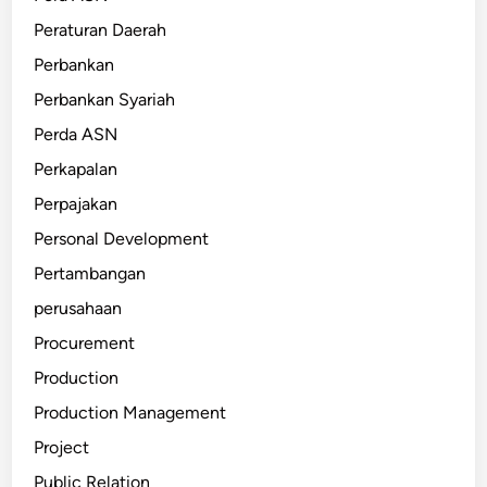
Peraturan Daerah
Perbankan
Perbankan Syariah
Perda ASN
Perkapalan
Perpajakan
Personal Development
Pertambangan
perusahaan
Procurement
Production
Production Management
Project
Public Relation