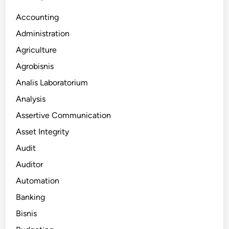
Accounting
Administration
Agriculture
Agrobisnis
Analis Laboratorium
Analysis
Assertive Communication
Asset Integrity
Audit
Auditor
Automation
Banking
Bisnis