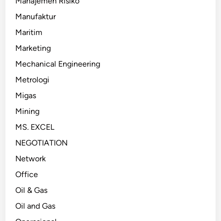
Manajemen Risiko
Manufaktur
Maritim
Marketing
Mechanical Engineering
Metrologi
Migas
Mining
MS. EXCEL
NEGOTIATION
Network
Office
Oil & Gas
Oil and Gas