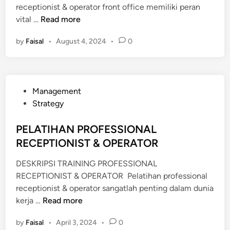
receptionist & operator front office memiliki peran
P
vital …
Read more
E
by
Faisal
•
August 4, 2024
•
0
L
A
T
I
P
Management
H
o
Strategy
A
s
N
t
PELATIHAN PROFESSIONAL
P
e
RECEPTIONIST & OPERATOR
R
d
O
DESKRIPSI TRAINING PROFESSIONAL
i
F
RECEPTIONIST & OPERATOR Pelatihan professional
n
E
receptionist & operator sangatlah penting dalam dunia
S
P
kerja …
Read more
S
E
I
by
Faisal
•
April 3, 2024
•
0
L
O