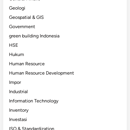
Geologi
Geospatial & GIS
Government
green building Indonesia
HSE
Hukum
Human Resource
Human Resource Development
Impor
Industrial
Information Technology
Inventory
Investasi
ISO & Standardization