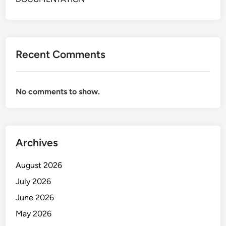
E
E
R
C
A
E
T
P
O
Recent Comments
T
R
I
F
O
R
No comments to show.
N
O
I
N
S
T
T
O
Archives
&
F
O
F
August 2026
P
I
E
July 2026
C
R
E
June 2026
A
May 2026
T