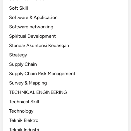
Soft Skill
Software & Application
Software networking
Spiritual Development
Standar Akuntansi Keuangan
Strategy
Supply Chain
Supply Chain Risk Management
Survey & Mapping
TECHNICAL ENGINEERING
Technical Skill
Technology
Teknik Elektro
Teknik Industri