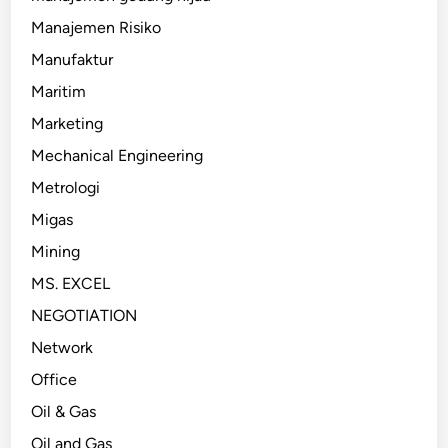
Manajemen Risiko
Manufaktur
Maritim
Marketing
Mechanical Engineering
Metrologi
Migas
Mining
MS. EXCEL
NEGOTIATION
Network
Office
Oil & Gas
Oil and Gas