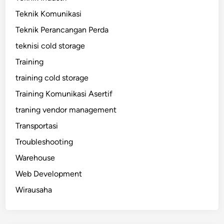
Teknik Komunikasi
Teknik Perancangan Perda
teknisi cold storage
Training
training cold storage
Training Komunikasi Asertif
traning vendor management
Transportasi
Troubleshooting
Warehouse
Web Development
Wirausaha