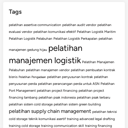
Tags
pelatihan assertive communication
pelatihan audit vendor
pelatihan
evaluasi vendor
pelatihan komunikasi efektif
Pelatihan Logistik Maritim
Pelatihan Logistik Pelabuhan
Pelatihan Logistik Perkapalan
pelatihan
pelatihan
manajemen gedung hijau
manajemen logistik
Pelatihan Manajemen
Pelabuhan
pelatihan manajemen vendor
pelatihan pembuatan kontrak
bisnis
pelatihan penyusunan kontrak
pelatihan
Pelatihan Pengadaan
penyusunan perda
pelatihan perancangan perda untuk ASN
Pelatihan
Port Management
pelatihan project financing
pelatihan project
financing tambang
pelatihan psak indonesia
pelatihan psak terbaru
pelatihan sistem cold storage
pelatihan sistem green building
pelatihan supply chain management
pelatihan teknisi
cold storage
teknik komunikasi asertif
training advanced legal drafting
training cold storage
training communication skill
training financing