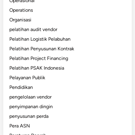
Operasional
Operations
Organisasi
pelatihan audit vendor
Pelatihan Logistik Pelabuhan
Pelatihan Penyusunan Kontrak
Pelatihan Project Financing
Pelatihan PSAK Indonesia
Pelayanan Publik
Pendidikan
pengelolaan vendor
penyimpanan dingin
penyusunan perda
Pera ASN