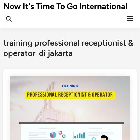
Skip
Now It's Time To Go International
to
Mai
content
Men
training professional receptionist &
operator di jakarta