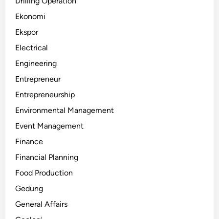
Drilling Operation
Ekonomi
Ekspor
Electrical
Engineering
Entrepreneur
Entrepreneurship
Environmental Management
Event Management
Finance
Financial Planning
Food Production
Gedung
General Affairs