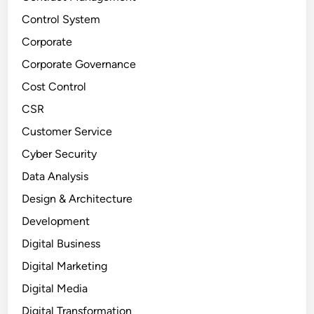
Control System
Corporate
Corporate Governance
Cost Control
CSR
Customer Service
Cyber Security
Data Analysis
Design & Architecture
Development
Digital Business
Digital Marketing
Digital Media
Digital Transformation