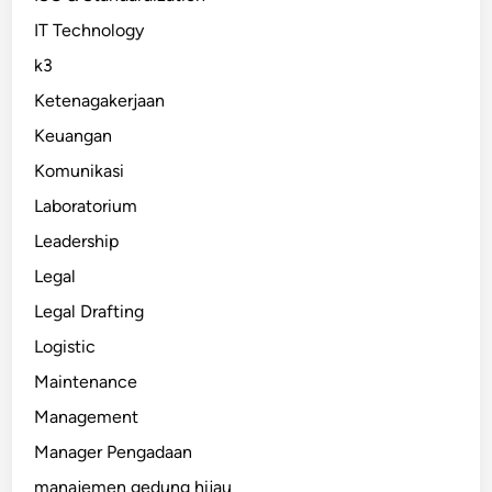
IT Technology
k3
Ketenagakerjaan
Keuangan
Komunikasi
Laboratorium
Leadership
Legal
Legal Drafting
Logistic
Maintenance
Management
Manager Pengadaan
manajemen gedung hijau