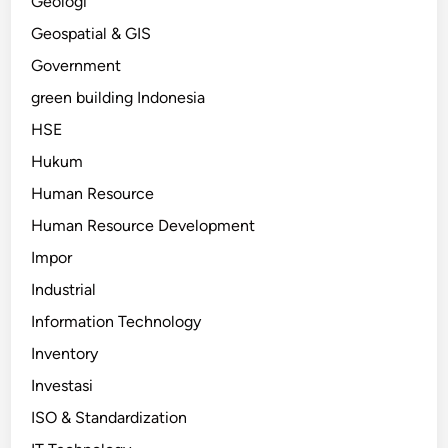
Geologi
Geospatial & GIS
Government
green building Indonesia
HSE
Hukum
Human Resource
Human Resource Development
Impor
Industrial
Information Technology
Inventory
Investasi
ISO & Standardization