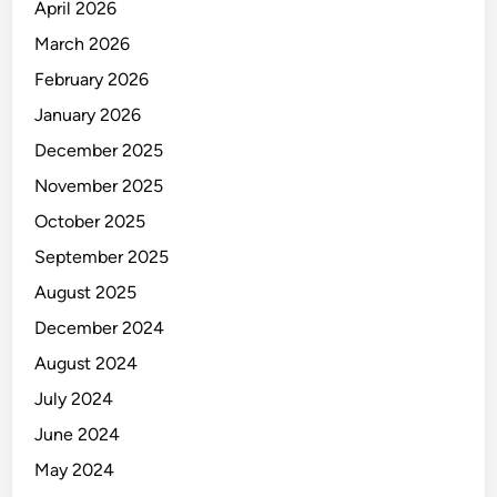
O
April 2026
R
March 2026
February 2026
January 2026
December 2025
November 2025
October 2025
September 2025
August 2025
December 2024
August 2024
July 2024
June 2024
May 2024