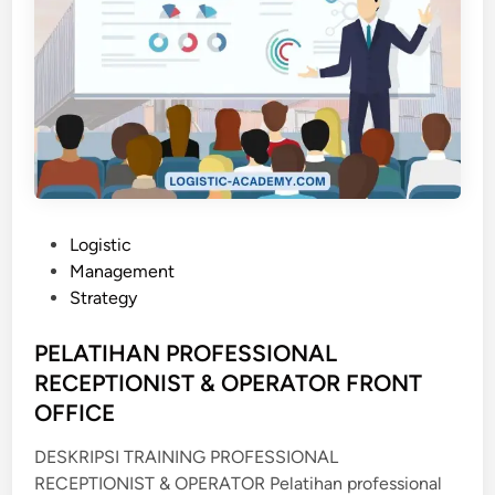
P
Logistic
o
Management
s
Strategy
t
e
PELATIHAN PROFESSIONAL
d
RECEPTIONIST & OPERATOR FRONT
i
OFFICE
n
DESKRIPSI TRAINING PROFESSIONAL
RECEPTIONIST & OPERATOR Pelatihan professional