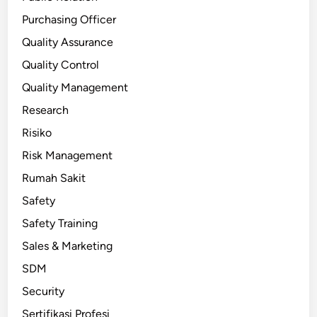
Purchasing Officer
Quality Assurance
Quality Control
Quality Management
Research
Risiko
Risk Management
Rumah Sakit
Safety
Safety Training
Sales & Marketing
SDM
Security
Sertifikasi Profesi