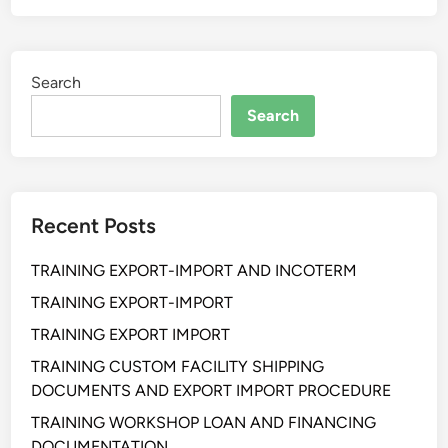
A
N
T
A
I
L
Search
H
R
A
Search
E
N
C
P
E
R
P
O
T
Recent Posts
F
I
E
O
TRAINING EXPORT-IMPORT AND INCOTERM
S
N
S
TRAINING EXPORT-IMPORT
I
I
S
TRAINING EXPORT IMPORT
O
T
TRAINING CUSTOM FACILITY SHIPPING
N
&
DOCUMENTS AND EXPORT IMPORT PROCEDURE
A
O
L
TRAINING WORKSHOP LOAN AND FINANCING
P
R
DOCUMENTATION