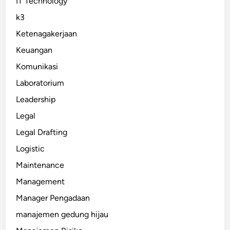
IT Technology
k3
Ketenagakerjaan
Keuangan
Komunikasi
Laboratorium
Leadership
Legal
Legal Drafting
Logistic
Maintenance
Management
Manager Pengadaan
manajemen gedung hijau