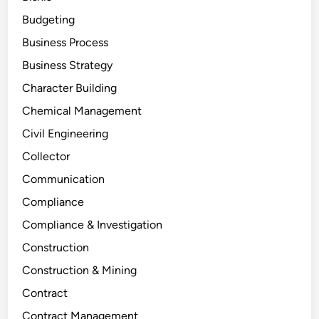
Budgeting
Business Process
Business Strategy
Character Building
Chemical Management
Civil Engineering
Collector
Communication
Compliance
Compliance & Investigation
Construction
Construction & Mining
Contract
Contract Management