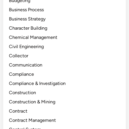
Budgeting
Business Process
Business Strategy
Character Building
Chemical Management
Civil Engineering
Collector
Communication
Compliance
Compliance & Investigation
Construction
Construction & Mining
Contract
Contract Management