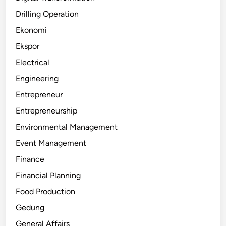
Drilling Operation
Ekonomi
Ekspor
Electrical
Engineering
Entrepreneur
Entrepreneurship
Environmental Management
Event Management
Finance
Financial Planning
Food Production
Gedung
General Affairs