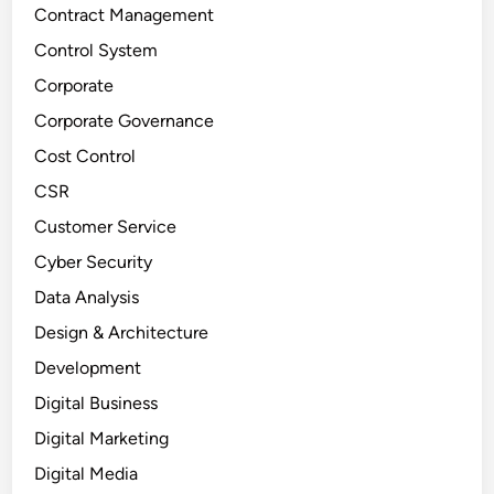
Contract Management
Control System
Corporate
Corporate Governance
Cost Control
CSR
Customer Service
Cyber Security
Data Analysis
Design & Architecture
Development
Digital Business
Digital Marketing
Digital Media