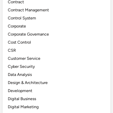
Contract
Contract Management
Control System
Corporate
Corporate Governance
Cost Control
CSR
Customer Service
Cyber Security
Data Analysis
Design & Architecture
Development
Digital Business
Digital Marketing