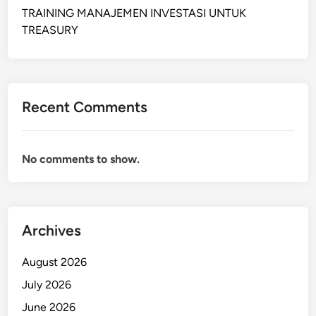
L
TRAINING MANAJEMEN INVESTASI UNTUK
A
TREASURY
N
N
I
N
Recent Comments
G
A
N
No comments to show.
D
I
N
V
Archives
E
N
August 2026
T
O
July 2026
R
June 2026