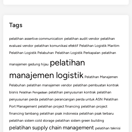
Tags
pelatihan assertive communication
pelatihan audit vendor
pelatihan
evaluasi vendor
pelatihan komunikasi efektif
Pelatihan Logistik Maritim
Pelatihan Logistik Pelabuhan
Pelatihan Logistik Perkapalan
pelatihan
pelatihan
manajemen gedung hijau
manajemen logistik
Pelatihan Manajemen
Pelabuhan
pelatihan manajemen vendor
pelatihan pembuatan kontrak
bisnis
pelatihan penyusunan kontrak
pelatihan
Pelatihan Pengadaan
penyusunan perda
pelatihan perancangan perda untuk ASN
Pelatihan
Port Management
pelatihan project financing
pelatihan project
financing tambang
pelatihan psak indonesia
pelatihan psak terbaru
pelatihan sistem cold storage
pelatihan sistem green building
pelatihan supply chain management
pelatihan teknisi