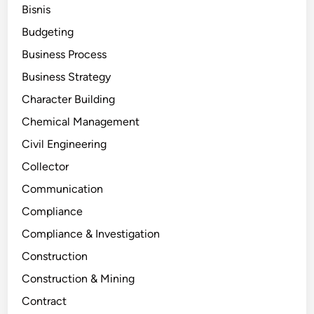
Bisnis
Budgeting
Business Process
Business Strategy
Character Building
Chemical Management
Civil Engineering
Collector
Communication
Compliance
Compliance & Investigation
Construction
Construction & Mining
Contract