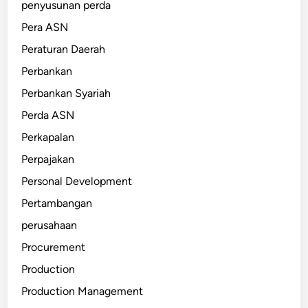
penyusunan perda
Pera ASN
Peraturan Daerah
Perbankan
Perbankan Syariah
Perda ASN
Perkapalan
Perpajakan
Personal Development
Pertambangan
perusahaan
Procurement
Production
Production Management