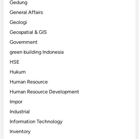
Gedung
General Affairs
Geologi
Geospatial & GIS
Government
green building Indonesia
HSE
Hukum
Human Resource
Human Resource Development
Impor
Industrial
Information Technology
Inventory