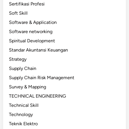
Sertifikasi Profesi
Soft Skill
Software & Application
Software networking
Spiritual Development
Standar Akuntansi Keuangan
Strategy
Supply Chain
Supply Chain Risk Management
Survey & Mapping
TECHNICAL ENGINEERING
Technical Skill
Technology
Teknik Elektro