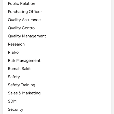
Public Relation
Purchasing Officer
Quality Assurance
Quality Control
Quality Management
Research
Risiko
Risk Management
Rumah Sakit
Safety
Safety Training
Sales & Marketing
SDM
Security