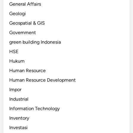
General Affairs
Geologi
Geospatial & GIS
Government
green building Indonesia
HSE
Hukum
Human Resource
Human Resource Development
Impor
Industrial
Information Technology
Inventory
Investasi