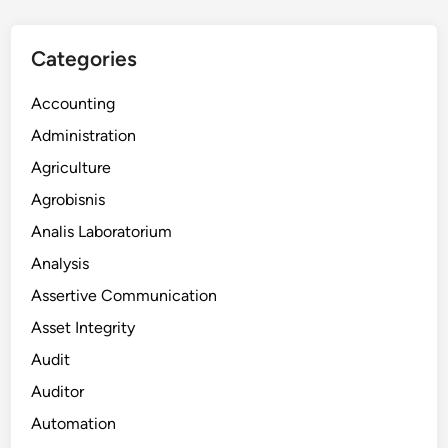
Categories
Accounting
Administration
Agriculture
Agrobisnis
Analis Laboratorium
Analysis
Assertive Communication
Asset Integrity
Audit
Auditor
Automation