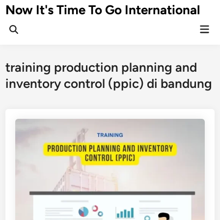
Skip
Now It's Time To Go International
to
Mai
content
Men
training production planning and
inventory control (ppic) di bandung