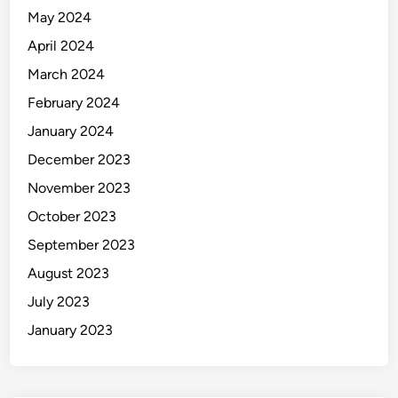
May 2024
April 2024
March 2024
February 2024
January 2024
December 2023
November 2023
October 2023
September 2023
August 2023
July 2023
January 2023