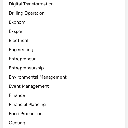
Digital Transformation
Drilling Operation
Ekonomi
Ekspor
Electrical
Engineering
Entrepreneur
Entrepreneurship
Environmental Management
Event Management
Finance
Financial Planning
Food Production
Gedung