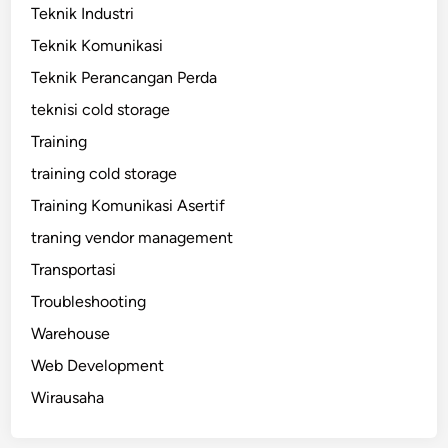
Teknik Industri
Teknik Komunikasi
Teknik Perancangan Perda
teknisi cold storage
Training
training cold storage
Training Komunikasi Asertif
traning vendor management
Transportasi
Troubleshooting
Warehouse
Web Development
Wirausaha