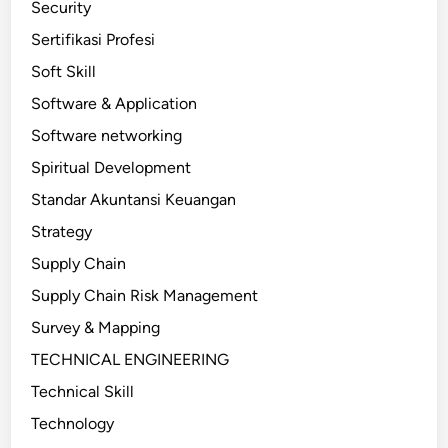
Security
Sertifikasi Profesi
Soft Skill
Software & Application
Software networking
Spiritual Development
Standar Akuntansi Keuangan
Strategy
Supply Chain
Supply Chain Risk Management
Survey & Mapping
TECHNICAL ENGINEERING
Technical Skill
Technology