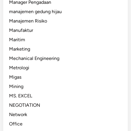
Manager Pengadaan
manajemen gedung hijau
Manajemen Risiko
Manufaktur
Maritim
Marketing
Mechanical Engineering
Metrologi
Migas
Mining
MS. EXCEL
NEGOTIATION
Network
Office