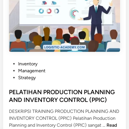
P
Inventory
o
Management
s
Strategy
t
e
PELATIHAN PRODUCTION PLANNING
d
AND INVENTORY CONTROL (PPIC)
i
DESKRIPSI TRAINING PRODUCTION PLANNING AND
n
INVENTORY CONTROL (PPIC) Pelatihan Production
P
Planning and Inventory Control (PPIC) sangat …
Read