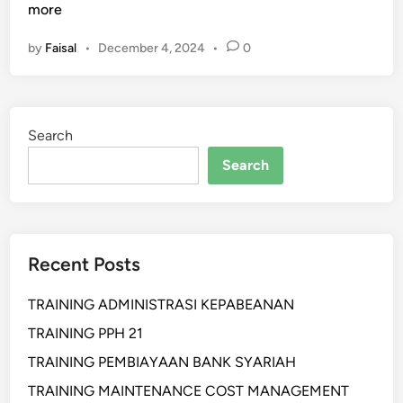
E
more
L
by
Faisal
•
December 4, 2024
•
0
A
T
I
H
Search
A
N
Search
P
R
O
D
Recent Posts
U
C
TRAINING ADMINISTRASI KEPABEANAN
T
I
TRAINING PPH 21
O
TRAINING PEMBIAYAAN BANK SYARIAH
N
TRAINING MAINTENANCE COST MANAGEMENT
P