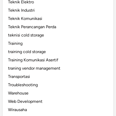
Teknik Elektro
Teknik Industri
Teknik Komunikasi
Teknik Perancangan Perda
teknisi cold storage
Training
training cold storage
Training Komunikasi Asertif
traning vendor management
Transportasi
Troubleshooting
Warehouse
Web Development
Wirausaha