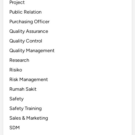
Project
Public Relation
Purchasing Officer
Quality Assurance
Quality Control
Quality Management
Research
Risiko
Risk Management
Rumah Sakit
Safety
Safety Training
Sales & Marketing
SDM