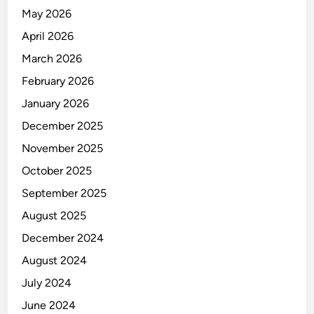
Y
May 2026
C
O
April 2026
N
March 2026
T
February 2026
R
O
January 2026
L
December 2025
(
November 2025
P
P
October 2025
I
September 2025
C
August 2025
)
December 2024
August 2024
July 2024
June 2024