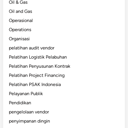
Oil & Gas
Oil and Gas
Operasional
Operations
Organisasi
pelatihan audit vendor
Pelatihan Logistik Pelabuhan
Pelatihan Penyusunan Kontrak
Pelatihan Project Financing
Pelatihan PSAK Indonesia
Pelayanan Publik
Pendidikan
pengelolaan vendor
penyimpanan dingin