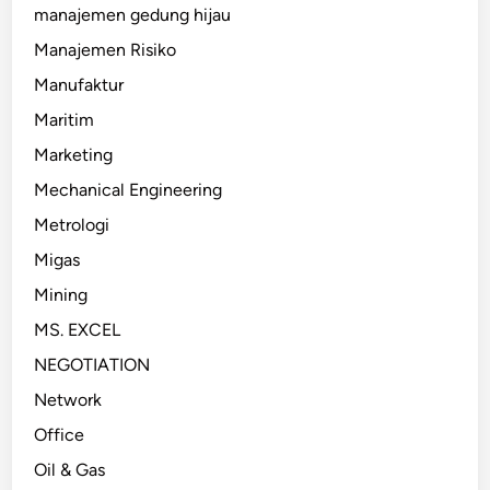
manajemen gedung hijau
Manajemen Risiko
Manufaktur
Maritim
Marketing
Mechanical Engineering
Metrologi
Migas
Mining
MS. EXCEL
NEGOTIATION
Network
Office
Oil & Gas