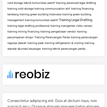
cold storage
teknik komunikasi asertif
training advanced legal drafting
training cold storage
training communication skill
training financing
tambang
training green building Indonesia
training green building
Training Legal Drafting
management
training komunikasi asertif
training legal drafting profesional
training manajemen risiko vendor
training mining financing
training pengelolaan vendor
training
penyimpanan dingin
Training Perancangan Perda
training perancangan
regulasi daerah
training psak
training refrigeration & cooling
training
standar akuntasi keuangan
training teknik perancangan perda
Consectetur adipiscing elit. Duis at dictum risus, non
suscip it arcu. Quisque aliquam posuere tortor aliquam