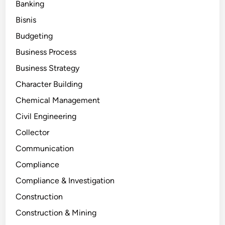
Banking
Bisnis
Budgeting
Business Process
Business Strategy
Character Building
Chemical Management
Civil Engineering
Collector
Communication
Compliance
Compliance & Investigation
Construction
Construction & Mining