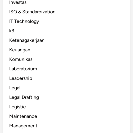
Investasi
ISO & Standardization
IT Technology
k3
Ketenagakerjaan
Keuangan
Komunikasi
Laboratorium
Leadership
Legal
Legal Drafting
Logistic
Maintenance
Management