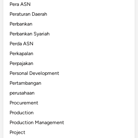
Pera ASN
Peraturan Daerah
Perbankan
Perbankan Syariah
Perda ASN
Perkapalan
Perpajakan
Personal Development
Pertambangan
perusahaan
Procurement
Production
Production Management
Project