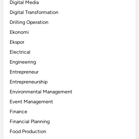
Digital Media
Digital Transformation
Drilling Operation
Ekonomi
Ekspor
Electrical
Engineering
Entrepreneur
Entrepreneurship
Environmental Management
Event Management
Finance
Financial Planning
Food Production