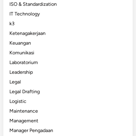
ISO & Standardization
IT Technology
k3
Ketenagakerjaan
Keuangan
Komunikasi
Laboratorium
Leadership
Legal
Legal Drafting
Logistic
Maintenance
Management
Manager Pengadaan