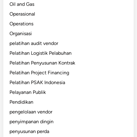
Oil and Gas
Operasional
Operations
Organisasi
pelatihan audit vendor
Pelatihan Logistik Pelabuhan
Pelatihan Penyusunan Kontrak
Pelatihan Project Financing
Pelatihan PSAK Indonesia
Pelayanan Publik
Pendidikan
pengelolaan vendor
penyimpanan dingin
penyusunan perda