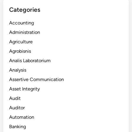
Categories
Accounting
Administration
Agriculture
Agrobisnis
Analis Laboratorium
Analysis
Assertive Communication
Asset Integrity
Audit
Auditor
Automation
Banking