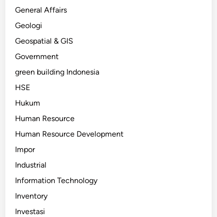
General Affairs
Geologi
Geospatial & GIS
Government
green building Indonesia
HSE
Hukum
Human Resource
Human Resource Development
Impor
Industrial
Information Technology
Inventory
Investasi