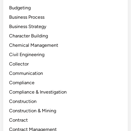
Budgeting
Business Process
Business Strategy
Character Building
Chemical Management
Civil Engineering
Collector
Communication
Compliance
Compliance & Investigation
Construction
Construction & Mining
Contract
Contract Management