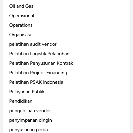
Oil and Gas
Operasional
Operations
Organisasi
pelatihan audit vendor
Pelatihan Logistik Pelabuhan
Pelatihan Penyusunan Kontrak
Pelatihan Project Financing
Pelatihan PSAK Indonesia
Pelayanan Publik
Pendidikan
pengelolaan vendor
penyimpanan dingin
penyusunan perda