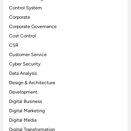
Control System
Corporate
Corporate Governance
Cost Control
CSR
Customer Service
Cyber Security
Data Analysis
Design & Architecture
Development
Digital Business
Digital Marketing
Digital Media
Digital Transformation