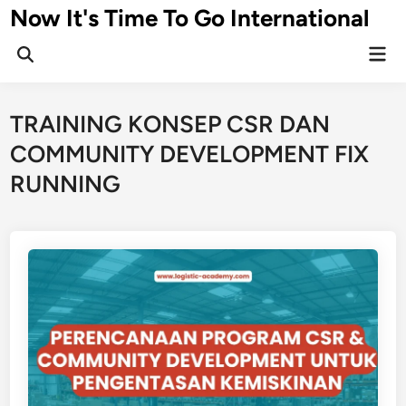
Skip
Now It's Time To Go International
to
Mai
content
Men
TRAINING KONSEP CSR DAN
COMMUNITY DEVELOPMENT FIX
RUNNING