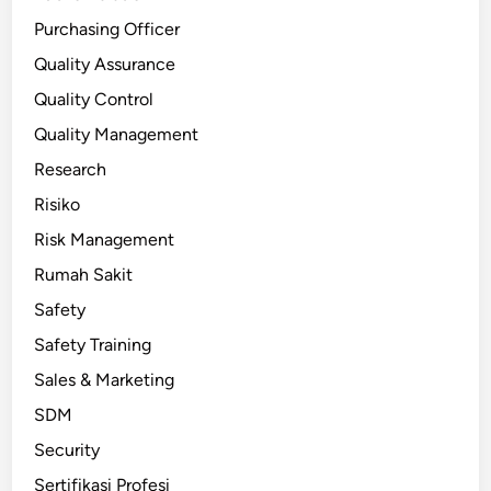
Purchasing Officer
Quality Assurance
Quality Control
Quality Management
Research
Risiko
Risk Management
Rumah Sakit
Safety
Safety Training
Sales & Marketing
SDM
Security
Sertifikasi Profesi