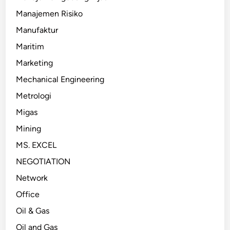
Manajemen Risiko
Manufaktur
Maritim
Marketing
Mechanical Engineering
Metrologi
Migas
Mining
MS. EXCEL
NEGOTIATION
Network
Office
Oil & Gas
Oil and Gas