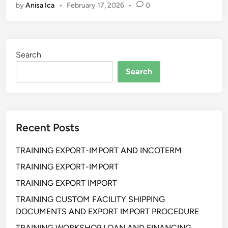
by
Anisa Ica
•
February 17, 2026
•
0
e
c
t
i
Search
v
e
Search
C
S
R
&
Recent Posts
C
o
TRAINING EXPORT-IMPORT AND INCOTERM
m
m
TRAINING EXPORT-IMPORT
u
TRAINING EXPORT IMPORT
n
TRAINING CUSTOM FACILITY SHIPPING
i
DOCUMENTS AND EXPORT IMPORT PROCEDURE
t
y
TRAINING WORKSHOP LOAN AND FINANCING