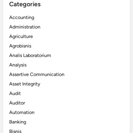
Categories
Accounting
Administration
Agriculture
Agrobisnis
Analis Laboratorium
Analysis
Assertive Communication
Asset Integrity
Audit
Auditor
Automation
Banking
Bisnis