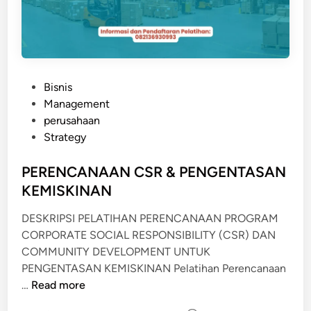
P
Bisnis
o
Management
s
perusahaan
t
Strategy
e
d
PERENCANAAN CSR & PENGENTASAN
i
KEMISKINAN
n
DESKRIPSI PELATIHAN PERENCANAAN PROGRAM
CORPORATE SOCIAL RESPONSIBILITY (CSR) DAN
COMMUNITY DEVELOPMENT UNTUK
PENGENTASAN KEMISKINAN Pelatihan Perencanaan
P
…
Read more
E