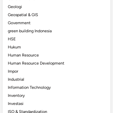
Geologi
Geospatial & GIS
Government
green building Indonesia
HSE
Hukum
Human Resource
Human Resource Development
Impor
Industrial
Information Technology
Inventory
Investasi
ISO & Standardization