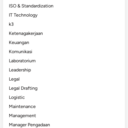
ISO & Standardization
IT Technology
k3
Ketenagakerjaan
Keuangan
Komunikasi
Laboratorium
Leadership
Legal
Legal Drafting
Logistic
Maintenance
Management
Manager Pengadaan