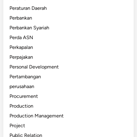
Peraturan Daerah
Perbankan
Perbankan Syariah
Perda ASN
Perkapalan
Perpajakan
Personal Development
Pertambangan
perusahaan
Procurement
Production
Production Management
Project
Public Relation