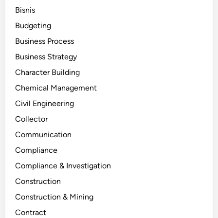
Bisnis
Budgeting
Business Process
Business Strategy
Character Building
Chemical Management
Civil Engineering
Collector
Communication
Compliance
Compliance & Investigation
Construction
Construction & Mining
Contract