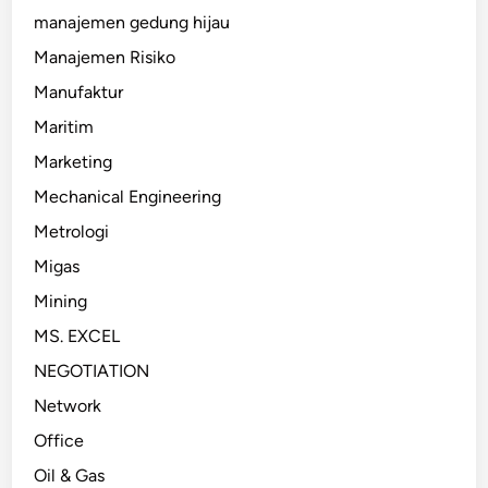
manajemen gedung hijau
Manajemen Risiko
Manufaktur
Maritim
Marketing
Mechanical Engineering
Metrologi
Migas
Mining
MS. EXCEL
NEGOTIATION
Network
Office
Oil & Gas