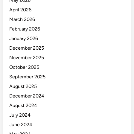
May 2026
s
V
April 2026
a
March 2026
l
February 2026
u
e
January 2026
C
December 2025
h
November 2025
a
i
October 2025
n
September 2025
August 2025
December 2024
August 2024
July 2024
June 2024