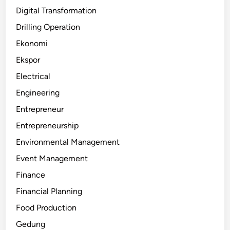
Digital Transformation
Drilling Operation
Ekonomi
Ekspor
Electrical
Engineering
Entrepreneur
Entrepreneurship
Environmental Management
Event Management
Finance
Financial Planning
Food Production
Gedung