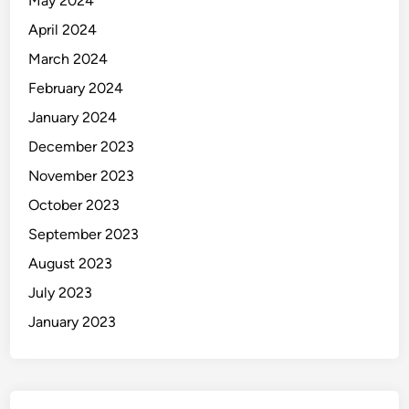
May 2024
April 2024
March 2024
February 2024
January 2024
December 2023
November 2023
October 2023
September 2023
August 2023
July 2023
January 2023