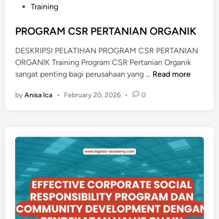
t
Training
T
e
A
d
PROGRAM CSR PERTANIAN ORGANIK
S
i
A
DESKRIPSI PELATIHAN PROGRAM CSR PERTANIAN
n
N
ORGANIK Training Program CSR Pertanian Organik
K
P
sangat penting bagi perusahaan yang …
Read more
E
R
M
by
Anisa Ica
•
February 20, 2026
•
0
O
I
G
S
R
K
A
I
M
N
C
A
S
N
R
P
E
R