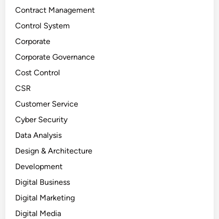
Contract Management
Control System
Corporate
Corporate Governance
Cost Control
CSR
Customer Service
Cyber Security
Data Analysis
Design & Architecture
Development
Digital Business
Digital Marketing
Digital Media