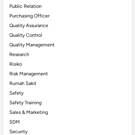
Public Relation
Purchasing Officer
Quality Assurance
Quality Control
Quality Management
Research
Risiko
Risk Management
Rumah Sakit
Safety
Safety Training
Sales & Marketing
SDM
Security