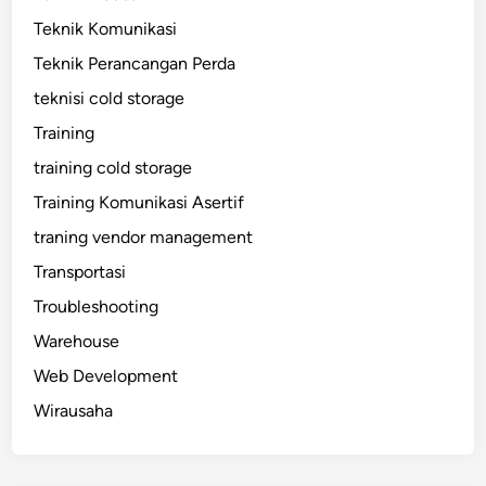
Teknik Komunikasi
Teknik Perancangan Perda
teknisi cold storage
Training
training cold storage
Training Komunikasi Asertif
traning vendor management
Transportasi
Troubleshooting
Warehouse
Web Development
Wirausaha