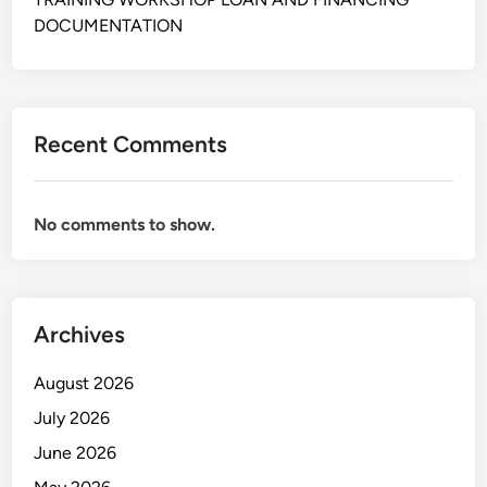
D
DOCUMENTATION
e
v
e
l
Recent Comments
o
p
m
No comments to show.
e
n
t
B
Archives
e
r
August 2026
b
a
July 2026
s
June 2026
i