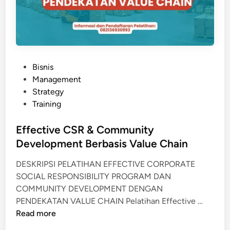
T
A
N
I
A
P
Bisnis
N
o
Management
O
s
Strategy
R
t
Training
G
e
A
d
Effective CSR & Community
N
i
Development Berbasis Value Chain
I
n
K
DESKRIPSI PELATIHAN EFFECTIVE CORPORATE
SOCIAL RESPONSIBILITY PROGRAM DAN
COMMUNITY DEVELOPMENT DENGAN
E
PENDEKATAN VALUE CHAIN Pelatihan Effective …
f
Read more
f