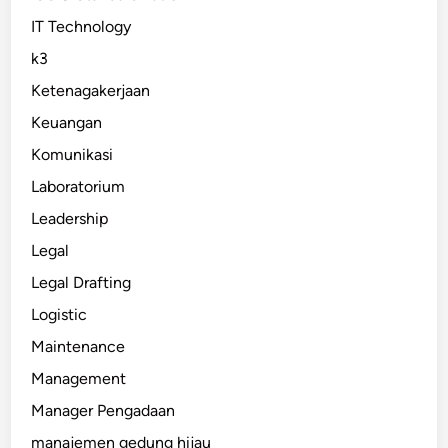
IT Technology
k3
Ketenagakerjaan
Keuangan
Komunikasi
Laboratorium
Leadership
Legal
Legal Drafting
Logistic
Maintenance
Management
Manager Pengadaan
manajemen gedung hijau