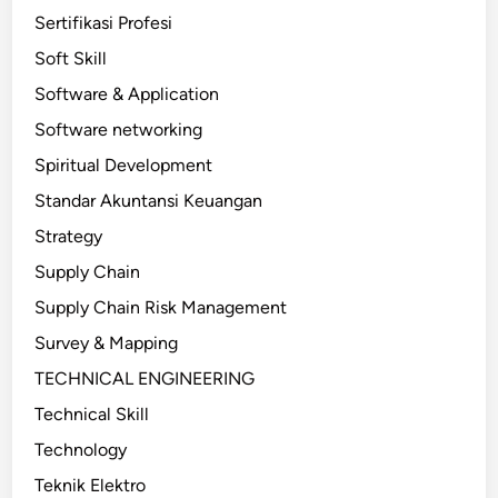
Sertifikasi Profesi
Soft Skill
Software & Application
Software networking
Spiritual Development
Standar Akuntansi Keuangan
Strategy
Supply Chain
Supply Chain Risk Management
Survey & Mapping
TECHNICAL ENGINEERING
Technical Skill
Technology
Teknik Elektro