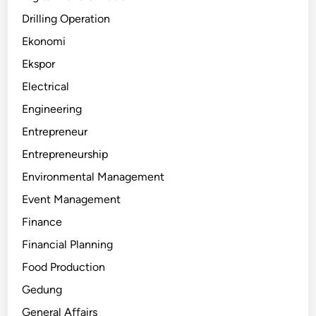
Drilling Operation
Ekonomi
Ekspor
Electrical
Engineering
Entrepreneur
Entrepreneurship
Environmental Management
Event Management
Finance
Financial Planning
Food Production
Gedung
General Affairs