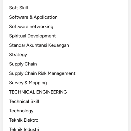
Soft Skill
Software & Application
Software networking
Spiritual Development
Standar Akuntansi Keuangan
Strategy
Supply Chain
Supply Chain Risk Management
Survey & Mapping
TECHNICAL ENGINEERING
Technical Skill
Technology
Teknik Elektro
Teknik Industri