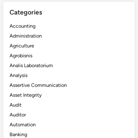
Categories
Accounting
Administration
Agriculture
Agrobisnis
Analis Laboratorium
Analysis
Assertive Communication
Asset Integrity
Audit
Auditor
Automation
Banking