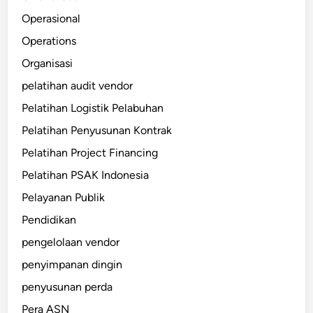
Operasional
Operations
Organisasi
pelatihan audit vendor
Pelatihan Logistik Pelabuhan
Pelatihan Penyusunan Kontrak
Pelatihan Project Financing
Pelatihan PSAK Indonesia
Pelayanan Publik
Pendidikan
pengelolaan vendor
penyimpanan dingin
penyusunan perda
Pera ASN