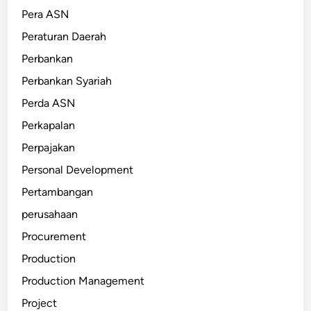
Pera ASN
Peraturan Daerah
Perbankan
Perbankan Syariah
Perda ASN
Perkapalan
Perpajakan
Personal Development
Pertambangan
perusahaan
Procurement
Production
Production Management
Project