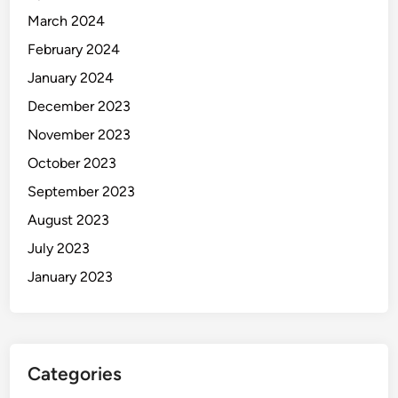
March 2024
February 2024
January 2024
December 2023
November 2023
October 2023
September 2023
August 2023
July 2023
January 2023
Categories