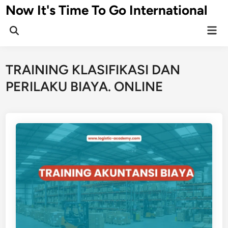
Skip
Now It's Time To Go International
to
Mai
content
Men
TRAINING KLASIFIKASI DAN
PERILAKU BIAYA. ONLINE