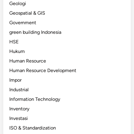
Geologi
Geospatial & GIS
Government
green building Indonesia
HSE
Hukum
Human Resource
Human Resource Development
Impor
Industrial
Information Technology
Inventory
Investasi
ISO & Standardization