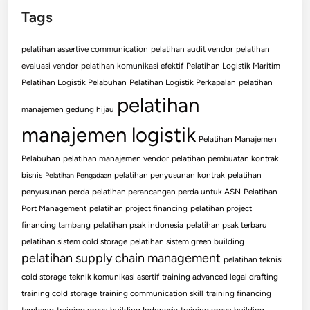
Tags
pelatihan assertive communication
pelatihan audit vendor
pelatihan
evaluasi vendor
pelatihan komunikasi efektif
Pelatihan Logistik Maritim
Pelatihan Logistik Pelabuhan
Pelatihan Logistik Perkapalan
pelatihan
pelatihan
manajemen gedung hijau
manajemen logistik
Pelatihan Manajemen
Pelabuhan
pelatihan manajemen vendor
pelatihan pembuatan kontrak
bisnis
pelatihan penyusunan kontrak
pelatihan
Pelatihan Pengadaan
penyusunan perda
pelatihan perancangan perda untuk ASN
Pelatihan
Port Management
pelatihan project financing
pelatihan project
financing tambang
pelatihan psak indonesia
pelatihan psak terbaru
pelatihan sistem cold storage
pelatihan sistem green building
pelatihan supply chain management
pelatihan teknisi
cold storage
teknik komunikasi asertif
training advanced legal drafting
training cold storage
training communication skill
training financing
tambang
training green building Indonesia
training green building