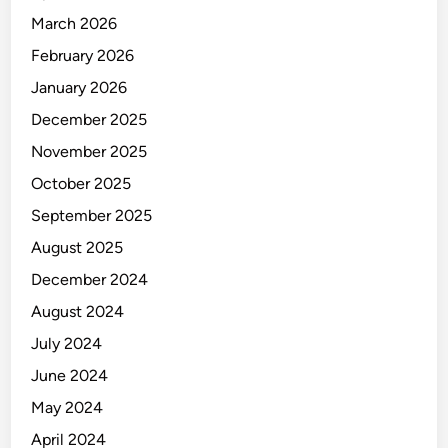
March 2026
February 2026
January 2026
December 2025
November 2025
October 2025
September 2025
August 2025
December 2024
August 2024
July 2024
June 2024
May 2024
April 2024