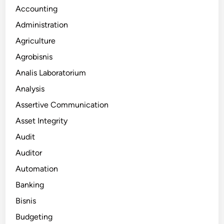
Accounting
Administration
Agriculture
Agrobisnis
Analis Laboratorium
Analysis
Assertive Communication
Asset Integrity
Audit
Auditor
Automation
Banking
Bisnis
Budgeting