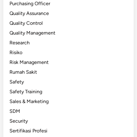
Purchasing Officer
Quality Assurance
Quality Control
Quality Management
Research
Risiko
Risk Management
Rumah Sakit
Safety
Safety Training
Sales & Marketing
SDM
Security
Sertifikasi Profesi