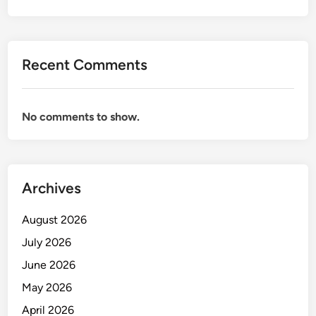
Recent Comments
No comments to show.
Archives
August 2026
July 2026
June 2026
May 2026
April 2026