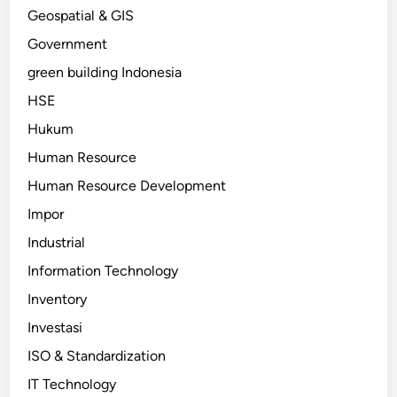
Geospatial & GIS
Government
green building Indonesia
HSE
Hukum
Human Resource
Human Resource Development
Impor
Industrial
Information Technology
Inventory
Investasi
ISO & Standardization
IT Technology