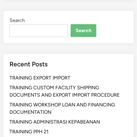
I
N
Search
G
A
Search
K
U
N
T
Recent Posts
A
N
TRAINING EXPORT IMPORT
S
I
TRAINING CUSTOM FACILITY SHIPPING
B
DOCUMENTS AND EXPORT IMPORT PROCEDURE
I
TRAINING WORKSHOP LOAN AND FINANCING
A
DOCUMENTATION
Y
TRAINING ADMINISTRASI KEPABEANAN
A
TRAINING PPH 21