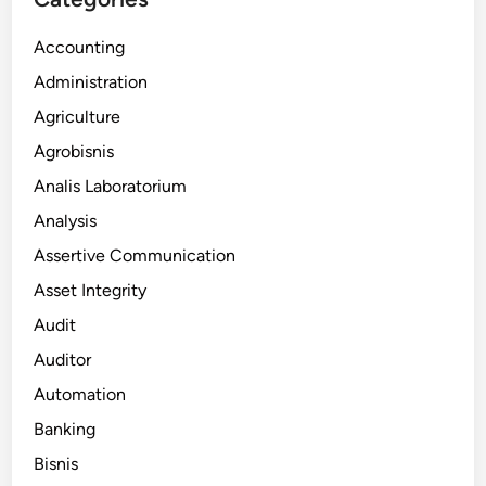
Accounting
Administration
Agriculture
Agrobisnis
Analis Laboratorium
Analysis
Assertive Communication
Asset Integrity
Audit
Auditor
Automation
Banking
Bisnis