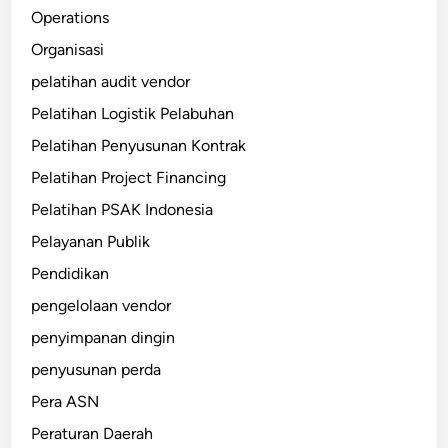
Operations
Organisasi
pelatihan audit vendor
Pelatihan Logistik Pelabuhan
Pelatihan Penyusunan Kontrak
Pelatihan Project Financing
Pelatihan PSAK Indonesia
Pelayanan Publik
Pendidikan
pengelolaan vendor
penyimpanan dingin
penyusunan perda
Pera ASN
Peraturan Daerah