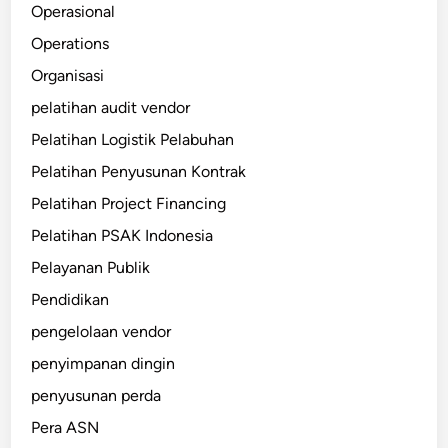
Operasional
Operations
Organisasi
pelatihan audit vendor
Pelatihan Logistik Pelabuhan
Pelatihan Penyusunan Kontrak
Pelatihan Project Financing
Pelatihan PSAK Indonesia
Pelayanan Publik
Pendidikan
pengelolaan vendor
penyimpanan dingin
penyusunan perda
Pera ASN