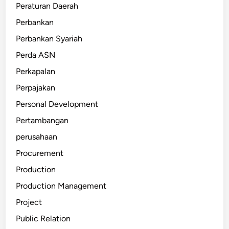
Peraturan Daerah
Perbankan
Perbankan Syariah
Perda ASN
Perkapalan
Perpajakan
Personal Development
Pertambangan
perusahaan
Procurement
Production
Production Management
Project
Public Relation