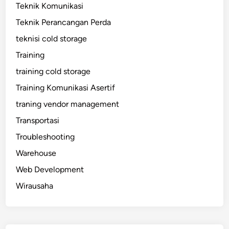
Teknik Komunikasi
Teknik Perancangan Perda
teknisi cold storage
Training
training cold storage
Training Komunikasi Asertif
traning vendor management
Transportasi
Troubleshooting
Warehouse
Web Development
Wirausaha