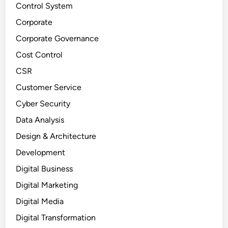
Control System
Corporate
Corporate Governance
Cost Control
CSR
Customer Service
Cyber Security
Data Analysis
Design & Architecture
Development
Digital Business
Digital Marketing
Digital Media
Digital Transformation