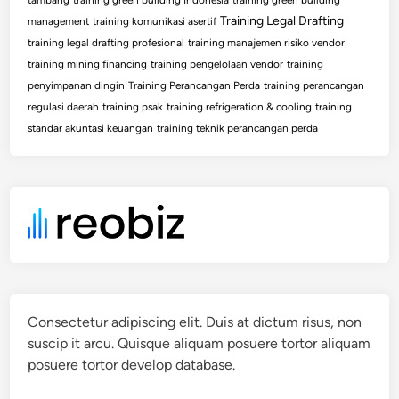
Training Legal Drafting
management
training komunikasi asertif
training legal drafting profesional
training manajemen risiko vendor
training mining financing
training pengelolaan vendor
training
penyimpanan dingin
Training Perancangan Perda
training perancangan
regulasi daerah
training psak
training refrigeration & cooling
training
standar akuntasi keuangan
training teknik perancangan perda
Consectetur adipiscing elit. Duis at dictum risus, non
suscip it arcu. Quisque aliquam posuere tortor aliquam
posuere tortor develop database.