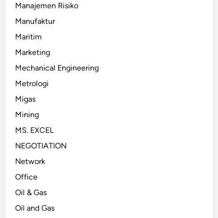
Manajemen Risiko
Manufaktur
Maritim
Marketing
Mechanical Engineering
Metrologi
Migas
Mining
MS. EXCEL
NEGOTIATION
Network
Office
Oil & Gas
Oil and Gas