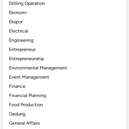
Drilling Operation
Ekonomi
Ekspor
Electrical
Engineering
Entrepreneur
Entrepreneurship
Environmental Management
Event Management
Finance
Financial Planning
Food Production
Gedung
General Affairs