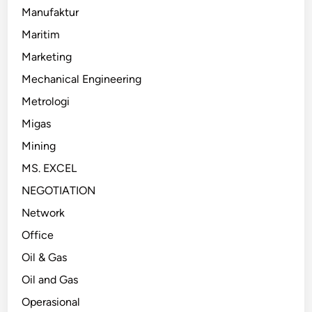
Manufaktur
Maritim
Marketing
Mechanical Engineering
Metrologi
Migas
Mining
MS. EXCEL
NEGOTIATION
Network
Office
Oil & Gas
Oil and Gas
Operasional