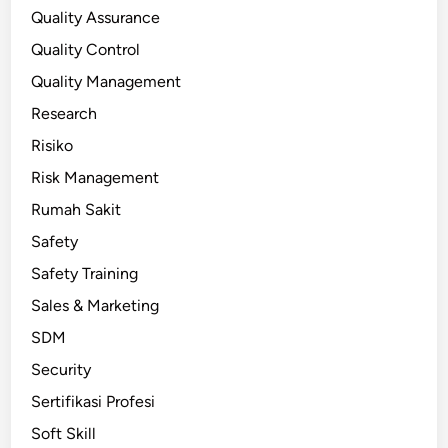
Quality Assurance
Quality Control
Quality Management
Research
Risiko
Risk Management
Rumah Sakit
Safety
Safety Training
Sales & Marketing
SDM
Security
Sertifikasi Profesi
Soft Skill