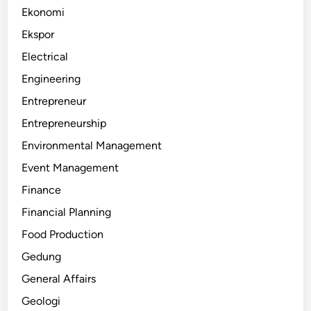
Ekonomi
Ekspor
Electrical
Engineering
Entrepreneur
Entrepreneurship
Environmental Management
Event Management
Finance
Financial Planning
Food Production
Gedung
General Affairs
Geologi