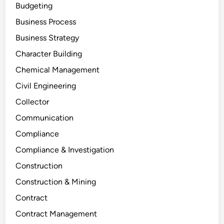
Budgeting
Business Process
Business Strategy
Character Building
Chemical Management
Civil Engineering
Collector
Communication
Compliance
Compliance & Investigation
Construction
Construction & Mining
Contract
Contract Management