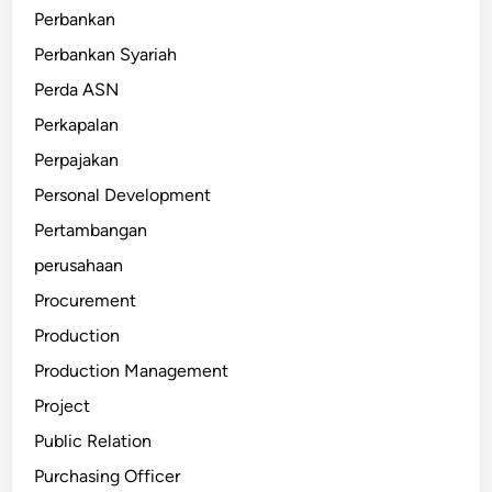
Perbankan
Perbankan Syariah
Perda ASN
Perkapalan
Perpajakan
Personal Development
Pertambangan
perusahaan
Procurement
Production
Production Management
Project
Public Relation
Purchasing Officer