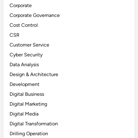
Corporate
Corporate Governance
Cost Control
CSR
Customer Service
Cyber Security
Data Analysis
Design & Architecture
Development
Digital Business
Digital Marketing
Digital Media
Digital Transformation
Drilling Operation