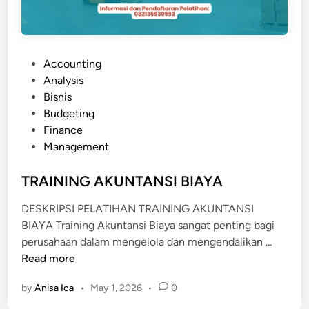
P
Accounting
o
Analysis
s
Bisnis
t
Budgeting
e
Finance
d
Management
i
n
TRAINING AKUNTANSI BIAYA
DESKRIPSI PELATIHAN TRAINING AKUNTANSI
BIAYA Training Akuntansi Biaya sangat penting bagi
T
perusahaan dalam mengelola dan mengendalikan …
R
Read more
A
by
Anisa Ica
•
May 1, 2026
•
0
I
N