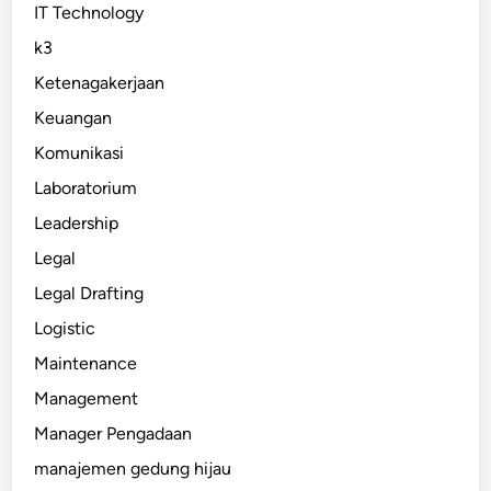
IT Technology
k3
Ketenagakerjaan
Keuangan
Komunikasi
Laboratorium
Leadership
Legal
Legal Drafting
Logistic
Maintenance
Management
Manager Pengadaan
manajemen gedung hijau