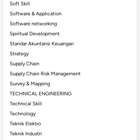
Soft Skill
Software & Application
Software networking
Spiritual Development
Standar Akuntansi Keuangan
Strategy
Supply Chain
Supply Chain Risk Management
Survey & Mapping
TECHNICAL ENGINEERING
Technical Skill
Technology
Teknik Elektro
Teknik Industri