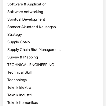
Software & Application
Software networking
Spiritual Development
Standar Akuntansi Keuangan
Strategy
Supply Chain
Supply Chain Risk Management
Survey & Mapping
TECHNICAL ENGINEERING
Technical Skill
Technology
Teknik Elektro
Teknik Industri
Teknik Komunikasi