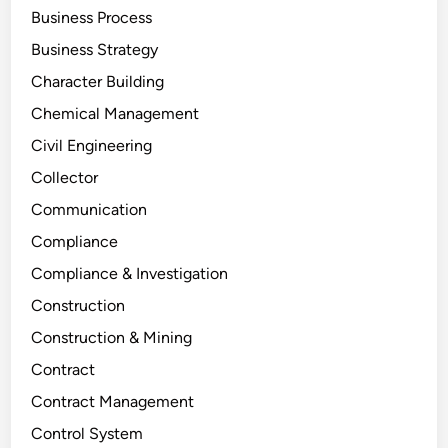
Business Process
Business Strategy
Character Building
Chemical Management
Civil Engineering
Collector
Communication
Compliance
Compliance & Investigation
Construction
Construction & Mining
Contract
Contract Management
Control System