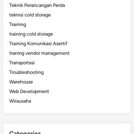
Teknik Perancangan Perda
teknisi cold storage
Training
training cold storage
Training Komunikasi Asertif
traning vendor management
Transportasi
Troubleshooting
Warehouse
Web Development
Wirausaha
Categories