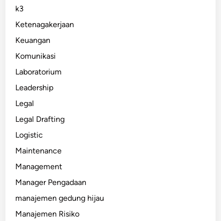
k3
Ketenagakerjaan
Keuangan
Komunikasi
Laboratorium
Leadership
Legal
Legal Drafting
Logistic
Maintenance
Management
Manager Pengadaan
manajemen gedung hijau
Manajemen Risiko