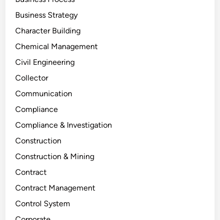
Business Strategy
Character Building
Chemical Management
Civil Engineering
Collector
Communication
Compliance
Compliance & Investigation
Construction
Construction & Mining
Contract
Contract Management
Control System
Corporate