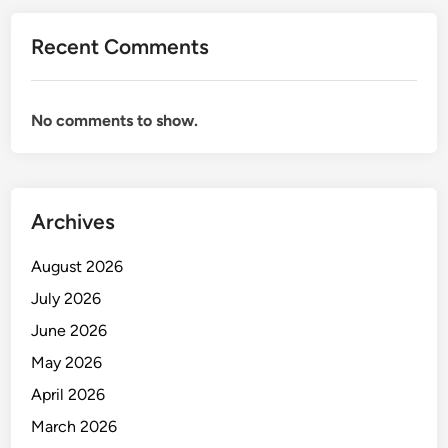
A
N
Recent Comments
I
K
A
No comments to show.
N
B
E
R
Archives
M
U
August 2026
T
U
July 2026
June 2026
May 2026
April 2026
March 2026