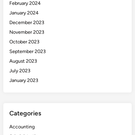
February 2024
January 2024
December 2023
November 2023
October 2023
September 2023
August 2023
July 2023
January 2023
Categories
Accounting