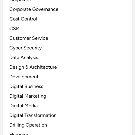
Corporate Governance
Cost Control
CSR
Customer Service
Cyber Security
Data Analysis
Design & Architecture
Development
Digital Business
Digital Marketing
Digital Media
Digital Transformation
Drilling Operation
Ekonomi