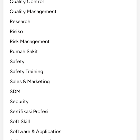
Quality Control
Quality Management
Research
Risiko
Risk Management
Rumah Sakit
Safety
Safety Training
Sales & Marketing
SDM
Security
Sertifikasi Profesi
Soft Skill
Software & Application