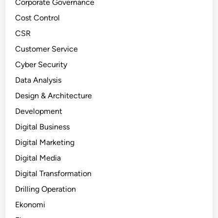
Corporate Governance
Cost Control
CSR
Customer Service
Cyber Security
Data Analysis
Design & Architecture
Development
Digital Business
Digital Marketing
Digital Media
Digital Transformation
Drilling Operation
Ekonomi