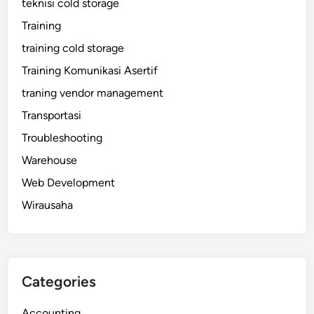
teknisi cold storage
Training
training cold storage
Training Komunikasi Asertif
traning vendor management
Transportasi
Troubleshooting
Warehouse
Web Development
Wirausaha
Categories
Accounting