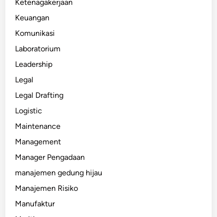
Ketenagakerjaan
Keuangan
Komunikasi
Laboratorium
Leadership
Legal
Legal Drafting
Logistic
Maintenance
Management
Manager Pengadaan
manajemen gedung hijau
Manajemen Risiko
Manufaktur