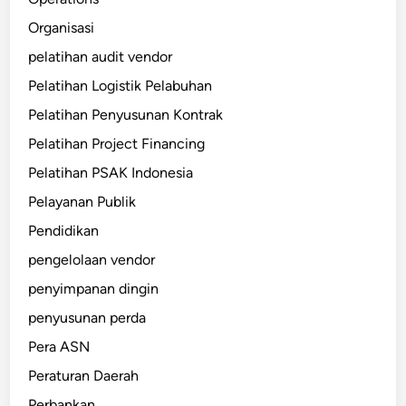
Organisasi
pelatihan audit vendor
Pelatihan Logistik Pelabuhan
Pelatihan Penyusunan Kontrak
Pelatihan Project Financing
Pelatihan PSAK Indonesia
Pelayanan Publik
Pendidikan
pengelolaan vendor
penyimpanan dingin
penyusunan perda
Pera ASN
Peraturan Daerah
Perbankan