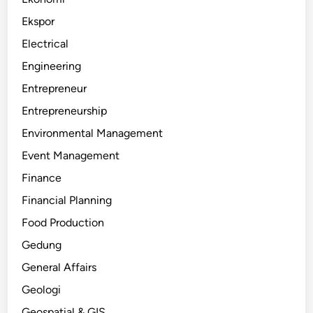
Ekspor
Electrical
Engineering
Entrepreneur
Entrepreneurship
Environmental Management
Event Management
Finance
Financial Planning
Food Production
Gedung
General Affairs
Geologi
Geospatial & GIS