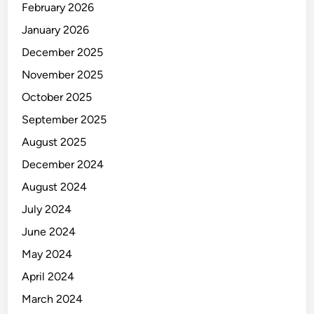
February 2026
January 2026
December 2025
November 2025
October 2025
September 2025
August 2025
December 2024
August 2024
July 2024
June 2024
May 2024
April 2024
March 2024