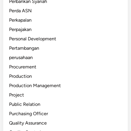
Perbankan Syariah
Perda ASN
Perkapalan
Perpajakan
Personal Development
Pertambangan
perusahaan
Procurement
Production
Production Management
Project
Public Relation
Purchasing Officer
Quality Assurance