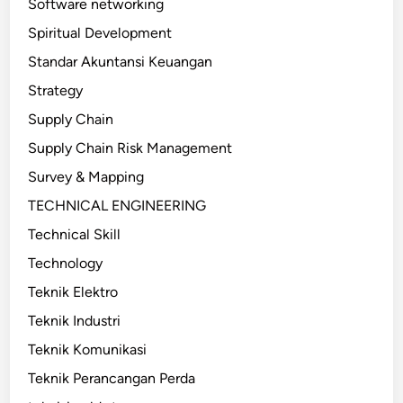
Software networking
Spiritual Development
Standar Akuntansi Keuangan
Strategy
Supply Chain
Supply Chain Risk Management
Survey & Mapping
TECHNICAL ENGINEERING
Technical Skill
Technology
Teknik Elektro
Teknik Industri
Teknik Komunikasi
Teknik Perancangan Perda