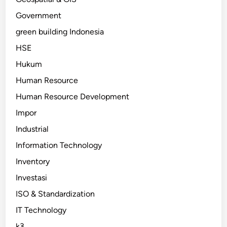
Government
green building Indonesia
HSE
Hukum
Human Resource
Human Resource Development
Impor
Industrial
Information Technology
Inventory
Investasi
ISO & Standardization
IT Technology
k3