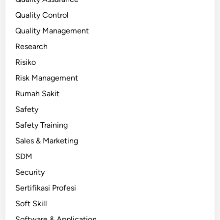
Quality Control
Quality Management
Research
Risiko
Risk Management
Rumah Sakit
Safety
Safety Training
Sales & Marketing
SDM
Security
Sertifikasi Profesi
Soft Skill
Software & Application