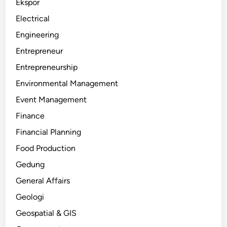
Ekspor
Electrical
Engineering
Entrepreneur
Entrepreneurship
Environmental Management
Event Management
Finance
Financial Planning
Food Production
Gedung
General Affairs
Geologi
Geospatial & GIS