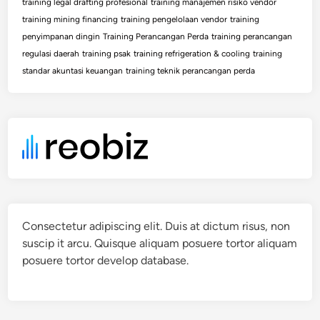
training legal drafting profesional
training manajemen risiko vendor
training mining financing
training pengelolaan vendor
training
penyimpanan dingin
Training Perancangan Perda
training perancangan
regulasi daerah
training psak
training refrigeration & cooling
training
standar akuntasi keuangan
training teknik perancangan perda
Consectetur adipiscing elit. Duis at dictum risus, non
suscip it arcu. Quisque aliquam posuere tortor aliquam
posuere tortor develop database.