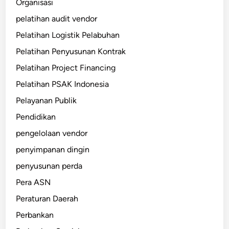
Organisasi
pelatihan audit vendor
Pelatihan Logistik Pelabuhan
Pelatihan Penyusunan Kontrak
Pelatihan Project Financing
Pelatihan PSAK Indonesia
Pelayanan Publik
Pendidikan
pengelolaan vendor
penyimpanan dingin
penyusunan perda
Pera ASN
Peraturan Daerah
Perbankan