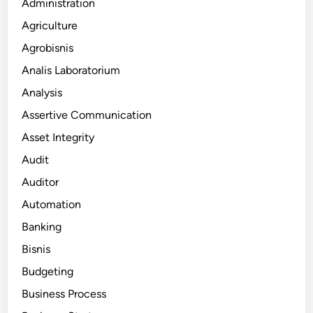
Administration
Agriculture
Agrobisnis
Analis Laboratorium
Analysis
Assertive Communication
Asset Integrity
Audit
Auditor
Automation
Banking
Bisnis
Budgeting
Business Process