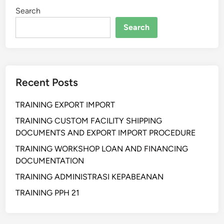
I
Search
N
G
Search
K
I
A
T
Recent Posts
P
E
TRAINING EXPORT IMPORT
M
B
TRAINING CUSTOM FACILITY SHIPPING
U
DOCUMENTS AND EXPORT IMPORT PROCEDURE
A
TRAINING WORKSHOP LOAN AND FINANCING
T
DOCUMENTATION
A
TRAINING ADMINISTRASI KEPABEANAN
N
P
TRAINING PPH 21
A
K