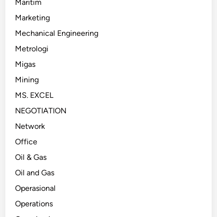
Maritim
Marketing
Mechanical Engineering
Metrologi
Migas
Mining
MS. EXCEL
NEGOTIATION
Network
Office
Oil & Gas
Oil and Gas
Operasional
Operations