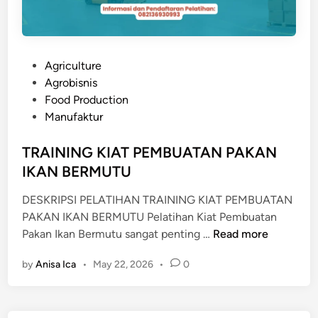
P
Agriculture
o
Agrobisnis
s
Food Production
t
Manufaktur
e
d
TRAINING KIAT PEMBUATAN PAKAN
i
IKAN BERMUTU
n
DESKRIPSI PELATIHAN TRAINING KIAT PEMBUATAN
PAKAN IKAN BERMUTU Pelatihan Kiat Pembuatan
T
Pakan Ikan Bermutu sangat penting …
Read more
R
by
Anisa Ica
•
May 22, 2026
•
0
A
I
N