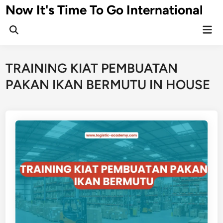
Skip
Now It's Time To Go International
to
Mai
content
Men
TRAINING KIAT PEMBUATAN
PAKAN IKAN BERMUTU IN HOUSE