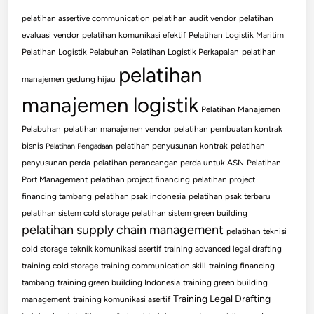
pelatihan assertive communication
pelatihan audit vendor
pelatihan
evaluasi vendor
pelatihan komunikasi efektif
Pelatihan Logistik Maritim
Pelatihan Logistik Pelabuhan
Pelatihan Logistik Perkapalan
pelatihan
pelatihan
manajemen gedung hijau
manajemen logistik
Pelatihan Manajemen
Pelabuhan
pelatihan manajemen vendor
pelatihan pembuatan kontrak
bisnis
pelatihan penyusunan kontrak
pelatihan
Pelatihan Pengadaan
penyusunan perda
pelatihan perancangan perda untuk ASN
Pelatihan
Port Management
pelatihan project financing
pelatihan project
financing tambang
pelatihan psak indonesia
pelatihan psak terbaru
pelatihan sistem cold storage
pelatihan sistem green building
pelatihan supply chain management
pelatihan teknisi
cold storage
teknik komunikasi asertif
training advanced legal drafting
training cold storage
training communication skill
training financing
tambang
training green building Indonesia
training green building
Training Legal Drafting
management
training komunikasi asertif