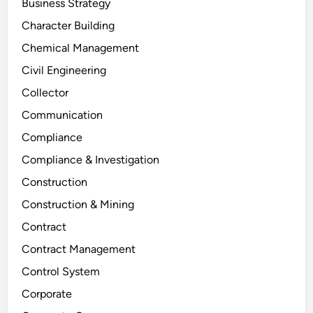
Business Strategy
Character Building
Chemical Management
Civil Engineering
Collector
Communication
Compliance
Compliance & Investigation
Construction
Construction & Mining
Contract
Contract Management
Control System
Corporate