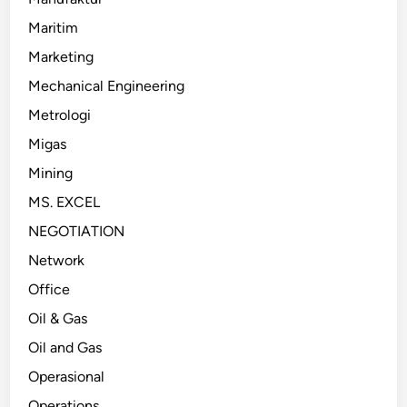
Maritim
Marketing
Mechanical Engineering
Metrologi
Migas
Mining
MS. EXCEL
NEGOTIATION
Network
Office
Oil & Gas
Oil and Gas
Operasional
Operations