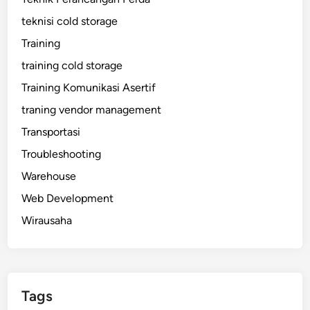
teknisi cold storage
Training
training cold storage
Training Komunikasi Asertif
traning vendor management
Transportasi
Troubleshooting
Warehouse
Web Development
Wirausaha
Tags