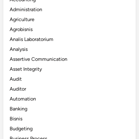
Administration
Agriculture
Agrobisnis
Analis Laboratorium
Analysis
Assertive Communication
Asset Integrity
Audit
Auditor
Automation
Banking
Bisnis
Budgeting
Business Process