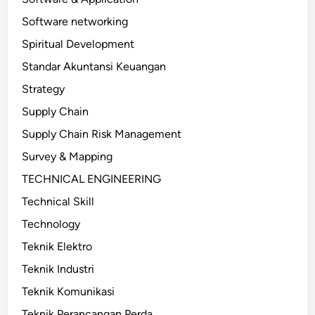
Software networking
Spiritual Development
Standar Akuntansi Keuangan
Strategy
Supply Chain
Supply Chain Risk Management
Survey & Mapping
TECHNICAL ENGINEERING
Technical Skill
Technology
Teknik Elektro
Teknik Industri
Teknik Komunikasi
Teknik Perancangan Perda