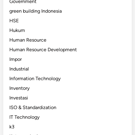
Government
green building Indonesia
HSE
Hukum
Human Resource
Human Resource Development
Impor
Industrial
Information Technology
Inventory
Investasi
ISO & Standardization
IT Technology
k3