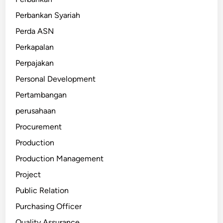
Perbankan Syariah
Perda ASN
Perkapalan
Perpajakan
Personal Development
Pertambangan
perusahaan
Procurement
Production
Production Management
Project
Public Relation
Purchasing Officer
Quality Assurance