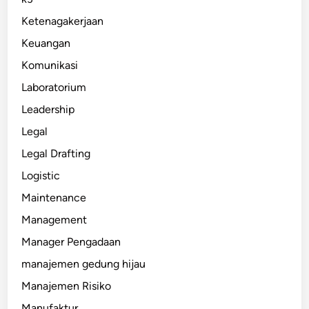
Ketenagakerjaan
Keuangan
Komunikasi
Laboratorium
Leadership
Legal
Legal Drafting
Logistic
Maintenance
Management
Manager Pengadaan
manajemen gedung hijau
Manajemen Risiko
Manufaktur