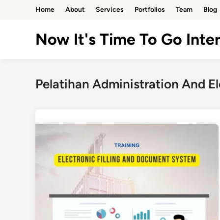
Skip
Home
About
Services
Portfolios
Team
Blog
to
content
Now It's Time To Go Inter
Pelatihan Administration And E