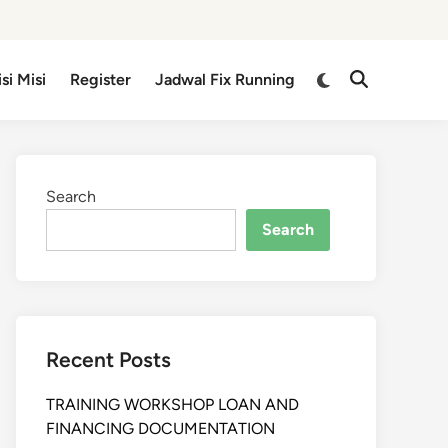
isi Misi
Register
Jadwal Fix Running
Search
Search
Recent Posts
TRAINING WORKSHOP LOAN AND
FINANCING DOCUMENTATION