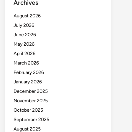
Archives
August 2026
July 2026
June 2026
May 2026
April 2026
March 2026
February 2026
January 2026
December 2025
November 2025
October 2025
September 2025
August 2025