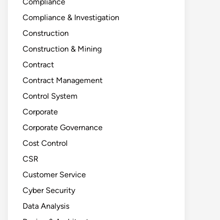
Compliance
Compliance & Investigation
Construction
Construction & Mining
Contract
Contract Management
Control System
Corporate
Corporate Governance
Cost Control
CSR
Customer Service
Cyber Security
Data Analysis