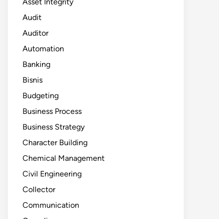
Asset Integrity
Audit
Auditor
Automation
Banking
Bisnis
Budgeting
Business Process
Business Strategy
Character Building
Chemical Management
Civil Engineering
Collector
Communication