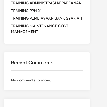
TRAINING ADMINISTRASI KEPABEANAN
TRAINING PPH 21
TRAINING PEMBIAYAAN BANK SYARIAH
TRAINING MAINTENANCE COST
MANAGEMENT
Recent Comments
No comments to show.