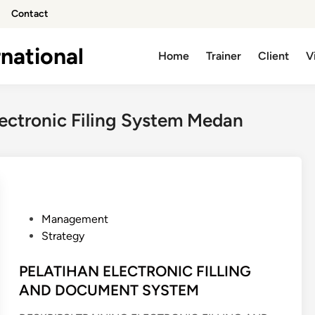
Contact
national
Home
Trainer
Client
V
lectronic Filing System Medan
P
Management
o
Strategy
s
t
PELATIHAN ELECTRONIC FILLING
e
AND DOCUMENT SYSTEM
d