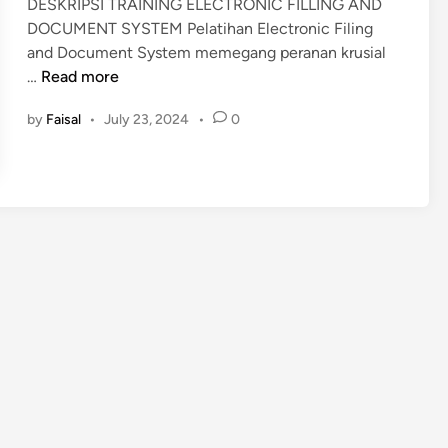
DESKRIPSI TRAINING ELECTRONIC FILLING AND
i
DOCUMENT SYSTEM Pelatihan Electronic Filing
n
and Document System memegang peranan krusial
P
…
Read more
E
by
Faisal
•
July 23, 2024
•
0
L
A
T
I
H
A
N
E
L
E
C
T
R
O