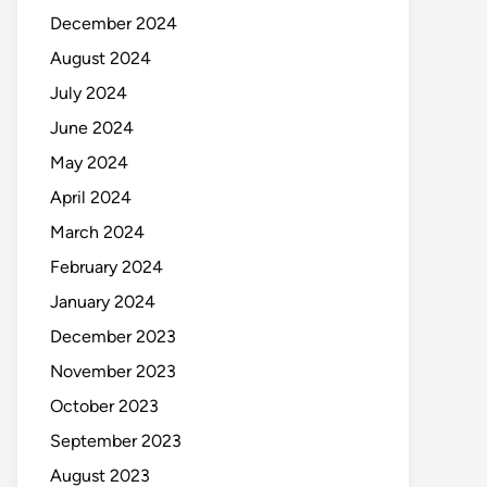
December 2024
August 2024
July 2024
June 2024
May 2024
April 2024
March 2024
February 2024
January 2024
December 2023
November 2023
October 2023
September 2023
August 2023