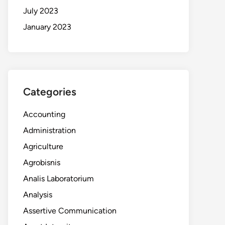
July 2023
January 2023
Categories
Accounting
Administration
Agriculture
Agrobisnis
Analis Laboratorium
Analysis
Assertive Communication