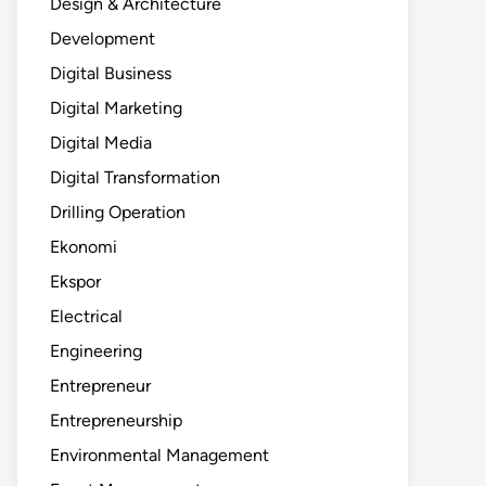
Design & Architecture
Development
Digital Business
Digital Marketing
Digital Media
Digital Transformation
Drilling Operation
Ekonomi
Ekspor
Electrical
Engineering
Entrepreneur
Entrepreneurship
Environmental Management